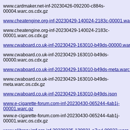
www.cardmaker.net-inf-20230426-092200-c884s-
00004.warc.os.cdx.gz
www.cheatengine.org-inf-20230429-140024-2183c-00001.wa
www.cheatengine.org-inf-20230429-140024-2183c-
00001.warc.os.cdx.gz
www.cwaboard.co.uk-inf-20230429-163010-b49ds-00000.war
www.cwaboard.co.uk-inf-20230429-163010-b49ds-
00000.warc.os.cdx.gz
www.cwaboard.co.uk-inf-20230429-163010-b49ds-meta.warc
www.cwaboard.co.uk-inf-20230429-163010-b49ds-
meta.warc.os.cdx.gz
www.cwaboard.co.uk-inf-20230429-163010-b49ds.json
www.e-cigarette-forum.com-inf-20230430-065244-4ab1j-
00001.warc.gz
www.e-cigarette-forum.com-inf-20230430-065244-4ab1j-
00001.warc.os.cdx.gz