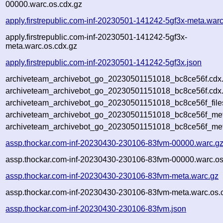
00000.warc.os.cdx.gz
apply.firstrepublic.com-inf-20230501-141242-5gf3x-meta.warc
apply.firstrepublic.com-inf-20230501-141242-5gf3x-
meta.warc.os.cdx.gz
apply.firstrepublic.com-inf-20230501-141242-5gf3x.json
archiveteam_archivebot_go_20230501151018_bc8ce56f.cdx
archiveteam_archivebot_go_20230501151018_bc8ce56f.cdx.
archiveteam_archivebot_go_20230501151018_bc8ce56f_file
archiveteam_archivebot_go_20230501151018_bc8ce56f_meta
archiveteam_archivebot_go_20230501151018_bc8ce56f_met
assp.thockar.com-inf-20230430-230106-83fvm-00000.warc.g
assp.thockar.com-inf-20230430-230106-83fvm-00000.warc.os
assp.thockar.com-inf-20230430-230106-83fvm-meta.warc.gz
assp.thockar.com-inf-20230430-230106-83fvm-meta.warc.os.
assp.thockar.com-inf-20230430-230106-83fvm.json