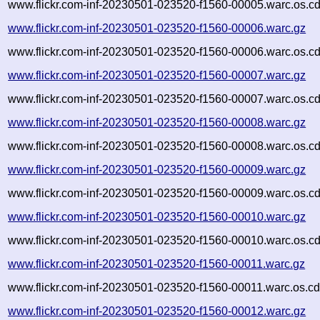
www.flickr.com-inf-20230501-023520-f1560-00005.warc.os.cd
www.flickr.com-inf-20230501-023520-f1560-00006.warc.gz
www.flickr.com-inf-20230501-023520-f1560-00006.warc.os.cd
www.flickr.com-inf-20230501-023520-f1560-00007.warc.gz
www.flickr.com-inf-20230501-023520-f1560-00007.warc.os.cd
www.flickr.com-inf-20230501-023520-f1560-00008.warc.gz
www.flickr.com-inf-20230501-023520-f1560-00008.warc.os.cd
www.flickr.com-inf-20230501-023520-f1560-00009.warc.gz
www.flickr.com-inf-20230501-023520-f1560-00009.warc.os.cd
www.flickr.com-inf-20230501-023520-f1560-00010.warc.gz
www.flickr.com-inf-20230501-023520-f1560-00010.warc.os.cd
www.flickr.com-inf-20230501-023520-f1560-00011.warc.gz
www.flickr.com-inf-20230501-023520-f1560-00011.warc.os.cd
www.flickr.com-inf-20230501-023520-f1560-00012.warc.gz