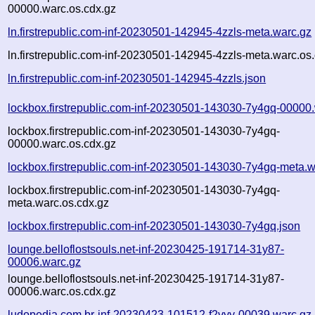
00000.warc.os.cdx.gz
ln.firstrepublic.com-inf-20230501-142945-4zzls-meta.warc.gz
ln.firstrepublic.com-inf-20230501-142945-4zzls-meta.warc.os
ln.firstrepublic.com-inf-20230501-142945-4zzls.json
lockbox.firstrepublic.com-inf-20230501-143030-7y4gq-00000
lockbox.firstrepublic.com-inf-20230501-143030-7y4gq-
00000.warc.os.cdx.gz
lockbox.firstrepublic.com-inf-20230501-143030-7y4gq-meta.w
lockbox.firstrepublic.com-inf-20230501-143030-7y4gq-
meta.warc.os.cdx.gz
lockbox.firstrepublic.com-inf-20230501-143030-7y4gq.json
lounge.belloflostsouls.net-inf-20230425-191714-31y87-
00006.warc.gz
lounge.belloflostsouls.net-inf-20230425-191714-31y87-
00006.warc.os.cdx.gz
ludopedia.com.br-inf-20230423-101512-f2vyy-00039.warc.gz