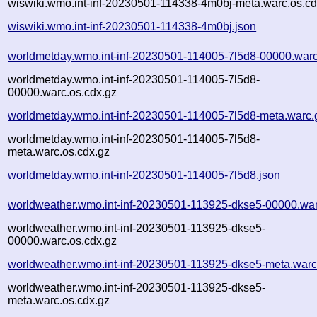
wiswiki.wmo.int-inf-20230501-114338-4m0bj-meta.warc.os.cd
wiswiki.wmo.int-inf-20230501-114338-4m0bj.json
worldmetday.wmo.int-inf-20230501-114005-7l5d8-00000.warc
worldmetday.wmo.int-inf-20230501-114005-7l5d8-
00000.warc.os.cdx.gz
worldmetday.wmo.int-inf-20230501-114005-7l5d8-meta.warc.
worldmetday.wmo.int-inf-20230501-114005-7l5d8-
meta.warc.os.cdx.gz
worldmetday.wmo.int-inf-20230501-114005-7l5d8.json
worldweather.wmo.int-inf-20230501-113925-dkse5-00000.war
worldweather.wmo.int-inf-20230501-113925-dkse5-
00000.warc.os.cdx.gz
worldweather.wmo.int-inf-20230501-113925-dkse5-meta.warc
worldweather.wmo.int-inf-20230501-113925-dkse5-
meta.warc.os.cdx.gz