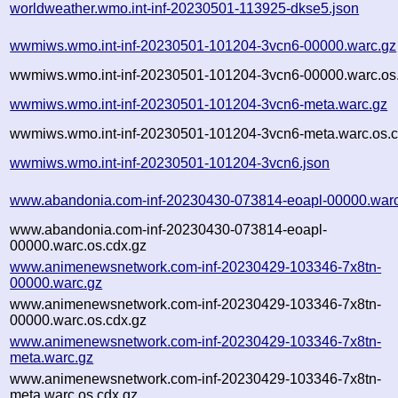
worldweather.wmo.int-inf-20230501-113925-dkse5.json
wwmiws.wmo.int-inf-20230501-101204-3vcn6-00000.warc.gz
wwmiws.wmo.int-inf-20230501-101204-3vcn6-00000.warc.os
wwmiws.wmo.int-inf-20230501-101204-3vcn6-meta.warc.gz
wwmiws.wmo.int-inf-20230501-101204-3vcn6-meta.warc.os.c
wwmiws.wmo.int-inf-20230501-101204-3vcn6.json
www.abandonia.com-inf-20230430-073814-eoapl-00000.warc
www.abandonia.com-inf-20230430-073814-eoapl-
00000.warc.os.cdx.gz
www.animenewsnetwork.com-inf-20230429-103346-7x8tn-
00000.warc.gz
www.animenewsnetwork.com-inf-20230429-103346-7x8tn-
00000.warc.os.cdx.gz
www.animenewsnetwork.com-inf-20230429-103346-7x8tn-
meta.warc.gz
www.animenewsnetwork.com-inf-20230429-103346-7x8tn-
meta.warc.os.cdx.gz