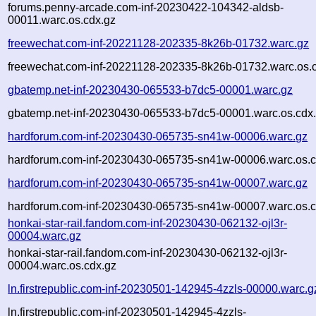
forums.penny-arcade.com-inf-20230422-104342-aldsb-
00011.warc.os.cdx.gz
freewechat.com-inf-20221128-202335-8k26b-01732.warc.gz
freewechat.com-inf-20221128-202335-8k26b-01732.warc.os.
gbatemp.net-inf-20230430-065533-b7dc5-00001.warc.gz
gbatemp.net-inf-20230430-065533-b7dc5-00001.warc.os.cdx
hardforum.com-inf-20230430-065735-sn41w-00006.warc.gz
hardforum.com-inf-20230430-065735-sn41w-00006.warc.os.c
hardforum.com-inf-20230430-065735-sn41w-00007.warc.gz
hardforum.com-inf-20230430-065735-sn41w-00007.warc.os.c
honkai-star-rail.fandom.com-inf-20230430-062132-ojl3r-
00004.warc.gz
honkai-star-rail.fandom.com-inf-20230430-062132-ojl3r-
00004.warc.os.cdx.gz
ln.firstrepublic.com-inf-20230501-142945-4zzls-00000.warc.g
ln.firstrepublic.com-inf-20230501-142945-4zzls-