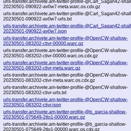
urls-transfer.archivete.am-twitter-profile-@Carl_Sagan42-shal
20230501-090922-av0w7-meta.warc.os.cdx.gz
urls-transfer.archivete.am-twitter-profile-@Carl_Sagan42-shal
20230501-090922-av0w7-urls.txt
urls-transfer.archivete.am-twitter-profile-@Carl_Sagan42-shal
20230501-090922-av0w7.json
urls-transfer.archivete.am-twitter-profile-@OpenCW-shallow-
20230501-083202-ctivr-00000.warc.gz
urls-transfer.archivete.am-twitter-profile-@OpenCW-shallow-
20230501-083202-ctivr-00000.warc.os.cdx.gz
urls-transfer.archivete.am-twitter-profile-@OpenCW-shallow-
20230501-083202-ctivr-meta.warc.gz
urls-transfer.archivete.am-twitter-profile-@OpenCW-shallow-
20230501-083202-ctivr-meta.warc.os.cdx.gz
urls-transfer.archivete.am-twitter-profile-@OpenCW-shallow-
20230501-083202-ctivr-urls.txt
urls-transfer.archivete.am-twitter-profile-@OpenCW-shallow-
20230501-083202-ctivr.json
urls-transfer.archivete.am-twitter-profile-@b_garcia-shallow-
20230501-075649-2tlo1-00000.warc.gz
urls-transfer.archivete.am-twitter-profile-@b_garcia-shallow-
20230501-075649-2tlo1-00000.warc.os.cdx.gz