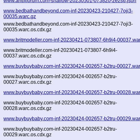
www.antixforum.com-shallow-20230501-073820-2ezs6.json
www.bedbathandbeyond.com-inf-20230423-210427-7oji3-
00035.warc.gz
www.bedbathandbeyond.com-inf-20230423-210427-7oji3-
00035.warc.os.cdx.gz
www.britmodeller.com-inf-20230421-073807-6h9i4-00037.war
www.britmodeller.com-inf-20230421-073807-6h9i4-
00037.warc.os.cdx.gz
www.buybuybaby.com-inf-20230424-002657-b2tru-00027.war
www.buybuybaby.com-inf-20230424-002657-b2tru-
00027.warc.os.cdx.gz
www.buybuybaby.com-inf-20230424-002657-b2tru-00028.war
www.buybuybaby.com-inf-20230424-002657-b2tru-
00028.warc.os.cdx.gz
www.buybuybaby.com-inf-20230424-002657-b2tru-00029.war
www.buybuybaby.com-inf-20230424-002657-b2tru-
00029.warc.os.cdx.gz