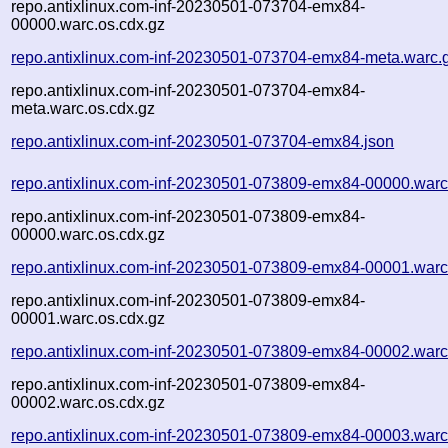
repo.antixlinux.com-inf-20230501-073704-emx84-
00000.warc.os.cdx.gz
repo.antixlinux.com-inf-20230501-073704-emx84-meta.warc.
repo.antixlinux.com-inf-20230501-073704-emx84-
meta.warc.os.cdx.gz
repo.antixlinux.com-inf-20230501-073704-emx84.json
repo.antixlinux.com-inf-20230501-073809-emx84-00000.warc
repo.antixlinux.com-inf-20230501-073809-emx84-
00000.warc.os.cdx.gz
repo.antixlinux.com-inf-20230501-073809-emx84-00001.warc
repo.antixlinux.com-inf-20230501-073809-emx84-
00001.warc.os.cdx.gz
repo.antixlinux.com-inf-20230501-073809-emx84-00002.warc
repo.antixlinux.com-inf-20230501-073809-emx84-
00002.warc.os.cdx.gz
repo.antixlinux.com-inf-20230501-073809-emx84-00003.warc