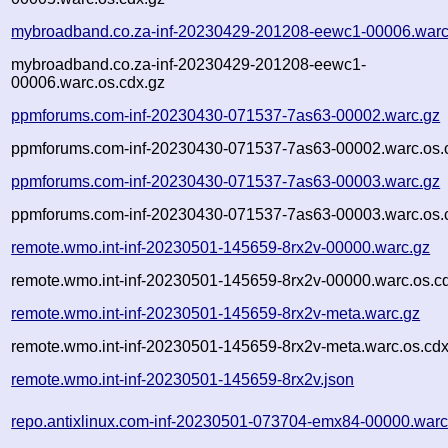
mybroadband.co.za-inf-20230429-201208-eewc1-00006.warc
mybroadband.co.za-inf-20230429-201208-eewc1-
00006.warc.os.cdx.gz
ppmforums.com-inf-20230430-071537-7as63-00002.warc.gz
ppmforums.com-inf-20230430-071537-7as63-00002.warc.os.
ppmforums.com-inf-20230430-071537-7as63-00003.warc.gz
ppmforums.com-inf-20230430-071537-7as63-00003.warc.os.
remote.wmo.int-inf-20230501-145659-8rx2v-00000.warc.gz
remote.wmo.int-inf-20230501-145659-8rx2v-00000.warc.os.c
remote.wmo.int-inf-20230501-145659-8rx2v-meta.warc.gz
remote.wmo.int-inf-20230501-145659-8rx2v-meta.warc.os.cdx
remote.wmo.int-inf-20230501-145659-8rx2v.json
repo.antixlinux.com-inf-20230501-073704-emx84-00000.warc