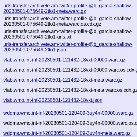
urls-transfer.archivete.am-twitter-profile-@b_garcia-shallow-
20230501-075649-2tlo1-meta.warc.gz
urls-transfer.archivete.am-twitter-profile-@b_garcia-shallow-
20230501-075649-2tlo1-meta.warc.os.cdx.gz
urls-transfer.archivete.am-twitter-profile-@b_garcia-shallow-
20230501-075649-2tlo1-urls.txt
urls-transfer.archivete.am-twitter-profile-@b_garcia-shallow-
20230501-075649-2tlo1.json
vlab.wmo.int-inf-20230501-121432-18vxt-00000.warc.gz
vlab.wmo.int-inf-20230501-121432-18vxt-00000.warc.os.cdx.
vlab.wmo.int-inf-20230501-121432-18vxt-meta.warc.gz
vlab.wmo.int-inf-20230501-121432-18vxt-meta.warc.os.cdx.g
vlab.wmo.int-inf-20230501-121432-18vxt.json
wdqms.wmo.int-inf-20230501-120409-3uy4n-00000.warc.gz
wdqms.wmo.int-inf-20230501-120409-3uy4n-00000.warc.os.c
wdqms.wmo.int-inf-20230501-120409-3uy4n-meta.warc.gz