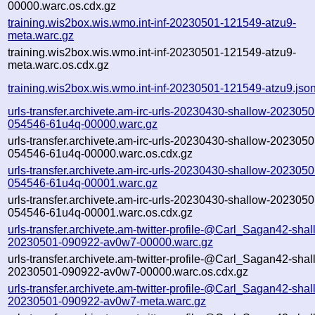
00000.warc.os.cdx.gz
training.wis2box.wis.wmo.int-inf-20230501-121549-atzu9-
meta.warc.gz
training.wis2box.wis.wmo.int-inf-20230501-121549-atzu9-
meta.warc.os.cdx.gz
training.wis2box.wis.wmo.int-inf-20230501-121549-atzu9.jso
urls-transfer.archivete.am-irc-urls-20230430-shallow-2023050
054546-61u4q-00000.warc.gz
urls-transfer.archivete.am-irc-urls-20230430-shallow-2023050
054546-61u4q-00000.warc.os.cdx.gz
urls-transfer.archivete.am-irc-urls-20230430-shallow-2023050
054546-61u4q-00001.warc.gz
urls-transfer.archivete.am-irc-urls-20230430-shallow-2023050
054546-61u4q-00001.warc.os.cdx.gz
urls-transfer.archivete.am-twitter-profile-@Carl_Sagan42-shal
20230501-090922-av0w7-00000.warc.gz
urls-transfer.archivete.am-twitter-profile-@Carl_Sagan42-shal
20230501-090922-av0w7-00000.warc.os.cdx.gz
urls-transfer.archivete.am-twitter-profile-@Carl_Sagan42-shal
20230501-090922-av0w7-meta.warc.gz