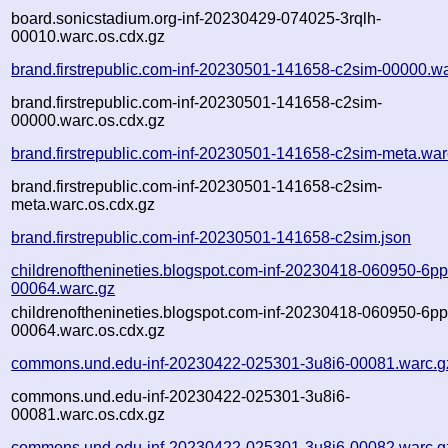
board.sonicstadium.org-inf-20230429-074025-3rqlh-
00010.warc.os.cdx.gz
brand.firstrepublic.com-inf-20230501-141658-c2sim-00000.w
brand.firstrepublic.com-inf-20230501-141658-c2sim-
00000.warc.os.cdx.gz
brand.firstrepublic.com-inf-20230501-141658-c2sim-meta.war
brand.firstrepublic.com-inf-20230501-141658-c2sim-
meta.warc.os.cdx.gz
brand.firstrepublic.com-inf-20230501-141658-c2sim.json
childrenofthenineties.blogspot.com-inf-20230418-060950-6p
00064.warc.gz
childrenofthenineties.blogspot.com-inf-20230418-060950-6p
00064.warc.os.cdx.gz
commons.und.edu-inf-20230422-025301-3u8i6-00081.warc.g
commons.und.edu-inf-20230422-025301-3u8i6-
00081.warc.os.cdx.gz
commons.und.edu-inf-20230422-025301-3u8i6-00082.warc.g