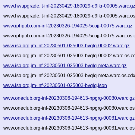
www.hwupgrade.it-inf-20230429-180029-q9lkr-00005.warc.g
www.hwupgrade.it-inf-20230429-180029-q9lkr-00005.warc.os
www.iphpbb.com-inf-20230326-194025-5cojj-00075.warc.gz
www.iphpbb.com-inf-20230326-194025-5cojj-00075.warc.os.
www.isa.org.jm-inf-20230501-025003-bvqlq-00002.warc.gz
www.isa.org.jm-inf-20230501-025003-bvqlq-00002.warc.os.c
www.isa.org.jm-inf-20230501-025003-bvqlq-meta.warc.gz
www.isa.org.jm-inf-20230501-025003-bvqlq-meta.warc.os.cdx
www.isa.org.jm-inf-20230501-025003-bvqlq.json
www.oneclub.org-inf-20230306-194613-npgrg-00030.warc.gz
www.oneclub.org-inf-20230306-194613-npgrg-00030.warc.os
www.oneclub.org-inf-20230306-194613-npgrg-00031.warc.gz
www.oneclub.org-inf-20230306-194613-npgrg-00031.warc.os