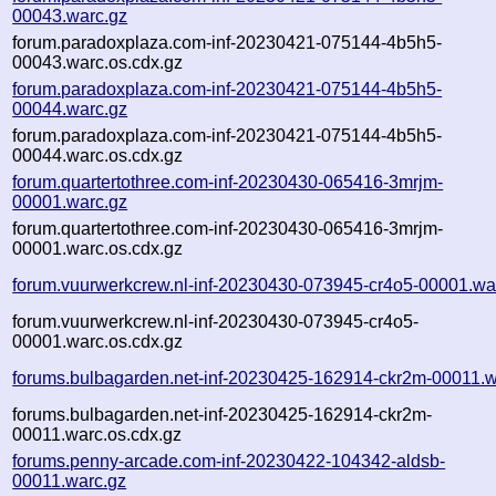
00043.warc.gz
forum.paradoxplaza.com-inf-20230421-075144-4b5h5-
00043.warc.os.cdx.gz
forum.paradoxplaza.com-inf-20230421-075144-4b5h5-
00044.warc.gz
forum.paradoxplaza.com-inf-20230421-075144-4b5h5-
00044.warc.os.cdx.gz
forum.quartertothree.com-inf-20230430-065416-3mrjm-
00001.warc.gz
forum.quartertothree.com-inf-20230430-065416-3mrjm-
00001.warc.os.cdx.gz
forum.vuurwerkcrew.nl-inf-20230430-073945-cr4o5-00001.wa
forum.vuurwerkcrew.nl-inf-20230430-073945-cr4o5-
00001.warc.os.cdx.gz
forums.bulbagarden.net-inf-20230425-162914-ckr2m-00011.w
forums.bulbagarden.net-inf-20230425-162914-ckr2m-
00011.warc.os.cdx.gz
forums.penny-arcade.com-inf-20230422-104342-aldsb-
00011.warc.gz