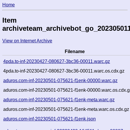
Home
Item
archiveteam_archivebot_go_20230501
View on Internet Archive
Filename
4pda.to-inf-20230427-080627-3bc36-00011.warc.gz
4pda.to-inf-20230427-080627-3bc36-00011.warc.os.cdx.gz
aduros.com-inf-20230501-075621-f1enk-00000.warc.gz
aduros.com-inf-20230501-075621-f1enk-00000.warc.os.cdx.g
aduros.com-inf-20230501-075621-f1enk-meta.warc.gz
aduros.com-inf-20230501-075621-f1enk-meta.warc.os.cdx.gz
aduros.com-inf-20230501-075621-f1enk.json