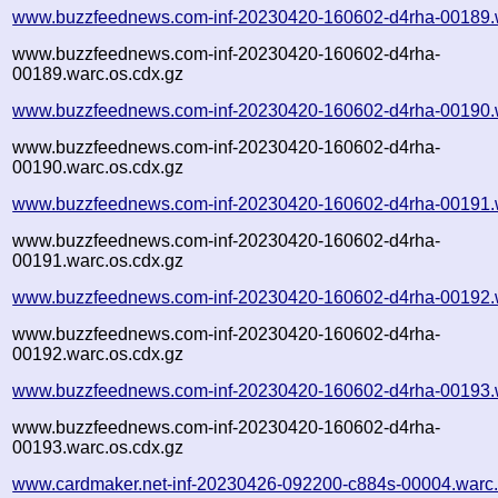
www.buzzfeednews.com-inf-20230420-160602-d4rha-00189.
www.buzzfeednews.com-inf-20230420-160602-d4rha-
00189.warc.os.cdx.gz
www.buzzfeednews.com-inf-20230420-160602-d4rha-00190.
www.buzzfeednews.com-inf-20230420-160602-d4rha-
00190.warc.os.cdx.gz
www.buzzfeednews.com-inf-20230420-160602-d4rha-00191.
www.buzzfeednews.com-inf-20230420-160602-d4rha-
00191.warc.os.cdx.gz
www.buzzfeednews.com-inf-20230420-160602-d4rha-00192.
www.buzzfeednews.com-inf-20230420-160602-d4rha-
00192.warc.os.cdx.gz
www.buzzfeednews.com-inf-20230420-160602-d4rha-00193.
www.buzzfeednews.com-inf-20230420-160602-d4rha-
00193.warc.os.cdx.gz
www.cardmaker.net-inf-20230426-092200-c884s-00004.warc