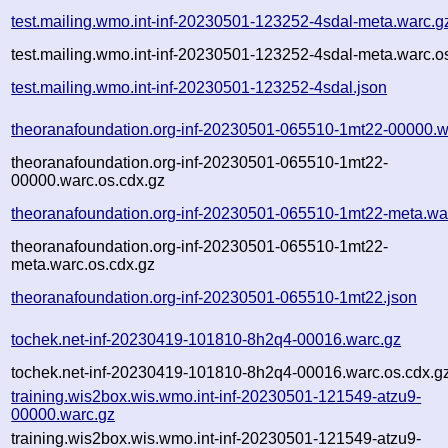
test.mailing.wmo.int-inf-20230501-123252-4sdal-meta.warc.g
test.mailing.wmo.int-inf-20230501-123252-4sdal-meta.warc.o
test.mailing.wmo.int-inf-20230501-123252-4sdal.json
theoranafoundation.org-inf-20230501-065510-1mt22-00000.w
theoranafoundation.org-inf-20230501-065510-1mt22-
00000.warc.os.cdx.gz
theoranafoundation.org-inf-20230501-065510-1mt22-meta.wa
theoranafoundation.org-inf-20230501-065510-1mt22-
meta.warc.os.cdx.gz
theoranafoundation.org-inf-20230501-065510-1mt22.json
tochek.net-inf-20230419-101810-8h2q4-00016.warc.gz
tochek.net-inf-20230419-101810-8h2q4-00016.warc.os.cdx.g
training.wis2box.wis.wmo.int-inf-20230501-121549-atzu9-
00000.warc.gz
training.wis2box.wis.wmo.int-inf-20230501-121549-atzu9-