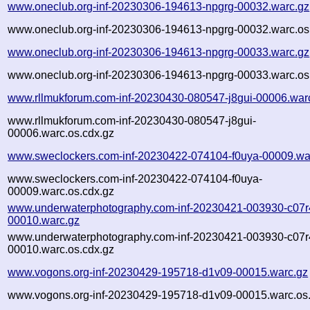
www.oneclub.org-inf-20230306-194613-npgrg-00032.warc.gz
www.oneclub.org-inf-20230306-194613-npgrg-00032.warc.os
www.oneclub.org-inf-20230306-194613-npgrg-00033.warc.gz
www.oneclub.org-inf-20230306-194613-npgrg-00033.warc.os
www.rllmukforum.com-inf-20230430-080547-j8gui-00006.war
www.rllmukforum.com-inf-20230430-080547-j8gui-
00006.warc.os.cdx.gz
www.sweclockers.com-inf-20230422-074104-f0uya-00009.wa
www.sweclockers.com-inf-20230422-074104-f0uya-
00009.warc.os.cdx.gz
www.underwaterphotography.com-inf-20230421-003930-c07r
00010.warc.gz
www.underwaterphotography.com-inf-20230421-003930-c07r
00010.warc.os.cdx.gz
www.vogons.org-inf-20230429-195718-d1v09-00015.warc.gz
www.vogons.org-inf-20230429-195718-d1v09-00015.warc.os.