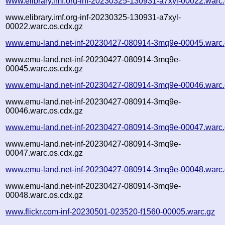
www.elibrary.imf.org-inf-20230325-130931-a7xyl-00022.warc
www.elibrary.imf.org-inf-20230325-130931-a7xyl-
00022.warc.os.cdx.gz
www.emu-land.net-inf-20230427-080914-3mq9e-00045.warc
www.emu-land.net-inf-20230427-080914-3mq9e-
00045.warc.os.cdx.gz
www.emu-land.net-inf-20230427-080914-3mq9e-00046.warc
www.emu-land.net-inf-20230427-080914-3mq9e-
00046.warc.os.cdx.gz
www.emu-land.net-inf-20230427-080914-3mq9e-00047.warc
www.emu-land.net-inf-20230427-080914-3mq9e-
00047.warc.os.cdx.gz
www.emu-land.net-inf-20230427-080914-3mq9e-00048.warc
www.emu-land.net-inf-20230427-080914-3mq9e-
00048.warc.os.cdx.gz
www.flickr.com-inf-20230501-023520-f1560-00005.warc.gz