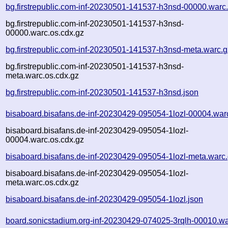
bg.firstrepublic.com-inf-20230501-141537-h3nsd-00000.warc
bg.firstrepublic.com-inf-20230501-141537-h3nsd-
00000.warc.os.cdx.gz
bg.firstrepublic.com-inf-20230501-141537-h3nsd-meta.warc.g
bg.firstrepublic.com-inf-20230501-141537-h3nsd-
meta.warc.os.cdx.gz
bg.firstrepublic.com-inf-20230501-141537-h3nsd.json
bisaboard.bisafans.de-inf-20230429-095054-1lozl-00004.war
bisaboard.bisafans.de-inf-20230429-095054-1lozl-
00004.warc.os.cdx.gz
bisaboard.bisafans.de-inf-20230429-095054-1lozl-meta.warc
bisaboard.bisafans.de-inf-20230429-095054-1lozl-
meta.warc.os.cdx.gz
bisaboard.bisafans.de-inf-20230429-095054-1lozl.json
board.sonicstadium.org-inf-20230429-074025-3rqlh-00010.wa