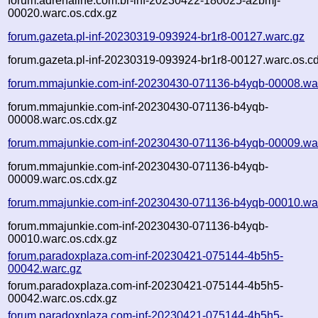
forum.adrenaline.com.br-inf-20230422-180025-a2bmj-
00020.warc.os.cdx.gz
forum.gazeta.pl-inf-20230319-093924-br1r8-00127.warc.gz
forum.gazeta.pl-inf-20230319-093924-br1r8-00127.warc.os.c
forum.mmajunkie.com-inf-20230430-071136-b4yqb-00008.wa
forum.mmajunkie.com-inf-20230430-071136-b4yqb-
00008.warc.os.cdx.gz
forum.mmajunkie.com-inf-20230430-071136-b4yqb-00009.wa
forum.mmajunkie.com-inf-20230430-071136-b4yqb-
00009.warc.os.cdx.gz
forum.mmajunkie.com-inf-20230430-071136-b4yqb-00010.wa
forum.mmajunkie.com-inf-20230430-071136-b4yqb-
00010.warc.os.cdx.gz
forum.paradoxplaza.com-inf-20230421-075144-4b5h5-
00042.warc.gz
forum.paradoxplaza.com-inf-20230421-075144-4b5h5-
00042.warc.os.cdx.gz
forum.paradoxplaza.com-inf-20230421-075144-4b5h5-