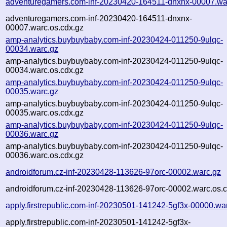
adventuregamers.com-inf-20230420-164511-dnxnx-00007.wa
adventuregamers.com-inf-20230420-164511-dnxnx-
00007.warc.os.cdx.gz
amp-analytics.buybuybaby.com-inf-20230424-011250-9ulqc-
00034.warc.gz
amp-analytics.buybuybaby.com-inf-20230424-011250-9ulqc-
00034.warc.os.cdx.gz
amp-analytics.buybuybaby.com-inf-20230424-011250-9ulqc-
00035.warc.gz
amp-analytics.buybuybaby.com-inf-20230424-011250-9ulqc-
00035.warc.os.cdx.gz
amp-analytics.buybuybaby.com-inf-20230424-011250-9ulqc-
00036.warc.gz
amp-analytics.buybuybaby.com-inf-20230424-011250-9ulqc-
00036.warc.os.cdx.gz
androidforum.cz-inf-20230428-113626-97orc-00002.warc.gz
androidforum.cz-inf-20230428-113626-97orc-00002.warc.os.c
apply.firstrepublic.com-inf-20230501-141242-5gf3x-00000.wa
apply.firstrepublic.com-inf-20230501-141242-5gf3x-