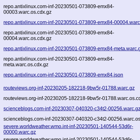
repo.antixlinux.com-inf-20230501-073809-emx84-
00003.warc.os.cdx.gz
repo.antixlinux.com-inf-20230501-073809-emx84-00004.warc
repo.antixlinux.com-inf-20230501-073809-emx84-
00004.warc.os.cdx.gz
repo.antixlinux.com-inf-20230501-073809-emx84-meta.warc.
repo.antixlinux.com-inf-20230501-073809-emx84-
meta.warc.os.cdx.gz
repo.antixlinux.com-inf-20230501-073809-emx84.json
routeviews.org-inf-20230205-182218-9bw5r-01788.warc.gz
routeviews.org-inf-20230205-182218-9bw5r-01788.warc.os.c
scienceblogs.com-inf-20230307-040320-c34t2-00256.warc.g
scienceblogs.com-inf-20230307-040320-c34t2-00256.warc.os
severe.worldweather.wmo.int-inf-20230501-140544-53d6r-
00000.warc.gz
severe.worldweather.wmo.int-inf-20230501-140544-53d6r-