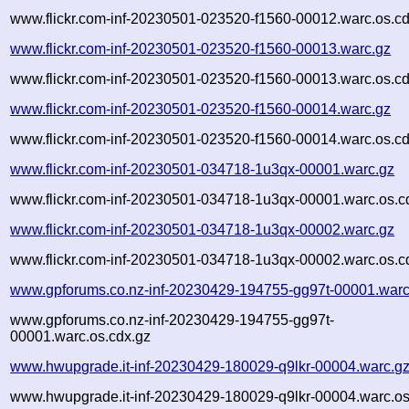
www.flickr.com-inf-20230501-023520-f1560-00012.warc.os.cd
www.flickr.com-inf-20230501-023520-f1560-00013.warc.gz
www.flickr.com-inf-20230501-023520-f1560-00013.warc.os.cd
www.flickr.com-inf-20230501-023520-f1560-00014.warc.gz
www.flickr.com-inf-20230501-023520-f1560-00014.warc.os.cd
www.flickr.com-inf-20230501-034718-1u3qx-00001.warc.gz
www.flickr.com-inf-20230501-034718-1u3qx-00001.warc.os.c
www.flickr.com-inf-20230501-034718-1u3qx-00002.warc.gz
www.flickr.com-inf-20230501-034718-1u3qx-00002.warc.os.c
www.gpforums.co.nz-inf-20230429-194755-gg97t-00001.warc
www.gpforums.co.nz-inf-20230429-194755-gg97t-
00001.warc.os.cdx.gz
www.hwupgrade.it-inf-20230429-180029-q9lkr-00004.warc.g
www.hwupgrade.it-inf-20230429-180029-q9lkr-00004.warc.os