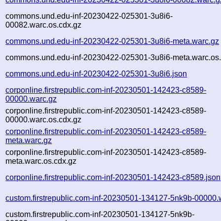
commons.und.edu-inf-20230422-025301-3u8i6-
00082.warc.os.cdx.gz
commons.und.edu-inf-20230422-025301-3u8i6-meta.warc.gz
commons.und.edu-inf-20230422-025301-3u8i6-meta.warc.os.
commons.und.edu-inf-20230422-025301-3u8i6.json
corponline.firstrepublic.com-inf-20230501-142423-c8589-
00000.warc.gz
corponline.firstrepublic.com-inf-20230501-142423-c8589-
00000.warc.os.cdx.gz
corponline.firstrepublic.com-inf-20230501-142423-c8589-
meta.warc.gz
corponline.firstrepublic.com-inf-20230501-142423-c8589-
meta.warc.os.cdx.gz
corponline.firstrepublic.com-inf-20230501-142423-c8589.json
custom.firstrepublic.com-inf-20230501-134127-5nk9b-00000.
custom.firstrepublic.com-inf-20230501-134127-5nk9b-