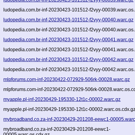
ludopedia.com.br-inf-20230423-101512-f2vyy-00039.warc.os.
ludopedia.com.br-inf-20230423-101512-f2vyy-00040.warc.gz
ludopedia.com.br-inf-20230423-101512-f2vyy-00040.warc.os.
ludopedia.com.br-inf-20230423-101512-f2vyy-00041.warc.gz
ludopedia.com.br-inf-20230423-101512-f2vyy-00041.warc.os.
ludopedia.com.br-inf-20230423-101512-f2vyy-00042.warc.gz
ludopedia.com.br-inf-20230423-101512-f2vyy-00042.warc.os.
mlpforums.com-inf-20230422-072929-506rk-00028.warc.gz
mlpforums.com-inf-20230422-072929-506rk-00028.warc.os.c
myapple.pl-inf-20230429-195330-12t1c-00002.warc.gz
myapple.pl-inf-20230429-195330-12t1c-00002.warc.os.cdx.g
mybroadband.co.za-inf-20230429-201208-eewc1-00005.warc
mybroadband.co.za-inf-20230429-201208-eewc1-
00005.warc.os.cdx.gz