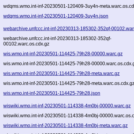
wdqms.wmo.int-inf-20230501-120409-3uy4n-meta.warc.os.cd
wdqms.wmo.int-inf-20230501-120409-3uy4n.json
webarchive.unfccc.int-inf-20230313-185302-352qf-00102.war
webarchive.unfccc.int-inf-20230313-185302-352qf-
00102.warc.os.cdx.gz
wis.wmo.int-inf-20230501-114425-79h28-00000.warc.gz
wis.wmo.int-inf-20230501-114425-79h28-00000.warc.os.cdx.
wis.wmo.int-inf-20230501-114425-79h28-meta.warc.gz
wis.wmo.int-inf-20230501-114425-79h28-meta.warc.os.cdx.g
wis.wmo.int-inf-20230501-114425-79h28.json
wiswiki.wmo.int-inf-20230501-114338-4m0bj-00000.warc.gz
wiswiki.wmo.int-inf-20230501-114338-4m0bj-00000.warc.os.
wiswiki.wmo.int-inf-20230501-114338-4m0bj-meta.warc.gz