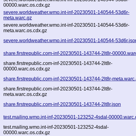
00000.warc.os.cdx.gz
severe.worldweather.wmo.int-inf-20230501-140544-53d6r-
meta.warc.gz
severe.worldweather.wmo.int-inf-20230501-140544-53d6r-
meta.warc.os.cdx.gz
severe.worldweather.wmo.int-inf-20230501-140544-53d6r.jso
share.firstrepublic.com-inf-20230501-143744-2lt8r-00000.war
share.firstrepublic.com-inf-20230501-143744-2lt8r-
00000.warc.os.cdx.gz
share.firstrepublic.com-inf-20230501-143744-2lt8r-meta.warc
share.firstrepublic.com-inf-20230501-143744-2lt8r-
meta.warc.os.cdx.gz
share.firstrepublic.com-inf-20230501-143744-2lt8r.json
test.mailing.wmo.int-inf-20230501-123252-4sdal-00000.warc.
test.mailing.wmo.int-inf-20230501-123252-4sdal-
00000.warc.os.cdx.gz