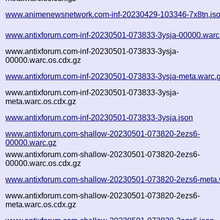
www.animenewsnetwork.com-inf-20230429-103346-7x8tn.js
www.antixforum.com-inf-20230501-073833-3ysja-00000.warc
www.antixforum.com-inf-20230501-073833-3ysja-
00000.warc.os.cdx.gz
www.antixforum.com-inf-20230501-073833-3ysja-meta.warc.
www.antixforum.com-inf-20230501-073833-3ysja-
meta.warc.os.cdx.gz
www.antixforum.com-inf-20230501-073833-3ysja.json
www.antixforum.com-shallow-20230501-073820-2ezs6-
00000.warc.gz
www.antixforum.com-shallow-20230501-073820-2ezs6-
00000.warc.os.cdx.gz
www.antixforum.com-shallow-20230501-073820-2ezs6-meta.
www.antixforum.com-shallow-20230501-073820-2ezs6-
meta.warc.os.cdx.gz