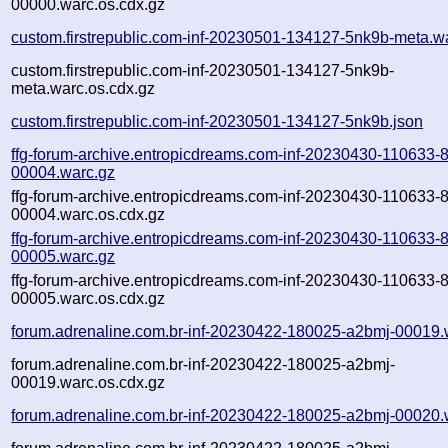
00000.warc.os.cdx.gz
custom.firstrepublic.com-inf-20230501-134127-5nk9b-meta.w
custom.firstrepublic.com-inf-20230501-134127-5nk9b-
meta.warc.os.cdx.gz
custom.firstrepublic.com-inf-20230501-134127-5nk9b.json
ffg-forum-archive.entropicdreams.com-inf-20230430-110633-8
00004.warc.gz
ffg-forum-archive.entropicdreams.com-inf-20230430-110633-8
00004.warc.os.cdx.gz
ffg-forum-archive.entropicdreams.com-inf-20230430-110633-8
00005.warc.gz
ffg-forum-archive.entropicdreams.com-inf-20230430-110633-8
00005.warc.os.cdx.gz
forum.adrenaline.com.br-inf-20230422-180025-a2bmj-00019.
forum.adrenaline.com.br-inf-20230422-180025-a2bmj-
00019.warc.os.cdx.gz
forum.adrenaline.com.br-inf-20230422-180025-a2bmj-00020.