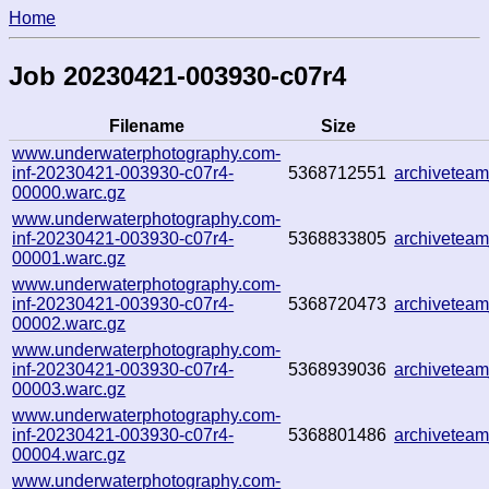
Home
Job 20230421-003930-c07r4
Filename
Size
www.underwaterphotography.com-
inf-20230421-003930-c07r4-
5368712551
archivetea
00000.warc.gz
www.underwaterphotography.com-
inf-20230421-003930-c07r4-
5368833805
archivetea
00001.warc.gz
www.underwaterphotography.com-
inf-20230421-003930-c07r4-
5368720473
archivetea
00002.warc.gz
www.underwaterphotography.com-
inf-20230421-003930-c07r4-
5368939036
archivetea
00003.warc.gz
www.underwaterphotography.com-
inf-20230421-003930-c07r4-
5368801486
archivetea
00004.warc.gz
www.underwaterphotography.com-