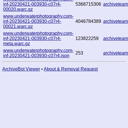
inf-20230421-003930-c07r4-
5368715306
archivetea
00020.warc.gz
www.underwaterphotography.com-
inf-20230421-003930-c07r4-
4046784389
archivetea
00021.warc.gz
www.underwaterphotography.com-
inf-20230421-003930-c07r4-
123822259
archivetea
meta.warc.gz
www.underwaterphotography.com-
253
archivetea
inf-20230421-003930-c07r4.json
ArchiveBot Viewer
•
About & Removal Request