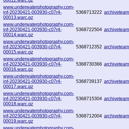
00012.warc.gz
www.underwaterphotography.com-
inf-20230421-003930-c07r4-
5368713222
archivetea
00013.warc.gz
www.underwaterphotography.com-
inf-20230421-003930-c07r4-
5368722504
archivetea
00014.warc.gz
www.underwaterphotography.com-
inf-20230421-003930-c07r4-
5368712352
archivetea
00015.warc.gz
www.underwaterphotography.com-
inf-20230421-003930-c07r4-
5368730366
archivetea
00016.warc.gz
www.underwaterphotography.com-
inf-20230421-003930-c07r4-
5368739137
archivetea
00017.warc.gz
www.underwaterphotography.com-
inf-20230421-003930-c07r4-
5368715304
archivetea
00018.warc.gz
www.underwaterphotography.com-
inf-20230421-003930-c07r4-
5368712004
archivetea
00019.warc.gz
www.underwaterphotography.com-