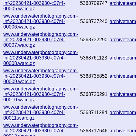
inf-20230421-003930-c07r4-
5368709747
archivetea
00005.warc.gz
www.underwaterphotography.com-
inf-20230421-003930-c07r4-
5368737240
archivetea
00006.warc.gz
www.underwaterphotography.com-
inf-20230421-003930-c07r4-
5368732290
archivetea
00007.warc.gz
www.underwaterphotography.com-
inf-20230421-003930-c07r4-
5368761123
archivetea
00008.warc.gz
www.underwaterphotography.com-
inf-20230421-003930-c07r4-
5368735852
archivetea
00009.warc.gz
www.underwaterphotography.com-
inf-20230421-003930-c07r4-
5368720291
archivetea
00010.warc.gz
www.underwaterphotography.com-
inf-20230421-003930-c07r4-
5368711284
archivetea
00011.warc.gz
www.underwaterphotography.com-
inf-20230421-003930-c07r4-
5368717646
archivetea