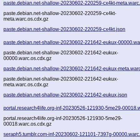
paste.debian.net-shallow-20230602-220259-cx4kt-meta.warc
paste.debian.net-shallow-20230602-220259-cx4kt-
meta.warc.os.cdx.gz
paste.debian.net-shallow-20230602-220259-cx4kt.json
paste.debian.net-shallow-20230602-221642-eukux-00000.wa
paste.debian.net-shallow-20230602-221642-eukux-
00000.warc.os.cdx.gz
paste.debian.net-shallow-20230602-221642-eukux-meta.war
paste.debian.net-shallow-20230602-221642-eukux-
meta.warc.os.cdx.gz
paste.debian.net-shallow-20230602-221642-eukux.json
portal.research4life.org-inf-20230526-121930-5me29-00018.
portal.research4life.org-inf-20230526-121930-5me29-
00018.warc.os.cdx.gz
seraph5.tumblr.com-inf-20230602-121101-7397g-00000.warc