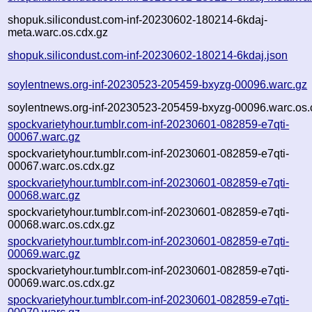
shopuk.silicondust.com-inf-20230602-180214-6kdaj-
meta.warc.os.cdx.gz
shopuk.silicondust.com-inf-20230602-180214-6kdaj.json
soylentnews.org-inf-20230523-205459-bxyzg-00096.warc.gz
soylentnews.org-inf-20230523-205459-bxyzg-00096.warc.os.
spockvarietyhour.tumblr.com-inf-20230601-082859-e7qti-
00067.warc.gz
spockvarietyhour.tumblr.com-inf-20230601-082859-e7qti-
00067.warc.os.cdx.gz
spockvarietyhour.tumblr.com-inf-20230601-082859-e7qti-
00068.warc.gz
spockvarietyhour.tumblr.com-inf-20230601-082859-e7qti-
00068.warc.os.cdx.gz
spockvarietyhour.tumblr.com-inf-20230601-082859-e7qti-
00069.warc.gz
spockvarietyhour.tumblr.com-inf-20230601-082859-e7qti-
00069.warc.os.cdx.gz
spockvarietyhour.tumblr.com-inf-20230601-082859-e7qti-