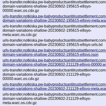
urls-transfer.notkiska.pw-babyproductsantitrustsettlement.com
domain-variations-shallow-20230602-195615-e8syo-
00000.warc.os.cdx.gz
urls-transfer.notkiska.pw-babyproductsantitrustsettlement.com
domain-variations-shallow-20230602-195615-e8syo-meta.wa
urls-transfer.notkiska.pw-babyproductsantitrustsettlement.com
domain-variations-shallow-20230602-195615-e8syo-
meta.warc.os.cdx.gz
urls-transfer.notkiska.pw-babyproductsantitrustsettlement.com
domain-variations-shallow-20230602-195615-e8syo-urls.txt
urls-transfer.notkiska.pw-babyproductsantitrustsettlement.com
domain-variations-shallow-20230602-195615-e8syo.json
urls-transfer.notkiska.pw-babyproductsantitrustsettlement.com
domain-variations-shallow-20230602-211129-e8syo-00000.w
urls-transfer.notkiska.pw-babyproductsantitrustsettlement.com
domain-variations-shallow-20230602-211129-e8syo-
00000.warc.os.cdx.gz
urls-transfer.notkiska.pw-babyproductsantitrustsettlement.com
domain-variations-shallow-20230602-211129-e8syo-meta.war
urls-transfer.notkiska.pw-babyproductsantitrustsettlement.com
domain-variations-shallow-20230602-211129-e8syo-
meta.warc.os.cdx.gz