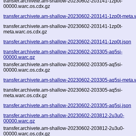
transfer.archivete.am-shallow-20230602-203141-1zp0t-
00000.warc.os.cdx.gz
transfer.archivete.am-shallow-20230602-203141-1zp0t-meta.
transfer.archivete.am-shallow-20230602-203141-1zp0t-
meta.warc.os.cdx.gz
transfer.archivete.am-shallow-20230602-203141-1zp0t.json
transfer.archivete.am-shallow-20230602-203305-aq5si-
00000.warc.gz
transfer.archivete.am-shallow-20230602-203305-aq5si-
00000.warc.os.cdx.gz
transfer.archivete.am-shallow-20230602-203305-aq5si-meta.
transfer.archivete.am-shallow-20230602-203305-aq5si-
meta.warc.os.cdx.gz
transfer.archivete.am-shallow-20230602-203305-aq5si.json
transfer.archivete.am-shallow-20230602-203812-2u3u0-
00000.warc.gz
transfer.archivete.am-shallow-20230602-203812-2u3u0-
00000.warc.os.cdx.gz