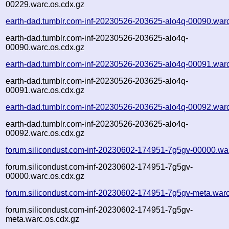
00229.warc.os.cdx.gz
earth-dad.tumblr.com-inf-20230526-203625-alo4q-00090.war
earth-dad.tumblr.com-inf-20230526-203625-alo4q-
00090.warc.os.cdx.gz
earth-dad.tumblr.com-inf-20230526-203625-alo4q-00091.war
earth-dad.tumblr.com-inf-20230526-203625-alo4q-
00091.warc.os.cdx.gz
earth-dad.tumblr.com-inf-20230526-203625-alo4q-00092.war
earth-dad.tumblr.com-inf-20230526-203625-alo4q-
00092.warc.os.cdx.gz
forum.silicondust.com-inf-20230602-174951-7g5gv-00000.wa
forum.silicondust.com-inf-20230602-174951-7g5gv-
00000.warc.os.cdx.gz
forum.silicondust.com-inf-20230602-174951-7g5gv-meta.war
forum.silicondust.com-inf-20230602-174951-7g5gv-
meta.warc.os.cdx.gz