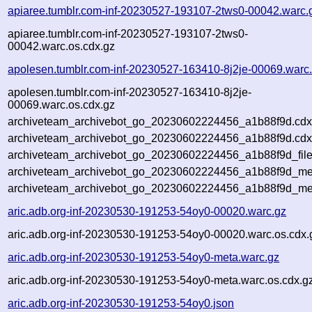
apiaree.tumblr.com-inf-20230527-193107-2tws0-00042.warc.
apiaree.tumblr.com-inf-20230527-193107-2tws0-
00042.warc.os.cdx.gz
apolesen.tumblr.com-inf-20230527-163410-8j2je-00069.warc
apolesen.tumblr.com-inf-20230527-163410-8j2je-
00069.warc.os.cdx.gz
archiveteam_archivebot_go_20230602224456_a1b88f9d.cdx
archiveteam_archivebot_go_20230602224456_a1b88f9d.cdx
archiveteam_archivebot_go_20230602224456_a1b88f9d_file
archiveteam_archivebot_go_20230602224456_a1b88f9d_met
archiveteam_archivebot_go_20230602224456_a1b88f9d_me
aric.adb.org-inf-20230530-191253-54oy0-00020.warc.gz
aric.adb.org-inf-20230530-191253-54oy0-00020.warc.os.cdx.
aric.adb.org-inf-20230530-191253-54oy0-meta.warc.gz
aric.adb.org-inf-20230530-191253-54oy0-meta.warc.os.cdx.g
aric.adb.org-inf-20230530-191253-54oy0.json