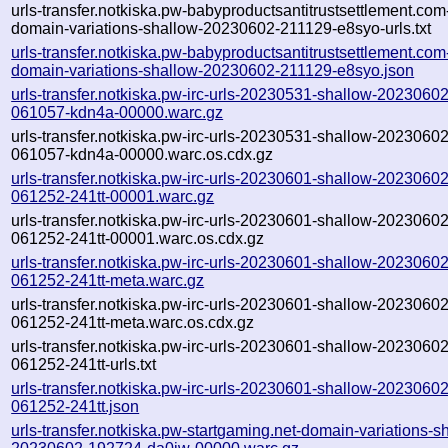
urls-transfer.notkiska.pw-babyproductsantitrustsettlement.com
domain-variations-shallow-20230602-211129-e8syo-urls.txt
urls-transfer.notkiska.pw-babyproductsantitrustsettlement.com
domain-variations-shallow-20230602-211129-e8syo.json
urls-transfer.notkiska.pw-irc-urls-20230531-shallow-20230602
061057-kdn4a-00000.warc.gz
urls-transfer.notkiska.pw-irc-urls-20230531-shallow-20230602
061057-kdn4a-00000.warc.os.cdx.gz
urls-transfer.notkiska.pw-irc-urls-20230601-shallow-20230602
061252-241tt-00001.warc.gz
urls-transfer.notkiska.pw-irc-urls-20230601-shallow-20230602
061252-241tt-00001.warc.os.cdx.gz
urls-transfer.notkiska.pw-irc-urls-20230601-shallow-20230602
061252-241tt-meta.warc.gz
urls-transfer.notkiska.pw-irc-urls-20230601-shallow-20230602
061252-241tt-meta.warc.os.cdx.gz
urls-transfer.notkiska.pw-irc-urls-20230601-shallow-20230602
061252-241tt-urls.txt
urls-transfer.notkiska.pw-irc-urls-20230601-shallow-20230602
061252-241tt.json
urls-transfer.notkiska.pw-startgaming.net-domain-variations-s