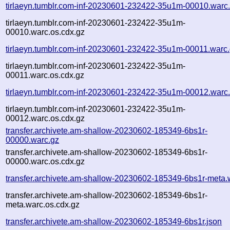
tirlaeyn.tumblr.com-inf-20230601-232422-35u1m-00010.warc
tirlaeyn.tumblr.com-inf-20230601-232422-35u1m-
00010.warc.os.cdx.gz
tirlaeyn.tumblr.com-inf-20230601-232422-35u1m-00011.warc
tirlaeyn.tumblr.com-inf-20230601-232422-35u1m-
00011.warc.os.cdx.gz
tirlaeyn.tumblr.com-inf-20230601-232422-35u1m-00012.warc
tirlaeyn.tumblr.com-inf-20230601-232422-35u1m-
00012.warc.os.cdx.gz
transfer.archivete.am-shallow-20230602-185349-6bs1r-
00000.warc.gz
transfer.archivete.am-shallow-20230602-185349-6bs1r-
00000.warc.os.cdx.gz
transfer.archivete.am-shallow-20230602-185349-6bs1r-meta.
transfer.archivete.am-shallow-20230602-185349-6bs1r-
meta.warc.os.cdx.gz
transfer.archivete.am-shallow-20230602-185349-6bs1r.json