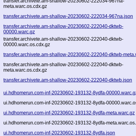
transfer.archivete.am-shallow-20230602-222034-967na-
meta.warc.os.cdx.gz
transfer.archivete.am-shallow-20230602-222034-967na.json
transfer.archivete.am-shallow-20230602-222040-dktwb-
00000.warc.gz
transfer.archivete.am-shallow-20230602-222040-dktwb-
00000.warc.os.cdx.gz
transfer.archivete.am-shallow-20230602-222040-dktwb-meta.
transfer.archivete.am-shallow-20230602-222040-dktwb-
meta.warc.os.cdx.gz
transfer.archivete.am-shallow-20230602-222040-dktwb.json
ui.hdhomerun.com-inf-20230602-193132-8ydfa-00000.warc.g
ui.hdhomerun.com-inf-20230602-193132-8ydfa-00000.warc.o
ui.hdhomerun.com-inf-20230602-193132-8ydfa-meta.warc.gz
ui.hdhomerun.com-inf-20230602-193132-8ydfa-meta.warc.os.
ui.hdhomerun.com-inf-20230602-193132-8ydfa.json