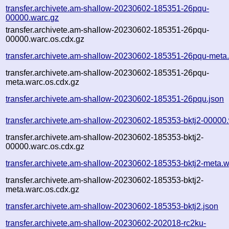
transfer.archivete.am-shallow-20230602-185351-26pqu-
00000.warc.gz
transfer.archivete.am-shallow-20230602-185351-26pqu-
00000.warc.os.cdx.gz
transfer.archivete.am-shallow-20230602-185351-26pqu-meta
transfer.archivete.am-shallow-20230602-185351-26pqu-
meta.warc.os.cdx.gz
transfer.archivete.am-shallow-20230602-185351-26pqu.json
transfer.archivete.am-shallow-20230602-185353-bktj2-00000
transfer.archivete.am-shallow-20230602-185353-bktj2-
00000.warc.os.cdx.gz
transfer.archivete.am-shallow-20230602-185353-bktj2-meta.w
transfer.archivete.am-shallow-20230602-185353-bktj2-
meta.warc.os.cdx.gz
transfer.archivete.am-shallow-20230602-185353-bktj2.json
transfer.archivete.am-shallow-20230602-202018-rc2ku-