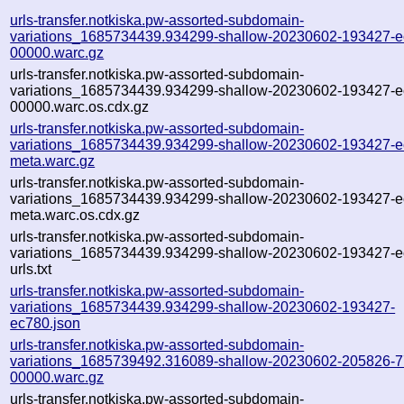
urls-transfer.notkiska.pw-assorted-subdomain-
variations_1685734439.934299-shallow-20230602-193427-e
00000.warc.gz
urls-transfer.notkiska.pw-assorted-subdomain-
variations_1685734439.934299-shallow-20230602-193427-e
00000.warc.os.cdx.gz
urls-transfer.notkiska.pw-assorted-subdomain-
variations_1685734439.934299-shallow-20230602-193427-e
meta.warc.gz
urls-transfer.notkiska.pw-assorted-subdomain-
variations_1685734439.934299-shallow-20230602-193427-e
meta.warc.os.cdx.gz
urls-transfer.notkiska.pw-assorted-subdomain-
variations_1685734439.934299-shallow-20230602-193427-e
urls.txt
urls-transfer.notkiska.pw-assorted-subdomain-
variations_1685734439.934299-shallow-20230602-193427-
ec780.json
urls-transfer.notkiska.pw-assorted-subdomain-
variations_1685739492.316089-shallow-20230602-205826-7
00000.warc.gz
urls-transfer.notkiska.pw-assorted-subdomain-