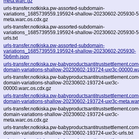
meta.warc.gz
urls-transfer.notkiska.pw-assorted-subdomain-
variations_1685739559.195924-shallow-20230602-205930-
meta.warc.os.cdx.gz
urls-transfer.notkiska.pw-assorted-subdomain-
variations_1685739559.195924-shallow-20230602-205930-
urls.txt
urls-transfer.notkiska.pw-assorted-subdomain-
variations_1685739559.195924-shallow-20230602-205930-
5b6mh.json
urls-transfer.notkiska.pw-babyproductsantitrustsettlement.com
domain-variations-shallow-20230602-193724-uxr3c-00000.w
urls-transfer.notkiska.pw-babyproductsantitrustsettlement.com
domain-variations-shallow-20230602-193724-uxr3c-
00000.warc.os.cdx.gz
urls-transfer.notkiska.pw-babyproductsantitrustsettlement.com
domain-variations-shallow-20230602-193724-uxr3c-meta.war
urls-transfer.notkiska.pw-babyproductsantitrustsettlement.com
domain-variations-shallow-20230602-193724-uxr3c-
meta.warc.os.cdx.gz
urls-transfer.notkiska.pw-babyproductsantitrustsettlement.com
domain-variations-shallow-20230602-193724-uxr3c-urls.txt