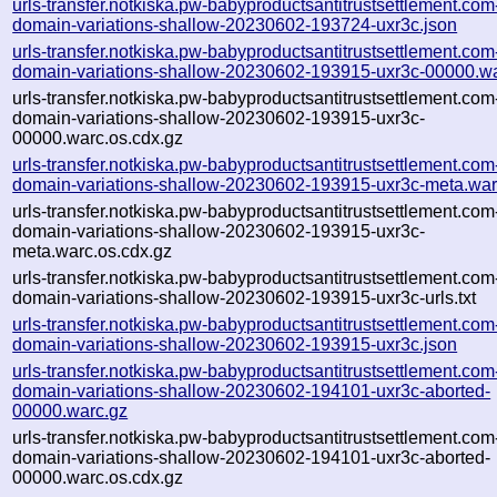
urls-transfer.notkiska.pw-babyproductsantitrustsettlement.com
domain-variations-shallow-20230602-193724-uxr3c.json
urls-transfer.notkiska.pw-babyproductsantitrustsettlement.com
domain-variations-shallow-20230602-193915-uxr3c-00000.w
urls-transfer.notkiska.pw-babyproductsantitrustsettlement.com
domain-variations-shallow-20230602-193915-uxr3c-
00000.warc.os.cdx.gz
urls-transfer.notkiska.pw-babyproductsantitrustsettlement.com
domain-variations-shallow-20230602-193915-uxr3c-meta.war
urls-transfer.notkiska.pw-babyproductsantitrustsettlement.com
domain-variations-shallow-20230602-193915-uxr3c-
meta.warc.os.cdx.gz
urls-transfer.notkiska.pw-babyproductsantitrustsettlement.com
domain-variations-shallow-20230602-193915-uxr3c-urls.txt
urls-transfer.notkiska.pw-babyproductsantitrustsettlement.com
domain-variations-shallow-20230602-193915-uxr3c.json
urls-transfer.notkiska.pw-babyproductsantitrustsettlement.com
domain-variations-shallow-20230602-194101-uxr3c-aborted-
00000.warc.gz
urls-transfer.notkiska.pw-babyproductsantitrustsettlement.com
domain-variations-shallow-20230602-194101-uxr3c-aborted-
00000.warc.os.cdx.gz