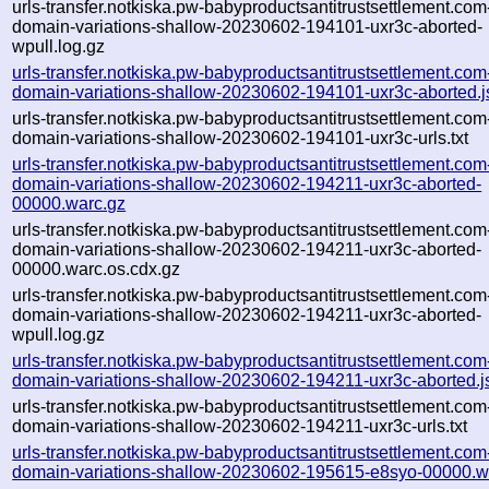
urls-transfer.notkiska.pw-babyproductsantitrustsettlement.com
domain-variations-shallow-20230602-194101-uxr3c-aborted-
wpull.log.gz
urls-transfer.notkiska.pw-babyproductsantitrustsettlement.com
domain-variations-shallow-20230602-194101-uxr3c-aborted.
urls-transfer.notkiska.pw-babyproductsantitrustsettlement.com
domain-variations-shallow-20230602-194101-uxr3c-urls.txt
urls-transfer.notkiska.pw-babyproductsantitrustsettlement.com
domain-variations-shallow-20230602-194211-uxr3c-aborted-
00000.warc.gz
urls-transfer.notkiska.pw-babyproductsantitrustsettlement.com
domain-variations-shallow-20230602-194211-uxr3c-aborted-
00000.warc.os.cdx.gz
urls-transfer.notkiska.pw-babyproductsantitrustsettlement.com
domain-variations-shallow-20230602-194211-uxr3c-aborted-
wpull.log.gz
urls-transfer.notkiska.pw-babyproductsantitrustsettlement.com
domain-variations-shallow-20230602-194211-uxr3c-aborted.j
urls-transfer.notkiska.pw-babyproductsantitrustsettlement.com
domain-variations-shallow-20230602-194211-uxr3c-urls.txt
urls-transfer.notkiska.pw-babyproductsantitrustsettlement.com
domain-variations-shallow-20230602-195615-e8syo-00000.w