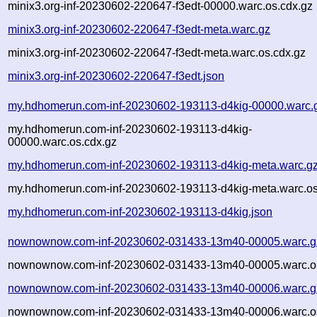
minix3.org-inf-20230602-220647-f3edt-00000.warc.os.cdx.gz
minix3.org-inf-20230602-220647-f3edt-meta.warc.gz
minix3.org-inf-20230602-220647-f3edt-meta.warc.os.cdx.gz
minix3.org-inf-20230602-220647-f3edt.json
my.hdhomerun.com-inf-20230602-193113-d4kig-00000.warc.
my.hdhomerun.com-inf-20230602-193113-d4kig-
00000.warc.os.cdx.gz
my.hdhomerun.com-inf-20230602-193113-d4kig-meta.warc.g
my.hdhomerun.com-inf-20230602-193113-d4kig-meta.warc.os
my.hdhomerun.com-inf-20230602-193113-d4kig.json
nownownow.com-inf-20230602-031433-13m40-00005.warc.g
nownownow.com-inf-20230602-031433-13m40-00005.warc.os
nownownow.com-inf-20230602-031433-13m40-00006.warc.g
nownownow.com-inf-20230602-031433-13m40-00006.warc.os