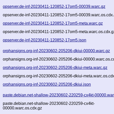
opserver.de-inf-20230411-120852-17om5-00039.warc.gz
opserver.de-inf-20230411-120852-17om5-00039.warc.os.cdx
opserver.de-inf-20230411-120852-17om5-meta.warc.gz
opserver.de-inf-20230411-120852-17om5-meta.warc.os.cdx.g
opserver.de-inf-20230411-120852-17om5.json
orphansigns.org-inf-20230602-205206-dkiui-00000.warc.gz
orphansigns.org-inf-20230602-205206-dkiui-00000.warc.os.c
orphansigns.org-inf-20230602-205206-dkiui-meta.warc.gz
orphansigns.org-inf-20230602-205206-dkiui-meta.warc.os.cd
orphansigns.org-inf-20230602-205206-dkiui.json
paste.debian.net-shallow-20230602-220259-cx4kt-00000.war
paste.debian.net-shallow-20230602-220259-cx4kt-
00000.warc.os.cdx.gz