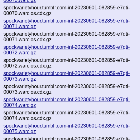
00070.warc.gz
spockvarietyhour.tumblr.com-inf-20230601-082859-e7qti-
00070.warc.os.cdx.gz
spockvarietyhour.tumblr.com-inf-20230601-082859-e7qti-
00071.warc.gz
spockvarietyhour.tumblr.com-inf-20230601-082859-e7qti-
00071.warc.os.cdx.gz
spockvarietyhour.tumblr.com-inf-20230601-082859-e7qti-
00072.warc.gz
spockvarietyhour.tumblr.com-inf-20230601-082859-e7qti-
00072.warc.os.cdx.gz
spockvarietyhour.tumblr.com-inf-20230601-082859-e7qti-
00073.warc.gz
spockvarietyhour.tumblr.com-inf-20230601-082859-e7qti-
00073.warc.os.cdx.gz
spockvarietyhour.tumblr.com-inf-20230601-082859-e7qti-
00074.warc.gz
spockvarietyhour.tumblr.com-inf-20230601-082859-e7qti-
00074.warc.os.cdx.gz
spockvarietyhour.tumblr.com-inf-20230601-082859-e7qti-
00075.warc.gz
spockvarietyhour.tumblr.com-inf-20230601-082859-e7qti-