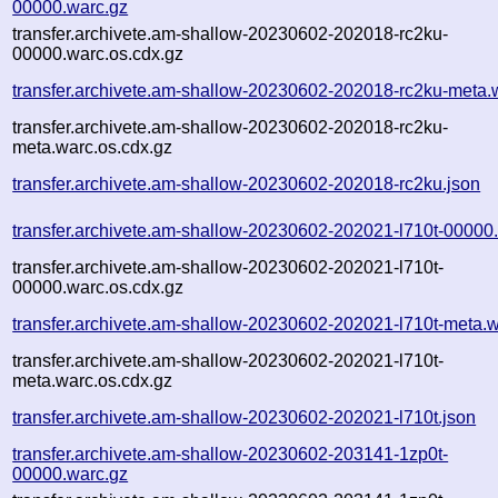
00000.warc.gz
transfer.archivete.am-shallow-20230602-202018-rc2ku-
00000.warc.os.cdx.gz
transfer.archivete.am-shallow-20230602-202018-rc2ku-meta.
transfer.archivete.am-shallow-20230602-202018-rc2ku-
meta.warc.os.cdx.gz
transfer.archivete.am-shallow-20230602-202018-rc2ku.json
transfer.archivete.am-shallow-20230602-202021-l710t-00000
transfer.archivete.am-shallow-20230602-202021-l710t-
00000.warc.os.cdx.gz
transfer.archivete.am-shallow-20230602-202021-l710t-meta.w
transfer.archivete.am-shallow-20230602-202021-l710t-
meta.warc.os.cdx.gz
transfer.archivete.am-shallow-20230602-202021-l710t.json
transfer.archivete.am-shallow-20230602-203141-1zp0t-
00000.warc.gz