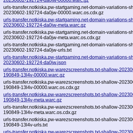
20230602-192724-da0jw-00000.warc.gz
urls-transfer.notkiska.pw-startgaming.net-domain-variations-s
20230602-192724-da0jw-00000.warc.os.cdx.gz
urls-transfer.notkiska.pw-startgaming.net-domain-variations-s
20230602-192724-da0jw-meta.warc.gz
urls-transfer.notkiska.pw-startgaming.net-domain-variations-s
20230602-192724-da0jw-meta.warc.os.cdx.gz
urls-transfer.notkiska.pw-startgaming.net-domain-variations-s
20230602-192724-da0jw-urls.txt
urls-transfer.notkiska.pw-startgaming.net-domain-variations-s
20230602-192724-da0jw.json
urls-transfer.notkiska.pw-warezscreenshots.txt-shallow-2023
190849-13l4v-00000.warc.gz
urls-transfer.notkiska.pw-warezscreenshots.txt-shallow-2023
190849-13l4v-00000.warc.os.cdx.gz
urls-transfer.notkiska.pw-warezscreenshots.txt-shallow-2023
190849-13l4v-meta.warc.gz
urls-transfer.notkiska.pw-warezscreenshots.txt-shallow-2023
190849-13l4v-meta.warc.os.cdx.gz
urls-transfer.notkiska.pw-warezscreenshots.txt-shallow-2023
190849-13l4v-urls.txt
urls-transfer.notkiska.pw-warezscreenshots.txt-shallow-2023