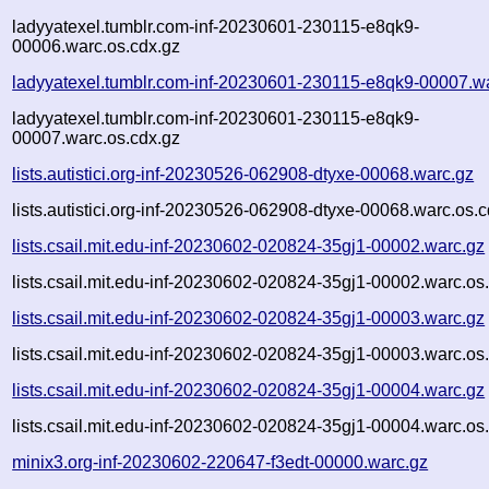
ladyyatexel.tumblr.com-inf-20230601-230115-e8qk9-
00006.warc.os.cdx.gz
ladyyatexel.tumblr.com-inf-20230601-230115-e8qk9-00007.w
ladyyatexel.tumblr.com-inf-20230601-230115-e8qk9-
00007.warc.os.cdx.gz
lists.autistici.org-inf-20230526-062908-dtyxe-00068.warc.gz
lists.autistici.org-inf-20230526-062908-dtyxe-00068.warc.os.
lists.csail.mit.edu-inf-20230602-020824-35gj1-00002.warc.gz
lists.csail.mit.edu-inf-20230602-020824-35gj1-00002.warc.os
lists.csail.mit.edu-inf-20230602-020824-35gj1-00003.warc.gz
lists.csail.mit.edu-inf-20230602-020824-35gj1-00003.warc.os
lists.csail.mit.edu-inf-20230602-020824-35gj1-00004.warc.gz
lists.csail.mit.edu-inf-20230602-020824-35gj1-00004.warc.os
minix3.org-inf-20230602-220647-f3edt-00000.warc.gz