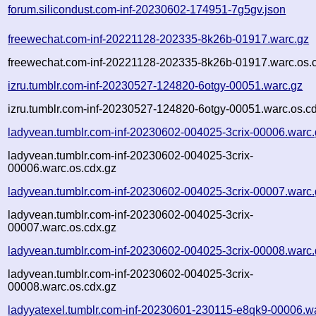
forum.silicondust.com-inf-20230602-174951-7g5gv.json
freewechat.com-inf-20221128-202335-8k26b-01917.warc.gz
freewechat.com-inf-20221128-202335-8k26b-01917.warc.os.
izru.tumblr.com-inf-20230527-124820-6otgy-00051.warc.gz
izru.tumblr.com-inf-20230527-124820-6otgy-00051.warc.os.c
ladyvean.tumblr.com-inf-20230602-004025-3crix-00006.warc.
ladyvean.tumblr.com-inf-20230602-004025-3crix-
00006.warc.os.cdx.gz
ladyvean.tumblr.com-inf-20230602-004025-3crix-00007.warc.
ladyvean.tumblr.com-inf-20230602-004025-3crix-
00007.warc.os.cdx.gz
ladyvean.tumblr.com-inf-20230602-004025-3crix-00008.warc.
ladyvean.tumblr.com-inf-20230602-004025-3crix-
00008.warc.os.cdx.gz
ladyyatexel.tumblr.com-inf-20230601-230115-e8qk9-00006.w