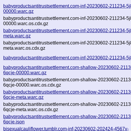
babyproductsantitrustsettlement.com-inf-20230602-211234-5j
00000.warc.gz
babyproductsantitrustsettlement.com-inf-20230602-211234-5j
00000.warc.os.cdx.gz
babyproductsantitrustsettlement.com-inf-20230602-211234-5j
meta.warc.gz
babyproductsantitrustsettlement.com-inf-20230602-211234-5j
meta.warc.os.cdx.gz
babyproductsantitrustsettlement.com-inf-20230602-211234-5j
babyproductsantitrustsettlement.com-shallow-20230602-2113
6qcje-00000.warc.gz
babyproductsantitrustsettlement.com-shallow-20230602-2113
6qcje-00000.warc.os.cdx.gz
babyproductsantitrustsettlement.com-shallow-20230602-2113
6qcje-meta.warc.gz
babyproductsantitrustsettlement.com-shallow-20230602-2113
6qcje-meta.warc.os.cdx.gz
babyproductsantitrustsettlement.com-shallow-20230602-2113
6qcje.json
bisexualcauliflower.tumblr.com-inf-20230602-202424-4567v-