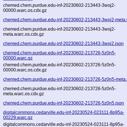
chemed.chem.purdue.edu-inf-20230602-213443-3woj2-
00000.warc.os.cdx.gz
chemed.chem.purdue.edu-inf-20230602-213443-3woj2-meta.
chemed.chem.purdue.edu-inf-20230602-213443-3woj2-
meta.warc.os.cdx.gz
chemed.chem.purdue.edu-inf-20230602-213443-3woj2.json
chemed.chem.purdue.edu-inf-20230602-213726-5z0n5-
00000.warc.gz
chemed.chem.purdue.edu-inf-20230602-213726-5z0n5-
00000.warc.os.cdx.gz
chemed.chem.purdue.edu-inf-20230602-213726-5z0n5-meta.
chemed.chem.purdue.edu-inf-20230602-213726-5z0n5-
meta.warc.os.cdx.gz
chemed.chem.purdue.edu-inf-20230602-213726-5z0n5.json
digitalcommons.cedarville.edu-inf-20230524-023111-8p95a-
00229.warc.gz
digitalcommons.cedarville.edu-inf-20230524-023111-8p95a-