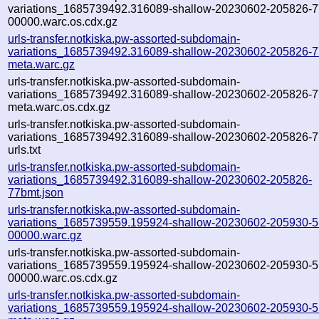
variations_1685739492.316089-shallow-20230602-205826-7
00000.warc.os.cdx.gz
urls-transfer.notkiska.pw-assorted-subdomain-
variations_1685739492.316089-shallow-20230602-205826-7
meta.warc.gz
urls-transfer.notkiska.pw-assorted-subdomain-
variations_1685739492.316089-shallow-20230602-205826-7
meta.warc.os.cdx.gz
urls-transfer.notkiska.pw-assorted-subdomain-
variations_1685739492.316089-shallow-20230602-205826-7
urls.txt
urls-transfer.notkiska.pw-assorted-subdomain-
variations_1685739492.316089-shallow-20230602-205826-
77bmt.json
urls-transfer.notkiska.pw-assorted-subdomain-
variations_1685739559.195924-shallow-20230602-205930-
00000.warc.gz
urls-transfer.notkiska.pw-assorted-subdomain-
variations_1685739559.195924-shallow-20230602-205930-
00000.warc.os.cdx.gz
urls-transfer.notkiska.pw-assorted-subdomain-
variations_1685739559.195924-shallow-20230602-205930-