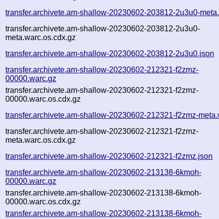
transfer.archivete.am-shallow-20230602-203812-2u3u0-meta
transfer.archivete.am-shallow-20230602-203812-2u3u0-
meta.warc.os.cdx.gz
transfer.archivete.am-shallow-20230602-203812-2u3u0.json
transfer.archivete.am-shallow-20230602-212321-f2zmz-
00000.warc.gz
transfer.archivete.am-shallow-20230602-212321-f2zmz-
00000.warc.os.cdx.gz
transfer.archivete.am-shallow-20230602-212321-f2zmz-meta.
transfer.archivete.am-shallow-20230602-212321-f2zmz-
meta.warc.os.cdx.gz
transfer.archivete.am-shallow-20230602-212321-f2zmz.json
transfer.archivete.am-shallow-20230602-213138-6kmoh-
00000.warc.gz
transfer.archivete.am-shallow-20230602-213138-6kmoh-
00000.warc.os.cdx.gz
transfer.archivete.am-shallow-20230602-213138-6kmoh-