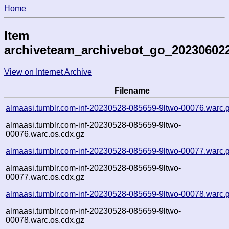
Home
Item
archiveteam_archivebot_go_20230602
View on Internet Archive
Filename
almaasi.tumblr.com-inf-20230528-085659-9ltwo-00076.warc.
almaasi.tumblr.com-inf-20230528-085659-9ltwo-
00076.warc.os.cdx.gz
almaasi.tumblr.com-inf-20230528-085659-9ltwo-00077.warc.
almaasi.tumblr.com-inf-20230528-085659-9ltwo-
00077.warc.os.cdx.gz
almaasi.tumblr.com-inf-20230528-085659-9ltwo-00078.warc.
almaasi.tumblr.com-inf-20230528-085659-9ltwo-
00078.warc.os.cdx.gz