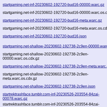
startgaming.net-inf-20230602-192720-bud16-00000.warc.gz
startgaming.net-inf-20230602-192720-bud16-00000.warc.os.
startgaming.net-inf-20230602-192720-bud16-meta.warc.gz
startgaming.net-inf-20230602-192720-bud16-meta.warc.os.cd
startgaming.net-inf-20230602-192720-bud16.json
startgaming.net-shallow-20230602-192738-2c9en-00000.war
startgaming.net-shallow-20230602-192738-2c9en-
00000.warc.os.cdx.gz
startgaming.net-shallow-20230602-192738-2c9en-meta.warc
startgaming.net-shallow-20230602-192738-2c9en-
meta.warc.os.cdx.gz
startgaming.net-shallow-20230602-192738-2c9en.json
startrektrashface.tumblr.com-inf-20230526-203554-84zai-
00078.warc.gz
startrektrashface.tumblr.com-inf-20230526-203554-84zai-