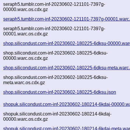
seraph5.tumblr.com-inf-20230602-121101-7397g-
00000.warc.os.cdx.gz
seraph5.tumblr.com-inf-20230602-121101-7397g-00001.warc
seraph5.tumblr.com-inf-20230602-121101-7397g-
00001.warc.os.cdx.gz
shop.silicondust.com-inf-20230602-180225-6dksu-00000.war
shop.silicondust.com-inf-20230602-180225-6dksu-
00000.warc.os.cdx.gz
shop.silicondust.com-inf-20230602-180225-6dksu-meta.warc
shop.silicondust.com-inf-20230602-180225-6dksu-
meta.warc.os.cdx.gz
shop.silicondust.com-inf-20230602-180225-6dksu.json
shopuk.silicondust.com-inf-20230602-180214-6kdaj-00000.w
shopuk.silicondust.com-inf-20230602-180214-6kdaj-
00000.warc.os.cdx.gz
shopuk.silicondust.com-inf-20230602-180214-6kdaj-meta.war