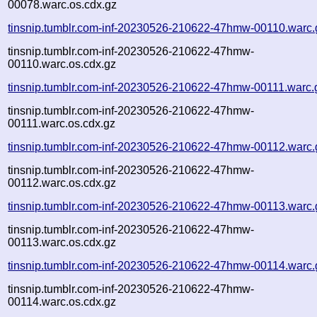
00078.warc.os.cdx.gz
tinsnip.tumblr.com-inf-20230526-210622-47hmw-00110.warc.
tinsnip.tumblr.com-inf-20230526-210622-47hmw-
00110.warc.os.cdx.gz
tinsnip.tumblr.com-inf-20230526-210622-47hmw-00111.warc.
tinsnip.tumblr.com-inf-20230526-210622-47hmw-
00111.warc.os.cdx.gz
tinsnip.tumblr.com-inf-20230526-210622-47hmw-00112.warc.
tinsnip.tumblr.com-inf-20230526-210622-47hmw-
00112.warc.os.cdx.gz
tinsnip.tumblr.com-inf-20230526-210622-47hmw-00113.warc.
tinsnip.tumblr.com-inf-20230526-210622-47hmw-
00113.warc.os.cdx.gz
tinsnip.tumblr.com-inf-20230526-210622-47hmw-00114.warc.
tinsnip.tumblr.com-inf-20230526-210622-47hmw-
00114.warc.os.cdx.gz