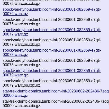
00075.warc.os.cdx.gz
spockvarietyhour.tumblr.com-inf-20230601-082859-e7qti-
00076.warc.gz
spockvarietyhour.tumblr.com-inf-20230601-082859-e7qti-
00076.warc.os.cdx.gz
spockvarietyhour.tumblr.com-inf-20230601-082859-e7qti-
00077.warc.gz
spockvarietyhour.tumblr.com-inf-20230601-082859-e7qti-
00077.warc.os.cdx.gz
spockvarietyhour.tumblr.com-inf-20230601-082859-e7qti-
00078.warc.gz
spockvarietyhour.tumblr.com-inf-20230601-082859-e7qti-
00078.warc.os.cdx.gz
spockvarietyhour.tumblr.com-inf-20230601-082859-e7qti-
00079.warc.gz
spockvarietyhour.tumblr.com-inf-20230601-082859-e7qti-
00079.warc.os.cdx.gz
star-trek-dumb-comics.tumblr.com-inf-20230602-202436-7zoq
00000.warc.gz
star-trek-dumb-comics.tumblr.com-inf-20230602-202436-7zoq
00000.warc.os.cdx.gz