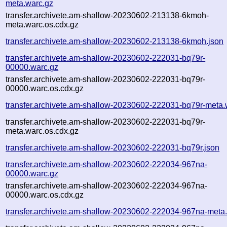
meta.warc.gz
transfer.archivete.am-shallow-20230602-213138-6kmoh-
meta.warc.os.cdx.gz
transfer.archivete.am-shallow-20230602-213138-6kmoh.json
transfer.archivete.am-shallow-20230602-222031-bq79r-
00000.warc.gz
transfer.archivete.am-shallow-20230602-222031-bq79r-
00000.warc.os.cdx.gz
transfer.archivete.am-shallow-20230602-222031-bq79r-meta.
transfer.archivete.am-shallow-20230602-222031-bq79r-
meta.warc.os.cdx.gz
transfer.archivete.am-shallow-20230602-222031-bq79r.json
transfer.archivete.am-shallow-20230602-222034-967na-
00000.warc.gz
transfer.archivete.am-shallow-20230602-222034-967na-
00000.warc.os.cdx.gz
transfer.archivete.am-shallow-20230602-222034-967na-meta