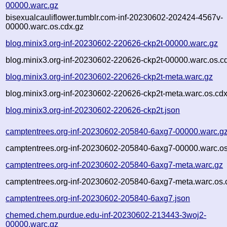
00000.warc.gz
bisexualcauliflower.tumblr.com-inf-20230602-202424-4567v-
00000.warc.os.cdx.gz
blog.minix3.org-inf-20230602-220626-ckp2t-00000.warc.gz
blog.minix3.org-inf-20230602-220626-ckp2t-00000.warc.os.c
blog.minix3.org-inf-20230602-220626-ckp2t-meta.warc.gz
blog.minix3.org-inf-20230602-220626-ckp2t-meta.warc.os.cdx
blog.minix3.org-inf-20230602-220626-ckp2t.json
camptentrees.org-inf-20230602-205840-6axg7-00000.warc.g
camptentrees.org-inf-20230602-205840-6axg7-00000.warc.os
camptentrees.org-inf-20230602-205840-6axg7-meta.warc.gz
camptentrees.org-inf-20230602-205840-6axg7-meta.warc.os.
camptentrees.org-inf-20230602-205840-6axg7.json
chemed.chem.purdue.edu-inf-20230602-213443-3woj2-
00000.warc.gz