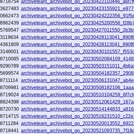
68718754
archiveteam_archivebot_go_20230422110446_a6f7f
23627483
archiveteam_archivebot_go_20230423155921_e97
70662473
archiveteam_archivebot_go_20230424222356_91f5
68962439
archiveteam_archivebot_go_20230425200556_f28b
05769547
archiveteam_archivebot_go_20230427011550_2b3
3119634
archiveteam_archivebot_go_20230428113041_890f
04361809
archiveteam_archivebot_go_20230428113041_890f
73148001
archiveteam_archivebot_go_20230430101557_f553
68710085
archiveteam_archivebot_go_20230502084109_4148
19290789
archiveteam_archivebot_go_20230503151011_4b6a
75699574
archiveteam_archivebot_go_20230504182357_2908
8711114
archiveteam_archivebot_go_20230506131047_ab4
68709981
archiveteam_archivebot_go_20230508182106_1aa
68719024
archiveteam_archivebot_go_20230510104259_6f7cf
68824398
archiveteam_archivebot_go_20230512061429_167a
68720730
archiveteam_archivebot_go_20230514144833_a81
68714715
archiveteam_archivebot_go_20230516231510_c22
8711284
archiveteam_archivebot_go_20230520013552_6922
68718441
archiveteam_archivebot_go_20230521093735_7f18