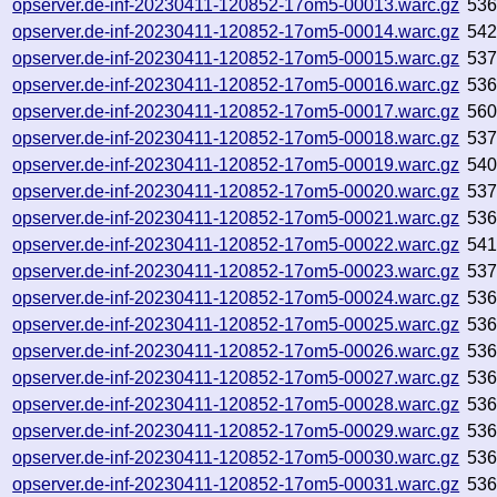
opserver.de-inf-20230411-120852-17om5-00013.warc.gz
53
opserver.de-inf-20230411-120852-17om5-00014.warc.gz
54
opserver.de-inf-20230411-120852-17om5-00015.warc.gz
53
opserver.de-inf-20230411-120852-17om5-00016.warc.gz
53
opserver.de-inf-20230411-120852-17om5-00017.warc.gz
56
opserver.de-inf-20230411-120852-17om5-00018.warc.gz
537
opserver.de-inf-20230411-120852-17om5-00019.warc.gz
54
opserver.de-inf-20230411-120852-17om5-00020.warc.gz
53
opserver.de-inf-20230411-120852-17om5-00021.warc.gz
53
opserver.de-inf-20230411-120852-17om5-00022.warc.gz
54
opserver.de-inf-20230411-120852-17om5-00023.warc.gz
53
opserver.de-inf-20230411-120852-17om5-00024.warc.gz
536
opserver.de-inf-20230411-120852-17om5-00025.warc.gz
53
opserver.de-inf-20230411-120852-17om5-00026.warc.gz
53
opserver.de-inf-20230411-120852-17om5-00027.warc.gz
53
opserver.de-inf-20230411-120852-17om5-00028.warc.gz
53
opserver.de-inf-20230411-120852-17om5-00029.warc.gz
53
opserver.de-inf-20230411-120852-17om5-00030.warc.gz
536
opserver.de-inf-20230411-120852-17om5-00031.warc.gz
53