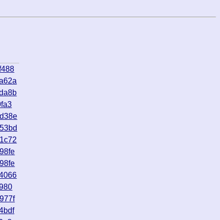
f488
3a62a
1da8b
fa3
bd38e
153bd
81c72
98fe
98fe
64066
b980
977f
4bdf