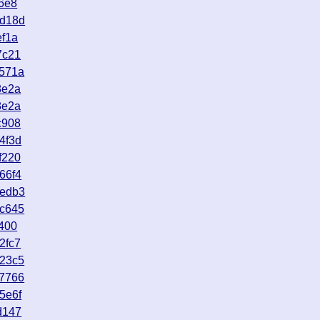
6e8
7d18d
ef1a
7c21
b571a
8e2a
8e2a
c908
4f3d
f220
66f4
eedb3
ac645
400
2fc7
623c5
e7766
5e6f
d147