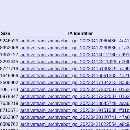
Size
IA Identifier
69246523
archiveteam_archivebot_go_20230412060436_4c41
68952068
archiveteam_archivebot_go_20230412230836_c1a
01363127
archiveteam_archivebot_go_20230414012730_c99
43293445
archiveteam_archivebot_go_20230414211429_ef380
68727719
archiveteam_archivebot_go_20230415130219_7a9
91646969
archiveteam_archivebot_go_20230416061303_4a2
72606902
archiveteam_archivebot_go_20230417134213_8a5
1081713
archiveteam_archivebot_go_20230417202037_0162
70978847
archiveteam_archivebot_go_20230417202037_0162
47638219
archiveteam_archivebot_go_20230418045749_aca
68713671
archiveteam_archivebot_go_20230419151038_ff31
26663807
archiveteam_archivebot_go_20230420120741_47a0
80509762
archiveteam_archivebot_go_20230421022554_e8c9