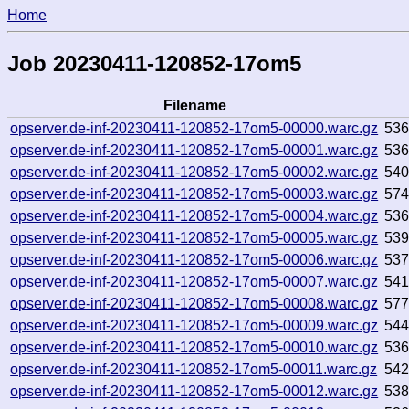
Home
Job 20230411-120852-17om5
Filename
opserver.de-inf-20230411-120852-17om5-00000.warc.gz
53
opserver.de-inf-20230411-120852-17om5-00001.warc.gz
53
opserver.de-inf-20230411-120852-17om5-00002.warc.gz
54
opserver.de-inf-20230411-120852-17om5-00003.warc.gz
57
opserver.de-inf-20230411-120852-17om5-00004.warc.gz
53
opserver.de-inf-20230411-120852-17om5-00005.warc.gz
53
opserver.de-inf-20230411-120852-17om5-00006.warc.gz
53
opserver.de-inf-20230411-120852-17om5-00007.warc.gz
541
opserver.de-inf-20230411-120852-17om5-00008.warc.gz
57
opserver.de-inf-20230411-120852-17om5-00009.warc.gz
54
opserver.de-inf-20230411-120852-17om5-00010.warc.gz
53
opserver.de-inf-20230411-120852-17om5-00011.warc.gz
54
opserver.de-inf-20230411-120852-17om5-00012.warc.gz
53