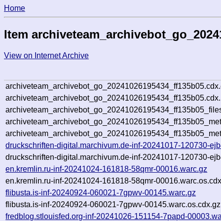
Home
Item archiveteam_archivebot_go_2024
View on Internet Archive
archiveteam_archivebot_go_20241026195434_ff135b05.cdx
archiveteam_archivebot_go_20241026195434_ff135b05.cdx.
archiveteam_archivebot_go_20241026195434_ff135b05_file
archiveteam_archivebot_go_20241026195434_ff135b05_meta
archiveteam_archivebot_go_20241026195434_ff135b05_met
druckschriften-digital.marchivum.de-inf-20241017-120730-ej
druckschriften-digital.marchivum.de-inf-20241017-120730-ej
en.kremlin.ru-inf-20241024-161818-58qmr-00016.warc.gz
en.kremlin.ru-inf-20241024-161818-58qmr-00016.warc.os.cdx
flibusta.is-inf-20240924-060021-7gpwv-00145.warc.gz
flibusta.is-inf-20240924-060021-7gpwv-00145.warc.os.cdx.gz
fredblog.stlouisfed.org-inf-20241026-151154-7papd-00003.wa