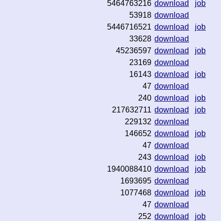
5464763216
download
job
53918
download
5446716521
download
job
33628
download
45236597
download
job
23169
download
16143
download
job
47
download
240
download
job
217632711
download
job
229132
download
146652
download
job
47
download
243
download
job
1940088410
download
job
1693695
download
1077468
download
job
47
download
252
download
job