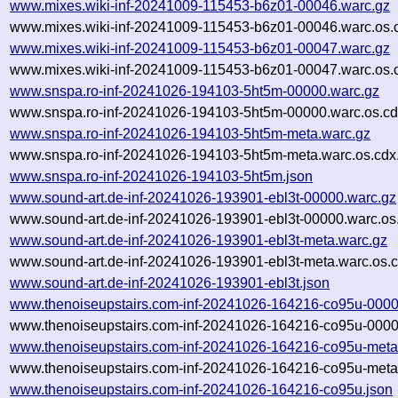
www.mixes.wiki-inf-20241009-115453-b6z01-00046.warc.gz
www.mixes.wiki-inf-20241009-115453-b6z01-00046.warc.os.
www.mixes.wiki-inf-20241009-115453-b6z01-00047.warc.gz
www.mixes.wiki-inf-20241009-115453-b6z01-00047.warc.os.
www.snspa.ro-inf-20241026-194103-5ht5m-00000.warc.gz
www.snspa.ro-inf-20241026-194103-5ht5m-00000.warc.os.cd
www.snspa.ro-inf-20241026-194103-5ht5m-meta.warc.gz
www.snspa.ro-inf-20241026-194103-5ht5m-meta.warc.os.cdx
www.snspa.ro-inf-20241026-194103-5ht5m.json
www.sound-art.de-inf-20241026-193901-ebl3t-00000.warc.gz
www.sound-art.de-inf-20241026-193901-ebl3t-00000.warc.os
www.sound-art.de-inf-20241026-193901-ebl3t-meta.warc.gz
www.sound-art.de-inf-20241026-193901-ebl3t-meta.warc.os.c
www.sound-art.de-inf-20241026-193901-ebl3t.json
www.thenoiseupstairs.com-inf-20241026-164216-co95u-0000
www.thenoiseupstairs.com-inf-20241026-164216-co95u-0000
www.thenoiseupstairs.com-inf-20241026-164216-co95u-meta
www.thenoiseupstairs.com-inf-20241026-164216-co95u-meta.
www.thenoiseupstairs.com-inf-20241026-164216-co95u.json