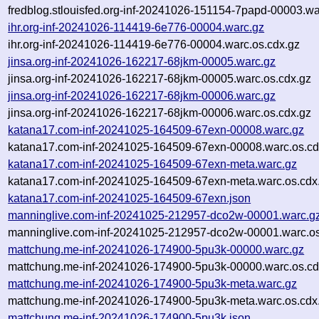
fredblog.stlouisfed.org-inf-20241026-151154-7papd-00003.wa
ihr.org-inf-20241026-114419-6e776-00004.warc.gz
ihr.org-inf-20241026-114419-6e776-00004.warc.os.cdx.gz
jinsa.org-inf-20241026-162217-68jkm-00005.warc.gz
jinsa.org-inf-20241026-162217-68jkm-00005.warc.os.cdx.gz
jinsa.org-inf-20241026-162217-68jkm-00006.warc.gz
jinsa.org-inf-20241026-162217-68jkm-00006.warc.os.cdx.gz
katana17.com-inf-20241025-164509-67exn-00008.warc.gz
katana17.com-inf-20241025-164509-67exn-00008.warc.os.cd
katana17.com-inf-20241025-164509-67exn-meta.warc.gz
katana17.com-inf-20241025-164509-67exn-meta.warc.os.cdx
katana17.com-inf-20241025-164509-67exn.json
manninglive.com-inf-20241025-212957-dco2w-00001.warc.g
manninglive.com-inf-20241025-212957-dco2w-00001.warc.os
mattchung.me-inf-20241026-174900-5pu3k-00000.warc.gz
mattchung.me-inf-20241026-174900-5pu3k-00000.warc.os.cd
mattchung.me-inf-20241026-174900-5pu3k-meta.warc.gz
mattchung.me-inf-20241026-174900-5pu3k-meta.warc.os.cdx
mattchung.me-inf-20241026-174900-5pu3k.json