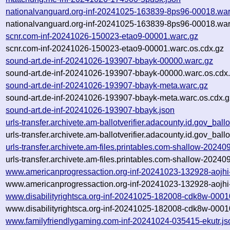
nationalvanguard.org-inf-20241025-163839-8ps96-00018.war
nationalvanguard.org-inf-20241025-163839-8ps96-00018.war
scnr.com-inf-20241026-150023-etao9-00001.warc.gz
scnr.com-inf-20241026-150023-etao9-00001.warc.os.cdx.gz
sound-art.de-inf-20241026-193907-bbayk-00000.warc.gz
sound-art.de-inf-20241026-193907-bbayk-00000.warc.os.cdx
sound-art.de-inf-20241026-193907-bbayk-meta.warc.gz
sound-art.de-inf-20241026-193907-bbayk-meta.warc.os.cdx.g
sound-art.de-inf-20241026-193907-bbayk.json
urls-transfer.archivete.am-ballotverifier.adacounty.id.gov_ba
urls-transfer.archivete.am-ballotverifier.adacounty.id.gov_ba
urls-transfer.archivete.am-files.printables.com-shallow-202
urls-transfer.archivete.am-files.printables.com-shallow-202
www.americanprogressaction.org-inf-20241023-132928-aojhi
www.americanprogressaction.org-inf-20241023-132928-aojhi
www.disabilityrightsca.org-inf-20241025-182008-cdk8w-0001
www.disabilityrightsca.org-inf-20241025-182008-cdk8w-0001
www.familyfriendlygaming.com-inf-20241024-035415-ekutr.js