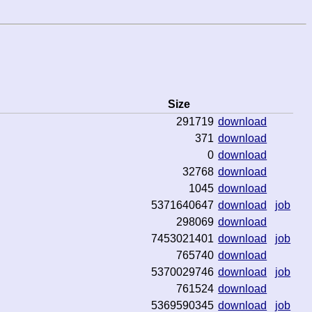
Size
291719
download
371
download
0
download
32768
download
1045
download
5371640647
download
job
298069
download
7453021401
download
job
765740
download
5370029746
download
job
761524
download
5369590345
download
job