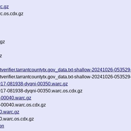
c.gz
c.os.cdx.gz
.gz
z
llotverifier.tarrantcountytx.gov_data.txt-shallow-20241026-0535
llotverifier.tarrantcountytx.gov_data.txt-shallow-20241026-0535
40917-081938-dyqni-00350.warc.gz
40917-081938-dyqni-00350.warc.os.cdx.gz
-00040.warc.gz
-00040.warc.os.cdx.gz
0.warc.gz
0.warc.os.cdx.gz
on