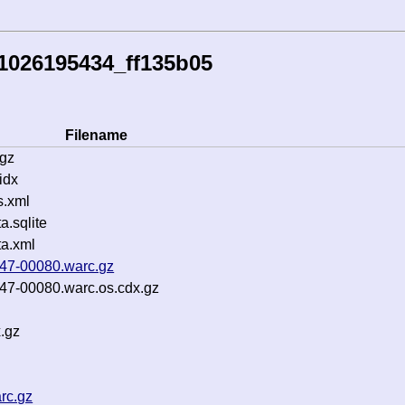
1026195434_ff135b05
Filename
.gz
idx
s.xml
.sqlite
a.xml
b47-00080.warc.gz
b47-00080.warc.os.cdx.gz
.gz
rc.gz