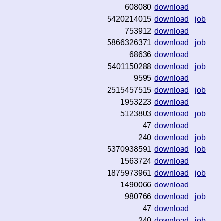
608080
download
5420214015
download
job
753912
download
5866326371
download
job
68636
download
5401150288
download
job
9595
download
2515457515
download
job
1953223
download
5123803
download
job
47
download
240
download
job
5370938591
download
job
1563724
download
1875973961
download
job
1490066
download
980766
download
job
47
download
240
download
job