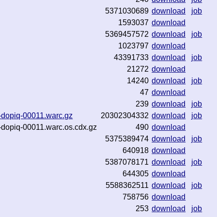
5371030689
download
job
1593037
download
5369457572
download
job
1023797
download
43391733
download
job
21272
download
14240
download
job
47
download
239
download
job
29-dopiq-00011.warc.gz
20302304332
download
job
29-dopiq-00011.warc.os.cdx.gz
490
download
5375389474
download
job
640918
download
5387078171
download
job
644305
download
5588362511
download
job
758756
download
253
download
job