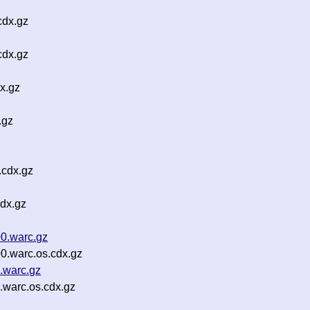
cdx.gz
cdx.gz
x.gz
.gz
.cdx.gz
dx.gz
0.warc.gz
0.warc.os.cdx.gz
.warc.gz
warc.os.cdx.gz