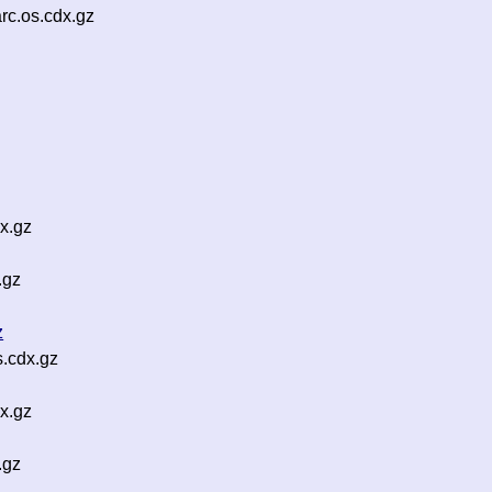
rc.os.cdx.gz
x.gz
.gz
z
.cdx.gz
x.gz
.gz