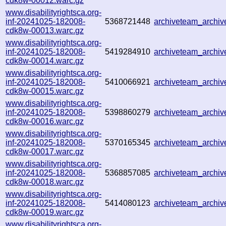
cdk8w-00012.warc.gz
www.disabilityrightsca.org-
inf-20241025-182008-
5368721448
archiveteam_archi
cdk8w-00013.warc.gz
www.disabilityrightsca.org-
inf-20241025-182008-
5419284910
archiveteam_archi
cdk8w-00014.warc.gz
www.disabilityrightsca.org-
inf-20241025-182008-
5410066921
archiveteam_arch
cdk8w-00015.warc.gz
www.disabilityrightsca.org-
inf-20241025-182008-
5398860279
archiveteam_arch
cdk8w-00016.warc.gz
www.disabilityrightsca.org-
inf-20241025-182008-
5370165345
archiveteam_archi
cdk8w-00017.warc.gz
www.disabilityrightsca.org-
inf-20241025-182008-
5368857085
archiveteam_archi
cdk8w-00018.warc.gz
www.disabilityrightsca.org-
inf-20241025-182008-
5414080123
archiveteam_archi
cdk8w-00019.warc.gz
www.disabilityrightsca.org-