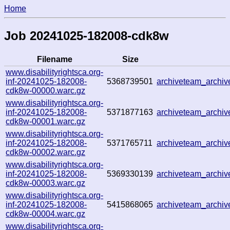
Home
Job 20241025-182008-cdk8w
Filename
Size
www.disabilityrightsca.org-
inf-20241025-182008-
5368739501
archiveteam_archi
cdk8w-00000.warc.gz
www.disabilityrightsca.org-
inf-20241025-182008-
5371877163
archiveteam_arch
cdk8w-00001.warc.gz
www.disabilityrightsca.org-
inf-20241025-182008-
5371765711
archiveteam_archi
cdk8w-00002.warc.gz
www.disabilityrightsca.org-
inf-20241025-182008-
5369330139
archiveteam_archi
cdk8w-00003.warc.gz
www.disabilityrightsca.org-
inf-20241025-182008-
5415868065
archiveteam_arch
cdk8w-00004.warc.gz
www.disabilityrightsca.org-