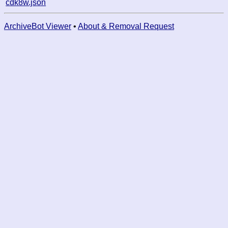
cdk8w.json
ArchiveBot Viewer
•
About & Removal Request