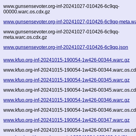
www.gunsensevoter.org-inf-20241027-010426-6c9qq-
00000.warc.os.cdx.gz
www.gunsensevoter.org-inf-20241027-010426-6c9qq-meta.wa
www.gunsensevoter.org-inf-20241027-010426-6c9qq-
meta.warc.os.cdx.gz
www.gunsensevoter.org-inf-20241027-010426-6c9qq.json
www.kfuo.org-inf-20241015-190054-1w426-00344.warc.gz
www.kfuo.org-inf-20241015-190054-1w426-00344.warc.os.cd
www.kfuo.org-inf-20241015-190054-1w426-00345.warc.gz
www.kfuo.org-inf-20241015-190054-1w426-00345.warc.os.cd
www.kfuo.org-inf-20241015-190054-1w426-00346.warc.gz
www.kfuo.org-inf-20241015-190054-1w426-00346.warc.os.cd
www.kfuo.org-inf-20241015-190054-1w426-00347.warc.gz
www.kfuo.org-inf-20241015-190054-1w426-00347.warc.os.cd