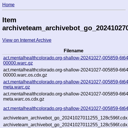
Home
Item
archiveteam_archivebot_go_20241027
View on Internet Archive
Filename
act.mentalhealthcolorado.org-shallow-20241027-005859-6t64
00000.warc.gz
act.mentalhealthcolorado.org-shallow-20241027-005859-6t64
00000.warc.os.cdx.gz
act.mentalhealthcolorado.org-shallow-20241027-005859-6t64
meta.warc.gz
act.mentalhealthcolorado.org-shallow-20241027-005859-6t64
meta.warc.os.cdx.gz
act.mentalhealthcolorado.org-shallow-20241027-005859-6t64
archiveteam_archivebot_go_20241027011255_128c596f.cdx
archiveteam_archivebot_go_20241027011255_128c596f.cdx.