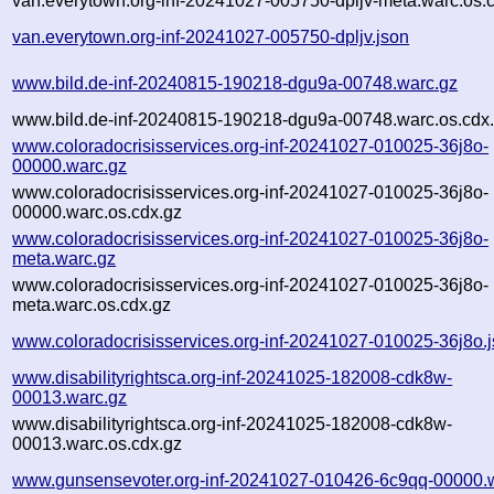
van.everytown.org-inf-20241027-005750-dpljv-meta.warc.os.
van.everytown.org-inf-20241027-005750-dpljv.json
www.bild.de-inf-20240815-190218-dgu9a-00748.warc.gz
www.bild.de-inf-20240815-190218-dgu9a-00748.warc.os.cdx
www.coloradocrisisservices.org-inf-20241027-010025-36j8o-
00000.warc.gz
www.coloradocrisisservices.org-inf-20241027-010025-36j8o-
00000.warc.os.cdx.gz
www.coloradocrisisservices.org-inf-20241027-010025-36j8o-
meta.warc.gz
www.coloradocrisisservices.org-inf-20241027-010025-36j8o-
meta.warc.os.cdx.gz
www.coloradocrisisservices.org-inf-20241027-010025-36j8o.
www.disabilityrightsca.org-inf-20241025-182008-cdk8w-
00013.warc.gz
www.disabilityrightsca.org-inf-20241025-182008-cdk8w-
00013.warc.os.cdx.gz
www.gunsensevoter.org-inf-20241027-010426-6c9qq-00000.