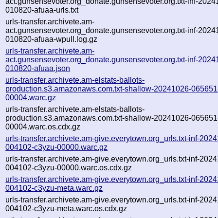
act.gunsensevoter.org_donate.gunsensevoter.org.txt-inf-2024
010820-afuaa-urls.txt
urls-transfer.archivete.am-
act.gunsensevoter.org_donate.gunsensevoter.org.txt-inf-2024
010820-afuaa-wpull.log.gz
urls-transfer.archivete.am-
act.gunsensevoter.org_donate.gunsensevoter.org.txt-inf-2024
010820-afuaa.json
urls-transfer.archivete.am-elstats-ballots-
production.s3.amazonaws.com.txt-shallow-20241026-065651
00004.warc.gz
urls-transfer.archivete.am-elstats-ballots-
production.s3.amazonaws.com.txt-shallow-20241026-065651
00004.warc.os.cdx.gz
urls-transfer.archivete.am-give.everytown.org_urls.txt-inf-202
004102-c3yzu-00000.warc.gz
urls-transfer.archivete.am-give.everytown.org_urls.txt-inf-202
004102-c3yzu-00000.warc.os.cdx.gz
urls-transfer.archivete.am-give.everytown.org_urls.txt-inf-202
004102-c3yzu-meta.warc.gz
urls-transfer.archivete.am-give.everytown.org_urls.txt-inf-202
004102-c3yzu-meta.warc.os.cdx.gz