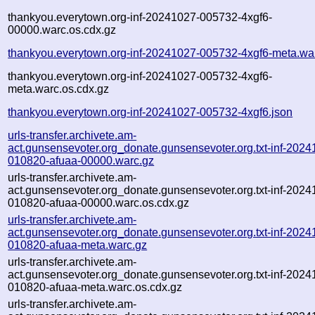
thankyou.everytown.org-inf-20241027-005732-4xgf6-
00000.warc.os.cdx.gz
thankyou.everytown.org-inf-20241027-005732-4xgf6-meta.wa
thankyou.everytown.org-inf-20241027-005732-4xgf6-
meta.warc.os.cdx.gz
thankyou.everytown.org-inf-20241027-005732-4xgf6.json
urls-transfer.archivete.am-
act.gunsensevoter.org_donate.gunsensevoter.org.txt-inf-2024
010820-afuaa-00000.warc.gz
urls-transfer.archivete.am-
act.gunsensevoter.org_donate.gunsensevoter.org.txt-inf-2024
010820-afuaa-00000.warc.os.cdx.gz
urls-transfer.archivete.am-
act.gunsensevoter.org_donate.gunsensevoter.org.txt-inf-2024
010820-afuaa-meta.warc.gz
urls-transfer.archivete.am-
act.gunsensevoter.org_donate.gunsensevoter.org.txt-inf-2024
010820-afuaa-meta.warc.os.cdx.gz
urls-transfer.archivete.am-