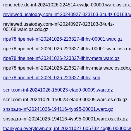
rene.rebe.de-inf-20241026-224514-ewdjc-00000.warc.os.cdx
reviewed.usatoday.com-inf-20240927-023103-34u4z-00168.w
reviewed.usatoday.com-inf-20240927-023103-34u4z-
00168.warc.os.cdx.gz
ripe78.ripe.net-inf-20241026-223327-ifhhv-00001.warc.gz
ripe78.ripe.net-inf-20241026-223327-ifhhv-00001.warc.os.cdx
ripe78.ripe.net-inf-20241026-223327-ifhhv-meta.warc.gz
ripe78.ripe.net-inf-20241026-223327-ifhhv-meta.warc.os.cdx.
ripe78.ripe.net-inf-20241026-223327-ifhhv.json
scnr.com-inf-20241026-150023-etao9-00009.warc.gz
scnr.com-inf-20241026-150023-etao9-00009.warc.os.cdx.gz
snspa.ro-inf-20241026-194116-4yb95-00001.warc.gz
snspa.ro-inf-20241026-194116-4yb95-00001.warc.os.cdx.gz
thankyou.everytown.org-inf-20241027-005732-4xgf6-00000.w