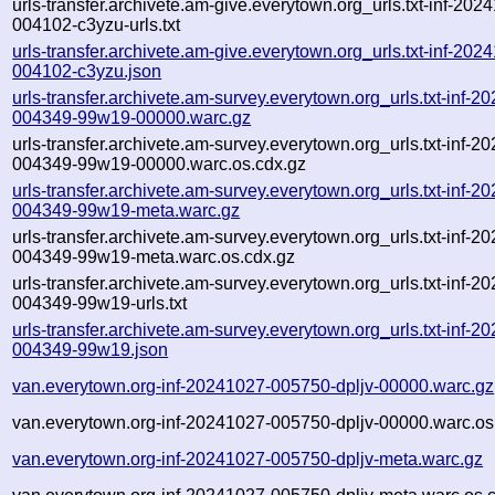
urls-transfer.archivete.am-give.everytown.org_urls.txt-inf-202
004102-c3yzu-urls.txt
urls-transfer.archivete.am-give.everytown.org_urls.txt-inf-202
004102-c3yzu.json
urls-transfer.archivete.am-survey.everytown.org_urls.txt-inf-2
004349-99w19-00000.warc.gz
urls-transfer.archivete.am-survey.everytown.org_urls.txt-inf-2
004349-99w19-00000.warc.os.cdx.gz
urls-transfer.archivete.am-survey.everytown.org_urls.txt-inf-2
004349-99w19-meta.warc.gz
urls-transfer.archivete.am-survey.everytown.org_urls.txt-inf-2
004349-99w19-meta.warc.os.cdx.gz
urls-transfer.archivete.am-survey.everytown.org_urls.txt-inf-2
004349-99w19-urls.txt
urls-transfer.archivete.am-survey.everytown.org_urls.txt-inf-2
004349-99w19.json
van.everytown.org-inf-20241027-005750-dpljv-00000.warc.gz
van.everytown.org-inf-20241027-005750-dpljv-00000.warc.os
van.everytown.org-inf-20241027-005750-dpljv-meta.warc.gz