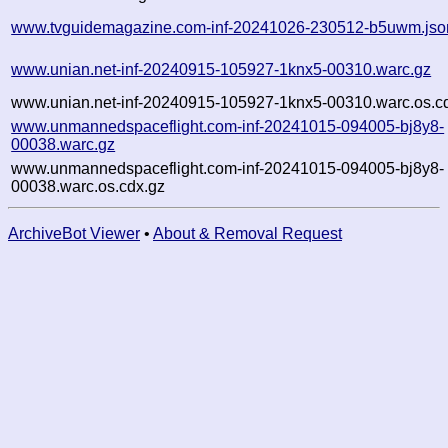
www.tvguidemagazine.com-inf-20241026-230512-b5uwm.jso
www.unian.net-inf-20240915-105927-1knx5-00310.warc.gz
www.unian.net-inf-20240915-105927-1knx5-00310.warc.os.c
www.unmannedspaceflight.com-inf-20241015-094005-bj8y8-
00038.warc.gz
www.unmannedspaceflight.com-inf-20241015-094005-bj8y8-
00038.warc.os.cdx.gz
ArchiveBot Viewer
•
About & Removal Request