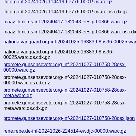
ihr.org-inf-20241026-114419-6e776-00015.warc.gz
ihr.org-inf-20241026-114419-6e776-00015.warc.os.cdx.gz
maaz.ihmc.us-inf-20240417-182043-eesip-00866.warc.gz
maaz.ihmc.us-inf-20240417-182043-eesip-00866.warc.os.cdx
nationalvanguard.org-inf-20241025-163839-8ps96-00025.war
nationalvanguard.org-inf-20241025-163839-8ps96-
00025.warc.os.cdx.gz
promete.gunsensevoter.org-inf-20241027-010758-28osx-
00000.warc.gz
promete.gunsensevoter.org-inf-20241027-010758-28osx-
00000.warc.os.cdx.gz
promete.gunsensevoter.org-inf-20241027-010758-28osx-
meta.warc.gz
promete.gunsensevoter.org-inf-20241027-010758-28osx-
meta.warc.os.cdx.gz
promete.gunsensevoter.org-inf-20241027-010758-28osx.json
rene.rebe.de-inf-20241026-224514-ewdjc-00000.warc.gz