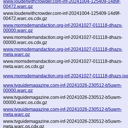
www.louderwithcrowder.com-inf-20241004-125409-14d9f-
00472.warc.gz
www.louderwithcrowder.com-inf-20241004-125409-14d9f-
00472.warc.os.cdx.gz
www.momsdemandaction.org-inf-20241027-011118-dhazs-
00000.warc.gz
www.momsdemandaction.org-inf-20241027-011118-dhazs-
00000.warc.os.cdx.gz
www.momsdemandaction.org-inf-20241027-011118-dhazs-
meta.warc.gz
www.momsdemandaction.org-inf-20241027-011118-dhazs-
meta.warc.os.cdx.gz
www.momsdemandaction.org-inf-20241027-011118-dhazs.js
www.tvguidemagazine.com-inf-20241026-230512-b5uwm-
00000.warc.gz
www.tvguidemagazine.com-inf-20241026-230512-b5uwm-
00000.warc.os.cdx.gz
www.tvguidemagazine.com-inf-20241026-230512-b5uwm-
meta.warc.gz
www.tvguidemagazine.com-inf-20241026-230512-b5uwm-
meta.warc.os.cdx.gz