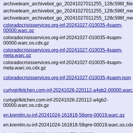
archiveteam_archivebot_go_20241027011255_128c596f_file
archiveteam_archivebot_go_20241027011255_128c596f_meta
archiveteam_archivebot_go_20241027011255_128c596f_me
coloradocrisisservices.org-inf-20241027-010035-4sapm-
00000.warc.gz
coloradocrisisservices.org-inf-20241027-010035-4sapm-
00000.warc.os.cdx.gz
coloradocrisisservices.org-inf-20241027-010035-4sapm-
meta.warc.gz
coloradocrisisservices.org-inf-20241027-010035-4sapm-
meta.warc.os.cdx.gz
coloradocrisisservices.org-inf-20241027-010035-4sapm.json
curlygirlkitchen.com-inf-20241026-220112-a4gb2-00000.warc
curlygirlkitchen.com-inf-20241026-220112-a4gb2-
00000.warc.os.cdx.gz
en.kremlin.ru-inf-20241024-161818-58qmr-00019.warc.gz
en.kremlin.ru-inf-20241024-161818-58qmr-00019.warc.os.cdx