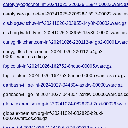
carolynyeager.net-inf-20241025-220326-159r7-00022.warc.g
carolynyeager.net-inf-20241025-220326-159r7-00022.warc.os
cis.blog.twitch.tv-inf-20241026-203955-14y8h-00002.warc.gz
cis.blog.twitch.tv-inf-20241026-203955-14y8h-00002.warc.os
curlygirlkitchen.com-inf-20241026-220112-a4gb2-00001.warc
curlygirlkitchen.com-inf-20241026-220112-a4gb2-
00001.warc.os.cdx.gz
fpp.co.uk-inf-20241026-162752-8hcuo-00005.warc.gz
fpp.co.uk-inf-20241026-162752-8hcuo-00005.warc.os.cdx.gz
garibashvili.ge-inf-20241027-044304-axtdw-00000.warc.gz
garibashvili.ge-inf-20241027-044304-axtdw-00000.warc.os.c
globalextremism.org-inf-20241024-082820-b2uxi-00029.warc
globalextremism.org-inf-20241024-082820-b2uxi-
00029.warc.os.cdx.gz
ihr.org-inf-20241026-114419-6e776-00022.warc.gz