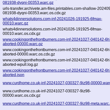
081938-dyqni-00353.warc.gz
urls-transfer.archivete.am-files.printables.com-shallow-20240
081938-dyqni-00353.warc.os.cdx.gz
whats4dinnersolutions.com-inf-20241026-191925-6fmax-
00010.warc.gz
whats4dinnersolutions.com-inf-20241026-191925-6fmax-
00010.warc.os.cdx.gz
www.cookingonthefrontburners.com-inf-20241027-040142-6h
aborted-00000.warc.gz
www.cookingonthefrontburners.com-inf-20241027-040142-6h
aborted-00000.warc.os.cdx.gz
www.cookingonthefrontburners.com-inf-20241027-040142-6h
aborted-wpull.log.gz
www.cookingonthefrontburners.com-inf-20241027-040142-6h
aborted.json
www.curdhome.co.uk-inf-20241027-030327-9iz98-00000.war
www.curdhome.co.uk-inf-20241027-030327-9iz98-
00000.warc.os.cdx.gz
www.curdhome.co.uk-inf-20241027-030327-9iz98-meta.warc