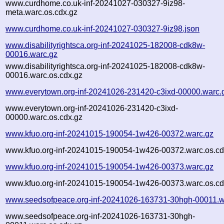
www.curdhome.co.uk-inf-20241027-030327-9iz98-
meta.warc.os.cdx.gz
www.curdhome.co.uk-inf-20241027-030327-9iz98.json
www.disabilityrightsca.org-inf-20241025-182008-cdk8w-
00016.warc.gz
www.disabilityrightsca.org-inf-20241025-182008-cdk8w-
00016.warc.os.cdx.gz
www.everytown.org-inf-20241026-231420-c3ixd-00000.warc.
www.everytown.org-inf-20241026-231420-c3ixd-
00000.warc.os.cdx.gz
www.kfuo.org-inf-20241015-190054-1w426-00372.warc.gz
www.kfuo.org-inf-20241015-190054-1w426-00372.warc.os.cd
www.kfuo.org-inf-20241015-190054-1w426-00373.warc.gz
www.kfuo.org-inf-20241015-190054-1w426-00373.warc.os.cd
www.seedsofpeace.org-inf-20241026-163731-30hgh-00011.w
www.seedsofpeace.org-inf-20241026-163731-30hgh-