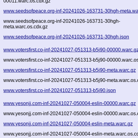
00011.warc.os.cdx.gz
www.seedsofpeace.org-inf-20241026-163731-30hgh-meta.wa
www.seedsofpeace.org-inf-20241026-163731-30hgh-
meta.warc.os.cdx.gz
www.seedsofpeace.org-inf-20241026-163731-30hgh.json
www.votersfirst.co-inf-20241027-051313-b5j90-00000.warc.g
www.votersfirst.co-inf-20241027-051313-b5j90-00000.warc.o
www.votersfirst.co-inf-20241027-051313-b5j90-meta.warc.gz
www.votersfirst.co-inf-20241027-051313-b5j90-meta.warc.os.
www.votersfirst.co-inf-20241027-051313-b5j90.json
www.yesonjj.com-inf-20241027-050004-eslin-00000.warc.gz
www.yesonjj.com-inf-20241027-050004-eslin-00000.warc.os.
www.yesonjj.com-inf-20241027-050004-eslin-meta.warc.gz
www.yesonjj.com-inf-20241027-050004-eslin-meta.warc.os.c