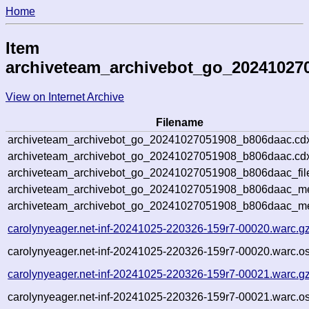
Home
Item
archiveteam_archivebot_go_20241027
View on Internet Archive
Filename
archiveteam_archivebot_go_20241027051908_b806daac.cd
archiveteam_archivebot_go_20241027051908_b806daac.cdx
archiveteam_archivebot_go_20241027051908_b806daac_fil
archiveteam_archivebot_go_20241027051908_b806daac_met
archiveteam_archivebot_go_20241027051908_b806daac_me
carolynyeager.net-inf-20241025-220326-159r7-00020.warc.g
carolynyeager.net-inf-20241025-220326-159r7-00020.warc.os
carolynyeager.net-inf-20241025-220326-159r7-00021.warc.g
carolynyeager.net-inf-20241025-220326-159r7-00021.warc.os