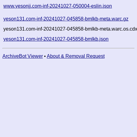
www.yesonjj.com-inf-20241027-050004-eslin.json
yeson131.com-inf-20241027-045858-bmlkb-meta.warc.gz
yeson131.com-inf-20241027-045858-bmlkb-meta.warc.os.cdx
yeson131.com-inf-20241027-045858-bmlkb.json
ArchiveBot Viewer
•
About & Removal Request