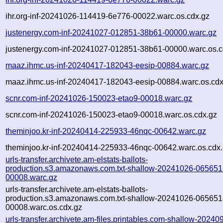
ihr.org-inf-20241026-114419-6e776-00022.warc.os.cdx.gz
justenergy.com-inf-20241027-012851-38b61-00000.warc.gz
justenergy.com-inf-20241027-012851-38b61-00000.warc.os.c
maaz.ihmc.us-inf-20240417-182043-eesip-00884.warc.gz
maaz.ihmc.us-inf-20240417-182043-eesip-00884.warc.os.cdx
scnr.com-inf-20241026-150023-etao9-00018.warc.gz
scnr.com-inf-20241026-150023-etao9-00018.warc.os.cdx.gz
theminjoo.kr-inf-20240414-225933-46nqc-00642.warc.gz
theminjoo.kr-inf-20240414-225933-46nqc-00642.warc.os.cdx
urls-transfer.archivete.am-elstats-ballots-
production.s3.amazonaws.com.txt-shallow-20241026-065651
00008.warc.gz
urls-transfer.archivete.am-elstats-ballots-
production.s3.amazonaws.com.txt-shallow-20241026-065651
00008.warc.os.cdx.gz
urls-transfer.archivete.am-files.printables.com-shallow-20240