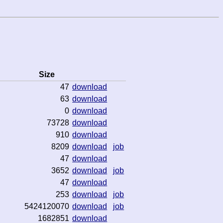
Size
47
download
63
download
0
download
73728
download
910
download
8209
download
job
47
download
3652
download
job
47
download
253
download
job
5424120070
download
job
1682851
download