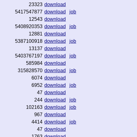
23323
download
5417547877
download
job
12543
download
5408920353
download
job
12881
download
5387100918
download
job
13137
download
5403767197
download
job
585984
download
315828570
download
job
6074
download
6952
download
job
47
download
244
download
job
102163
download
job
967
download
4414
download
job
47
download
1763
download