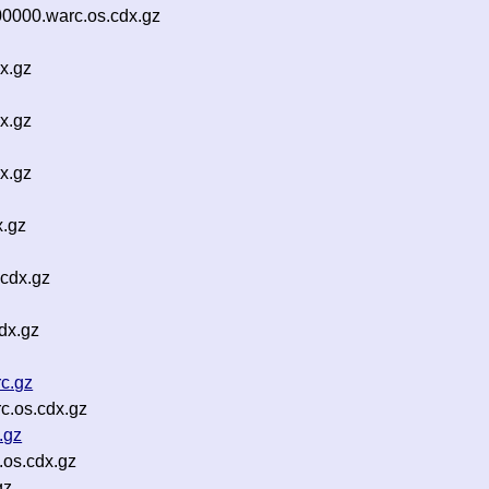
0000.warc.os.cdx.gz
x.gz
x.gz
x.gz
x.gz
.cdx.gz
dx.gz
c.gz
c.os.cdx.gz
.gz
os.cdx.gz
gz