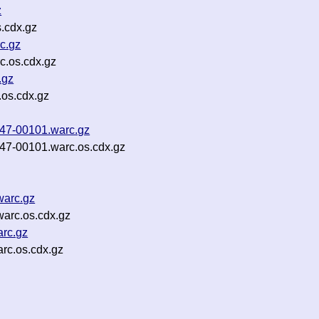
z
.cdx.gz
c.gz
c.os.cdx.gz
.gz
.os.cdx.gz
b47-00101.warc.gz
b47-00101.warc.os.cdx.gz
warc.gz
arc.os.cdx.gz
rc.gz
rc.os.cdx.gz