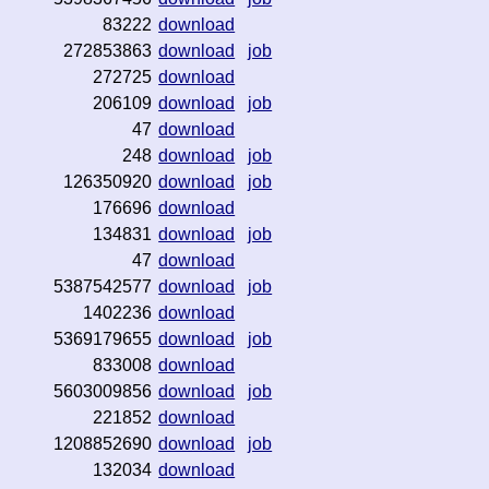
83222
download
272853863
download
job
272725
download
206109
download
job
47
download
248
download
job
126350920
download
job
176696
download
134831
download
job
47
download
5387542577
download
job
1402236
download
5369179655
download
job
833008
download
5603009856
download
job
221852
download
1208852690
download
job
132034
download