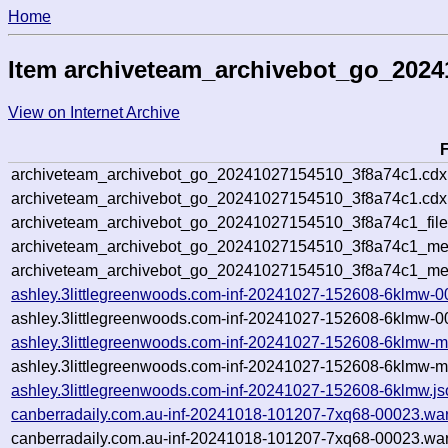
Home
Item archiveteam_archivebot_go_2024
View on Internet Archive
archiveteam_archivebot_go_20241027154510_3f8a74c1.cdx
archiveteam_archivebot_go_20241027154510_3f8a74c1.cdx.
archiveteam_archivebot_go_20241027154510_3f8a74c1_file
archiveteam_archivebot_go_20241027154510_3f8a74c1_meta
archiveteam_archivebot_go_20241027154510_3f8a74c1_me
ashley.3littlegreenwoods.com-inf-20241027-152608-6klmw-0
ashley.3littlegreenwoods.com-inf-20241027-152608-6klmw-0
ashley.3littlegreenwoods.com-inf-20241027-152608-6klmw-m
ashley.3littlegreenwoods.com-inf-20241027-152608-6klmw-m
ashley.3littlegreenwoods.com-inf-20241027-152608-6klmw.js
canberradaily.com.au-inf-20241018-101207-7xq68-00023.war
canberradaily.com.au-inf-20241018-101207-7xq68-00023.war