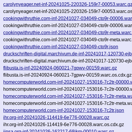
carolynyeager.net-inf-20241025-220326-159r7-00053.warc.g
carolynyeager.net-inf-20241025-220326-159r7-00053.warc.os
cookingwithruthie.com-inf-20241027-034049-cto9r-00006.war
cookingwithruthie.com-inf-20241027-034049-cto9r-00006.war
cookingwithruthie.com-inf-20241027-034049-cto9r-meta.warc
cookingwithruthie.com-inf-20241027-034049-cto9r-meta.warc
cookingwithruthie.com-inf-20241027-034049-cto9r.json
druckschriften-digital.marchivum.de-inf-20241017-120730-ej
druckschriften-digital.marchivum.de-inf-20241017-120730-ej
flibusta.is-inf-20240924-060021-7gpwv-00159.warc.gz
flibusta.is-inf-20240924-060021-7gpwv-00159.warc.os.cdx.gz
homecomputerworld.com-inf-20241027-153016-7c2tr-00000.
homecomputerworld.com-inf-20241027-153016-7c2tr-00000.w
homecomputerworld.com-inf-20241027-153016-7c2tr-meta.wa
homecomputerworld.com-inf-20241027-153016-7c2tr-meta.wa
homecomputerworld.com-inf-20241027-153016-7c2tr.json
ihr.org-inf-20241026-114419-6e776-00028.warc.gz
ihr.org-inf-20241026-114419-6e776-00028.warc.os.cdx.gz
jinsa.org-inf-20241026-162217-68jkm-00010.warc.gz