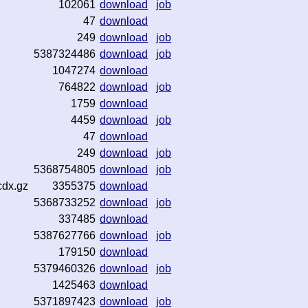
102061
download
job
47
download
249
download
job
5387324486
download
job
1047274
download
764822
download
job
1759
download
4459
download
job
47
download
249
download
job
5368754805
download
job
cdx.gz
3355375
download
5368733252
download
job
337485
download
5387627766
download
job
179150
download
5379460326
download
job
1425463
download
5371897423
download
job