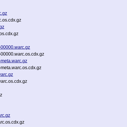
c.gz
.os.cdx.gz
gz
os.cdx.gz
-00000.warc.gz
00000.warc.os.cdx.gz
-meta.warc.gz
meta.warc.os.cdx.gz
warc.gz
arc.os.cdx.gz
gz
rc.gz
rc.os.cdx.gz