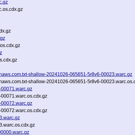
c.gz
.os.cdx.gz
dx.gz
.gz
.os.cdx.gz
z
s.cdx.gz
mazonaws.com.txt-shallow-20241026-065651-5r8v6-00023.warc.gz
mazonaws.com.txt-shallow-20241026-065651-5r8v6-00023.warc.os.
-00071.warc.gz
-00071.warc.os.cdx.gz
-00072.warc.gz
-00072.warc.os.cdx.gz
3.warc.gz
3.warc.os.cdx.gz
0000.warc.gz