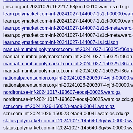
jinsa.org-inf-20241026-162217-68jkm-00010.warc.os.cdx.gz
learn.polymarket.com-inf-20241027-144007-1s1cf-00000.war
learn.polymarket.com-inf-20241027-144007-1s1cf-00000.warc
learn.polymarket.com-inf-20241027-144007-1s1cf-meta.warc.
learn.polymarket.com-inf-20241027-144007-1s1cf-meta.warc.
learn.polymarket.com-inf-20241027-144007-1s1cf.json
manual-mumbai.polymarket.com-inf-20241027-150325-f36an
manual-mumbai.polymarket.com-inf-20241027-150325-f36an-
manual-mumbai.polymarket.com-inf-20241027-150325-f36an
manual-mumbai.polymarket.com-inf-20241027-150325-f36an-
nationalparentsunion.org-inf-20241026-200307-4xjfd-00000.
nationalparentsunion.org-inf-20241026-200307-4xjfd-00000.w
nordfront.se-inf-20241017-193607-eodsj-00025.warc.gz
nordfront.se-inf-20241017-193607-eodsj-00025.warc.os.cdx.
scnr.com-inf-20241026-150023-etao9-00041.warc.gz
scnr.com-inf-20241026-150023-etao9-00041.warc.os.cdx.gz
status.polymarket.com-inf-20241027-145640-3gv5v-00000.wa
status.polymarket.com-inf-20241027-145640-3gv5v-00000.wa