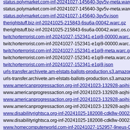
status.polymarket.com-inf-20241027-145640-3gv5v-meta.war
status.polymarket.com-inf-20241027-145640-3gv5v-meta.warc
status.polymarket.com-inf-20241027-145640-3gv5v.json
therightstuff.biz-inf-20241025-215843-6su6a-00042.warc.gz
therightstuff.biz-inf-20241025-215843-6su6a-00042.warc.os.c
twitchorterrorist.com-inf-20241027-152341-e1qi9-00000.warc
twitchorterrorist.com-inf-20241027-152341-e1qi9-00000.warc
twitchorterrorist.com-inf-20241027-152341-e1qi9-meta.warc.g
twitchorterrorist.com-inf-20241027-152341-e1qi9-meta.warc.o
twitchorterrorist.com-inf-20241027-152341-e1qi9.json
urls-transfer.archivete.am-elstats-ballots-production.s3.a
urls-transfer.archivete.am-elstats-ballots-production.s3.a
www.americanprogressaction.org-inf-20241023-132928-aojhi
www.americanprogressaction.org-inf-20241023-132928-aojhi
www.americanprogressaction.org-inf-20241023-132928-aojhi
www.americanprogressaction.org-inf-20241023-132928-aojhi
www.disabilityrightsca.org-inf-20241025-182008-cdk8w-0002
www.disabilityrightsca.org-inf-20241025-182008-cdk8w-0002
www.homecomputerworld.com-inf-20241027-152957-9neus-0