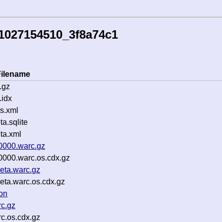
1027154510_3f8a74c1
Filename
.gz
idx
s.xml
.sqlite
ta.xml
0000.warc.gz
0000.warc.os.cdx.gz
eta.warc.gz
eta.warc.os.cdx.gz
on
c.gz
c.os.cdx.gz