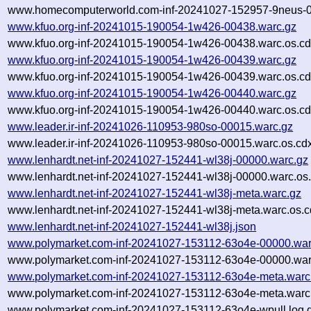
www.homecomputerworld.com-inf-20241027-152957-9neus-0
www.kfuo.org-inf-20241015-190054-1w426-00438.warc.gz
www.kfuo.org-inf-20241015-190054-1w426-00438.warc.os.cd
www.kfuo.org-inf-20241015-190054-1w426-00439.warc.gz
www.kfuo.org-inf-20241015-190054-1w426-00439.warc.os.cd
www.kfuo.org-inf-20241015-190054-1w426-00440.warc.gz
www.kfuo.org-inf-20241015-190054-1w426-00440.warc.os.cd
www.leader.ir-inf-20241026-110953-980so-00015.warc.gz
www.leader.ir-inf-20241026-110953-980so-00015.warc.os.cd
www.lenhardt.net-inf-20241027-152441-wl38j-00000.warc.gz
www.lenhardt.net-inf-20241027-152441-wl38j-00000.warc.os
www.lenhardt.net-inf-20241027-152441-wl38j-meta.warc.gz
www.lenhardt.net-inf-20241027-152441-wl38j-meta.warc.os.c
www.lenhardt.net-inf-20241027-152441-wl38j.json
www.polymarket.com-inf-20241027-153112-63o4e-00000.war
www.polymarket.com-inf-20241027-153112-63o4e-00000.war
www.polymarket.com-inf-20241027-153112-63o4e-meta.warc
www.polymarket.com-inf-20241027-153112-63o4e-meta.warc.
www.polymarket.com-inf-20241027-153112-63o4e-wpull.log.