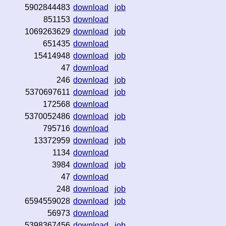
5902844483
download
job
851153
download
1069263629
download
job
651435
download
15414948
download
job
47
download
246
download
job
5370697611
download
job
172568
download
5370052486
download
job
795716
download
13372959
download
job
1134
download
3984
download
job
47
download
248
download
job
6594559028
download
job
56973
download
5398367456
download
job