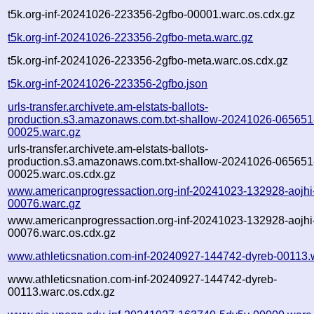
t5k.org-inf-20241026-223356-2gfbo-00001.warc.os.cdx.gz
t5k.org-inf-20241026-223356-2gfbo-meta.warc.gz
t5k.org-inf-20241026-223356-2gfbo-meta.warc.os.cdx.gz
t5k.org-inf-20241026-223356-2gfbo.json
urls-transfer.archivete.am-elstats-ballots-
production.s3.amazonaws.com.txt-shallow-20241026-065651
00025.warc.gz
urls-transfer.archivete.am-elstats-ballots-
production.s3.amazonaws.com.txt-shallow-20241026-065651
00025.warc.os.cdx.gz
www.americanprogressaction.org-inf-20241023-132928-aojhi
00076.warc.gz
www.americanprogressaction.org-inf-20241023-132928-aojhi
00076.warc.os.cdx.gz
www.athleticsnation.com-inf-20240927-144742-dyreb-00113.
www.athleticsnation.com-inf-20240927-144742-dyreb-
00113.warc.os.cdx.gz