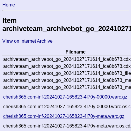
Home
Item
archiveteam_archivebot_go_20241027
View on Internet Archive
Filename
archiveteam_archivebot_go_20241027171614_fca8b673.cdx
archiveteam_archivebot_go_20241027171614_fca8b673.cdx.
archiveteam_archivebot_go_20241027171614_fca8b673_file
archiveteam_archivebot_go_20241027171614_fca8b673_meta
archiveteam_archivebot_go_20241027171614_fca8b673_me
cherish365.com-inf-20241027-165823-4l70y-00000.warc.gz
cherish365.com-inf-20241027-165823-4l70y-00000.warc.os.c
cherish365.com-inf-20241027-165823-4l70y-meta.warc.gz
cherish365.com-inf-20241027-165823-4l70y-meta.warc.os.cd