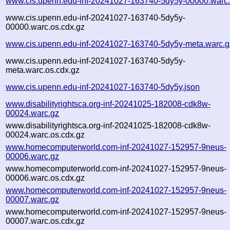
www.cis.upenn.edu-inf-20241027-163740-5dy5y-00000.warc
www.cis.upenn.edu-inf-20241027-163740-5dy5y-
00000.warc.os.cdx.gz
www.cis.upenn.edu-inf-20241027-163740-5dy5y-meta.warc.g
www.cis.upenn.edu-inf-20241027-163740-5dy5y-
meta.warc.os.cdx.gz
www.cis.upenn.edu-inf-20241027-163740-5dy5y.json
www.disabilityrightsca.org-inf-20241025-182008-cdk8w-
00024.warc.gz
www.disabilityrightsca.org-inf-20241025-182008-cdk8w-
00024.warc.os.cdx.gz
www.homecomputerworld.com-inf-20241027-152957-9neus-
00006.warc.gz
www.homecomputerworld.com-inf-20241027-152957-9neus-
00006.warc.os.cdx.gz
www.homecomputerworld.com-inf-20241027-152957-9neus-
00007.warc.gz
www.homecomputerworld.com-inf-20241027-152957-9neus-
00007.warc.os.cdx.gz