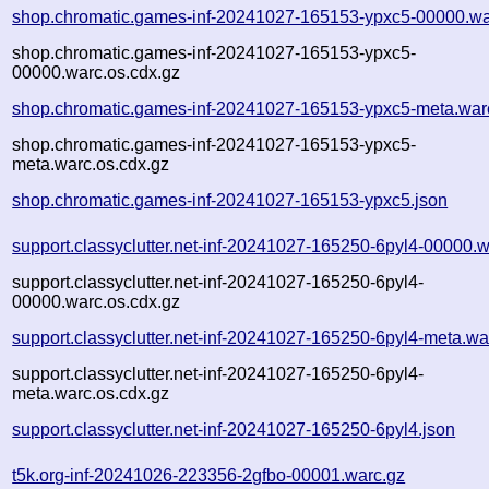
shop.chromatic.games-inf-20241027-165153-ypxc5-00000.wa
shop.chromatic.games-inf-20241027-165153-ypxc5-
00000.warc.os.cdx.gz
shop.chromatic.games-inf-20241027-165153-ypxc5-meta.war
shop.chromatic.games-inf-20241027-165153-ypxc5-
meta.warc.os.cdx.gz
shop.chromatic.games-inf-20241027-165153-ypxc5.json
support.classyclutter.net-inf-20241027-165250-6pyl4-00000.w
support.classyclutter.net-inf-20241027-165250-6pyl4-
00000.warc.os.cdx.gz
support.classyclutter.net-inf-20241027-165250-6pyl4-meta.wa
support.classyclutter.net-inf-20241027-165250-6pyl4-
meta.warc.os.cdx.gz
support.classyclutter.net-inf-20241027-165250-6pyl4.json
t5k.org-inf-20241026-223356-2gfbo-00001.warc.gz