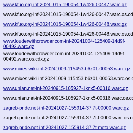
www.kfuo.org-inf-20241015-190054-1w426-00447.warc.gz
www.kfuo.org-inf-20241015-190054-1w426-00447.warc.os.cd
www.kfuo.org-inf-20241015-190054-1w426-00448.warc.gz
www.kfuo.org-inf-20241015-190054-1w426-00448.warc.os.cd
www.louderwithcrowder.com-inf-20241004-125409-14d9f-
00492.warc.gz
www.louderwithcrowder.com-inf-20241004-125409-14d9f-
00492.warc.os.cdx.gz
www.mixes.wiki-inf-20241009-115453-b6z01-00053.warc.gz
www.mixes.wiki-inf-20241009-115453-b6z01-00053.warc.os.
www.unian.net-inf-20240915-105927-1knx5-00316.warc.gz
www.unian.net-inf-20240915-105927-1knx5-00316.warc.os.c
zagreb-pride.net-inf-20241027-155914-37l7t-00000.warc.gz
zagreb-pride.net-inf-20241027-155914-37l7t-00000.warc.os.c
zagreb-pride.net-inf-20241027-155914-37l7t-meta.warc.gz