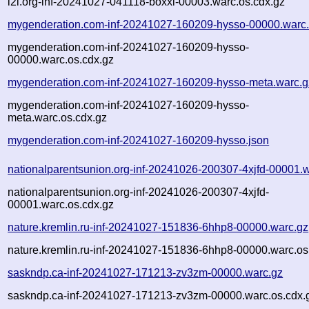
i2i.org-inf-20241027-041118-boxxl-00003.warc.os.cdx.gz
mygenderation.com-inf-20241027-160209-hysso-00000.warc
mygenderation.com-inf-20241027-160209-hysso-
00000.warc.os.cdx.gz
mygenderation.com-inf-20241027-160209-hysso-meta.warc.g
mygenderation.com-inf-20241027-160209-hysso-
meta.warc.os.cdx.gz
mygenderation.com-inf-20241027-160209-hysso.json
nationalparentsunion.org-inf-20241026-200307-4xjfd-00001.
nationalparentsunion.org-inf-20241026-200307-4xjfd-
00001.warc.os.cdx.gz
nature.kremlin.ru-inf-20241027-151836-6hhp8-00000.warc.gz
nature.kremlin.ru-inf-20241027-151836-6hhp8-00000.warc.os
saskndp.ca-inf-20241027-171213-zv3zm-00000.warc.gz
saskndp.ca-inf-20241027-171213-zv3zm-00000.warc.os.cdx.