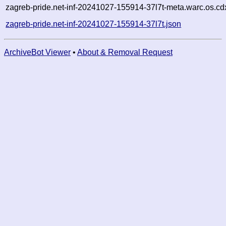
zagreb-pride.net-inf-20241027-155914-37l7t-meta.warc.os.cd
zagreb-pride.net-inf-20241027-155914-37l7t.json
ArchiveBot Viewer
•
About & Removal Request