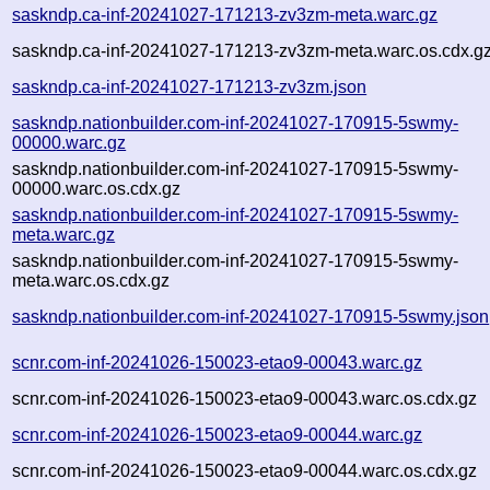
saskndp.ca-inf-20241027-171213-zv3zm-meta.warc.gz
saskndp.ca-inf-20241027-171213-zv3zm-meta.warc.os.cdx.g
saskndp.ca-inf-20241027-171213-zv3zm.json
saskndp.nationbuilder.com-inf-20241027-170915-5swmy-
00000.warc.gz
saskndp.nationbuilder.com-inf-20241027-170915-5swmy-
00000.warc.os.cdx.gz
saskndp.nationbuilder.com-inf-20241027-170915-5swmy-
meta.warc.gz
saskndp.nationbuilder.com-inf-20241027-170915-5swmy-
meta.warc.os.cdx.gz
saskndp.nationbuilder.com-inf-20241027-170915-5swmy.json
scnr.com-inf-20241026-150023-etao9-00043.warc.gz
scnr.com-inf-20241026-150023-etao9-00043.warc.os.cdx.gz
scnr.com-inf-20241026-150023-etao9-00044.warc.gz
scnr.com-inf-20241026-150023-etao9-00044.warc.os.cdx.gz