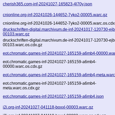
cherish365.com-inf-20241027-165823-4l70y.json
cnionline.org-inf-20241026-144652-7yko2-00005.warc.gz
cnionline.org-inf-20241026-144652-7yko2-00005.warc.os.cdx
druckschriften-digital.marchivum.de-inf-20241017-120730-ejb
00103.warc.gz
druckschriften-digital.marchivum.de-inf-20241017-120730-ejb
00103.warc.os.cdx.gz
eot.chromatic.games-inf-20241027-165159-a6mb4-00000.war
eot.chromatic.games-inf-20241027-165159-a6mb4-
00000.warc.os.cdx.gz
eot.chromatic.games-inf-20241027-165159-a6mb4-meta.warc
eot.chromatic.games-inf-20241027-165159-a6mb4-
meta.warc.os.cdx.gz
eot.chromatic.games-inf-20241027-165159-a6mb4.json
i2i.org-inf-20241027-041118-boxxl-00003.warc.gz