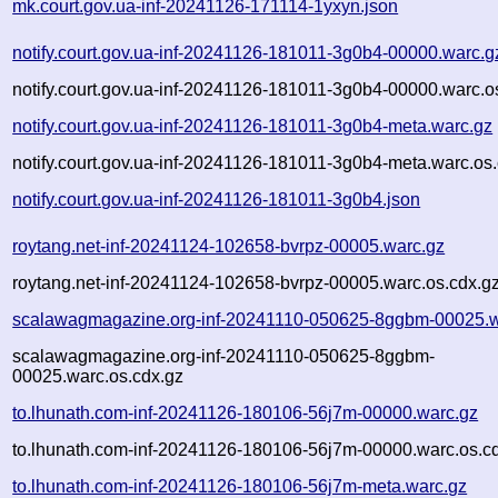
mk.court.gov.ua-inf-20241126-171114-1yxyn.json
notify.court.gov.ua-inf-20241126-181011-3g0b4-00000.warc.g
notify.court.gov.ua-inf-20241126-181011-3g0b4-00000.warc.o
notify.court.gov.ua-inf-20241126-181011-3g0b4-meta.warc.gz
notify.court.gov.ua-inf-20241126-181011-3g0b4-meta.warc.os
notify.court.gov.ua-inf-20241126-181011-3g0b4.json
roytang.net-inf-20241124-102658-bvrpz-00005.warc.gz
roytang.net-inf-20241124-102658-bvrpz-00005.warc.os.cdx.g
scalawagmagazine.org-inf-20241110-050625-8ggbm-00025.w
scalawagmagazine.org-inf-20241110-050625-8ggbm-
00025.warc.os.cdx.gz
to.lhunath.com-inf-20241126-180106-56j7m-00000.warc.gz
to.lhunath.com-inf-20241126-180106-56j7m-00000.warc.os.c
to.lhunath.com-inf-20241126-180106-56j7m-meta.warc.gz