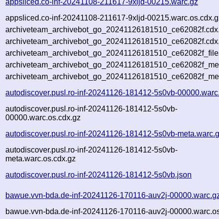
appsliced.co-inf-20241108-211617-9xljd-00215.warc.gz
appsliced.co-inf-20241108-211617-9xljd-00215.warc.os.cdx.g
archiveteam_archivebot_go_20241126181510_ce62082f.cdx
archiveteam_archivebot_go_20241126181510_ce62082f.cdx.
archiveteam_archivebot_go_20241126181510_ce62082f_file
archiveteam_archivebot_go_20241126181510_ce62082f_meta
archiveteam_archivebot_go_20241126181510_ce62082f_me
autodiscover.pusl.ro-inf-20241126-181412-5s0vb-00000.warc
autodiscover.pusl.ro-inf-20241126-181412-5s0vb-
00000.warc.os.cdx.gz
autodiscover.pusl.ro-inf-20241126-181412-5s0vb-meta.warc.
autodiscover.pusl.ro-inf-20241126-181412-5s0vb-
meta.warc.os.cdx.gz
autodiscover.pusl.ro-inf-20241126-181412-5s0vb.json
bawue.vvn-bda.de-inf-20241126-170116-auv2j-00000.warc.g
bawue.vvn-bda.de-inf-20241126-170116-auv2j-00000.warc.os