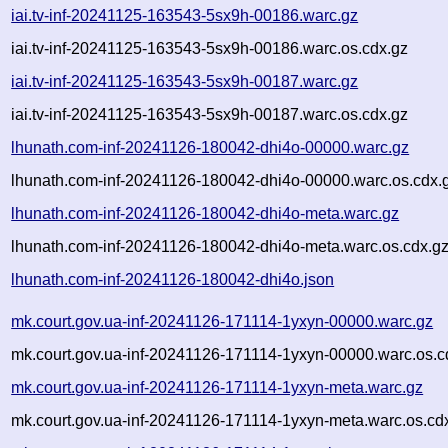
iai.tv-inf-20241125-163543-5sx9h-00186.warc.gz
iai.tv-inf-20241125-163543-5sx9h-00186.warc.os.cdx.gz
iai.tv-inf-20241125-163543-5sx9h-00187.warc.gz
iai.tv-inf-20241125-163543-5sx9h-00187.warc.os.cdx.gz
lhunath.com-inf-20241126-180042-dhi4o-00000.warc.gz
lhunath.com-inf-20241126-180042-dhi4o-00000.warc.os.cdx.
lhunath.com-inf-20241126-180042-dhi4o-meta.warc.gz
lhunath.com-inf-20241126-180042-dhi4o-meta.warc.os.cdx.g
lhunath.com-inf-20241126-180042-dhi4o.json
mk.court.gov.ua-inf-20241126-171114-1yxyn-00000.warc.gz
mk.court.gov.ua-inf-20241126-171114-1yxyn-00000.warc.os.c
mk.court.gov.ua-inf-20241126-171114-1yxyn-meta.warc.gz
mk.court.gov.ua-inf-20241126-171114-1yxyn-meta.warc.os.cd