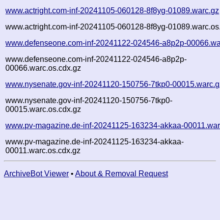
www.actright.com-inf-20241105-060128-8f8yg-01089.warc.gz
www.actright.com-inf-20241105-060128-8f8yg-01089.warc.os
www.defenseone.com-inf-20241122-024546-a8p2p-00066.wa
www.defenseone.com-inf-20241122-024546-a8p2p-
00066.warc.os.cdx.gz
www.nysenate.gov-inf-20241120-150756-7tkp0-00015.warc.g
www.nysenate.gov-inf-20241120-150756-7tkp0-
00015.warc.os.cdx.gz
www.pv-magazine.de-inf-20241125-163234-akkaa-00011.war
www.pv-magazine.de-inf-20241125-163234-akkaa-
00011.warc.os.cdx.gz
ArchiveBot Viewer
•
About & Removal Request