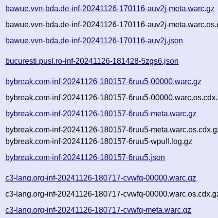
bawue.vvn-bda.de-inf-20241126-170116-auv2j-meta.warc.gz
bawue.vvn-bda.de-inf-20241126-170116-auv2j-meta.warc.os.
bawue.vvn-bda.de-inf-20241126-170116-auv2j.json
bucuresti.pusl.ro-inf-20241126-181428-5zgs6.json
bybreak.com-inf-20241126-180157-6ruu5-00000.warc.gz
bybreak.com-inf-20241126-180157-6ruu5-00000.warc.os.cdx
bybreak.com-inf-20241126-180157-6ruu5-meta.warc.gz
bybreak.com-inf-20241126-180157-6ruu5-meta.warc.os.cdx.g
bybreak.com-inf-20241126-180157-6ruu5-wpull.log.gz
bybreak.com-inf-20241126-180157-6ruu5.json
c3-lang.org-inf-20241126-180717-cvwfq-00000.warc.gz
c3-lang.org-inf-20241126-180717-cvwfq-00000.warc.os.cdx.g
c3-lang.org-inf-20241126-180717-cvwfq-meta.warc.gz