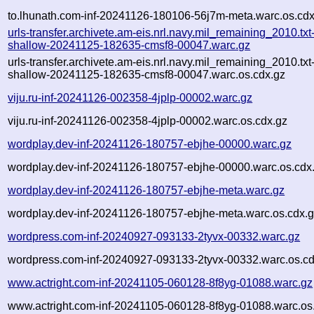
to.lhunath.com-inf-20241126-180106-56j7m-meta.warc.os.cdx
urls-transfer.archivete.am-eis.nrl.navy.mil_remaining_2010.txt
shallow-20241125-182635-cmsf8-00047.warc.gz
urls-transfer.archivete.am-eis.nrl.navy.mil_remaining_2010.txt
shallow-20241125-182635-cmsf8-00047.warc.os.cdx.gz
viju.ru-inf-20241126-002358-4jplp-00002.warc.gz
viju.ru-inf-20241126-002358-4jplp-00002.warc.os.cdx.gz
wordplay.dev-inf-20241126-180757-ebjhe-00000.warc.gz
wordplay.dev-inf-20241126-180757-ebjhe-00000.warc.os.cdx
wordplay.dev-inf-20241126-180757-ebjhe-meta.warc.gz
wordplay.dev-inf-20241126-180757-ebjhe-meta.warc.os.cdx.
wordpress.com-inf-20240927-093133-2tyvx-00332.warc.gz
wordpress.com-inf-20240927-093133-2tyvx-00332.warc.os.cd
www.actright.com-inf-20241105-060128-8f8yg-01088.warc.gz
www.actright.com-inf-20241105-060128-8f8yg-01088.warc.os