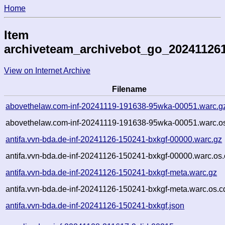
Home
Item
archiveteam_archivebot_go_20241126
View on Internet Archive
Filename
abovethelaw.com-inf-20241119-191638-95wka-00051.warc.g
abovethelaw.com-inf-20241119-191638-95wka-00051.warc.os
antifa.vvn-bda.de-inf-20241126-150241-bxkgf-00000.warc.gz
antifa.vvn-bda.de-inf-20241126-150241-bxkgf-00000.warc.os.
antifa.vvn-bda.de-inf-20241126-150241-bxkgf-meta.warc.gz
antifa.vvn-bda.de-inf-20241126-150241-bxkgf-meta.warc.os.c
antifa.vvn-bda.de-inf-20241126-150241-bxkgf.json