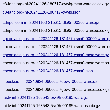
c3-lang.org-inf-20241126-180717-cvwfq-meta.warc.os.cdx.gz
c3-lang.org-inf-20241126-180717-cvwfq.json
cdnpdf.com-inf-20241103-215615-dfa0n-00366.warc.gz
cdnpdf.com-inf-20241103-215615-dfa0n-00366.warc.os.cdx.g
cpcontacts.pusl.ro-inf-20241126-181457-csmr0-00000.warc.g
cpcontacts.pusl.ro-inf-20241126-181457-csmr0-00000.warc.o
cpcontacts.pusl.ro-inf-20241126-181457-csmr0-meta.warc.gz
cpcontacts.pusl.ro-inf-20241126-181457-csmr0-meta.warc.os.
cpcontacts.pusl.ro-inf-20241126-181457-csmr0.json
flibusta.is-inf-20240924-060021-7gpwv-00611.warc.gz
flibusta.is-inf-20240924-060021-7gpwv-00611.warc.os.cdx.gz
iai.tv-inf-20241125-163543-5sx9h-00185.warc.gz
iai.tv-inf-20241125-163543-5sx9h-00185.warc.os.cdx.gz