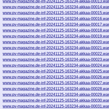
www.pv-magazine.de-inf-20241125-163234-akkaa-00013.war
www.pv-magazine.de-inf-20241125-163234-akkaa-00014.war
www.pv-magazine.de-inf-20241125-163234-akkaa-00015.war
www.pv-magazine.de-inf-20241125-163234-akkaa-00016.war
www.pv-magazine.de-inf-20241125-163234-akkaa-00017.war
www.pv-magazine.de-inf-20241125-163234-akkaa-00018.war
www.pv-magazine.de-inf-20241125-163234-akkaa-00019.war
www.pv-magazine.de-inf-20241125-163234-akkaa-00020.war
www.pv-magazine.de-inf-20241125-163234-akkaa-00021.war
www.pv-magazine.de-inf-20241125-163234-akkaa-00022.war
www.pv-magazine.de-inf-20241125-163234-akkaa-00023.war
www.pv-magazine.de-inf-20241125-163234-akkaa-00024.war
www.pv-magazine.de-inf-20241125-163234-akkaa-00025.war
www.pv-magazine.de-inf-20241125-163234-akkaa-00026.war
www.pv-magazine.de-inf-20241125-163234-akkaa-00027.war
www.pv-magazine.de-inf-20241125-163234-akkaa-00028.war
www.pv-magazine.de-inf-20241125-163234-akkaa-00029.war
www.pv-magazine.de-inf-20241125-163234-akkaa-00030.war
www.pv-magazine.de-inf-20241125-163234-akkaa-00031.war