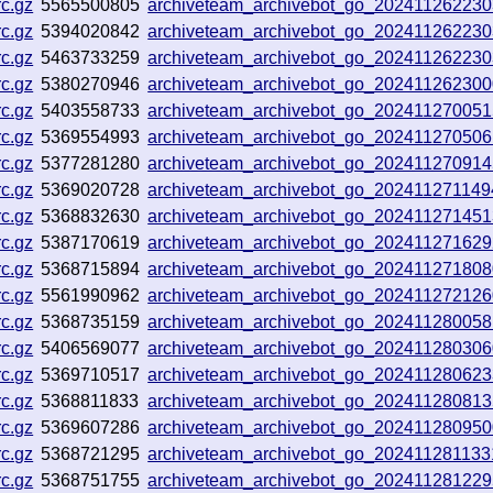
c.gz
5565500805
archiveteam_archivebot_go_20241126223
c.gz
5394020842
archiveteam_archivebot_go_20241126223
c.gz
5463733259
archiveteam_archivebot_go_20241126223
c.gz
5380270946
archiveteam_archivebot_go_20241126230
c.gz
5403558733
archiveteam_archivebot_go_20241127005
c.gz
5369554993
archiveteam_archivebot_go_20241127050
c.gz
5377281280
archiveteam_archivebot_go_20241127091
c.gz
5369020728
archiveteam_archivebot_go_20241127114
c.gz
5368832630
archiveteam_archivebot_go_20241127145
c.gz
5387170619
archiveteam_archivebot_go_20241127162
c.gz
5368715894
archiveteam_archivebot_go_20241127180
c.gz
5561990962
archiveteam_archivebot_go_20241127212
c.gz
5368735159
archiveteam_archivebot_go_20241128005
c.gz
5406569077
archiveteam_archivebot_go_202411280306
c.gz
5369710517
archiveteam_archivebot_go_20241128062
c.gz
5368811833
archiveteam_archivebot_go_20241128081
c.gz
5369607286
archiveteam_archivebot_go_20241128095
c.gz
5368721295
archiveteam_archivebot_go_20241128113
c.gz
5368751755
archiveteam_archivebot_go_20241128122