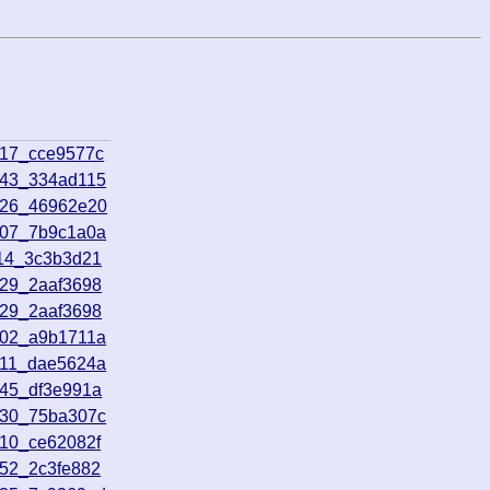
817_cce9577c
143_334ad115
826_46962e20
807_7b9c1a0a
114_3c3b3d21
729_2aaf3698
729_2aaf3698
302_a9b1711a
511_dae5624a
145_df3e991a
030_75ba307c
510_ce62082f
352_2c3fe882