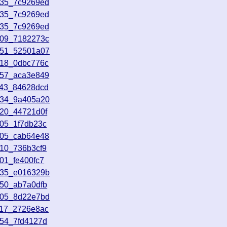
035_7c9269ed
035_7c9269ed
035_7c9269ed
009_7182273c
151_52501a07
618_0dbc776c
457_aca3e849
943_84628dcd
134_9a405a20
920_44721d0f
805_1f7db23c
605_cab64e48
810_736b3cf9
01_fe400fc7
335_e016329b
350_ab7a0dfb
005_8d22e7bd
317_2726e8ac
954_7fd4127d