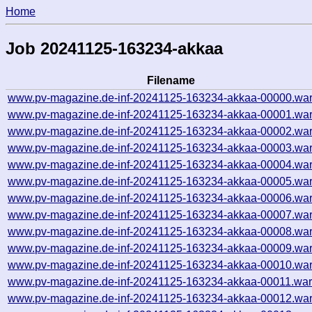
Home
Job 20241125-163234-akkaa
Filename
www.pv-magazine.de-inf-20241125-163234-akkaa-00000.war
www.pv-magazine.de-inf-20241125-163234-akkaa-00001.war
www.pv-magazine.de-inf-20241125-163234-akkaa-00002.war
www.pv-magazine.de-inf-20241125-163234-akkaa-00003.war
www.pv-magazine.de-inf-20241125-163234-akkaa-00004.war
www.pv-magazine.de-inf-20241125-163234-akkaa-00005.war
www.pv-magazine.de-inf-20241125-163234-akkaa-00006.war
www.pv-magazine.de-inf-20241125-163234-akkaa-00007.war
www.pv-magazine.de-inf-20241125-163234-akkaa-00008.war
www.pv-magazine.de-inf-20241125-163234-akkaa-00009.war
www.pv-magazine.de-inf-20241125-163234-akkaa-00010.war
www.pv-magazine.de-inf-20241125-163234-akkaa-00011.war
www.pv-magazine.de-inf-20241125-163234-akkaa-00012.war