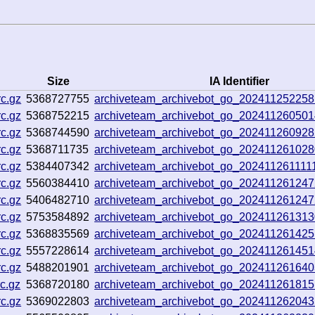
Size
IA Identifier
c.gz
5368727755
archiveteam_archivebot_go_20241125225
c.gz
5368752215
archiveteam_archivebot_go_20241126050
c.gz
5368744590
archiveteam_archivebot_go_20241126092
c.gz
5368711735
archiveteam_archivebot_go_20241126102
c.gz
5384407342
archiveteam_archivebot_go_20241126111
c.gz
5560384410
archiveteam_archivebot_go_20241126124
c.gz
5406482710
archiveteam_archivebot_go_20241126124
c.gz
5753584892
archiveteam_archivebot_go_20241126131
c.gz
5368835569
archiveteam_archivebot_go_20241126142
c.gz
5557228614
archiveteam_archivebot_go_20241126145
c.gz
5488201901
archiveteam_archivebot_go_20241126164
c.gz
5368720180
archiveteam_archivebot_go_20241126181
c.gz
5369022803
archiveteam_archivebot_go_20241126204