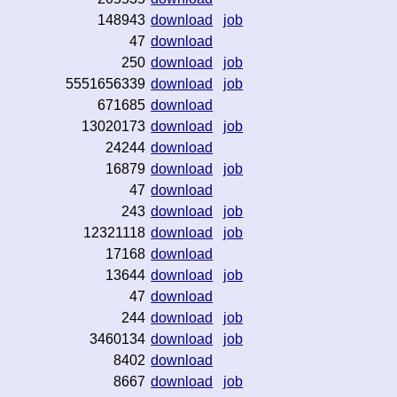
148943
download
job
47
download
250
download
job
5551656339
download
job
671685
download
13020173
download
job
24244
download
16879
download
job
47
download
243
download
job
12321118
download
job
17168
download
13644
download
job
47
download
244
download
job
3460134
download
job
8402
download
8667
download
job