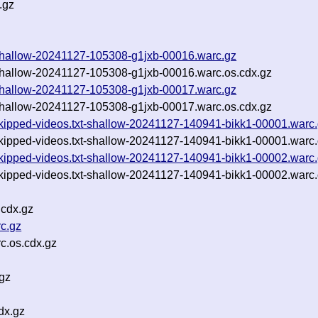
.gz
t-shallow-20241127-105308-g1jxb-00016.warc.gz
-shallow-20241127-105308-g1jxb-00016.warc.os.cdx.gz
t-shallow-20241127-105308-g1jxb-00017.warc.gz
-shallow-20241127-105308-g1jxb-00017.warc.os.cdx.gz
-skipped-videos.txt-shallow-20241127-140941-bikk1-00001.warc
-skipped-videos.txt-shallow-20241127-140941-bikk1-00001.warc.
-skipped-videos.txt-shallow-20241127-140941-bikk1-00002.warc
-skipped-videos.txt-shallow-20241127-140941-bikk1-00002.warc.
.cdx.gz
c.gz
c.os.cdx.gz
gz
dx.gz