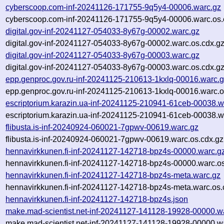
cyberscoop.com-inf-20241126-171755-9q5y4-00006.warc.gz
cyberscoop.com-inf-20241126-171755-9q5y4-00006.warc.os.
digital.gov-inf-20241127-054033-8y67g-00002.warc.gz
digital.gov-inf-20241127-054033-8y67g-00002.warc.os.cdx.g
digital.gov-inf-20241127-054033-8y67g-00003.warc.gz
digital.gov-inf-20241127-054033-8y67g-00003.warc.os.cdx.g
epp.genproc.gov.ru-inf-20241125-210613-1kxlq-00016.warc.
epp.genproc.gov.ru-inf-20241125-210613-1kxlq-00016.warc.o
escriptorium.karazin.ua-inf-20241125-210941-61ceb-00038.w
escriptorium.karazin.ua-inf-20241125-210941-61ceb-00038.w
flibusta.is-inf-20240924-060021-7gpwv-00619.warc.gz
flibusta.is-inf-20240924-060021-7gpwv-00619.warc.os.cdx.gz
hennavirkkunen.fi-inf-20241127-142718-bpz4s-00000.warc.g
hennavirkkunen.fi-inf-20241127-142718-bpz4s-00000.warc.os
hennavirkkunen.fi-inf-20241127-142718-bpz4s-meta.warc.gz
hennavirkkunen.fi-inf-20241127-142718-bpz4s-meta.warc.os.
hennavirkkunen.fi-inf-20241127-142718-bpz4s.json
make.mad-scientist.net-inf-20241127-141128-19928-00000.w
make.mad-scientist.net-inf-20241127-141128-19928-00000.wa