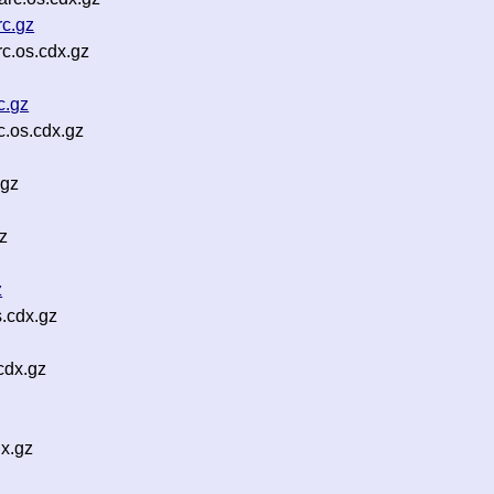
rc.gz
c.os.cdx.gz
c.gz
c.os.cdx.gz
.gz
gz
z
.cdx.gz
cdx.gz
x.gz