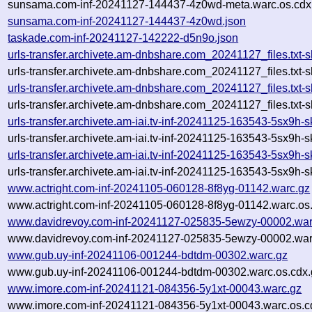
sunsama.com-inf-20241127-144437-4z0wd-meta.warc.os.cdx
sunsama.com-inf-20241127-144437-4z0wd.json
taskade.com-inf-20241127-142222-d5n9o.json
urls-transfer.archivete.am-dnbshare.com_20241127_files.tx
urls-transfer.archivete.am-dnbshare.com_20241127_files.txt
urls-transfer.archivete.am-dnbshare.com_20241127_files.tx
urls-transfer.archivete.am-dnbshare.com_20241127_files.txt
urls-transfer.archivete.am-iai.tv-inf-20241125-163543-5sx9h
urls-transfer.archivete.am-iai.tv-inf-20241125-163543-5sx9h
urls-transfer.archivete.am-iai.tv-inf-20241125-163543-5sx9h
urls-transfer.archivete.am-iai.tv-inf-20241125-163543-5sx9h
www.actright.com-inf-20241105-060128-8f8yg-01142.warc.gz
www.actright.com-inf-20241105-060128-8f8yg-01142.warc.os
www.davidrevoy.com-inf-20241127-025835-5ewzy-00002.war
www.davidrevoy.com-inf-20241127-025835-5ewzy-00002.war
www.gub.uy-inf-20241106-001244-bdtdm-00302.warc.gz
www.gub.uy-inf-20241106-001244-bdtdm-00302.warc.os.cdx.
www.imore.com-inf-20241121-084356-5y1xt-00043.warc.gz
www.imore.com-inf-20241121-084356-5y1xt-00043.warc.os.c