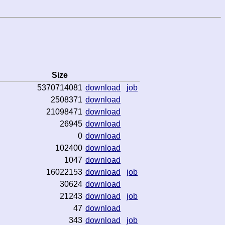
Size
5370714081
download
job
2508371
download
21098471
download
26945
download
0
download
102400
download
1047
download
16022153
download
job
30624
download
21243
download
job
47
download
343
download
job