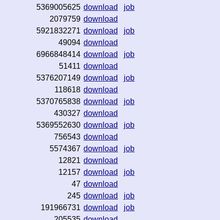
5369005625
download
job
2079759
download
5921832271
download
job
49094
download
6966848414
download
job
51411
download
5376207149
download
job
118618
download
5370765838
download
job
430327
download
5369552630
download
job
756543
download
5574367
download
job
12821
download
12157
download
job
47
download
245
download
job
191966731
download
job
205535
download