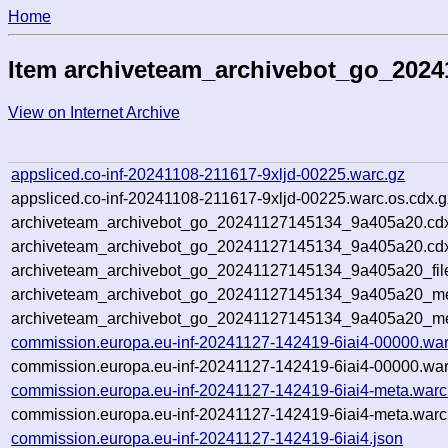
Home
Item archiveteam_archivebot_go_202
View on Internet Archive
appsliced.co-inf-20241108-211617-9xljd-00225.warc.gz
appsliced.co-inf-20241108-211617-9xljd-00225.warc.os.cdx.g
archiveteam_archivebot_go_20241127145134_9a405a20.cd
archiveteam_archivebot_go_20241127145134_9a405a20.cdx
archiveteam_archivebot_go_20241127145134_9a405a20_fil
archiveteam_archivebot_go_20241127145134_9a405a20_met
archiveteam_archivebot_go_20241127145134_9a405a20_me
commission.europa.eu-inf-20241127-142419-6iai4-00000.war
commission.europa.eu-inf-20241127-142419-6iai4-00000.war
commission.europa.eu-inf-20241127-142419-6iai4-meta.warc
commission.europa.eu-inf-20241127-142419-6iai4-meta.warc
commission.europa.eu-inf-20241127-142419-6iai4.json