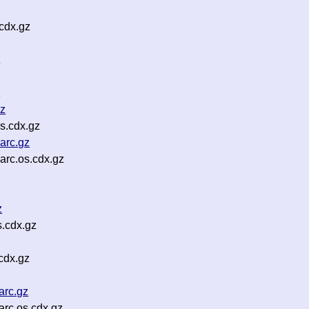
cdx.gz
z
z
gz
s.cdx.gz
arc.gz
arc.os.cdx.gz
z
.cdx.gz
cdx.gz
arc.gz
rc.os.cdx.gz