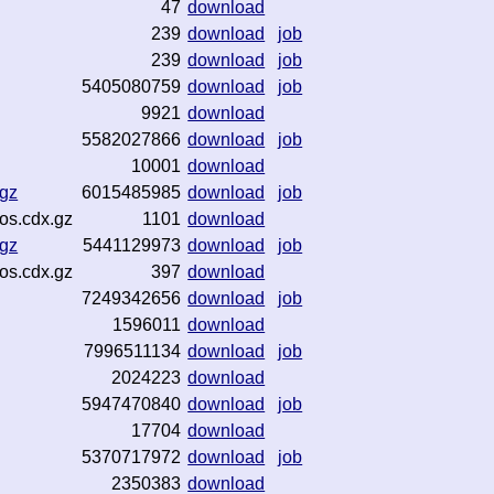
47
download
239
download
job
239
download
job
5405080759
download
job
9921
download
5582027866
download
job
10001
download
.gz
6015485985
download
job
os.cdx.gz
1101
download
.gz
5441129973
download
job
os.cdx.gz
397
download
7249342656
download
job
1596011
download
7996511134
download
job
2024223
download
5947470840
download
job
17704
download
5370717972
download
job
2350383
download