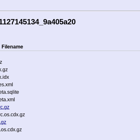
41127145134_9a405a20
Filename
z
x.gz
.idx
es.xml
a.sqlite
ta.xml
c.gz
c.os.cdx.gz
.gz
.os.cdx.gz