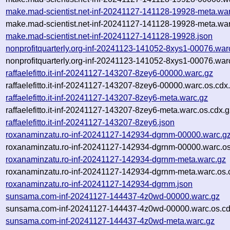
make.mad-scientist.net-inf-20241127-141128-19928-meta.wa
make.mad-scientist.net-inf-20241127-141128-19928-meta.war
make.mad-scientist.net-inf-20241127-141128-19928.json
nonprofitquarterly.org-inf-20241123-141052-8xys1-00076.war
nonprofitquarterly.org-inf-20241123-141052-8xys1-00076.war
raffaelefitto.it-inf-20241127-143207-8zey6-00000.warc.gz
raffaelefitto.it-inf-20241127-143207-8zey6-00000.warc.os.cdx
raffaelefitto.it-inf-20241127-143207-8zey6-meta.warc.gz
raffaelefitto.it-inf-20241127-143207-8zey6-meta.warc.os.cdx.
raffaelefitto.it-inf-20241127-143207-8zey6.json
roxanaminzatu.ro-inf-20241127-142934-dgrnm-00000.warc.g
roxanaminzatu.ro-inf-20241127-142934-dgrnm-00000.warc.os
roxanaminzatu.ro-inf-20241127-142934-dgrnm-meta.warc.gz
roxanaminzatu.ro-inf-20241127-142934-dgrnm-meta.warc.os.
roxanaminzatu.ro-inf-20241127-142934-dgrnm.json
sunsama.com-inf-20241127-144437-4z0wd-00000.warc.gz
sunsama.com-inf-20241127-144437-4z0wd-00000.warc.os.cd
sunsama.com-inf-20241127-144437-4z0wd-meta.warc.gz