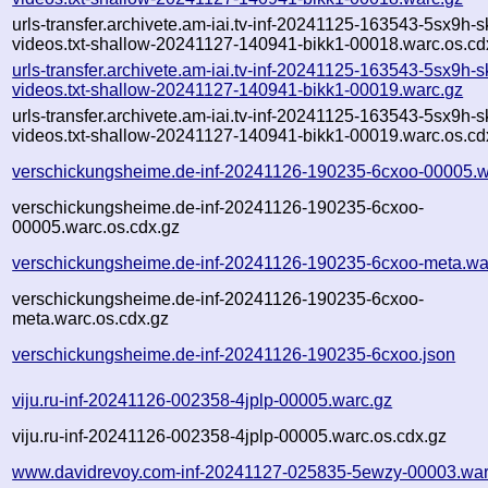
urls-transfer.archivete.am-iai.tv-inf-20241125-163543-5sx9h-
videos.txt-shallow-20241127-140941-bikk1-00018.warc.os.cd
urls-transfer.archivete.am-iai.tv-inf-20241125-163543-5sx9h-
videos.txt-shallow-20241127-140941-bikk1-00019.warc.gz
urls-transfer.archivete.am-iai.tv-inf-20241125-163543-5sx9h-
videos.txt-shallow-20241127-140941-bikk1-00019.warc.os.cd
verschickungsheime.de-inf-20241126-190235-6cxoo-00005.w
verschickungsheime.de-inf-20241126-190235-6cxoo-
00005.warc.os.cdx.gz
verschickungsheime.de-inf-20241126-190235-6cxoo-meta.wa
verschickungsheime.de-inf-20241126-190235-6cxoo-
meta.warc.os.cdx.gz
verschickungsheime.de-inf-20241126-190235-6cxoo.json
viju.ru-inf-20241126-002358-4jplp-00005.warc.gz
viju.ru-inf-20241126-002358-4jplp-00005.warc.os.cdx.gz
www.davidrevoy.com-inf-20241127-025835-5ewzy-00003.war