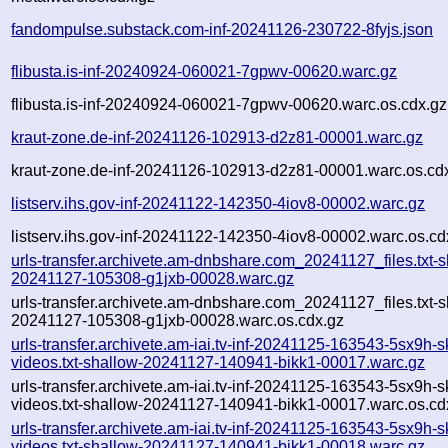
fandompulse.substack.com-inf-20241126-230722-8fyjs.json
flibusta.is-inf-20240924-060021-7gpwv-00620.warc.gz
flibusta.is-inf-20240924-060021-7gpwv-00620.warc.os.cdx.gz
kraut-zone.de-inf-20241126-102913-d2z81-00001.warc.gz
kraut-zone.de-inf-20241126-102913-d2z81-00001.warc.os.cd
listserv.ihs.gov-inf-20241122-142350-4iov8-00002.warc.gz
listserv.ihs.gov-inf-20241122-142350-4iov8-00002.warc.os.cd
urls-transfer.archivete.am-dnbshare.com_20241127_files.txt-s
20241127-105308-g1jxb-00028.warc.gz
urls-transfer.archivete.am-dnbshare.com_20241127_files.txt-s
20241127-105308-g1jxb-00028.warc.os.cdx.gz
urls-transfer.archivete.am-iai.tv-inf-20241125-163543-5sx9h-
videos.txt-shallow-20241127-140941-bikk1-00017.warc.gz
urls-transfer.archivete.am-iai.tv-inf-20241125-163543-5sx9h-
videos.txt-shallow-20241127-140941-bikk1-00017.warc.os.cd
urls-transfer.archivete.am-iai.tv-inf-20241125-163543-5sx9h-
videos.txt-shallow-20241127-140941-bikk1-00018.warc.gz