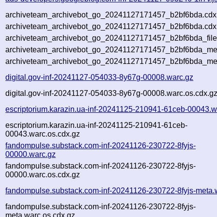
archiveteam_archivebot_go_20241127171457_b2bf6bda.cdx
archiveteam_archivebot_go_20241127171457_b2bf6bda.cdx.
archiveteam_archivebot_go_20241127171457_b2bf6bda_file
archiveteam_archivebot_go_20241127171457_b2bf6bda_meta
archiveteam_archivebot_go_20241127171457_b2bf6bda_me
digital.gov-inf-20241127-054033-8y67g-00008.warc.gz
digital.gov-inf-20241127-054033-8y67g-00008.warc.os.cdx.g
escriptorium.karazin.ua-inf-20241125-210941-61ceb-00043.w
escriptorium.karazin.ua-inf-20241125-210941-61ceb-
00043.warc.os.cdx.gz
fandompulse.substack.com-inf-20241126-230722-8fyjs-
00000.warc.gz
fandompulse.substack.com-inf-20241126-230722-8fyjs-
00000.warc.os.cdx.gz
fandompulse.substack.com-inf-20241126-230722-8fyjs-meta.
fandompulse.substack.com-inf-20241126-230722-8fyjs-
meta.warc.os.cdx.gz