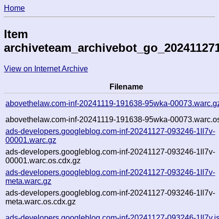
Home
Item
archiveteam_archivebot_go_20241127
View on Internet Archive
Filename
abovethelaw.com-inf-20241119-191638-95wka-00073.warc.g
abovethelaw.com-inf-20241119-191638-95wka-00073.warc.os
ads-developers.googleblog.com-inf-20241127-093246-1ll7v-
00001.warc.gz
ads-developers.googleblog.com-inf-20241127-093246-1ll7v-
00001.warc.os.cdx.gz
ads-developers.googleblog.com-inf-20241127-093246-1ll7v-
meta.warc.gz
ads-developers.googleblog.com-inf-20241127-093246-1ll7v-
meta.warc.os.cdx.gz
ads-developers.googleblog.com-inf-20241127-093246-1ll7v.j