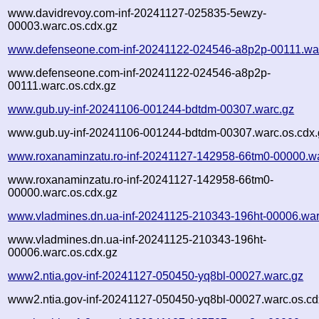
www.davidrevoy.com-inf-20241127-025835-5ewzy-
00003.warc.os.cdx.gz
www.defenseone.com-inf-20241122-024546-a8p2p-00111.wa
www.defenseone.com-inf-20241122-024546-a8p2p-
00111.warc.os.cdx.gz
www.gub.uy-inf-20241106-001244-bdtdm-00307.warc.gz
www.gub.uy-inf-20241106-001244-bdtdm-00307.warc.os.cdx.
www.roxanaminzatu.ro-inf-20241127-142958-66tm0-00000.w
www.roxanaminzatu.ro-inf-20241127-142958-66tm0-
00000.warc.os.cdx.gz
www.vladmines.dn.ua-inf-20241125-210343-196ht-00006.war
www.vladmines.dn.ua-inf-20241125-210343-196ht-
00006.warc.os.cdx.gz
www2.ntia.gov-inf-20241127-050450-yq8bl-00027.warc.gz
www2.ntia.gov-inf-20241127-050450-yq8bl-00027.warc.os.cd