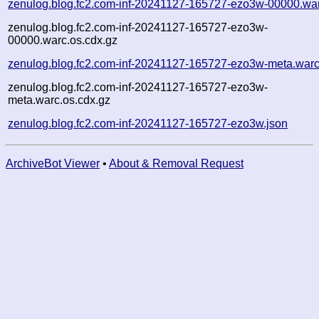
zenulog.blog.fc2.com-inf-20241127-165727-ezo3w-00000.wa
zenulog.blog.fc2.com-inf-20241127-165727-ezo3w-
00000.warc.os.cdx.gz
zenulog.blog.fc2.com-inf-20241127-165727-ezo3w-meta.warc
zenulog.blog.fc2.com-inf-20241127-165727-ezo3w-
meta.warc.os.cdx.gz
zenulog.blog.fc2.com-inf-20241127-165727-ezo3w.json
ArchiveBot Viewer
•
About & Removal Request