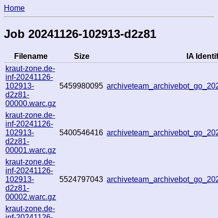
Home
Job 20241126-102913-d2z81
Filename
Size
IA Identi
kraut-zone.de-
inf-20241126-
102913-
5459980095
archiveteam_archivebot_go_2
d2z81-
00000.warc.gz
kraut-zone.de-
inf-20241126-
102913-
5400546416
archiveteam_archivebot_go_2
d2z81-
00001.warc.gz
kraut-zone.de-
inf-20241126-
102913-
5524797043
archiveteam_archivebot_go_2
d2z81-
00002.warc.gz
kraut-zone.de-
inf-20241126-