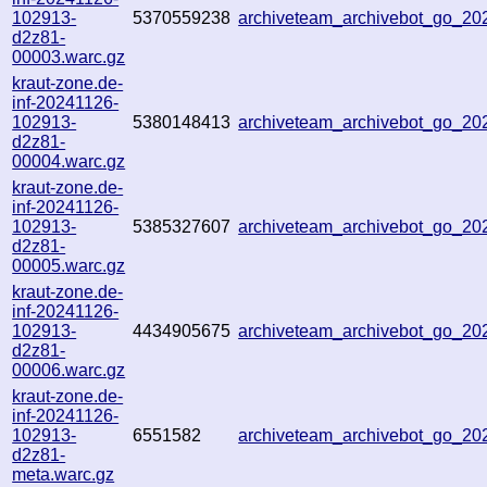
102913-
5370559238
archiveteam_archivebot_go_2
d2z81-
00003.warc.gz
kraut-zone.de-
inf-20241126-
102913-
5380148413
archiveteam_archivebot_go_2
d2z81-
00004.warc.gz
kraut-zone.de-
inf-20241126-
102913-
5385327607
archiveteam_archivebot_go_2
d2z81-
00005.warc.gz
kraut-zone.de-
inf-20241126-
102913-
4434905675
archiveteam_archivebot_go_2
d2z81-
00006.warc.gz
kraut-zone.de-
inf-20241126-
102913-
6551582
archiveteam_archivebot_go_2
d2z81-
meta.warc.gz