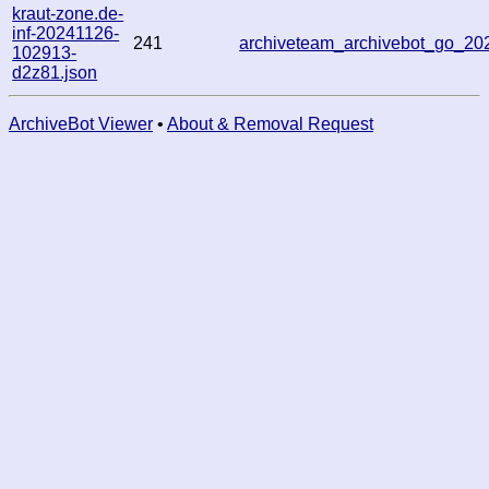
kraut-zone.de-
inf-20241126-
241
archiveteam_archivebot_go_2
102913-
d2z81.json
ArchiveBot Viewer
•
About & Removal Request