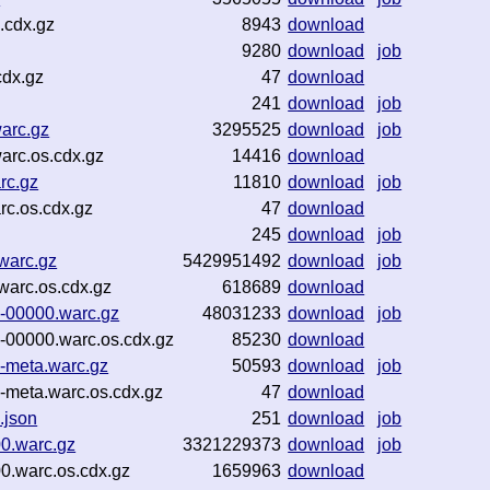
.cdx.gz
8943
download
9280
download
job
cdx.gz
47
download
241
download
job
arc.gz
3295525
download
job
arc.os.cdx.gz
14416
download
rc.gz
11810
download
job
c.os.cdx.gz
47
download
245
download
job
warc.gz
5429951492
download
job
warc.os.cdx.gz
618689
download
-00000.warc.gz
48031233
download
job
00000.warc.os.cdx.gz
85230
download
-meta.warc.gz
50593
download
job
meta.warc.os.cdx.gz
47
download
.json
251
download
job
00.warc.gz
3321229373
download
job
0.warc.os.cdx.gz
1659963
download