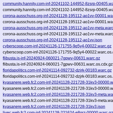
community.hannity.com-inf-20241102-144952-8zsrp-00405.wa
community.hannity.com-inf-20241102-144952-8zsrp-00405.wa
corona-ausschuss.org-inf-20241128-195112-ao1vv-00001.wa
corona-ausschuss.org-inf-20241128-195112-ao1vv-00001.war
corona-ausschuss.org-inf-20241128-195112-ao1vv-meta.warc
corona-ausschuss.org-inf-20241128-195112-ao1vv-meta.warc
corona-ausschuss.org-inf-20241128-195112-ao1vv.json
cyberscoop.com-inf-20241126-171755-9q5y4-00022.warc.gz
cyberscoop.com-inf-20241126-171755-9q5y4-00022.warc.os.
flibusta.is-inf-20240924-060021-7gpwv-00631.warc.gz
flibusta.is-inf-20240924-060021-7gpwv-00631.warc.os.cdx.gz
floridapolitics.com-inf-20241114-092732-dzjrk-00183.warc.gz
floridapolitics.com-inf-20241114-092732-dzjrk-00183.warc.os
kyasanere.web.fc2.com-inf-20241128-221728-31kv3-00000.w
kyasanere.web.fc2.com-inf-20241128-221728-31kv3-00000.w
kyasanere.web.fc2.com-inf-20241128-221728-31kv3-meta.wa
kyasanere.web.fc2.com-inf-20241128-221728-31kv3-meta.war
kyasanere.web.fc2.com-inf-20241128-221728-31kv3.json
livec.web.fc2.com-inf-20241128-221624-e8qrz-00000.warc.g