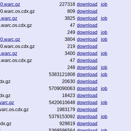
0.warc.gz
227318
download
job
0.warc.os.cdx.gz
809
download
.warc.gz
3825
download
job
warc.os.cdx.gz
47
download
249
download
job
0.warc.gz
3804
download
job
0.warc.os.cdx.gz
219
download
.warc.gz
3400
download
job
warc.os.cdx.gz
47
download
248
download
job
5383121808
download
job
dx.gz
20630
download
5709090063
download
job
dx.gz
18423
download
warc.gz
5420610648
download
job
arc.os.cdx.gz
1983179
download
5379153092
download
job
cdx.gz
929819
download
z
5369596564
download
job