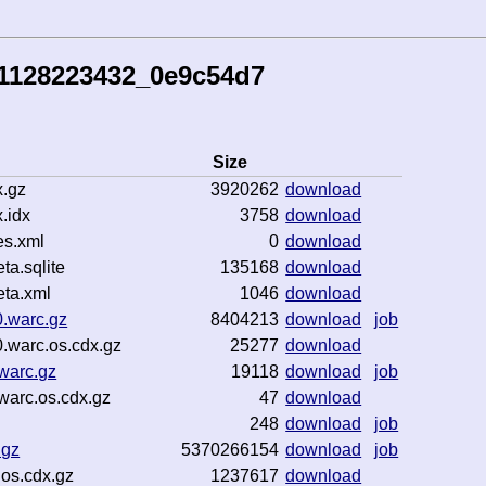
41128223432_0e9c54d7
Size
.gz
3920262
download
.idx
3758
download
es.xml
0
download
a.sqlite
135168
download
ta.xml
1046
download
.warc.gz
8404213
download
job
.warc.os.cdx.gz
25277
download
warc.gz
19118
download
job
warc.os.cdx.gz
47
download
248
download
job
.gz
5370266154
download
job
.os.cdx.gz
1237617
download