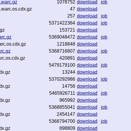
.warc.gz
1078752
download
job
.warc.os.cdx.gz
47
download
257
download
job
5371422364
download
job
.gz
153721
download
arc.gz
5369048472
download
job
rc.os.cdx.gz
1218848
download
rc.gz
5368716807
download
job
c.os.cdx.gz
420891
download
5479179100
download
job
dx.gz
13244
download
5370292986
download
job
dx.gz
14756
download
5465926711
download
job
dx.gz
965992
download
5368855041
download
job
dx.gz
2454147
download
5368794700
download
job
dx.gz
898809
download