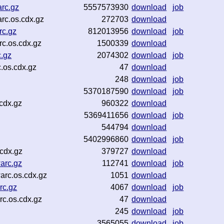
rc.gz
5557573930
download
job
rc.os.cdx.gz
272703
download
rc.gz
812013956
download
job
c.os.cdx.gz
1500339
download
.gz
2074302
download
job
.os.cdx.gz
47
download
248
download
job
5370187590
download
job
cdx.gz
960322
download
5369411656
download
job
544794
download
5402996860
download
job
.cdx.gz
379727
download
arc.gz
112741
download
job
arc.os.cdx.gz
1051
download
rc.gz
4067
download
job
c.os.cdx.gz
47
download
245
download
job
z
3565055
download
job