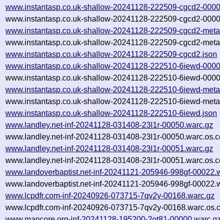
www.instantasp.co.uk-shallow-20241128-222509-cgcd2-0000
www.instantasp.co.uk-shallow-20241128-222509-cgcd2-0000
www.instantasp.co.uk-shallow-20241128-222509-cgcd2-meta
www.instantasp.co.uk-shallow-20241128-222509-cgcd2-meta.
www.instantasp.co.uk-shallow-20241128-222509-cgcd2.json
www.instantasp.co.uk-shallow-20241128-222510-6iewd-0000
www.instantasp.co.uk-shallow-20241128-222510-6iewd-0000
www.instantasp.co.uk-shallow-20241128-222510-6iewd-meta
www.instantasp.co.uk-shallow-20241128-222510-6iewd-meta.
www.instantasp.co.uk-shallow-20241128-222510-6iewd.json
www.landley.net-inf-20241128-031408-23l1r-00050.warc.gz
www.landley.net-inf-20241128-031408-23l1r-00050.warc.os.c
www.landley.net-inf-20241128-031408-23l1r-00051.warc.gz
www.landley.net-inf-20241128-031408-23l1r-00051.warc.os.c
www.landoverbaptist.net-inf-20241121-205946-998gf-00022.
www.landoverbaptist.net-inf-20241121-205946-998gf-00022.w
www.lcpdfr.com-inf-20240926-073715-7qv2y-00168.warc.gz
www.lcpdfr.com-inf-20240926-073715-7qv2y-00168.warc.os.
www.mapcore.org-inf-20241128-195200-2ot81-00000.warc.g