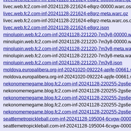
livec.web.fc2.com-inf-20241128-221624-e8qrz-00000.warc.os
livec.web.fc2.com-inf-20241128-221624-e8qrz-meta.warc.gz
livec.web.fc2.com-inf-20241128-221624-e8qrz-meta.warc.os.
livec.web.fc2.com-inf-20241128-221624-e8qrz.json
minolupin.web.fc2.com-inf-20241128-221220-7m3y8-00000.w
minolupin.web.fc2.com-inf-20241128-221220-7m3y8-00000.w
minolupin.web.fc2.com-inf-20241128-221220-7m3y8-meta.wa
minolupin.web.fc2.com-inf-20241128-221220-7m3y8-meta.war
minolupin.web.fc2.com-inf-20241128-221220-7m3y8.json
moldova.europalibera.org-inf-20241020-092224-apjfe-00661.
moldova.europalibera.org-inf-20241020-092224-apjfe-00661.
nekonomemegame.blog.fc2.com-inf-20241128-220255-2gs6e
nekonomemegame.blog.fc2.com-inf-20241128-220255-2gs6e-
nekonomemegame.blog.fc2.com-inf-20241128-220255-2gs6e
nekonomemegame.blog.fc2.com-inf-20241128-220255-2gs6e-
nekonomemegame.blog.fc2.com-inf-20241128-220255-2gs6e
seattlemetropickleball.com-inf-20241128-195004-6cvgw-000
seattlemetropickleball.com-inf-20241128-195004-6cvgw-0000