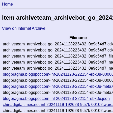
Home
Item archiveteam_archivebot_go_202
View on Internet Archive
Filename
archiveteam_archivebot_go_20241128223432_0e9c54d7.cdx
archiveteam_archivebot_go_20241128223432_0e9c54d7.cdx
archiveteam_archivebot_go_20241128223432_0e9c54d7_fil
archiveteam_archivebot_go_20241128223432_0e9c54d7_met
archiveteam_archivebot_go_20241128223432_0e9c54d7_me
blogpragma.blogspot.com-inf-20241128-222154-ebk3u-00000
blogpragma.blogspot.com-inf-20241128-222154-ebk3u-00000
blogpragma.blogspot.com-inf-20241128-222154-ebk3u-meta.
blogpragma.blogspot.com-inf-20241128-222154-ebk3u-meta.
blogpragma.blogspot.com-inf-20241128-222154-ebk3u.json
chinadigitaltimes.net-inf-20241119-192628-9t57k-00102.warc
chinadigitaltimes.net-inf-20241119-192628-9t57k-00102.warc