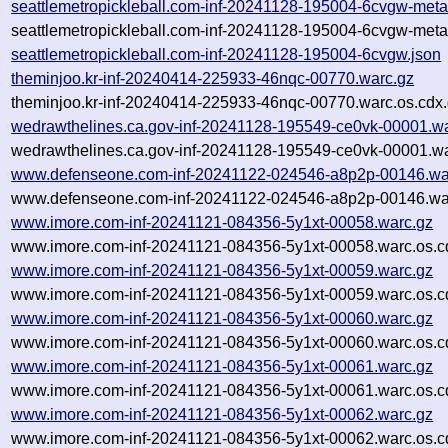
seattlemetropickleball.com-inf-20241128-195004-6cvgw-meta
seattlemetropickleball.com-inf-20241128-195004-6cvgw-meta
seattlemetropickleball.com-inf-20241128-195004-6cvgw.json
theminjoo.kr-inf-20240414-225933-46nqc-00770.warc.gz
theminjoo.kr-inf-20240414-225933-46nqc-00770.warc.os.cdx
wedrawthelines.ca.gov-inf-20241128-195549-ce0vk-00001.w
wedrawthelines.ca.gov-inf-20241128-195549-ce0vk-00001.wa
www.defenseone.com-inf-20241122-024546-a8p2p-00146.wa
www.defenseone.com-inf-20241122-024546-a8p2p-00146.war
www.imore.com-inf-20241121-084356-5y1xt-00058.warc.gz
www.imore.com-inf-20241121-084356-5y1xt-00058.warc.os.c
www.imore.com-inf-20241121-084356-5y1xt-00059.warc.gz
www.imore.com-inf-20241121-084356-5y1xt-00059.warc.os.c
www.imore.com-inf-20241121-084356-5y1xt-00060.warc.gz
www.imore.com-inf-20241121-084356-5y1xt-00060.warc.os.c
www.imore.com-inf-20241121-084356-5y1xt-00061.warc.gz
www.imore.com-inf-20241121-084356-5y1xt-00061.warc.os.c
www.imore.com-inf-20241121-084356-5y1xt-00062.warc.gz
www.imore.com-inf-20241121-084356-5y1xt-00062.warc.os.c