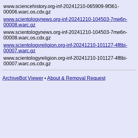
www.sciencehistory.org-inf-20241210-065909-9f361-
00006.warc.os.cdx.gz
www.scientologynews.org-inf-20241210-104503-7me6n-
00008.warc.gz
www.scientologynews.org-inf-20241210-104503-7me6n-
00008.warc.os.cdx.gz
www.scientologyreligion.org-inf-20241210-101127-4f8bi-
00007.warc.gz
www.scientologyreligion.org-inf-20241210-101127-4f8bi-
00007.warc.os.cdx.gz
ArchiveBot Viewer
•
About & Removal Request