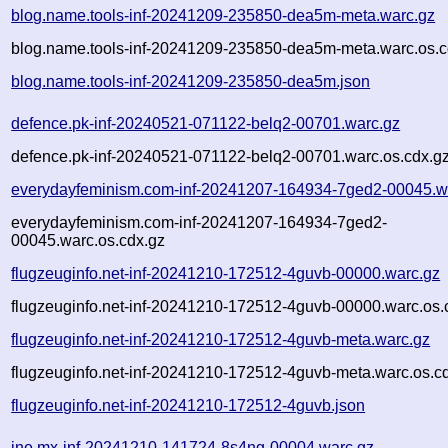
blog.name.tools-inf-20241209-235850-dea5m-meta.warc.gz
blog.name.tools-inf-20241209-235850-dea5m-meta.warc.os.c
blog.name.tools-inf-20241209-235850-dea5m.json
defence.pk-inf-20240521-071122-belq2-00701.warc.gz
defence.pk-inf-20240521-071122-belq2-00701.warc.os.cdx.g
everydayfeminism.com-inf-20241207-164934-7ged2-00045.w
everydayfeminism.com-inf-20241207-164934-7ged2-
00045.warc.os.cdx.gz
flugzeuginfo.net-inf-20241210-172512-4guvb-00000.warc.gz
flugzeuginfo.net-inf-20241210-172512-4guvb-00000.warc.os.
flugzeuginfo.net-inf-20241210-172512-4guvb-meta.warc.gz
flugzeuginfo.net-inf-20241210-172512-4guvb-meta.warc.os.c
flugzeuginfo.net-inf-20241210-172512-4guvb.json
ine.mx-inf-20241210-141724-8s4ng-00004.warc.gz