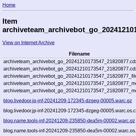
Home
Item
archiveteam_archivebot_go_20241210
View on Internet Archive
Filename
archiveteam_archivebot_go_20241210173547_21820877.cd
archiveteam_archivebot_go_20241210173547_21820877.cdx
archiveteam_archivebot_go_20241210173547_21820877_fil
archiveteam_archivebot_go_20241210173547_21820877_met
archiveteam_archivebot_go_20241210173547_21820877_me
blog.livedoor.jp-inf-20241209-172345-dzgeg-00005.warc.gz
blog.livedoor.jp-inf-20241209-172345-dzgeg-00005.warc.os.c
blog.name.tools-inf-20241209-235850-dea5m-00002.warc.gz
blog.name.tools-inf-20241209-235850-dea5m-00002.warc.os