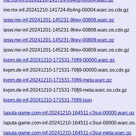
ine.mx-inf-20241210-141724-8s4ng-00004.warc.os.cdx.gz
ipsw.me-inf-20241201-145231-9lrev-00808.warc.gz
ipsw.me-inf-20241201-145231-9lrev-00808.warc.os.cdx.gz
ipsw.me-inf-20241201-145231-9lrev-00809.warc.gz
ipsw.me-inf-20241201-145231-9lrev-00809.warc.os.cdx.gz
kvpm.de-inf-20241210-171531-70fj9-00000.warc.gz
kvpm.de-inf-20241210-171531-70fj9-00000.warc.os.cdx.gz
kvpm.de-inf-20241210-171531-70fj9-meta.warc.gz
kvpm.de-inf-20241210-171531-70fj9-meta.warc.os.cdx.gz
kvpm.de-inf-20241210-171531-70fj9.json
laputa-game.com-inf-20241210-164511-c3sui-00000.warc.gz
laputa-game.com-inf-20241210-164511-c3sui-00000.warc.os.
laputa-game.com-inf-20241210-164511-c3sui-meta.warc.gz