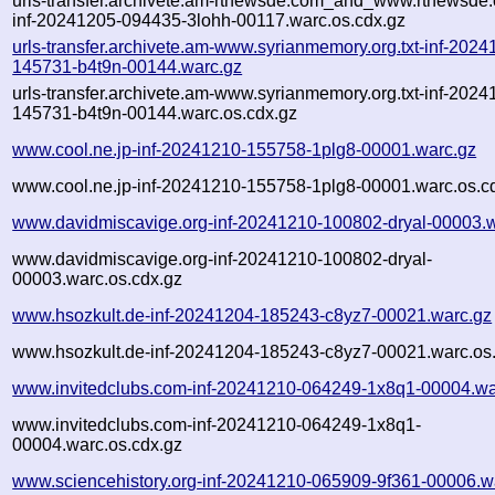
urls-transfer.archivete.am-rtnewsde.com_and_www.rtnewsde.
inf-20241205-094435-3lohh-00117.warc.os.cdx.gz
urls-transfer.archivete.am-www.syrianmemory.org.txt-inf-2024
145731-b4t9n-00144.warc.gz
urls-transfer.archivete.am-www.syrianmemory.org.txt-inf-2024
145731-b4t9n-00144.warc.os.cdx.gz
www.cool.ne.jp-inf-20241210-155758-1plg8-00001.warc.gz
www.cool.ne.jp-inf-20241210-155758-1plg8-00001.warc.os.c
www.davidmiscavige.org-inf-20241210-100802-dryal-00003.
www.davidmiscavige.org-inf-20241210-100802-dryal-
00003.warc.os.cdx.gz
www.hsozkult.de-inf-20241204-185243-c8yz7-00021.warc.gz
www.hsozkult.de-inf-20241204-185243-c8yz7-00021.warc.os
www.invitedclubs.com-inf-20241210-064249-1x8q1-00004.wa
www.invitedclubs.com-inf-20241210-064249-1x8q1-
00004.warc.os.cdx.gz
www.sciencehistory.org-inf-20241210-065909-9f361-00006.w