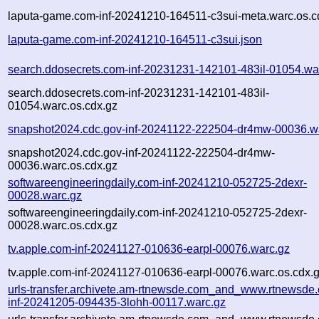
laputa-game.com-inf-20241210-164511-c3sui-meta.warc.os.c
laputa-game.com-inf-20241210-164511-c3sui.json
search.ddosecrets.com-inf-20231231-142101-483il-01054.wa
search.ddosecrets.com-inf-20231231-142101-483il-
01054.warc.os.cdx.gz
snapshot2024.cdc.gov-inf-20241122-222504-dr4mw-00036.w
snapshot2024.cdc.gov-inf-20241122-222504-dr4mw-
00036.warc.os.cdx.gz
softwareengineeringdaily.com-inf-20241210-052725-2dexr-
00028.warc.gz
softwareengineeringdaily.com-inf-20241210-052725-2dexr-
00028.warc.os.cdx.gz
tv.apple.com-inf-20241127-010636-earpl-00076.warc.gz
tv.apple.com-inf-20241127-010636-earpl-00076.warc.os.cdx.
urls-transfer.archivete.am-rtnewsde.com_and_www.rtnewsde.
inf-20241205-094435-3lohh-00117.warc.gz