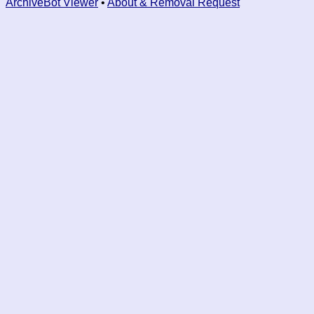
ArchiveBot Viewer
•
About & Removal Request