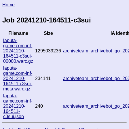
Home
Job 20241210-164511-c3sui
Filename
Size
IA Identi
laputa-
game.com-inf-
20241210-
1295039236
archiveteam_archivebot_go_2
164511-c3sui-
00000.warc.gz
laputa-
game.com-inf-
20241210-
234141
archiveteam_archivebot_go_2
164511-c3sui-
meta.warc.gz
laputa-
game.com-inf-
20241210-
240
archiveteam_archivebot_go_2
164511-
c3sui.json