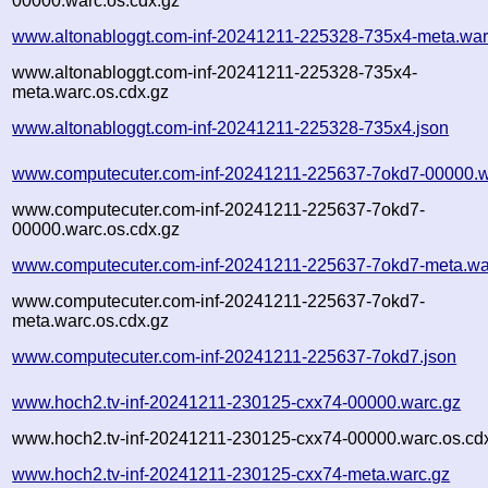
00000.warc.os.cdx.gz
www.altonabloggt.com-inf-20241211-225328-735x4-meta.war
www.altonabloggt.com-inf-20241211-225328-735x4-
meta.warc.os.cdx.gz
www.altonabloggt.com-inf-20241211-225328-735x4.json
www.computecuter.com-inf-20241211-225637-7okd7-00000.w
www.computecuter.com-inf-20241211-225637-7okd7-
00000.warc.os.cdx.gz
www.computecuter.com-inf-20241211-225637-7okd7-meta.wa
www.computecuter.com-inf-20241211-225637-7okd7-
meta.warc.os.cdx.gz
www.computecuter.com-inf-20241211-225637-7okd7.json
www.hoch2.tv-inf-20241211-230125-cxx74-00000.warc.gz
www.hoch2.tv-inf-20241211-230125-cxx74-00000.warc.os.cd
www.hoch2.tv-inf-20241211-230125-cxx74-meta.warc.gz