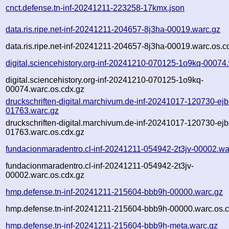
cnct.defense.tn-inf-20241211-223258-17kmx.json
data.ris.ripe.net-inf-20241211-204657-8j3ha-00019.warc.gz
data.ris.ripe.net-inf-20241211-204657-8j3ha-00019.warc.os.c
digital.sciencehistory.org-inf-20241210-070125-1o9kq-00074
digital.sciencehistory.org-inf-20241210-070125-1o9kq-
00074.warc.os.cdx.gz
druckschriften-digital.marchivum.de-inf-20241017-120730-ejb
01763.warc.gz
druckschriften-digital.marchivum.de-inf-20241017-120730-ejb
01763.warc.os.cdx.gz
fundacionmaradentro.cl-inf-20241211-054942-2t3jv-00002.wa
fundacionmaradentro.cl-inf-20241211-054942-2t3jv-
00002.warc.os.cdx.gz
hmp.defense.tn-inf-20241211-215604-bbb9h-00000.warc.gz
hmp.defense.tn-inf-20241211-215604-bbb9h-00000.warc.os.c
hmp.defense.tn-inf-20241211-215604-bbb9h-meta.warc.gz