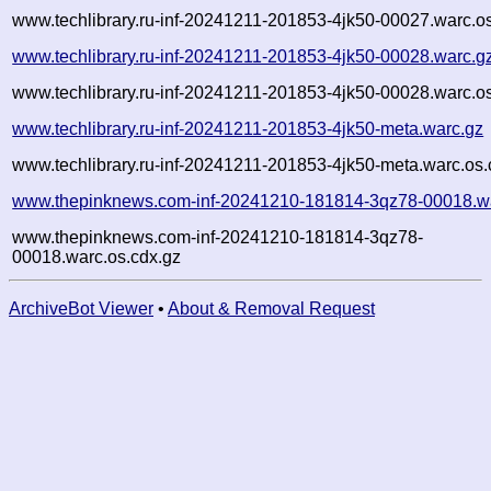
www.techlibrary.ru-inf-20241211-201853-4jk50-00027.warc.o
www.techlibrary.ru-inf-20241211-201853-4jk50-00028.warc.g
www.techlibrary.ru-inf-20241211-201853-4jk50-00028.warc.o
www.techlibrary.ru-inf-20241211-201853-4jk50-meta.warc.gz
www.techlibrary.ru-inf-20241211-201853-4jk50-meta.warc.os.
www.thepinknews.com-inf-20241210-181814-3qz78-00018.w
www.thepinknews.com-inf-20241210-181814-3qz78-
00018.warc.os.cdx.gz
ArchiveBot Viewer
•
About & Removal Request