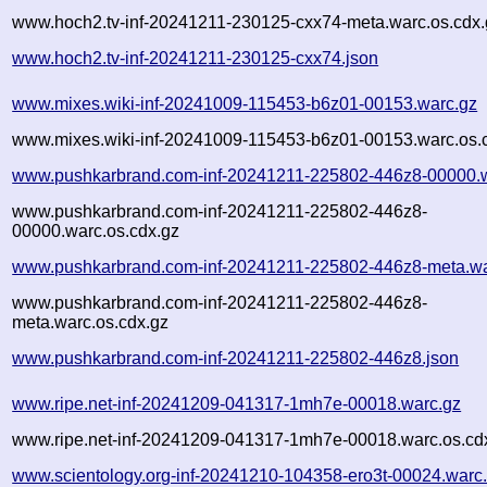
www.hoch2.tv-inf-20241211-230125-cxx74-meta.warc.os.cdx.
www.hoch2.tv-inf-20241211-230125-cxx74.json
www.mixes.wiki-inf-20241009-115453-b6z01-00153.warc.gz
www.mixes.wiki-inf-20241009-115453-b6z01-00153.warc.os.
www.pushkarbrand.com-inf-20241211-225802-446z8-00000.
www.pushkarbrand.com-inf-20241211-225802-446z8-
00000.warc.os.cdx.gz
www.pushkarbrand.com-inf-20241211-225802-446z8-meta.wa
www.pushkarbrand.com-inf-20241211-225802-446z8-
meta.warc.os.cdx.gz
www.pushkarbrand.com-inf-20241211-225802-446z8.json
www.ripe.net-inf-20241209-041317-1mh7e-00018.warc.gz
www.ripe.net-inf-20241209-041317-1mh7e-00018.warc.os.cd
www.scientology.org-inf-20241210-104358-ero3t-00024.warc