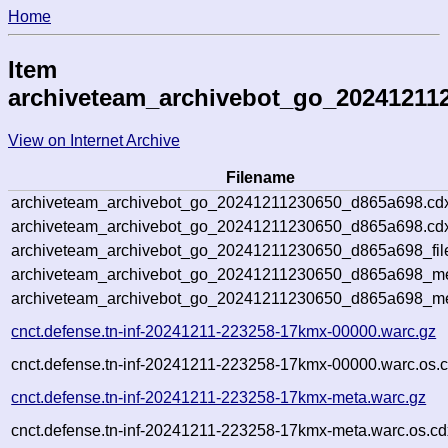
Home
Item
archiveteam_archivebot_go_20241211
View on Internet Archive
Filename
archiveteam_archivebot_go_20241211230650_d865a698.cd
archiveteam_archivebot_go_20241211230650_d865a698.cdx
archiveteam_archivebot_go_20241211230650_d865a698_fil
archiveteam_archivebot_go_20241211230650_d865a698_met
archiveteam_archivebot_go_20241211230650_d865a698_me
cnct.defense.tn-inf-20241211-223258-17kmx-00000.warc.gz
cnct.defense.tn-inf-20241211-223258-17kmx-00000.warc.os.c
cnct.defense.tn-inf-20241211-223258-17kmx-meta.warc.gz
cnct.defense.tn-inf-20241211-223258-17kmx-meta.warc.os.cd