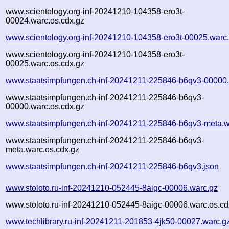
www.scientology.org-inf-20241210-104358-ero3t-
00024.warc.os.cdx.gz
www.scientology.org-inf-20241210-104358-ero3t-00025.warc
www.scientology.org-inf-20241210-104358-ero3t-
00025.warc.os.cdx.gz
www.staatsimpfungen.ch-inf-20241211-225846-b6qv3-00000.
www.staatsimpfungen.ch-inf-20241211-225846-b6qv3-
00000.warc.os.cdx.gz
www.staatsimpfungen.ch-inf-20241211-225846-b6qv3-meta.w
www.staatsimpfungen.ch-inf-20241211-225846-b6qv3-
meta.warc.os.cdx.gz
www.staatsimpfungen.ch-inf-20241211-225846-b6qv3.json
www.stoloto.ru-inf-20241210-052445-8aigc-00006.warc.gz
www.stoloto.ru-inf-20241210-052445-8aigc-00006.warc.os.cd
www.techlibrary.ru-inf-20241211-201853-4jk50-00027.warc.g