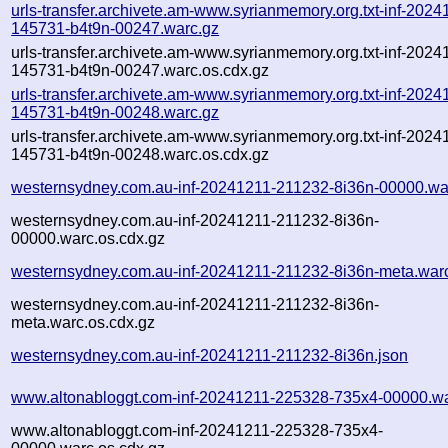
urls-transfer.archivete.am-www.syrianmemory.org.txt-inf-2024
145731-b4t9n-00247.warc.gz
urls-transfer.archivete.am-www.syrianmemory.org.txt-inf-2024
145731-b4t9n-00247.warc.os.cdx.gz
urls-transfer.archivete.am-www.syrianmemory.org.txt-inf-2024
145731-b4t9n-00248.warc.gz
urls-transfer.archivete.am-www.syrianmemory.org.txt-inf-2024
145731-b4t9n-00248.warc.os.cdx.gz
westernsydney.com.au-inf-20241211-211232-8i36n-00000.wa
westernsydney.com.au-inf-20241211-211232-8i36n-
00000.warc.os.cdx.gz
westernsydney.com.au-inf-20241211-211232-8i36n-meta.war
westernsydney.com.au-inf-20241211-211232-8i36n-
meta.warc.os.cdx.gz
westernsydney.com.au-inf-20241211-211232-8i36n.json
www.altonabloggt.com-inf-20241211-225328-735x4-00000.wa
www.altonabloggt.com-inf-20241211-225328-735x4-