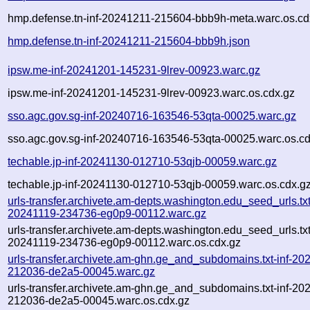
hmp.defense.tn-inf-20241211-215604-bbb9h-meta.warc.os.cd
hmp.defense.tn-inf-20241211-215604-bbb9h.json
ipsw.me-inf-20241201-145231-9lrev-00923.warc.gz
ipsw.me-inf-20241201-145231-9lrev-00923.warc.os.cdx.gz
sso.agc.gov.sg-inf-20240716-163546-53qta-00025.warc.gz
sso.agc.gov.sg-inf-20240716-163546-53qta-00025.warc.os.cd
techable.jp-inf-20241130-012710-53qjb-00059.warc.gz
techable.jp-inf-20241130-012710-53qjb-00059.warc.os.cdx.g
urls-transfer.archivete.am-depts.washington.edu_seed_urls.txt
20241119-234736-eg0p9-00112.warc.gz
urls-transfer.archivete.am-depts.washington.edu_seed_urls.txt
20241119-234736-eg0p9-00112.warc.os.cdx.gz
urls-transfer.archivete.am-ghn.ge_and_subdomains.txt-inf-20
212036-de2a5-00045.warc.gz
urls-transfer.archivete.am-ghn.ge_and_subdomains.txt-inf-20
212036-de2a5-00045.warc.os.cdx.gz