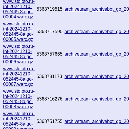
www.stoloto.ru-
inf-20241210-
5368719515
archiveteam_archivebot_go_2
052445-8aigc-
00004.warc.gz
www.stoloto.ru-
inf-20241210-
5368717590
archiveteam_archivebot_go_
052445-8aigc-
00005.warc.gz
www.stoloto.ru-
inf-20241210-
5368757665
archiveteam_archivebot_go_
052445-8aigc-
00006.warc.gz
www.stoloto.ru-
inf-20241210-
5368781173
archiveteam_archivebot_go_
052445-8aigc-
00007.warc.gz
www.stoloto.ru-
inf-20241210-
5368716276
archiveteam_archivebot_go_
052445-8aigc-
00008.warc.gz
www.stoloto.ru-
inf-20241210-
5368751755
archiveteam_archivebot_go_
052445-8aigc-