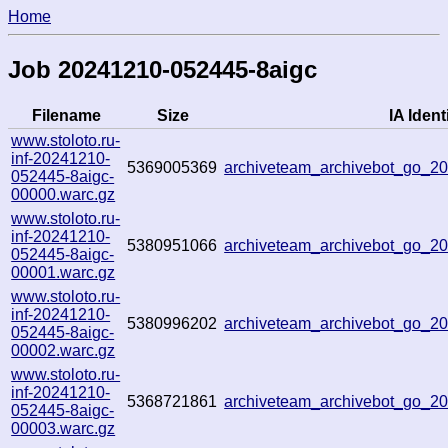
Home
Job 20241210-052445-8aigc
Filename
Size
IA Identi
www.stoloto.ru-
inf-20241210-
5369005369
archiveteam_archivebot_go_
052445-8aigc-
00000.warc.gz
www.stoloto.ru-
inf-20241210-
5380951066
archiveteam_archivebot_go_
052445-8aigc-
00001.warc.gz
www.stoloto.ru-
inf-20241210-
5380996202
archiveteam_archivebot_go_
052445-8aigc-
00002.warc.gz
www.stoloto.ru-
inf-20241210-
5368721861
archiveteam_archivebot_go_
052445-8aigc-
00003.warc.gz