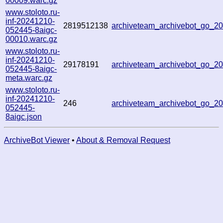
00009.warc.gz
www.stoloto.ru-
inf-20241210-
2819512138
archiveteam_archivebot_go_
052445-8aigc-
00010.warc.gz
www.stoloto.ru-
inf-20241210-
29178191
archiveteam_archivebot_go_
052445-8aigc-
meta.warc.gz
www.stoloto.ru-
inf-20241210-
246
archiveteam_archivebot_go_
052445-
8aigc.json
ArchiveBot Viewer
•
About & Removal Request