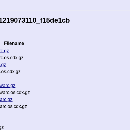
41219073110_f15de1cb
Filename
c.gz
c.os.cdx.gz
.gz
.os.cdx.gz
warc.gz
warc.os.cdx.gz
arc.gz
arc.os.cdx.gz
gz