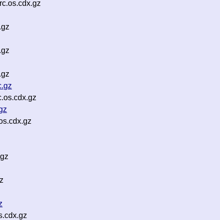
c.os.cdx.gz
.gz
.gz
.gz
c.gz
.os.cdx.gz
gz
os.cdx.gz
.gz
z
z
s.cdx.gz