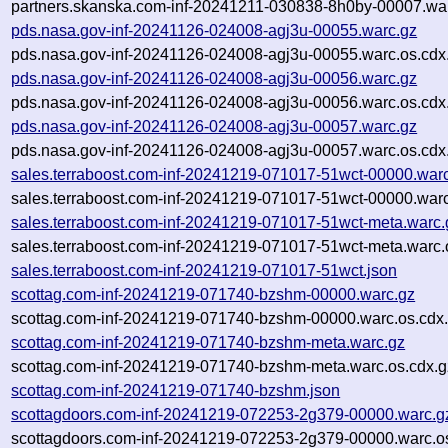
partners.skanska.com-inf-20241211-030838-8h0by-00007.war
pds.nasa.gov-inf-20241126-024008-agj3u-00055.warc.gz
pds.nasa.gov-inf-20241126-024008-agj3u-00055.warc.os.cdx
pds.nasa.gov-inf-20241126-024008-agj3u-00056.warc.gz
pds.nasa.gov-inf-20241126-024008-agj3u-00056.warc.os.cdx
pds.nasa.gov-inf-20241126-024008-agj3u-00057.warc.gz
pds.nasa.gov-inf-20241126-024008-agj3u-00057.warc.os.cdx
sales.terraboost.com-inf-20241219-071017-51wct-00000.war
sales.terraboost.com-inf-20241219-071017-51wct-00000.warc
sales.terraboost.com-inf-20241219-071017-51wct-meta.warc.
sales.terraboost.com-inf-20241219-071017-51wct-meta.warc.
sales.terraboost.com-inf-20241219-071017-51wct.json
scottag.com-inf-20241219-071740-bzshm-00000.warc.gz
scottag.com-inf-20241219-071740-bzshm-00000.warc.os.cdx
scottag.com-inf-20241219-071740-bzshm-meta.warc.gz
scottag.com-inf-20241219-071740-bzshm-meta.warc.os.cdx.g
scottag.com-inf-20241219-071740-bzshm.json
scottagdoors.com-inf-20241219-072253-2g379-00000.warc.g
scottagdoors.com-inf-20241219-072253-2g379-00000.warc.o