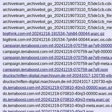
archiveteam_archivebot_go_20241219073110_f15de1cb.cdx
archiveteam_archivebot_go_20241219073110_f15de1cb.cdx.
archiveteam_archivebot_go_20241219073110_f15de1cb_file
archiveteam_archivebot_go_20241219073110_f15de1cb_meta
archiveteam_archivebot_go_20241219073110_f15de1cb_me
bigthink.com-inf-20241216-191534-7ph84-00044.warc.gz
bigthink.com-inf-20241216-191534-7ph84-00044.warc.os.cdx
campaign.terraboost.com-inf-20241219-070759-ae7q9-00000
campaign.terraboost.com-inf-20241219-070759-ae7q9-00000.
campaign.terraboost.com-inf-20241219-070759-ae7q9-meta.
campaign.terraboost.com-inf-20241219-070759-ae7q9-meta.w
campaign.terraboost.com-inf-20241219-070759-ae7q9.json
druckschriften-digital.marchivum.de-inf-20241017-120730-ej
druckschriften-digital.marchivum.de-inf-20241017-120730-ej
ds.terraboost.com-inf-20241219-070810-40nj3-00000.warc.g
ds.terraboost.com-inf-20241219-070810-40nj3-00000.warc.os
ds.terraboost.com-inf-20241219-070810-40nj3-meta.warc.gz
ds.terraboost.com-inf-20241219-070810-40nj3-meta.warc.os.
ds.terraboost.com-inf-20241219-070810-40nj3.json