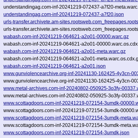
understandingag.com-inf-20241219-072437-a7f20-meta.warc.
understandingag.com-inf-20241219-072437-a7f20.json
urls-transfer.archivete.am-sites.rootsweb.com_freepages.r
urls-transfer.archivete.am-sites.rootsweb.com_freepages.ro
wabash.com-inf-20241219-064621-a2o01-00000.warc.gz
wabash.com-inf-20241219-064621-a2o01-00000.warc.os.cdx
wabash.com-inf-20241219-064621-a2o01-meta.warc.gz
wabash.com-inf-20241219-064621-a2o01-meta.warc.os.cdx.
wabash.com-inf-20241219-064621-a2o01.json
www.gunviolencearchive.org-inf-20241130-162425-4y3cn-00
www.gunviolencearchive.org-inf-20241130-162425-4y3cn-003
www.metal-archives.com-inf-20240802-050925-3o3fy-00337.
www.metal-archives.com-inf-20240802-050925-3o3fy-00337.w
www.scottagdoors.com-inf-20241219-072154-3umdk-00000.w
www.scottagdoors.com-inf-20241219-072154-3umdk-00000.w
www.scottagdoors.com-inf-20241219-072154-3umdk-meta.wa
www.scottagdoors.com-inf-20241219-072154-3umdk-meta.war
www.scottagdoors.com-inf-20241219-072154-3umdk.json