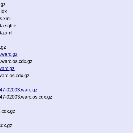
.gz
idx
s.xml
.sqlite
ta.xml
.gz
.warc.gz
warc.os.cdx.gz
warc.gz
arc.os.cdx.gz
b47-02003.warc.gz
b47-02003.warc.os.cdx.gz
z
.cdx.gz
cdx.gz