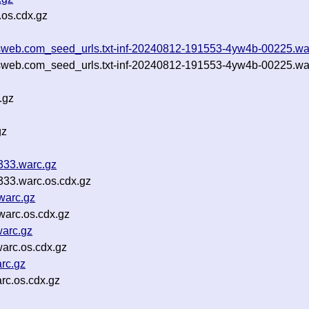
os.cdx.gz
ootsweb.com_seed_urls.txt-inf-20240812-191553-4yw4b-00225.wa
otsweb.com_seed_urls.txt-inf-20240812-191553-4yw4b-00225.wa
.gz
gz
333.warc.gz
33.warc.os.cdx.gz
warc.gz
arc.os.cdx.gz
arc.gz
arc.os.cdx.gz
rc.gz
c.os.cdx.gz