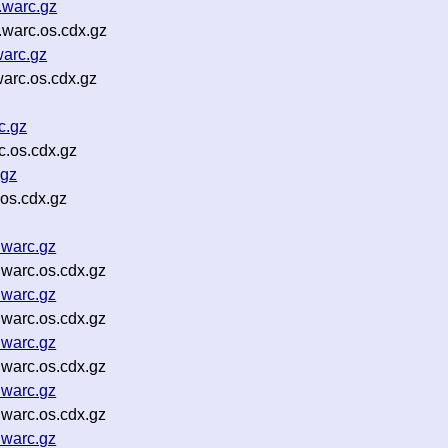
.warc.gz
warc.os.cdx.gz
warc.gz
arc.os.cdx.gz
c.gz
.os.cdx.gz
.gz
os.cdx.gz
.warc.gz
warc.os.cdx.gz
.warc.gz
warc.os.cdx.gz
.warc.gz
warc.os.cdx.gz
.warc.gz
warc.os.cdx.gz
.warc.gz