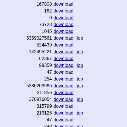
167808
download
182
download
0
download
73728
download
1045
download
5369027561
download
job
524439
download
142495221
download
job
162367
download
98359
download
job
47
download
254
download
job
5380203985
download
job
211856
download
370976054
download
job
315799
download
213126
download
job
47
download
248
download
job