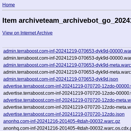
Home
Item archiveteam_archivebot_go_202
View on Internet Archive
admin.terraboost.com-inf-20241219-070653-dyk9d-00000.war
admin.terraboost.com-inf-20241219-070653-dyk9d-00000.war
admin.terraboost.com-inf-20241219-070653-dyk9d-meta.warc
admin.terraboost.com-inf-20241219-070653-dyk9d-meta.warc
admin.terraboost.com-inf-20241219-070653-dyk9d.json
advertise.terraboost.com-inf-20241219-070720-12zdo-00000.
advertise.terraboost.com-inf-20241219-070720-12zdo-00000.
advertise.terraboost.com-inf-20241219-070720-12zdo-meta.w
advertise.terraboost.com-inf-20241219-070720-12zdo-meta.w
advertise.terraboost.com-inf-20241219-070720-12zdo.json
anonhq.com-inf-20241216-201405-4tdah-00032.warc.gz
anonhq.com-inf-20241216-201405-4tdah-00032.warc.os.cdx.