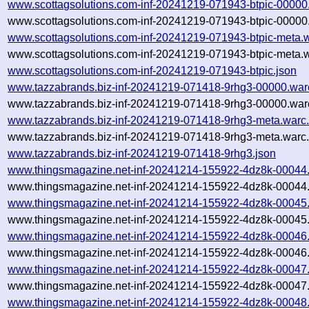
www.scottagsolutions.com-inf-20241219-071943-btpic-00000
www.scottagsolutions.com-inf-20241219-071943-btpic-00000.
www.scottagsolutions.com-inf-20241219-071943-btpic-meta.
www.scottagsolutions.com-inf-20241219-071943-btpic-meta.w
www.scottagsolutions.com-inf-20241219-071943-btpic.json
www.tazzabrands.biz-inf-20241219-071418-9rhg3-00000.war
www.tazzabrands.biz-inf-20241219-071418-9rhg3-00000.warc
www.tazzabrands.biz-inf-20241219-071418-9rhg3-meta.warc
www.tazzabrands.biz-inf-20241219-071418-9rhg3-meta.warc.
www.tazzabrands.biz-inf-20241219-071418-9rhg3.json
www.thingsmagazine.net-inf-20241214-155922-4dz8k-00044
www.thingsmagazine.net-inf-20241214-155922-4dz8k-00044.
www.thingsmagazine.net-inf-20241214-155922-4dz8k-00045
www.thingsmagazine.net-inf-20241214-155922-4dz8k-00045.
www.thingsmagazine.net-inf-20241214-155922-4dz8k-00046
www.thingsmagazine.net-inf-20241214-155922-4dz8k-00046.
www.thingsmagazine.net-inf-20241214-155922-4dz8k-00047
www.thingsmagazine.net-inf-20241214-155922-4dz8k-00047.
www.thingsmagazine.net-inf-20241214-155922-4dz8k-00048