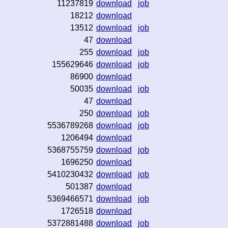
11237819
download
job
18212
download
13512
download
job
47
download
255
download
job
155629646
download
job
86900
download
50035
download
job
47
download
250
download
job
5536789268
download
job
1206494
download
5368755759
download
job
1696250
download
5410230432
download
job
501387
download
5369466571
download
job
1726518
download
5372881488
download
job