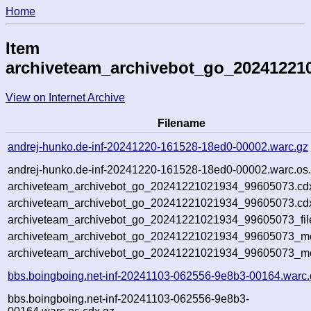
Home
Item
archiveteam_archivebot_go_20241221
View on Internet Archive
Filename
andrej-hunko.de-inf-20241220-161528-18ed0-00002.warc.gz
andrej-hunko.de-inf-20241220-161528-18ed0-00002.warc.os.
archiveteam_archivebot_go_20241221021934_99605073.cd
archiveteam_archivebot_go_20241221021934_99605073.cdx
archiveteam_archivebot_go_20241221021934_99605073_fil
archiveteam_archivebot_go_20241221021934_99605073_met
archiveteam_archivebot_go_20241221021934_99605073_me
bbs.boingboing.net-inf-20241103-062556-9e8b3-00164.warc.
bbs.boingboing.net-inf-20241103-062556-9e8b3-