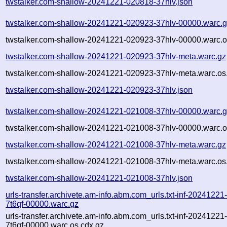
twstalker.com-shallow-20241221-020818-37hlv.json
twstalker.com-shallow-20241221-020923-37hlv-00000.warc.
twstalker.com-shallow-20241221-020923-37hlv-00000.warc.o
twstalker.com-shallow-20241221-020923-37hlv-meta.warc.gz
twstalker.com-shallow-20241221-020923-37hlv-meta.warc.os
twstalker.com-shallow-20241221-020923-37hlv.json
twstalker.com-shallow-20241221-021008-37hlv-00000.warc.
twstalker.com-shallow-20241221-021008-37hlv-00000.warc.o
twstalker.com-shallow-20241221-021008-37hlv-meta.warc.gz
twstalker.com-shallow-20241221-021008-37hlv-meta.warc.os
twstalker.com-shallow-20241221-021008-37hlv.json
urls-transfer.archivete.am-info.abm.com_urls.txt-inf-2024122
7t6qf-00000.warc.gz
urls-transfer.archivete.am-info.abm.com_urls.txt-inf-2024122
7t6qf-00000.warc.os.cdx.gz