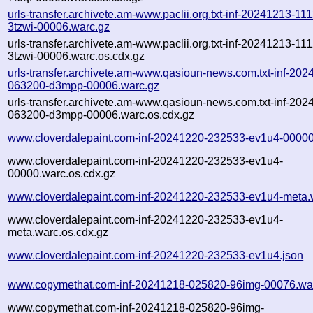
urls-transfer.archivete.am-www.paclii.org.txt-inf-20241213-11
3tzwi-00006.warc.gz
urls-transfer.archivete.am-www.paclii.org.txt-inf-20241213-11
3tzwi-00006.warc.os.cdx.gz
urls-transfer.archivete.am-www.qasioun-news.com.txt-inf-202
063200-d3mpp-00006.warc.gz
urls-transfer.archivete.am-www.qasioun-news.com.txt-inf-202
063200-d3mpp-00006.warc.os.cdx.gz
www.cloverdalepaint.com-inf-20241220-232533-ev1u4-00000
www.cloverdalepaint.com-inf-20241220-232533-ev1u4-
00000.warc.os.cdx.gz
www.cloverdalepaint.com-inf-20241220-232533-ev1u4-meta.
www.cloverdalepaint.com-inf-20241220-232533-ev1u4-
meta.warc.os.cdx.gz
www.cloverdalepaint.com-inf-20241220-232533-ev1u4.json
www.copymethat.com-inf-20241218-025820-96img-00076.wa
www.copymethat.com-inf-20241218-025820-96img-