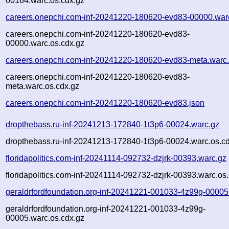
00164.warc.os.cdx.gz
careers.onepchi.com-inf-20241220-180620-evd83-00000.war
careers.onepchi.com-inf-20241220-180620-evd83-
00000.warc.os.cdx.gz
careers.onepchi.com-inf-20241220-180620-evd83-meta.warc
careers.onepchi.com-inf-20241220-180620-evd83-
meta.warc.os.cdx.gz
careers.onepchi.com-inf-20241220-180620-evd83.json
dropthebass.ru-inf-20241213-172840-1t3p6-00024.warc.gz
dropthebass.ru-inf-20241213-172840-1t3p6-00024.warc.os.c
floridapolitics.com-inf-20241114-092732-dzjrk-00393.warc.gz
floridapolitics.com-inf-20241114-092732-dzjrk-00393.warc.os
geraldrfordfoundation.org-inf-20241221-001033-4z99g-00005
geraldrfordfoundation.org-inf-20241221-001033-4z99g-
00005.warc.os.cdx.gz