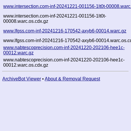
www.intersection.com-inf-20241221-001156-1lt0t-00008.warc
www.intersection.com-inf-20241221-001156-1lt0t-
00008.warc.os.cdx.gz
www.lfgss.com-inf-20241216-170542-axyb6-00014.warc.gz
www.lfgss.com-inf-20241216-170542-axyb6-00014.warc.os.c
www.nabtescoprecision.com-inf-20241220-202106-hee1c-
00012.warc.gz
www.nabtescoprecision.com-inf-20241220-202106-hee1c-
00012.warc.os.cdx.gz
ArchiveBot Viewer
•
About & Removal Request