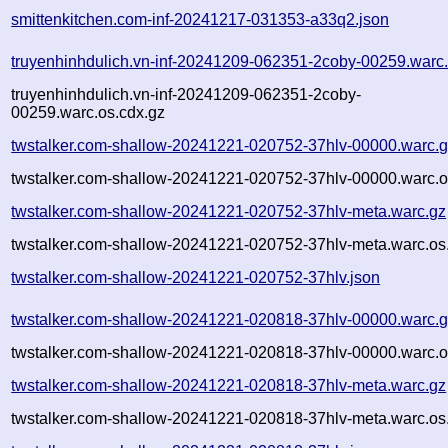
smittenkitchen.com-inf-20241217-031353-a33q2.json
truyenhinhdulich.vn-inf-20241209-062351-2coby-00259.warc
truyenhinhdulich.vn-inf-20241209-062351-2coby-
00259.warc.os.cdx.gz
twstalker.com-shallow-20241221-020752-37hlv-00000.warc.
twstalker.com-shallow-20241221-020752-37hlv-00000.warc.o
twstalker.com-shallow-20241221-020752-37hlv-meta.warc.gz
twstalker.com-shallow-20241221-020752-37hlv-meta.warc.os
twstalker.com-shallow-20241221-020752-37hlv.json
twstalker.com-shallow-20241221-020818-37hlv-00000.warc.
twstalker.com-shallow-20241221-020818-37hlv-00000.warc.o
twstalker.com-shallow-20241221-020818-37hlv-meta.warc.gz
twstalker.com-shallow-20241221-020818-37hlv-meta.warc.os