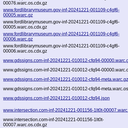
00076.warc.os.cdx.gz
www.fordlibrarymuseum.gov-inf-20241221-001109-c4gf6-
00005.warc.gz
www.fordlibrarymuseum.gov-inf-20241221-001109-c4gf6-
00005.warc.os.cdx.gz
www.fordlibrarymuseum.gov-inf-20241221-001109-c4gf6-
00006.warc.gz
www.fordlibrarymuseum.gov-inf-20241221-001109-c4gf6-
00006.warc.os.cdx.gz
www.gdssigns.com-inf-20241221-010012-cfq94-00000.warc.
www.gdssigns.com-inf-20241221-010012-cfq94-00000.warc.o
www.gdssigns.com-inf-20241221-010012-cfq94-meta.warc.g
www.gdssigns.com-inf-20241221-010012-cfq94-meta.warc.os
www.gdssigns.com-inf-20241221-010012-cfq94.json
www.intersection.com-inf-20241221-001156-1lt0t-00007.warc
www.intersection.com-inf-20241221-001156-1lt0t-
00007.warc.os.cdx.gz