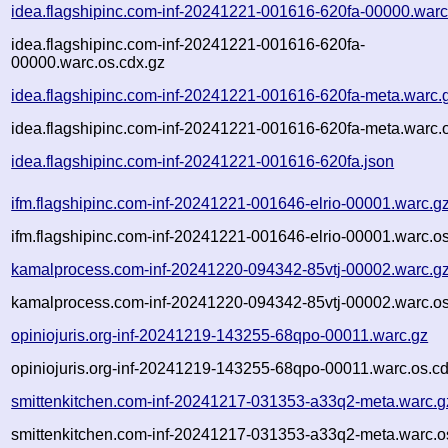
idea.flagshipinc.com-inf-20241221-001616-620fa-00000.warc
idea.flagshipinc.com-inf-20241221-001616-620fa-
00000.warc.os.cdx.gz
idea.flagshipinc.com-inf-20241221-001616-620fa-meta.warc.
idea.flagshipinc.com-inf-20241221-001616-620fa-meta.warc.
idea.flagshipinc.com-inf-20241221-001616-620fa.json
ifm.flagshipinc.com-inf-20241221-001646-elrio-00001.warc.g
ifm.flagshipinc.com-inf-20241221-001646-elrio-00001.warc.o
kamalprocess.com-inf-20241220-094342-85vtj-00002.warc.g
kamalprocess.com-inf-20241220-094342-85vtj-00002.warc.os
opiniojuris.org-inf-20241219-143255-68qpo-00011.warc.gz
opiniojuris.org-inf-20241219-143255-68qpo-00011.warc.os.c
smittenkitchen.com-inf-20241217-031353-a33q2-meta.warc.g
smittenkitchen.com-inf-20241217-031353-a33q2-meta.warc.o