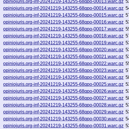
opiniojuris.org-inf-20241219-143255-68qpo-00013.warc.gz
5
opiniojuris.org-inf-20241219-143255-68qpo-00014.warc.gz
5
opiniojuris.org-inf-20241219-143255-68qpo-00015.warc.gz
5
opiniojuris.org-inf-20241219-143255-68qpo-00016.warc.gz
5
opiniojuris.org-inf-20241219-143255-68qpo-00017.warc.gz
5
opiniojuris.org-inf-20241219-143255-68qpo-00018.warc.gz
5
opiniojuris.org-inf-20241219-143255-68qpo-00019.warc.gz
5
opiniojuris.org-inf-20241219-143255-68qpo-00020.warc.gz
5
opiniojuris.org-inf-20241219-143255-68qpo-00021.warc.gz
5
opiniojuris.org-inf-20241219-143255-68qpo-00022.warc.gz
5
opiniojuris.org-inf-20241219-143255-68qpo-00023.warc.gz
5
opiniojuris.org-inf-20241219-143255-68qpo-00024.warc.gz
5
opiniojuris.org-inf-20241219-143255-68qpo-00025.warc.gz
5
opiniojuris.org-inf-20241219-143255-68qpo-00026.warc.gz
5
opiniojuris.org-inf-20241219-143255-68qpo-00027.warc.gz
5
opiniojuris.org-inf-20241219-143255-68qpo-00028.warc.gz
5
opiniojuris.org-inf-20241219-143255-68qpo-00029.warc.gz
5
opiniojuris.org-inf-20241219-143255-68qpo-00030.warc.gz
5
opiniojuris.org-inf-20241219-143255-68qpo-00031.warc.gz
5