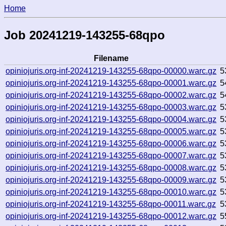
Home
Job 20241219-143255-68qpo
Filename
opiniojuris.org-inf-20241219-143255-68qpo-00000.warc.gz
5
opiniojuris.org-inf-20241219-143255-68qpo-00001.warc.gz
5
opiniojuris.org-inf-20241219-143255-68qpo-00002.warc.gz
5
opiniojuris.org-inf-20241219-143255-68qpo-00003.warc.gz
5
opiniojuris.org-inf-20241219-143255-68qpo-00004.warc.gz
5
opiniojuris.org-inf-20241219-143255-68qpo-00005.warc.gz
5
opiniojuris.org-inf-20241219-143255-68qpo-00006.warc.gz
5
opiniojuris.org-inf-20241219-143255-68qpo-00007.warc.gz
5
opiniojuris.org-inf-20241219-143255-68qpo-00008.warc.gz
5
opiniojuris.org-inf-20241219-143255-68qpo-00009.warc.gz
5
opiniojuris.org-inf-20241219-143255-68qpo-00010.warc.gz
5
opiniojuris.org-inf-20241219-143255-68qpo-00011.warc.gz
5
opiniojuris.org-inf-20241219-143255-68qpo-00012.warc.gz
5