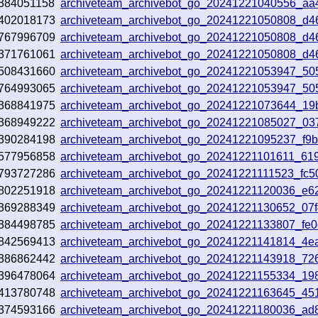
384051158
archiveteam_archivebot_go_20241221040556_aa
402018173
archiveteam_archivebot_go_20241221050808_d4
767996709
archiveteam_archivebot_go_20241221050808_d4
371761061
archiveteam_archivebot_go_20241221050808_d4
508431660
archiveteam_archivebot_go_20241221053947_50
764993065
archiveteam_archivebot_go_20241221053947_50
368841975
archiveteam_archivebot_go_20241221073644_19
368949222
archiveteam_archivebot_go_20241221085027_03
390284198
archiveteam_archivebot_go_20241221095237_f9
577956858
archiveteam_archivebot_go_20241221101611_61
793727286
archiveteam_archivebot_go_20241221111523_fc5
802251918
archiveteam_archivebot_go_20241221120036_e6
369288349
archiveteam_archivebot_go_20241221130652_07
384498785
archiveteam_archivebot_go_20241221133807_fe
842569413
archiveteam_archivebot_go_20241221141814_4e
386862442
archiveteam_archivebot_go_20241221143918_72
396478064
archiveteam_archivebot_go_20241221155334_19
413780748
archiveteam_archivebot_go_20241221163645_45
374593166
archiveteam_archivebot_go_20241221180036_ad