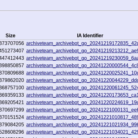
Size
IA Identifier
373707056
archiveteam_archivebot_go_20241219172835_42
451273407
archiveteam_archivebot_go_20241219213212_ae
447412443
archiveteam_archivebot_go_20241219230059_6a
398850857
archiveteam_archivebot_go_20241220000544_4c
370809688
archiveteam_archivebot_go_20241220025241_10
379862020
archiveteam_archivebot_go_20241220044229_dd
368757100
archiveteam_archivebot_go_20241220061245_52
369359133
archiveteam_archivebot_go_20241220173653_ca
369205421
archiveteam_archivebot_go_20241220224619_19
370697299
archiveteam_archivebot_go_20241221000131_ee
370151524
archiveteam_archivebot_go_20241221010817_48
379084205
archiveteam_archivebot_go_20241221021934_99
528608296
archiveteam_archivebot_go_20241221034021_42