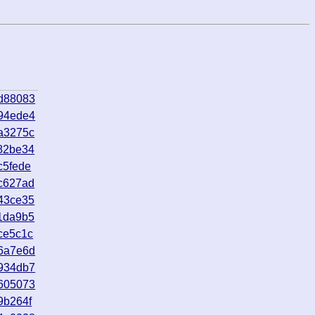
d88083
94ede4
a3275c
82be34
c5fede
c627ad
43ce35
1da9b5
ce5c1c
6a7e6d
934db7
605073
9b264f