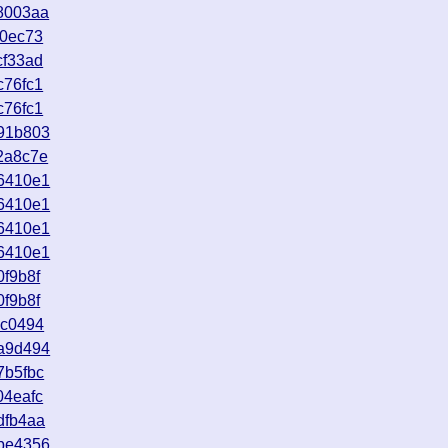
8003aa
a0ec73
cf33ad
c76fc1
c76fc1
91b803
2a8c7e
6410e1
6410e1
6410e1
6410e1
f9b8f
f9b8f
ac0494
a9d494
7b5fbc
04eafc
dfb4aa
be4356