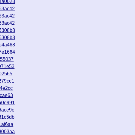
4a0028
63ac42
63ac42
63ac42
5308b8
5308b8
b4a468
7e1664
b55037
971e53
02565
279cc1
f4e2cc
0cae63
a0e991
6ace9e
81c5db
1af6aa
8003aa