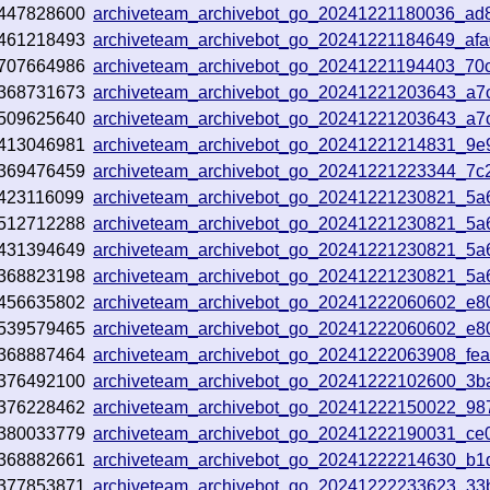
447828600
archiveteam_archivebot_go_20241221180036_ad
461218493
archiveteam_archivebot_go_20241221184649_af
707664986
archiveteam_archivebot_go_20241221194403_70
368731673
archiveteam_archivebot_go_20241221203643_a7
509625640
archiveteam_archivebot_go_20241221203643_a7
413046981
archiveteam_archivebot_go_20241221214831_9e
369476459
archiveteam_archivebot_go_20241221223344_7c
423116099
archiveteam_archivebot_go_20241221230821_5a
512712288
archiveteam_archivebot_go_20241221230821_5a
431394649
archiveteam_archivebot_go_20241221230821_5a
368823198
archiveteam_archivebot_go_20241221230821_5a
456635802
archiveteam_archivebot_go_20241222060602_e80
539579465
archiveteam_archivebot_go_20241222060602_e80
368887464
archiveteam_archivebot_go_20241222063908_fe
376492100
archiveteam_archivebot_go_20241222102600_3b
376228462
archiveteam_archivebot_go_20241222150022_98
380033779
archiveteam_archivebot_go_20241222190031_ce
368882661
archiveteam_archivebot_go_20241222214630_b1
377853871
archiveteam_archivebot_go_20241222233623_33