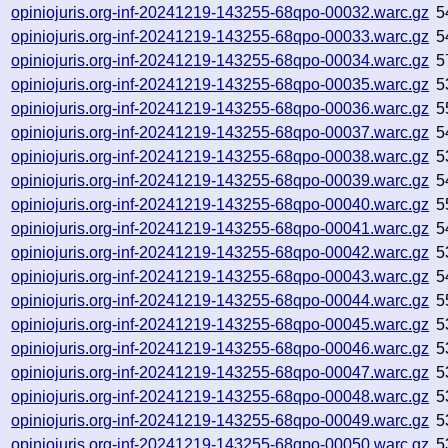
opiniojuris.org-inf-20241219-143255-68qpo-00032.warc.gz
5
opiniojuris.org-inf-20241219-143255-68qpo-00033.warc.gz
5
opiniojuris.org-inf-20241219-143255-68qpo-00034.warc.gz
5
opiniojuris.org-inf-20241219-143255-68qpo-00035.warc.gz
5
opiniojuris.org-inf-20241219-143255-68qpo-00036.warc.gz
5
opiniojuris.org-inf-20241219-143255-68qpo-00037.warc.gz
5
opiniojuris.org-inf-20241219-143255-68qpo-00038.warc.gz
5
opiniojuris.org-inf-20241219-143255-68qpo-00039.warc.gz
5
opiniojuris.org-inf-20241219-143255-68qpo-00040.warc.gz
5
opiniojuris.org-inf-20241219-143255-68qpo-00041.warc.gz
5
opiniojuris.org-inf-20241219-143255-68qpo-00042.warc.gz
5
opiniojuris.org-inf-20241219-143255-68qpo-00043.warc.gz
5
opiniojuris.org-inf-20241219-143255-68qpo-00044.warc.gz
5
opiniojuris.org-inf-20241219-143255-68qpo-00045.warc.gz
5
opiniojuris.org-inf-20241219-143255-68qpo-00046.warc.gz
5
opiniojuris.org-inf-20241219-143255-68qpo-00047.warc.gz
5
opiniojuris.org-inf-20241219-143255-68qpo-00048.warc.gz
5
opiniojuris.org-inf-20241219-143255-68qpo-00049.warc.gz
5
opiniojuris.org-inf-20241219-143255-68qpo-00050.warc.gz
5