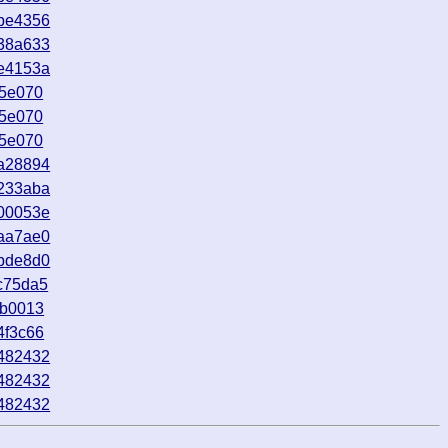
be4356
38a633
e4153a
d5e070
d5e070
d5e070
a28894
233aba
00053e
aa7ae0
bde8d0
c75da5
4b0013
4f3c66
482432
482432
482432