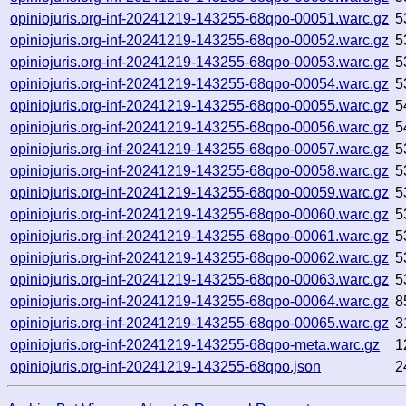
opiniojuris.org-inf-20241219-143255-68qpo-00051.warc.gz
5
opiniojuris.org-inf-20241219-143255-68qpo-00052.warc.gz
5
opiniojuris.org-inf-20241219-143255-68qpo-00053.warc.gz
5
opiniojuris.org-inf-20241219-143255-68qpo-00054.warc.gz
5
opiniojuris.org-inf-20241219-143255-68qpo-00055.warc.gz
5
opiniojuris.org-inf-20241219-143255-68qpo-00056.warc.gz
5
opiniojuris.org-inf-20241219-143255-68qpo-00057.warc.gz
5
opiniojuris.org-inf-20241219-143255-68qpo-00058.warc.gz
5
opiniojuris.org-inf-20241219-143255-68qpo-00059.warc.gz
5
opiniojuris.org-inf-20241219-143255-68qpo-00060.warc.gz
5
opiniojuris.org-inf-20241219-143255-68qpo-00061.warc.gz
5
opiniojuris.org-inf-20241219-143255-68qpo-00062.warc.gz
5
opiniojuris.org-inf-20241219-143255-68qpo-00063.warc.gz
5
opiniojuris.org-inf-20241219-143255-68qpo-00064.warc.gz
8
opiniojuris.org-inf-20241219-143255-68qpo-00065.warc.gz
3
opiniojuris.org-inf-20241219-143255-68qpo-meta.warc.gz
1
opiniojuris.org-inf-20241219-143255-68qpo.json
2