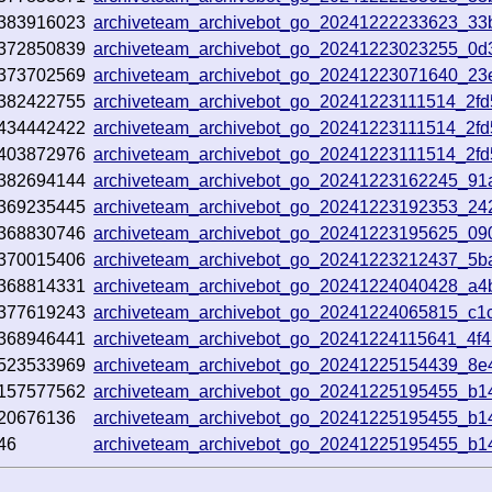
383916023
archiveteam_archivebot_go_20241222233623_33
372850839
archiveteam_archivebot_go_20241223023255_0d
373702569
archiveteam_archivebot_go_20241223071640_23
382422755
archiveteam_archivebot_go_20241223111514_2f
434442422
archiveteam_archivebot_go_20241223111514_2f
403872976
archiveteam_archivebot_go_20241223111514_2f
382694144
archiveteam_archivebot_go_20241223162245_91
369235445
archiveteam_archivebot_go_20241223192353_24
368830746
archiveteam_archivebot_go_20241223195625_09
370015406
archiveteam_archivebot_go_20241223212437_5b
368814331
archiveteam_archivebot_go_20241224040428_a4
377619243
archiveteam_archivebot_go_20241224065815_c1
368946441
archiveteam_archivebot_go_20241224115641_4f
523533969
archiveteam_archivebot_go_20241225154439_8e
157577562
archiveteam_archivebot_go_20241225195455_b1
20676136
archiveteam_archivebot_go_20241225195455_b1
46
archiveteam_archivebot_go_20241225195455_b1