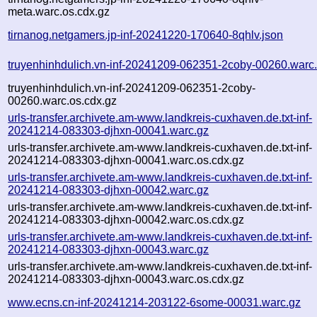
meta.warc.os.cdx.gz
tirnanog.netgamers.jp-inf-20241220-170640-8qhlv.json
truyenhinhdulich.vn-inf-20241209-062351-2coby-00260.warc
truyenhinhdulich.vn-inf-20241209-062351-2coby-
00260.warc.os.cdx.gz
urls-transfer.archivete.am-www.landkreis-cuxhaven.de.txt-inf-
20241214-083303-djhxn-00041.warc.gz
urls-transfer.archivete.am-www.landkreis-cuxhaven.de.txt-inf-
20241214-083303-djhxn-00041.warc.os.cdx.gz
urls-transfer.archivete.am-www.landkreis-cuxhaven.de.txt-inf-
20241214-083303-djhxn-00042.warc.gz
urls-transfer.archivete.am-www.landkreis-cuxhaven.de.txt-inf-
20241214-083303-djhxn-00042.warc.os.cdx.gz
urls-transfer.archivete.am-www.landkreis-cuxhaven.de.txt-inf-
20241214-083303-djhxn-00043.warc.gz
urls-transfer.archivete.am-www.landkreis-cuxhaven.de.txt-inf-
20241214-083303-djhxn-00043.warc.os.cdx.gz
www.ecns.cn-inf-20241214-203122-6some-00031.warc.gz