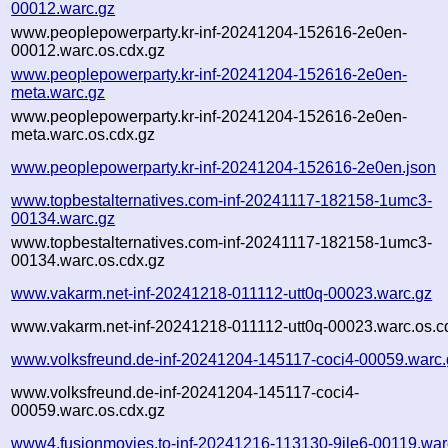
00012.warc.gz
www.peoplepowerparty.kr-inf-20241204-152616-2e0en-
00012.warc.os.cdx.gz
www.peoplepowerparty.kr-inf-20241204-152616-2e0en-
meta.warc.gz
www.peoplepowerparty.kr-inf-20241204-152616-2e0en-
meta.warc.os.cdx.gz
www.peoplepowerparty.kr-inf-20241204-152616-2e0en.json
www.topbestalternatives.com-inf-20241117-182158-1umc3-
00134.warc.gz
www.topbestalternatives.com-inf-20241117-182158-1umc3-
00134.warc.os.cdx.gz
www.vakarm.net-inf-20241218-011112-utt0q-00023.warc.gz
www.vakarm.net-inf-20241218-011112-utt0q-00023.warc.os.c
www.volksfreund.de-inf-20241204-145117-coci4-00059.warc.
www.volksfreund.de-inf-20241204-145117-coci4-
00059.warc.os.cdx.gz
www4.fusionmovies.to-inf-20241216-113130-9ile6-00119.war