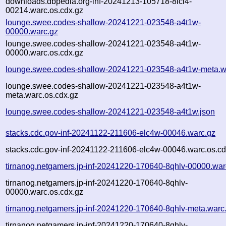
downloads.dbpedia.org-inf-20241213-105718-8lci4-
00214.warc.os.cdx.gz
lounge.swee.codes-shallow-20241221-023548-a4t1w-
00000.warc.gz
lounge.swee.codes-shallow-20241221-023548-a4t1w-
00000.warc.os.cdx.gz
lounge.swee.codes-shallow-20241221-023548-a4t1w-meta.w
lounge.swee.codes-shallow-20241221-023548-a4t1w-
meta.warc.os.cdx.gz
lounge.swee.codes-shallow-20241221-023548-a4t1w.json
stacks.cdc.gov-inf-20241122-211606-elc4w-00046.warc.gz
stacks.cdc.gov-inf-20241122-211606-elc4w-00046.warc.os.cd
tirnanog.netgamers.jp-inf-20241220-170640-8qhlv-00000.war
tirnanog.netgamers.jp-inf-20241220-170640-8qhlv-
00000.warc.os.cdx.gz
tirnanog.netgamers.jp-inf-20241220-170640-8qhlv-meta.warc
tirnanog.netgamers.jp-inf-20241220-170640-8qhlv-