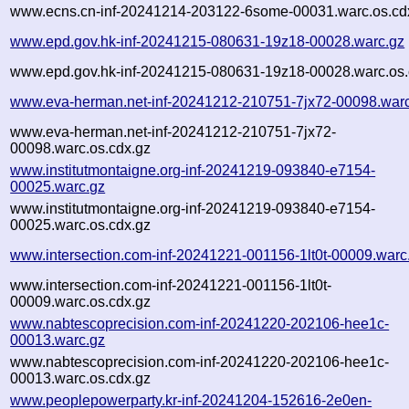
www.ecns.cn-inf-20241214-203122-6some-00031.warc.os.cd
www.epd.gov.hk-inf-20241215-080631-19z18-00028.warc.gz
www.epd.gov.hk-inf-20241215-080631-19z18-00028.warc.os.
www.eva-herman.net-inf-20241212-210751-7jx72-00098.war
www.eva-herman.net-inf-20241212-210751-7jx72-
00098.warc.os.cdx.gz
www.institutmontaigne.org-inf-20241219-093840-e7154-
00025.warc.gz
www.institutmontaigne.org-inf-20241219-093840-e7154-
00025.warc.os.cdx.gz
www.intersection.com-inf-20241221-001156-1lt0t-00009.warc
www.intersection.com-inf-20241221-001156-1lt0t-
00009.warc.os.cdx.gz
www.nabtescoprecision.com-inf-20241220-202106-hee1c-
00013.warc.gz
www.nabtescoprecision.com-inf-20241220-202106-hee1c-
00013.warc.os.cdx.gz
www.peoplepowerparty.kr-inf-20241204-152616-2e0en-