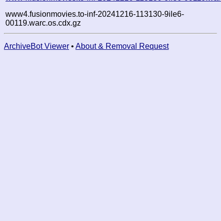
www4.fusionmovies.to-inf-20241216-113130-9ile6-
00119.warc.os.cdx.gz
ArchiveBot Viewer
•
About & Removal Request