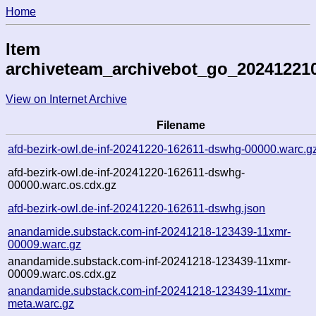
Home
Item
archiveteam_archivebot_go_20241221
View on Internet Archive
Filename
afd-bezirk-owl.de-inf-20241220-162611-dswhg-00000.warc.g
afd-bezirk-owl.de-inf-20241220-162611-dswhg-
00000.warc.os.cdx.gz
afd-bezirk-owl.de-inf-20241220-162611-dswhg.json
anandamide.substack.com-inf-20241218-123439-11xmr-
00009.warc.gz
anandamide.substack.com-inf-20241218-123439-11xmr-
00009.warc.os.cdx.gz
anandamide.substack.com-inf-20241218-123439-11xmr-
meta.warc.gz