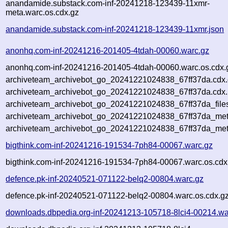
anandamide.substack.com-inf-20241218-123439-11xmr-
meta.warc.os.cdx.gz
anandamide.substack.com-inf-20241218-123439-11xmr.json
anonhq.com-inf-20241216-201405-4tdah-00060.warc.gz
anonhq.com-inf-20241216-201405-4tdah-00060.warc.os.cdx.
archiveteam_archivebot_go_20241221024838_67ff37da.cdx
archiveteam_archivebot_go_20241221024838_67ff37da.cdx.
archiveteam_archivebot_go_20241221024838_67ff37da_file
archiveteam_archivebot_go_20241221024838_67ff37da_meta
archiveteam_archivebot_go_20241221024838_67ff37da_met
bigthink.com-inf-20241216-191534-7ph84-00067.warc.gz
bigthink.com-inf-20241216-191534-7ph84-00067.warc.os.cdx
defence.pk-inf-20240521-071122-belq2-00804.warc.gz
defence.pk-inf-20240521-071122-belq2-00804.warc.os.cdx.g
downloads.dbpedia.org-inf-20241213-105718-8lci4-00214.wa