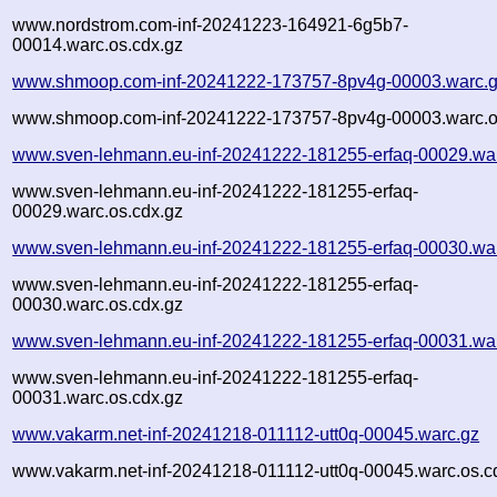
www.nordstrom.com-inf-20241223-164921-6g5b7-
00014.warc.os.cdx.gz
www.shmoop.com-inf-20241222-173757-8pv4g-00003.warc.
www.shmoop.com-inf-20241222-173757-8pv4g-00003.warc.o
www.sven-lehmann.eu-inf-20241222-181255-erfaq-00029.wa
www.sven-lehmann.eu-inf-20241222-181255-erfaq-
00029.warc.os.cdx.gz
www.sven-lehmann.eu-inf-20241222-181255-erfaq-00030.wa
www.sven-lehmann.eu-inf-20241222-181255-erfaq-
00030.warc.os.cdx.gz
www.sven-lehmann.eu-inf-20241222-181255-erfaq-00031.wa
www.sven-lehmann.eu-inf-20241222-181255-erfaq-
00031.warc.os.cdx.gz
www.vakarm.net-inf-20241218-011112-utt0q-00045.warc.gz
www.vakarm.net-inf-20241218-011112-utt0q-00045.warc.os.c