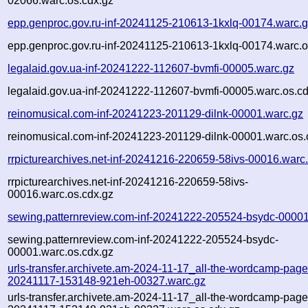
02066.warc.os.cdx.gz
epp.genproc.gov.ru-inf-20241125-210613-1kxlq-00174.warc.
epp.genproc.gov.ru-inf-20241125-210613-1kxlq-00174.warc.o
legalaid.gov.ua-inf-20241222-112607-bvmfi-00005.warc.gz
legalaid.gov.ua-inf-20241222-112607-bvmfi-00005.warc.os.c
reinomusical.com-inf-20241223-201129-dilnk-00001.warc.gz
reinomusical.com-inf-20241223-201129-dilnk-00001.warc.os.
rrpicturearchives.net-inf-20241216-220659-58ivs-00016.warc
rrpicturearchives.net-inf-20241216-220659-58ivs-
00016.warc.os.cdx.gz
sewing.patternreview.com-inf-20241222-205524-bsydc-00001
sewing.patternreview.com-inf-20241222-205524-bsydc-
00001.warc.os.cdx.gz
urls-transfer.archivete.am-2024-11-17_all-the-wordcamp-pages.
20241117-153148-921eh-00327.warc.gz
urls-transfer.archivete.am-2024-11-17_all-the-wordcamp-pages.