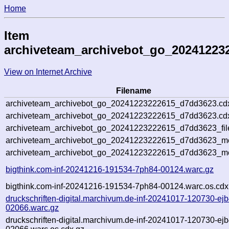
Home
Item
archiveteam_archivebot_go_20241223
View on Internet Archive
Filename
archiveteam_archivebot_go_20241223222615_d7dd3623.cd
archiveteam_archivebot_go_20241223222615_d7dd3623.cdx
archiveteam_archivebot_go_20241223222615_d7dd3623_fil
archiveteam_archivebot_go_20241223222615_d7dd3623_met
archiveteam_archivebot_go_20241223222615_d7dd3623_me
bigthink.com-inf-20241216-191534-7ph84-00124.warc.gz
bigthink.com-inf-20241216-191534-7ph84-00124.warc.os.cdx
druckschriften-digital.marchivum.de-inf-20241017-120730-ejb
02066.warc.gz
druckschriften-digital.marchivum.de-inf-20241017-120730-ejb