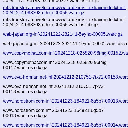
20241117-153148-921eh-00327.warc.os.cdx.gz
urls-transfer.archivete.am-www.landkreis-cuxhaven.de.txt-inf-
20241214-083303-djhxn-00056.warc.gz
urls-transfer.archivete.am-www.landkreis-cuxhaven.de.txt-inf-
20241214-083303-djhxn-00056.warc.os.cdx.gz
web-japan.org-inf-20241222-232141-5eyho-00005.warc.gz
web-japan.org-inf-20241222-232141-5eyho-00005.warc.os.cd
www.copymethat.com-inf-20241218-025820-96img-00152.wa
www.copymethat.com-inf-20241218-025820-96img-
00152.warc.os.cdx.gz
www.eva-herman.net-inf-20241212-210751-7jx72-00158.war
www.eva-herman.net-inf-20241212-210751-7jx72-
00158.warc.os.cdx.gz
www.nordstrom.com-inf-20241223-164921-6g5b7-00013.warc
www.nordstrom.com-inf-20241223-164921-6g5b7-
00013.warc.os.cdx.gz
www.nordstrom.com-inf-20241223-164921-6g5b7-00014.warc