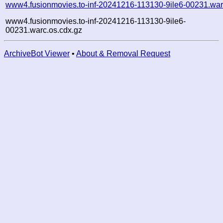
www4.fusionmovies.to-inf-20241216-113130-9ile6-00231.war
www4.fusionmovies.to-inf-20241216-113130-9ile6-
00231.warc.os.cdx.gz
ArchiveBot Viewer
•
About & Removal Request