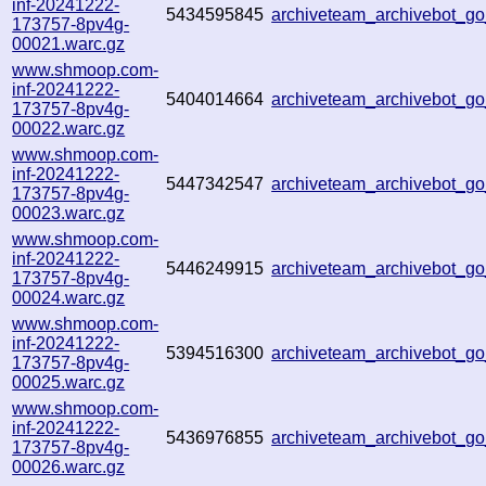
inf-20241222-
5434595845
archiveteam_archivebot_
173757-8pv4g-
00021.warc.gz
www.shmoop.com-
inf-20241222-
5404014664
archiveteam_archivebot_
173757-8pv4g-
00022.warc.gz
www.shmoop.com-
inf-20241222-
5447342547
archiveteam_archivebot_
173757-8pv4g-
00023.warc.gz
www.shmoop.com-
inf-20241222-
5446249915
archiveteam_archivebot_
173757-8pv4g-
00024.warc.gz
www.shmoop.com-
inf-20241222-
5394516300
archiveteam_archivebot_
173757-8pv4g-
00025.warc.gz
www.shmoop.com-
inf-20241222-
5436976855
archiveteam_archivebot_
173757-8pv4g-
00026.warc.gz