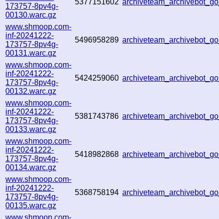
5377151602
archiveteam_archivebot_
173757-8pv4g-
00130.warc.gz
www.shmoop.com-
inf-20241222-
5496958289
archiveteam_archivebot_
173757-8pv4g-
00131.warc.gz
www.shmoop.com-
inf-20241222-
5424259060
archiveteam_archivebot_
173757-8pv4g-
00132.warc.gz
www.shmoop.com-
inf-20241222-
5381743786
archiveteam_archivebot_
173757-8pv4g-
00133.warc.gz
www.shmoop.com-
inf-20241222-
5418982868
archiveteam_archivebot_
173757-8pv4g-
00134.warc.gz
www.shmoop.com-
inf-20241222-
5368758194
archiveteam_archivebot_
173757-8pv4g-
00135.warc.gz
www.shmoop.com-