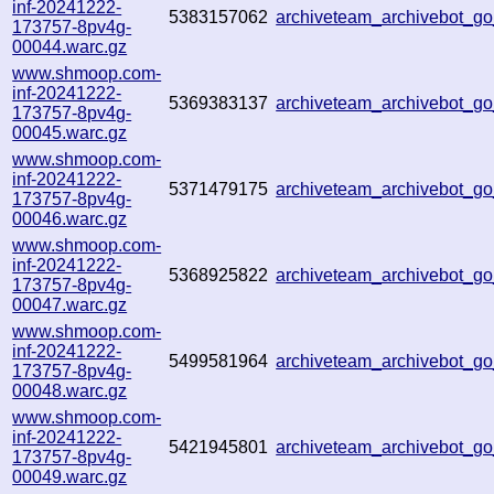
inf-20241222-
5383157062
archiveteam_archivebot_
173757-8pv4g-
00044.warc.gz
www.shmoop.com-
inf-20241222-
5369383137
archiveteam_archivebot_
173757-8pv4g-
00045.warc.gz
www.shmoop.com-
inf-20241222-
5371479175
archiveteam_archivebot_
173757-8pv4g-
00046.warc.gz
www.shmoop.com-
inf-20241222-
5368925822
archiveteam_archivebot_g
173757-8pv4g-
00047.warc.gz
www.shmoop.com-
inf-20241222-
5499581964
archiveteam_archivebot_
173757-8pv4g-
00048.warc.gz
www.shmoop.com-
inf-20241222-
5421945801
archiveteam_archivebot_
173757-8pv4g-
00049.warc.gz