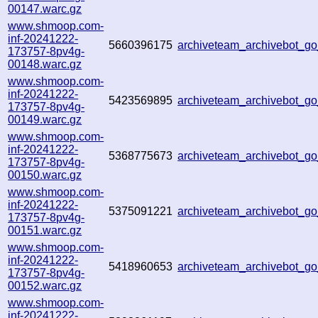
00147.warc.gz
www.shmoop.com-
inf-20241222-
5660396175
archiveteam_archivebot_
173757-8pv4g-
00148.warc.gz
www.shmoop.com-
inf-20241222-
5423569895
archiveteam_archivebot_
173757-8pv4g-
00149.warc.gz
www.shmoop.com-
inf-20241222-
5368775673
archiveteam_archivebot_
173757-8pv4g-
00150.warc.gz
www.shmoop.com-
inf-20241222-
5375091221
archiveteam_archivebot_
173757-8pv4g-
00151.warc.gz
www.shmoop.com-
inf-20241222-
5418960653
archiveteam_archivebot_
173757-8pv4g-
00152.warc.gz
www.shmoop.com-
inf-20241222-