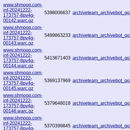
www.shmoop.com-
inf-20241222-
5398006637
archiveteam_archivebot_
173757-8pv4g-
00142.warc.gz
www.shmoop.com-
inf-20241222-
5499863233
archiveteam_archivebot_
173757-8pv4g-
00143.warc.gz
www.shmoop.com-
inf-20241222-
5413671403
archiveteam_archivebot_
173757-8pv4g-
00144.warc.gz
www.shmoop.com-
inf-20241222-
5369137969
archiveteam_archivebot_
173757-8pv4g-
00145.warc.gz
www.shmoop.com-
inf-20241222-
5379648018
archiveteam_archivebot_
173757-8pv4g-
00146.warc.gz
www.shmoop.com-
inf-20241222-
5370399845
archiveteam_archivebot_g
173757-8pv4g-