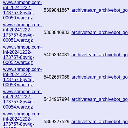
www.shmoop.com-
inf-20241222-
5399841867
archiveteam_archivebot_
173757-8pv4g-
00050.warc.gz
www.shmoop.com-
inf-20241222-
5368846833
archiveteam_archivebot_
173757-8pv4g-
00051.warc.gz
www.shmoop.com-
inf-20241222-
5406394031
archiveteam_archivebot_
173757-8pv4g-
00052.warc.gz
www.shmoop.com-
inf-20241222-
5402657068
archiveteam_archivebot_
173757-8pv4g-
00053.warc.gz
www.shmoop.com-
inf-20241222-
5424967994
archiveteam_archivebot_
173757-8pv4g-
00054.warc.gz
www.shmoop.com-
inf-20241222-
5369227529
archiveteam_archivebot_
173757-8pv4g-