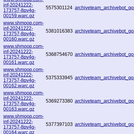
inf-20241222-
5575301124
archiveteam_archivebot_
173757-8pv4g-
00159.warc.gz
www.shmoop.com-
inf-20241222-
5381016383
archiveteam_archivebot_
173757-8pv4g-
00160.warc.gz
www.shmoop.com-
inf-20241222-
5368754670
archiveteam_archivebot_
173757-8pv4g-
00161.warc.gz
www.shmoop.com-
inf-20241222-
5375333945
archiveteam_archivebot_
173757-8pv4g-
00162.warc.gz
www.shmoop.com-
inf-20241222-
5369273380
archiveteam_archivebot_
173757-8pv4g-
00163.warc.gz
www.shmoop.com-
inf-20241222-
5377397103
archiveteam_archivebot_
173757-8pv4g-
00164.warc.gz