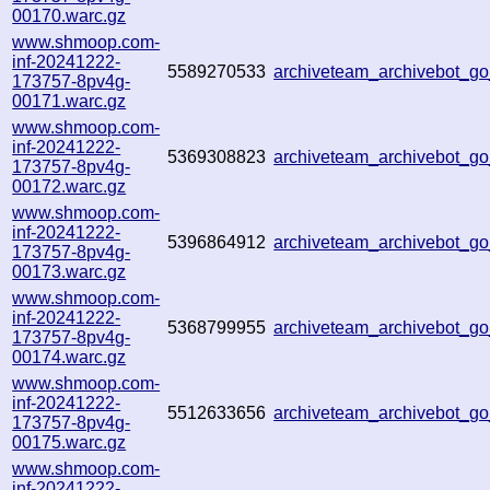
00170.warc.gz
www.shmoop.com-
inf-20241222-
5589270533
archiveteam_archivebot_
173757-8pv4g-
00171.warc.gz
www.shmoop.com-
inf-20241222-
5369308823
archiveteam_archivebot_
173757-8pv4g-
00172.warc.gz
www.shmoop.com-
inf-20241222-
5396864912
archiveteam_archivebot_
173757-8pv4g-
00173.warc.gz
www.shmoop.com-
inf-20241222-
5368799955
archiveteam_archivebot_
173757-8pv4g-
00174.warc.gz
www.shmoop.com-
inf-20241222-
5512633656
archiveteam_archivebot_
173757-8pv4g-
00175.warc.gz
www.shmoop.com-
inf-20241222-