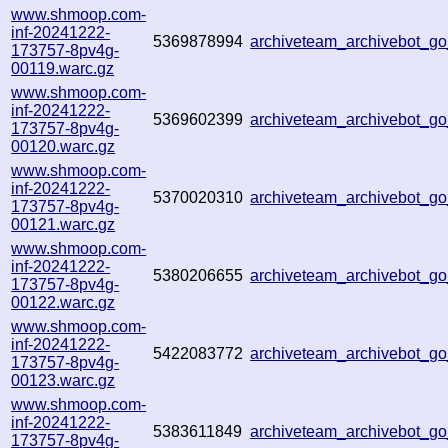
www.shmoop.com-
inf-20241222-
5369878994
archiveteam_archivebot_
173757-8pv4g-
00119.warc.gz
www.shmoop.com-
inf-20241222-
5369602399
archiveteam_archivebot_g
173757-8pv4g-
00120.warc.gz
www.shmoop.com-
inf-20241222-
5370020310
archiveteam_archivebot_
173757-8pv4g-
00121.warc.gz
www.shmoop.com-
inf-20241222-
5380206655
archiveteam_archivebot_
173757-8pv4g-
00122.warc.gz
www.shmoop.com-
inf-20241222-
5422083772
archiveteam_archivebot_
173757-8pv4g-
00123.warc.gz
www.shmoop.com-
inf-20241222-
5383611849
archiveteam_archivebot_
173757-8pv4g-