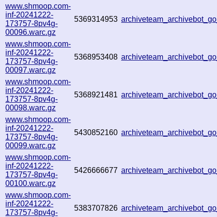
www.shmoop.com-
inf-20241222-
5369314953
archiveteam_archivebot_
173757-8pv4g-
00096.warc.gz
www.shmoop.com-
inf-20241222-
5368953408
archiveteam_archivebot_
173757-8pv4g-
00097.warc.gz
www.shmoop.com-
inf-20241222-
5368921481
archiveteam_archivebot_
173757-8pv4g-
00098.warc.gz
www.shmoop.com-
inf-20241222-
5430852160
archiveteam_archivebot_
173757-8pv4g-
00099.warc.gz
www.shmoop.com-
inf-20241222-
5426666677
archiveteam_archivebot_
173757-8pv4g-
00100.warc.gz
www.shmoop.com-
inf-20241222-
5383707826
archiveteam_archivebot_
173757-8pv4g-