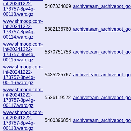
inf-20241222-
5407334809
archiveteam_archivebot_
173757-8pv4g-
00113.warc.gz
www.shmoop.com-
inf-20241222-
5382136760
archiveteam_archivebot_
173757-8pv4g-
00114.warc.gz
www.shmoop.com-
inf-20241222-
5370751753
archiveteam_archivebot_
173757-8pv4g-
00115.warc.gz
www.shmoop.com-
inf-20241222-
5435225767
archiveteam_archivebot_
173757-8pv4g-
00116.warc.gz
www.shmoop.com-
inf-20241222-
5526119522
archiveteam_archivebot_
173757-8pv4g-
00117.warc.gz
www.shmoop.com-
inf-20241222-
5400396854
archiveteam_archivebot_
173757-8pv4g-
00118.warc.gz