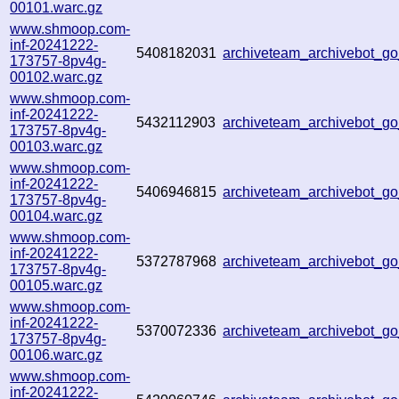
00101.warc.gz
www.shmoop.com-
inf-20241222-
5408182031
archiveteam_archivebot_
173757-8pv4g-
00102.warc.gz
www.shmoop.com-
inf-20241222-
5432112903
archiveteam_archivebot_
173757-8pv4g-
00103.warc.gz
www.shmoop.com-
inf-20241222-
5406946815
archiveteam_archivebot_
173757-8pv4g-
00104.warc.gz
www.shmoop.com-
inf-20241222-
5372787968
archiveteam_archivebot_
173757-8pv4g-
00105.warc.gz
www.shmoop.com-
inf-20241222-
5370072336
archiveteam_archivebot_
173757-8pv4g-
00106.warc.gz
www.shmoop.com-
inf-20241222-