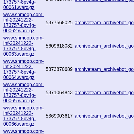
173757-8pv4g-
00061.warc.gz
www.shmoop.com-
inf-20241222-
5377568025
archiveteam_archivebot_
173757-8pv4g-
00062.warc.gz
www.shmoop.com-
inf-20241222-
5609618082
archiveteam_archivebot_
173757-8pv4g-
00063.warc.gz
www.shmoop.com-
inf-20241222-
5373870689
archiveteam_archivebot_
173757-8pv4g-
00064.warc.gz
www.shmoop.com-
inf-20241222-
5371064843
archiveteam_archivebot_
173757-8pv4g-
00065.warc.gz
www.shmoop.com-
inf-20241222-
5369003617
archiveteam_archivebot_
173757-8pv4g-
00066.warc.gz
www.shmoop.com-