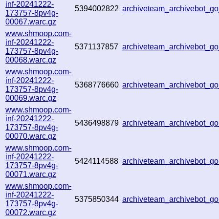
inf-20241222-
5394002822
archiveteam_archivebot_
173757-8pv4g-
00067.warc.gz
www.shmoop.com-
inf-20241222-
5371137857
archiveteam_archivebot_
173757-8pv4g-
00068.warc.gz
www.shmoop.com-
inf-20241222-
5368776660
archiveteam_archivebot_
173757-8pv4g-
00069.warc.gz
www.shmoop.com-
inf-20241222-
5436498879
archiveteam_archivebot_
173757-8pv4g-
00070.warc.gz
www.shmoop.com-
inf-20241222-
5424114588
archiveteam_archivebot_
173757-8pv4g-
00071.warc.gz
www.shmoop.com-
inf-20241222-
5375850344
archiveteam_archivebot_
173757-8pv4g-
00072.warc.gz