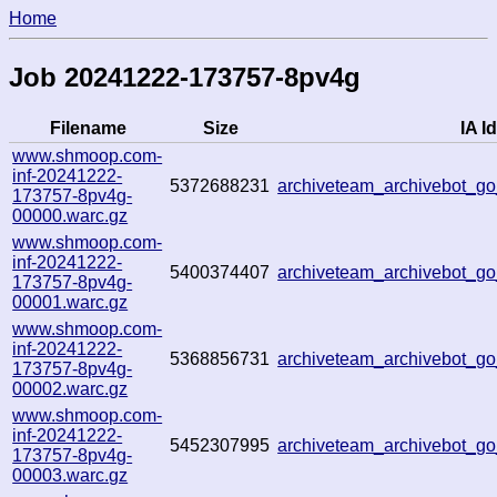
Home
Job 20241222-173757-8pv4g
Filename
Size
IA Id
www.shmoop.com-
inf-20241222-
5372688231
archiveteam_archivebot_
173757-8pv4g-
00000.warc.gz
www.shmoop.com-
inf-20241222-
5400374407
archiveteam_archivebot_
173757-8pv4g-
00001.warc.gz
www.shmoop.com-
inf-20241222-
5368856731
archiveteam_archivebot_
173757-8pv4g-
00002.warc.gz
www.shmoop.com-
inf-20241222-
5452307995
archiveteam_archivebot_
173757-8pv4g-
00003.warc.gz