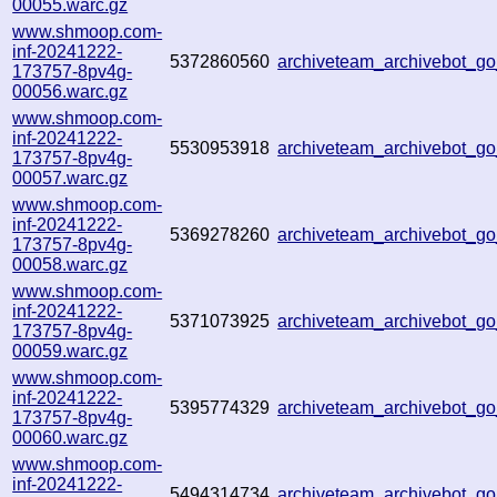
00055.warc.gz
www.shmoop.com-
inf-20241222-
5372860560
archiveteam_archivebot_
173757-8pv4g-
00056.warc.gz
www.shmoop.com-
inf-20241222-
5530953918
archiveteam_archivebot_
173757-8pv4g-
00057.warc.gz
www.shmoop.com-
inf-20241222-
5369278260
archiveteam_archivebot_
173757-8pv4g-
00058.warc.gz
www.shmoop.com-
inf-20241222-
5371073925
archiveteam_archivebot_
173757-8pv4g-
00059.warc.gz
www.shmoop.com-
inf-20241222-
5395774329
archiveteam_archivebot_
173757-8pv4g-
00060.warc.gz
www.shmoop.com-
inf-20241222-
5494314734
archiveteam_archivebot_