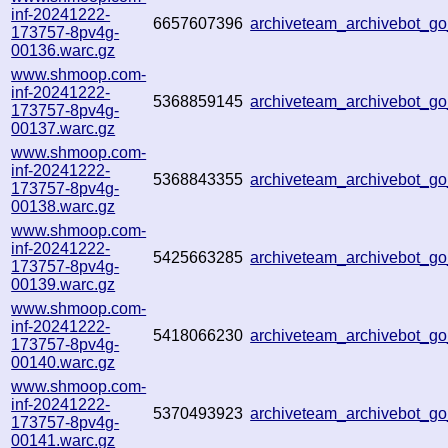
inf-20241222-
6657607396
archiveteam_archivebot_
173757-8pv4g-
00136.warc.gz
www.shmoop.com-
inf-20241222-
5368859145
archiveteam_archivebot_
173757-8pv4g-
00137.warc.gz
www.shmoop.com-
inf-20241222-
5368843355
archiveteam_archivebot_
173757-8pv4g-
00138.warc.gz
www.shmoop.com-
inf-20241222-
5425663285
archiveteam_archivebot_
173757-8pv4g-
00139.warc.gz
www.shmoop.com-
inf-20241222-
5418066230
archiveteam_archivebot_
173757-8pv4g-
00140.warc.gz
www.shmoop.com-
inf-20241222-
5370493923
archiveteam_archivebot_
173757-8pv4g-
00141.warc.gz