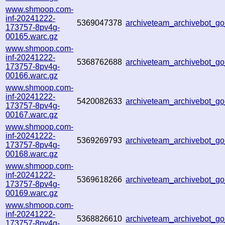
www.shmoop.com-
inf-20241222-
5369047378
archiveteam_archivebot_
173757-8pv4g-
00165.warc.gz
www.shmoop.com-
inf-20241222-
5368762688
archiveteam_archivebot_
173757-8pv4g-
00166.warc.gz
www.shmoop.com-
inf-20241222-
5420082633
archiveteam_archivebot_
173757-8pv4g-
00167.warc.gz
www.shmoop.com-
inf-20241222-
5369269793
archiveteam_archivebot_
173757-8pv4g-
00168.warc.gz
www.shmoop.com-
inf-20241222-
5369618266
archiveteam_archivebot_
173757-8pv4g-
00169.warc.gz
www.shmoop.com-
inf-20241222-
5368826610
archiveteam_archivebot_g
173757-8pv4g-