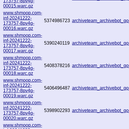
173757-8pv4g-
00015.warc.gz
www.shmoop.com-
inf-20241222-
5374986723
archiveteam_archivebot_
173757-8pv4g-
00016.warc.gz
www.shmoop.com-
inf-20241222-
5390240119
archiveteam_archivebot_
173757-8pv4g-
00017.warc.gz
www.shmoop.com-
inf-20241222-
5408378216
archiveteam_archivebot_
173757-8pv4g-
00018.warc.gz
www.shmoop.com-
inf-20241222-
5406496487
archiveteam_archivebot_
173757-8pv4g-
00019.warc.gz
www.shmoop.com-
inf-20241222-
5398902293
archiveteam_archivebot_
173757-8pv4g-
00020.warc.gz
www.shmoop.com-