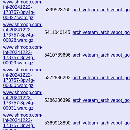
www.shmoop.com-
inf-20241222-
5399528760
archiveteam_archivebot_
173757-8pv4g-
00027.warc.gz
www.shmoop.com-
inf-20241222-
5411040145
archiveteam_archivebot_
173757-8pv4g-
00028.warc.gz
www.shmoop.com-
inf-20241222-
5410739696
archiveteam_archivebot_
173757-8pv4g-
00029.warc.gz
www.shmoop.com-
inf-20241222-
5372886293
archiveteam_archivebot_
173757-8pv4g-
00030.warc.gz
www.shmoop.com-
inf-20241222-
5386236399
archiveteam_archivebot_
173757-8pv4g-
00031.warc.gz
www.shmoop.com-
inf-20241222-
5369918890
archiveteam_archivebot_
173757-8pv4g-