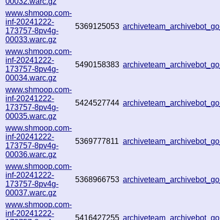
00032.warc.gz
www.shmoop.com-
inf-20241222-
5369125053
archiveteam_archivebot_
173757-8pv4g-
00033.warc.gz
www.shmoop.com-
inf-20241222-
5490158383
archiveteam_archivebot_
173757-8pv4g-
00034.warc.gz
www.shmoop.com-
inf-20241222-
5424527744
archiveteam_archivebot_
173757-8pv4g-
00035.warc.gz
www.shmoop.com-
inf-20241222-
5369777811
archiveteam_archivebot_
173757-8pv4g-
00036.warc.gz
www.shmoop.com-
inf-20241222-
5368966753
archiveteam_archivebot_
173757-8pv4g-
00037.warc.gz
www.shmoop.com-
inf-20241222-
5416427255
archiveteam_archivebot_