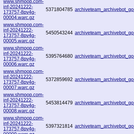
www.shmoop.com-
inf-20241222-
5371804785
archiveteam_archivebot_
173757-8pv4g-
00004.warc.gz
www.shmoop.com-
inf-20241222-
5450543244
archiveteam_archivebot_
173757-8pv4g-
00005.warc.gz
www.shmoop.com-
inf-20241222-
5395764680
archiveteam_archivebot_
173757-8pv4g-
00006.warc.gz
www.shmoop.com-
inf-20241222-
5372859692
archiveteam_archivebot_
173757-8pv4g-
00007.warc.gz
www.shmoop.com-
inf-20241222-
5453814479
archiveteam_archivebot_
173757-8pv4g-
00008.warc.gz
www.shmoop.com-
inf-20241222-
5397321814
archiveteam_archivebot_
173757-8pv4g-