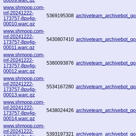
00009.warc.gz
www.shmoop.com-
inf-20241222-
5369195308
archiveteam_archivebot_
173757-8pv4g-
00010.warc.gz
www.shmoop.com-
inf-20241222-
5430807410
archiveteam_archivebot_
173757-8pv4g-
00011.warc.gz
www.shmoop.com-
inf-20241222-
5380093876
archiveteam_archivebot_
173757-8pv4g-
00012.warc.gz
www.shmoop.com-
inf-20241222-
5534167280
archiveteam_archivebot_
173757-8pv4g-
00013.warc.gz
www.shmoop.com-
inf-20241222-
5438024426
archiveteam_archivebot_
173757-8pv4g-
00014.warc.gz
www.shmoop.com-
inf-20241222-
5393197321
archiveteam_archivebot_