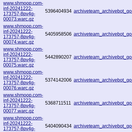
www.shmoop.com-
inf-20241222-
5396404934
archiveteam_archivebot_
173757-8pv4g-
00073.warc.gz
www.shmoop.com-
inf-20241222-
5405958506
archiveteam_archivebot_
173757-8pv4g-
00074.warc.gz
www.shmoop.com-
inf-20241222-
5442890207
archiveteam_archivebot_
173757-8pv4g-
00075.warc.gz
www.shmoop.com-
inf-20241222-
5374142006
archiveteam_archivebot_
173757-8pv4g-
00076.warc.gz
www.shmoop.com-
inf-20241222-
5368711511
archiveteam_archivebot_
173757-8pv4g-
00077.warc.gz
www.shmoop.com-
inf-20241222-
5404090434
archiveteam_archivebot_
173757-8pv4g-