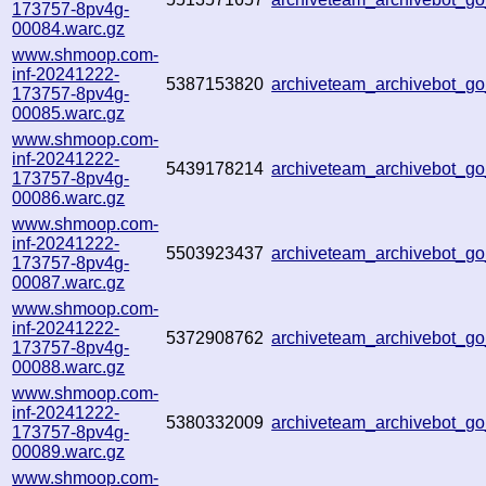
173757-8pv4g-
00084.warc.gz
www.shmoop.com-
inf-20241222-
5387153820
archiveteam_archivebot_
173757-8pv4g-
00085.warc.gz
www.shmoop.com-
inf-20241222-
5439178214
archiveteam_archivebot_
173757-8pv4g-
00086.warc.gz
www.shmoop.com-
inf-20241222-
5503923437
archiveteam_archivebot_
173757-8pv4g-
00087.warc.gz
www.shmoop.com-
inf-20241222-
5372908762
archiveteam_archivebot_
173757-8pv4g-
00088.warc.gz
www.shmoop.com-
inf-20241222-
5380332009
archiveteam_archivebot_g
173757-8pv4g-
00089.warc.gz
www.shmoop.com-