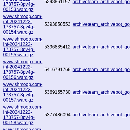
5393861197
archiveteam_archivebot_g
173757-8pv4g-
00153.warc.gz
www.shmoop.com-
inf-20241222-
5393858553
archiveteam_archivebot_
173757-8pv4g-
00154.warc.gz
www.shmoop.com-
inf-20241222-
5396835412
archiveteam_archivebot_g
173757-8pv4g-
00155.warc.gz
www.shmoop.com-
inf-20241222-
5416791768
archiveteam_archivebot_
173757-8pv4g-
00156.warc.gz
www.shmoop.com-
inf-20241222-
5369155730
archiveteam_archivebot_
173757-8pv4g-
00157.warc.gz
www.shmoop.com-
inf-20241222-
5377486094
archiveteam_archivebot_
173757-8pv4g-
00158.warc.gz
www.shmoop.com-