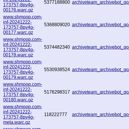
5377188800
archiveteam_archivebot_
173757-8pv4g-
00176.warc.gz
www.shmoop.com-
inf-20241222-
5368809020
archiveteam_archivebot_
173757-8pv4g-
00177.warc.gz
www.shmoop.com-
inf-20241222-
5374482340
archiveteam_archivebot_g
173757-8pv4g-
00178.warc.gz
www.shmoop.com-
inf-20241222-
5530938524
archiveteam_archivebot_
173757-8pv4g-
00179.warc.gz
www.shmoop.com-
inf-20241222-
5176298317
archiveteam_archivebot_
173757-8pv4g-
00180.warc.gz
www.shmoop.com-
inf-20241222-
118222777
archiveteam_archivebot_
173757-8pv4g-
meta.warc.gz