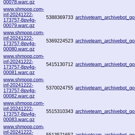
00078.warc.gz
www.shmoop.com-
inf-20241222-
5388369733
archiveteam_archivebot_
173757-8pv4g-
00079.warc.gz
www.shmoop.com-
inf-20241222-
5369224523
archiveteam_archivebot_
173757-8pv4g-
00080.warc.gz
www.shmoop.com-
inf-20241222-
5415130712
archiveteam_archivebot_
173757-8pv4g-
00081.warc.gz
www.shmoop.com-
inf-20241222-
5370024755
archiveteam_archivebot_
173757-8pv4g-
00082.warc.gz
www.shmoop.com-
inf-20241222-
5515310343
archiveteam_archivebot_
173757-8pv4g-
00083.warc.gz
www.shmoop.com-
inf-20241222-
5513571657
archiveteam_archivebot_