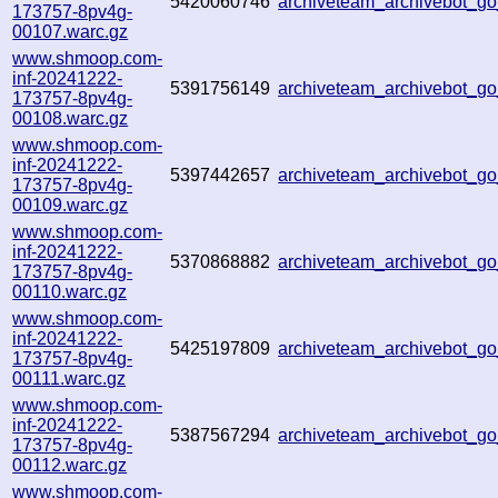
5420060746
archiveteam_archivebot_
173757-8pv4g-
00107.warc.gz
www.shmoop.com-
inf-20241222-
5391756149
archiveteam_archivebot_
173757-8pv4g-
00108.warc.gz
www.shmoop.com-
inf-20241222-
5397442657
archiveteam_archivebot_
173757-8pv4g-
00109.warc.gz
www.shmoop.com-
inf-20241222-
5370868882
archiveteam_archivebot_
173757-8pv4g-
00110.warc.gz
www.shmoop.com-
inf-20241222-
5425197809
archiveteam_archivebot_
173757-8pv4g-
00111.warc.gz
www.shmoop.com-
inf-20241222-
5387567294
archiveteam_archivebot_
173757-8pv4g-
00112.warc.gz
www.shmoop.com-