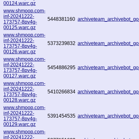
00124.warc.gz
www.shmoop.com-
inf-20241222-
5448381160
archiveteam_archivebot_
173757-8pv4g-
00125.warc.gz
www.shmoop.com-
inf-20241222-
5373239832
archiveteam_archivebot_
173757-8pv4g-
00126.warc.gz
www.shmoop.com-
inf-20241222-
5454886295
archiveteam_archivebot_
173757-8pv4g-
00127.warc.gz
www.shmoop.com-
inf-20241222-
5410266834
archiveteam_archivebot_
173757-8pv4g-
00128.warc.gz
www.shmoop.com-
inf-20241222-
5391454535
archiveteam_archivebot_
173757-8pv4g-
00129.warc.gz
www.shmoop.com-
inf-20241222-