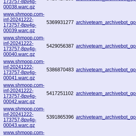
173757-8pv4g-
00038.warc.gz
www.shmoop.com-
inf-20241222-
5369931277
archiveteam_archivebot_
173757-8pv4g-
00039.warc.gz
www.shmoop.com-
inf-20241222-
5429056387
archiveteam_archivebot_
173757-8pv4g-
00040.warc.gz
www.shmoop.com-
inf-20241222-
5386870483
archiveteam_archivebot_
173757-8pv4g-
00041.warc.gz
www.shmoop.com-
inf-20241222-
5417251102
archiveteam_archivebot_
173757-8pv4g-
00042.warc.gz
www.shmoop.com-
inf-20241222-
5391865396
archiveteam_archivebot_g
173757-8pv4g-
00043.warc.gz
www.shmoop.com-