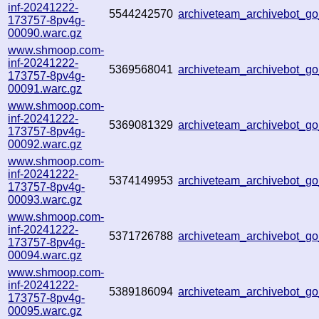
inf-20241222-
5544242570
archiveteam_archivebot_
173757-8pv4g-
00090.warc.gz
www.shmoop.com-
inf-20241222-
5369568041
archiveteam_archivebot_
173757-8pv4g-
00091.warc.gz
www.shmoop.com-
inf-20241222-
5369081329
archiveteam_archivebot_
173757-8pv4g-
00092.warc.gz
www.shmoop.com-
inf-20241222-
5374149953
archiveteam_archivebot_
173757-8pv4g-
00093.warc.gz
www.shmoop.com-
inf-20241222-
5371726788
archiveteam_archivebot_
173757-8pv4g-
00094.warc.gz
www.shmoop.com-
inf-20241222-
5389186094
archiveteam_archivebot_
173757-8pv4g-
00095.warc.gz