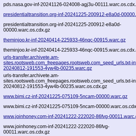
pds.nasa.gov-inf-20241126-024008-agj3u-00111.warc.os.cdx
presidentialtransition.org-inf-20241225-200912-e8a0d-00000
presidentialtransition.org-inf-20241225-200912-e8a0d-
00000.warc.os.cdx.gz
theminjoo.kr-inf-20240414-225933-46nqc-00915.warc.gz
theminjoo.kr-inf-20240414-225933-46nqc-00915.warc.os.cdx
urls-transfer.archivete.am-
sites.rootsweb.com_freepages.rootsweb.com_seed_urls.txt-in
20240812-191553-4yw4b-00235.warc.gz
urls-transfer.archivete.am-
sites.rootsweb.com_freepages.rootsweb.com_seed_urls.txt-in
20240812-191553-4yw4b-00235.warc.os.cdx.gz
www.bimi.cz-inf-20241225-075109-5ncam-00000.warc.gz
www.bimi.cz-inf-20241225-075109-5ncam-00000.warc.os.cdx
www.joinhoney.com-inf-20241222-222020-86fvg-00011.warc.
www.joinhoney.com-inf-20241222-222020-86fvg-
00011.warc.os.cdx.gz