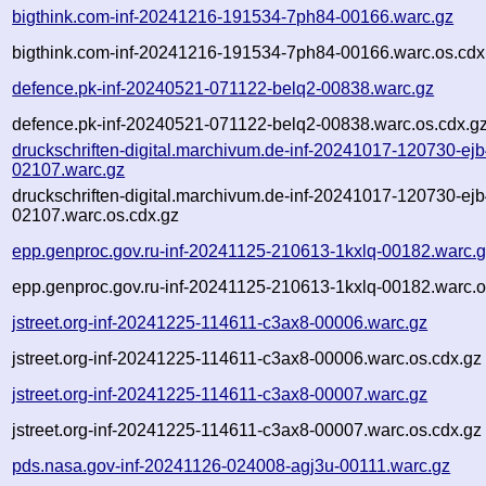
bigthink.com-inf-20241216-191534-7ph84-00166.warc.gz
bigthink.com-inf-20241216-191534-7ph84-00166.warc.os.cdx
defence.pk-inf-20240521-071122-belq2-00838.warc.gz
defence.pk-inf-20240521-071122-belq2-00838.warc.os.cdx.g
druckschriften-digital.marchivum.de-inf-20241017-120730-ejb
02107.warc.gz
druckschriften-digital.marchivum.de-inf-20241017-120730-ejb
02107.warc.os.cdx.gz
epp.genproc.gov.ru-inf-20241125-210613-1kxlq-00182.warc.
epp.genproc.gov.ru-inf-20241125-210613-1kxlq-00182.warc.o
jstreet.org-inf-20241225-114611-c3ax8-00006.warc.gz
jstreet.org-inf-20241225-114611-c3ax8-00006.warc.os.cdx.gz
jstreet.org-inf-20241225-114611-c3ax8-00007.warc.gz
jstreet.org-inf-20241225-114611-c3ax8-00007.warc.os.cdx.gz
pds.nasa.gov-inf-20241126-024008-agj3u-00111.warc.gz