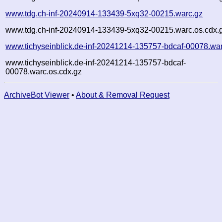
www.tdg.ch-inf-20240914-133439-5xq32-00215.warc.gz
www.tdg.ch-inf-20240914-133439-5xq32-00215.warc.os.cdx.
www.tichyseinblick.de-inf-20241214-135757-bdcaf-00078.wa
www.tichyseinblick.de-inf-20241214-135757-bdcaf-
00078.warc.os.cdx.gz
ArchiveBot Viewer
•
About & Removal Request