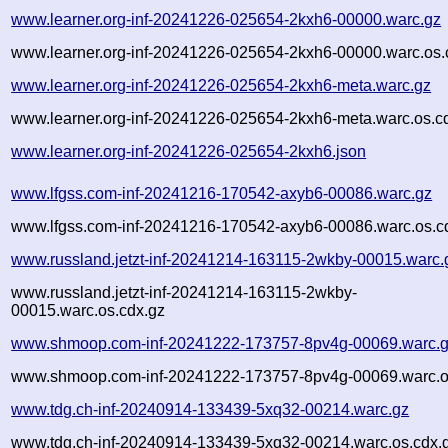
www.learner.org-inf-20241226-025654-2kxh6-00000.warc.gz
www.learner.org-inf-20241226-025654-2kxh6-00000.warc.os.
www.learner.org-inf-20241226-025654-2kxh6-meta.warc.gz
www.learner.org-inf-20241226-025654-2kxh6-meta.warc.os.c
www.learner.org-inf-20241226-025654-2kxh6.json
www.lfgss.com-inf-20241216-170542-axyb6-00086.warc.gz
www.lfgss.com-inf-20241216-170542-axyb6-00086.warc.os.c
www.russland.jetzt-inf-20241214-163115-2wkby-00015.warc.
www.russland.jetzt-inf-20241214-163115-2wkby-
00015.warc.os.cdx.gz
www.shmoop.com-inf-20241222-173757-8pv4g-00069.warc.
www.shmoop.com-inf-20241222-173757-8pv4g-00069.warc.o
www.tdg.ch-inf-20240914-133439-5xq32-00214.warc.gz
www.tdg.ch-inf-20240914-133439-5xq32-00214.warc.os.cdx.