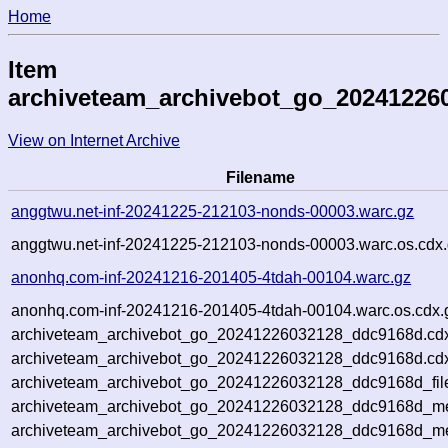
Home
Item
archiveteam_archivebot_go_20241226
View on Internet Archive
Filename
anggtwu.net-inf-20241225-212103-nonds-00003.warc.gz
anggtwu.net-inf-20241225-212103-nonds-00003.warc.os.cdx
anonhq.com-inf-20241216-201405-4tdah-00104.warc.gz
anonhq.com-inf-20241216-201405-4tdah-00104.warc.os.cdx.
archiveteam_archivebot_go_20241226032128_ddc9168d.cd
archiveteam_archivebot_go_20241226032128_ddc9168d.cdx
archiveteam_archivebot_go_20241226032128_ddc9168d_fil
archiveteam_archivebot_go_20241226032128_ddc9168d_met
archiveteam_archivebot_go_20241226032128_ddc9168d_me