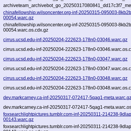
archiveteam_archivebot_go_20250317080841_dd17c3f7_me
chinafellowship.wilsoncenter.org-inf-20250315-095003-8kb2b
00054.warc.gz
chinafellowship.wilsoncenter.org-inf-20250315-095003-8kb2b
00054.warc.os.cdx.gz
cirrus.ucsd.edu-inf-20250204-222623-178n0-03046.warc.gz
cirrus.ucsd.edu-inf-20250204-222623-178n0-03046.warc.os.c
cirrus.ucsd.edu-inf-20250204-222623-178n0-03047.warc.gz
cirrus.ucsd.edu-inf-20250204-222623-178n0-03047.warc.os.c
cirrus.ucsd.edu-inf-20250204-222623-178n0-03048.warc.gz
cirrus.ucsd.edu-inf-20250204-222623-178n0-03048.warc.os.c
dev.markcarney.ca-inf-20250317-072417-5qag1-meta.warc.g
dev.markcarney.ca-inf-20250317-072417-5qag1-meta.warc.os
foxsearchlightpictures.tumblr.com-inf-20250311-214238-9dlap
00143.warc.gz
foxsearchlightpictures.tumblr.com-inf-20250311-214238-9dlap