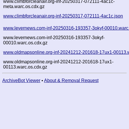
www.climbforcleanair.org-inf-20250317-072111-4ac1c-
meta.warc.os.cdx.gz
www.climbforcleanair.org-inf-20250317-072111-4ac1c.json
www.levernews.com-inf-20250316-193357-3okyf-00010.warc
www.levernews.com-inf-20250316-193357-3okyf-
00010.warc.os.cdx.gz
www.oldmapsonline.org-inf-20241212-201618-17ux1-00113.
www.oldmapsonline.org-inf-20241212-201618-17ux1-
00113.warc.os.cdx.gz
ArchiveBot Viewer
•
About & Removal Request