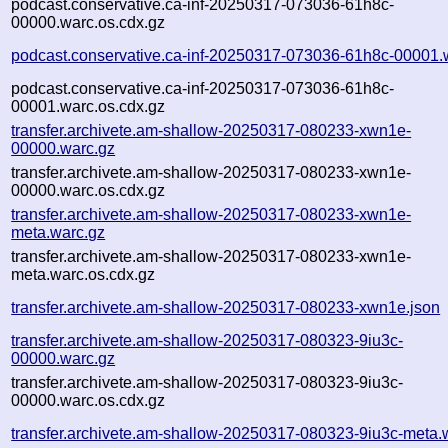
podcast.conservative.ca-inf-20250317-073036-61h8c-
00000.warc.os.cdx.gz
podcast.conservative.ca-inf-20250317-073036-61h8c-00001.
podcast.conservative.ca-inf-20250317-073036-61h8c-
00001.warc.os.cdx.gz
transfer.archivete.am-shallow-20250317-080233-xwn1e-
00000.warc.gz
transfer.archivete.am-shallow-20250317-080233-xwn1e-
00000.warc.os.cdx.gz
transfer.archivete.am-shallow-20250317-080233-xwn1e-
meta.warc.gz
transfer.archivete.am-shallow-20250317-080233-xwn1e-
meta.warc.os.cdx.gz
transfer.archivete.am-shallow-20250317-080233-xwn1e.json
transfer.archivete.am-shallow-20250317-080323-9iu3c-
00000.warc.gz
transfer.archivete.am-shallow-20250317-080323-9iu3c-
00000.warc.os.cdx.gz
transfer.archivete.am-shallow-20250317-080323-9iu3c-meta.