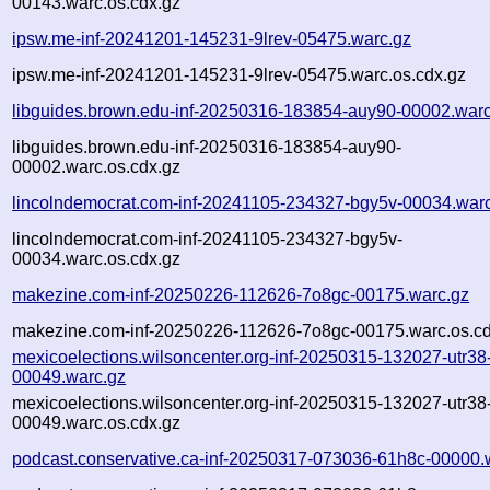
00143.warc.os.cdx.gz
ipsw.me-inf-20241201-145231-9lrev-05475.warc.gz
ipsw.me-inf-20241201-145231-9lrev-05475.warc.os.cdx.gz
libguides.brown.edu-inf-20250316-183854-auy90-00002.warc
libguides.brown.edu-inf-20250316-183854-auy90-
00002.warc.os.cdx.gz
lincolndemocrat.com-inf-20241105-234327-bgy5v-00034.war
lincolndemocrat.com-inf-20241105-234327-bgy5v-
00034.warc.os.cdx.gz
makezine.com-inf-20250226-112626-7o8gc-00175.warc.gz
makezine.com-inf-20250226-112626-7o8gc-00175.warc.os.cd
mexicoelections.wilsoncenter.org-inf-20250315-132027-utr38
00049.warc.gz
mexicoelections.wilsoncenter.org-inf-20250315-132027-utr38
00049.warc.os.cdx.gz
podcast.conservative.ca-inf-20250317-073036-61h8c-00000.