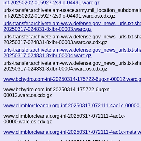
inf-20250202-015927-2s9io-04491.warc.gz
urls-transfer.archivete.am-usace.army.mil_location_subdomain
inf-20250202-015927-2s9io-04491.warc.os.cdx.gz
urls-transfer.archivete.am-www.defense.gov_news_urls.txt-sh
20250317-024831-8xlbr-00003.warc.gz
urls-transfer.archivete.am-www.defense.gov_news_urls.txt-sh
20250317-024831-8xlbr-00003.warc.os.cdx.gz
urls-transfer.archivete.am-www.defense.gov_news_urls.txt-sh
20250317-024831-8xlbr-00004.warc.gz
urls-transfer.archivete.am-www.defense.gov_news_urls.txt-sh
20250317-024831-8xlbr-00004.warc.os.cdx.gz
www.bchydro.com-inf-20250314-175722-6ugxn-00012.warc.
www.bchydro.com-inf-20250314-175722-6ugxn-
00012.warc.os.cdx.gz
www.climbforcleanair.org-inf-20250317-072111-4ac1c-00000
www.climbforcleanair.org-inf-20250317-072111-4ac1c-
00000.warc.os.cdx.gz
www.climbforcleanair.org-inf-20250317-072111-4ac1c-meta.w