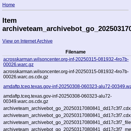
Home
Item
archiveteam_archivebot_go_20250317
View on Internet Archive
Filename
acrosskarman.wilsoncenter.org-inf-20250315-081932-4ro7b-
00026.warc.gz
acrosskarman.wilsoncenter.org-inf-20250315-081932-4ro7b-
00026.warc.os.cdx.gz
amdaftp.tceq.texas.gov-inf-20250308-060323-alu72-00349.wa
amdaftp.tceq.texas.gov-inf-20250308-060323-alu72-
00349.warc.os.cdx.gz
archiveteam_archivebot_go_20250317080841_dd17c3f7.cdx
archiveteam_archivebot_go_20250317080841_dd17c3f7.cdx.
archiveteam_archivebot_go_20250317080841_dd17c3f7_file
archiveteam_archivebot_go_20250317080841_dd17c3f7_meta