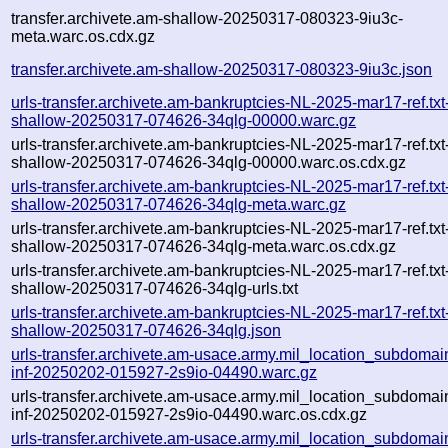
transfer.archivete.am-shallow-20250317-080323-9iu3c-
meta.warc.os.cdx.gz
transfer.archivete.am-shallow-20250317-080323-9iu3c.json
urls-transfer.archivete.am-bankruptcies-NL-2025-mar17-ref.txt
shallow-20250317-074626-34qlg-00000.warc.gz
urls-transfer.archivete.am-bankruptcies-NL-2025-mar17-ref.txt
shallow-20250317-074626-34qlg-00000.warc.os.cdx.gz
urls-transfer.archivete.am-bankruptcies-NL-2025-mar17-ref.txt
shallow-20250317-074626-34qlg-meta.warc.gz
urls-transfer.archivete.am-bankruptcies-NL-2025-mar17-ref.txt
shallow-20250317-074626-34qlg-meta.warc.os.cdx.gz
urls-transfer.archivete.am-bankruptcies-NL-2025-mar17-ref.txt
shallow-20250317-074626-34qlg-urls.txt
urls-transfer.archivete.am-bankruptcies-NL-2025-mar17-ref.txt
shallow-20250317-074626-34qlg.json
urls-transfer.archivete.am-usace.army.mil_location_subdomain
inf-20250202-015927-2s9io-04490.warc.gz
urls-transfer.archivete.am-usace.army.mil_location_subdomain
inf-20250202-015927-2s9io-04490.warc.os.cdx.gz
urls-transfer.archivete.am-usace.army.mil_location_subdomain