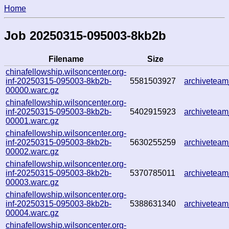
Home
Job 20250315-095003-8kb2b
Filename
Size
chinafellowship.wilsoncenter.org-
inf-20250315-095003-8kb2b-
5581503927
archivetea
00000.warc.gz
chinafellowship.wilsoncenter.org-
inf-20250315-095003-8kb2b-
5402915923
archivetea
00001.warc.gz
chinafellowship.wilsoncenter.org-
inf-20250315-095003-8kb2b-
5630255259
archivetea
00002.warc.gz
chinafellowship.wilsoncenter.org-
inf-20250315-095003-8kb2b-
5370785011
archivetea
00003.warc.gz
chinafellowship.wilsoncenter.org-
inf-20250315-095003-8kb2b-
5388631340
archivetea
00004.warc.gz
chinafellowship.wilsoncenter.org-