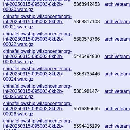
inf-20250315-095003-8kb2b-
5368942453
archivetea
00020.warc.gz
chinafellowship.wilsoncenter.org-
inf-20250315-095003-8kb2b-
5368817103
archivetea
00021.warc.gz
chinafellowship.wilsoncenter.org-
inf-20250315-095003-8kb2b-
5380578766
archivetea
00022.warc.gz
chinafellowship.wilsoncenter.org-
inf-20250315-095003-8kb2b-
5446494930
archivetea
00023.warc.gz
chinafellowship.wilsoncenter.org-
inf-20250315-095003-8kb2b-
5368735446
archivetea
00024.warc.gz
chinafellowship.wilsoncenter.org-
inf-20250315-095003-8kb2b-
5381981474
archivetea
00025.warc.gz
chinafellowship.wilsoncenter.org-
inf-20250315-095003-8kb2b-
5516366665
archivetea
00026.warc.gz
chinafellowship.wilsoncenter.org-
inf-20250315-095003-8kb2b-
5594416199
archivetea