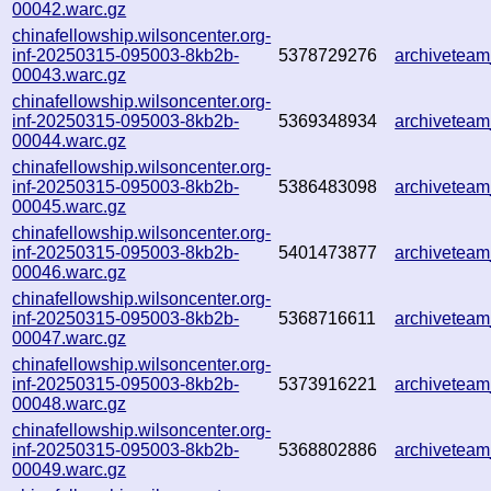
00042.warc.gz
chinafellowship.wilsoncenter.org-
inf-20250315-095003-8kb2b-
5378729276
archivetea
00043.warc.gz
chinafellowship.wilsoncenter.org-
inf-20250315-095003-8kb2b-
5369348934
archivetea
00044.warc.gz
chinafellowship.wilsoncenter.org-
inf-20250315-095003-8kb2b-
5386483098
archivetea
00045.warc.gz
chinafellowship.wilsoncenter.org-
inf-20250315-095003-8kb2b-
5401473877
archivetea
00046.warc.gz
chinafellowship.wilsoncenter.org-
inf-20250315-095003-8kb2b-
5368716611
archivetea
00047.warc.gz
chinafellowship.wilsoncenter.org-
inf-20250315-095003-8kb2b-
5373916221
archivetea
00048.warc.gz
chinafellowship.wilsoncenter.org-
inf-20250315-095003-8kb2b-
5368802886
archivetea
00049.warc.gz