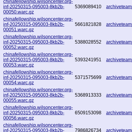
chinafellowship.wilsoncenter.org-
inf-20250315-095003-8kb2b-
5369089410
archivetea
00050.warc.gz
chinafellowship.wilsoncenter.org-
inf-20250315-095003-8kb2b-
5661821828
archivetea
00051.warc.gz
chinafellowship.wilsoncenter.org-
inf-20250315-095003-8kb2b-
5388028552
archivetea
00052.warc.gz
chinafellowship.wilsoncenter.org-
inf-20250315-095003-8kb2b-
5393241951
archivetea
00053.warc.gz
chinafellowship.wilsoncenter.org-
inf-20250315-095003-8kb2b-
5371575699
archivetea
00054.warc.gz
chinafellowship.wilsoncenter.org-
inf-20250315-095003-8kb2b-
5368913333
archivetea
00055.warc.gz
chinafellowship.wilsoncenter.org-
inf-20250315-095003-8kb2b-
6509153098
archivetea
00056.warc.gz
chinafellowship.wilsoncenter.org-
inf-20250315-095003-8kb2b-
7986826734
archivetea