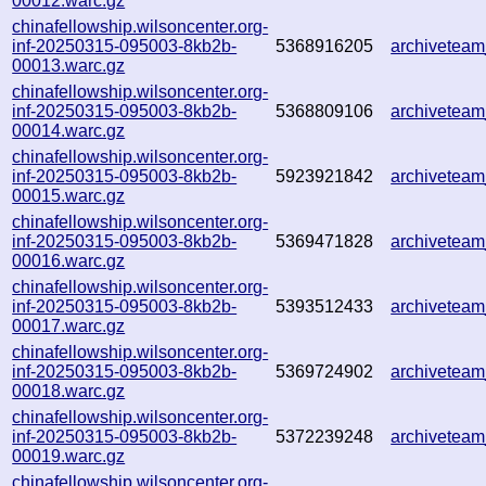
00012.warc.gz
chinafellowship.wilsoncenter.org-
inf-20250315-095003-8kb2b-
5368916205
archivetea
00013.warc.gz
chinafellowship.wilsoncenter.org-
inf-20250315-095003-8kb2b-
5368809106
archivetea
00014.warc.gz
chinafellowship.wilsoncenter.org-
inf-20250315-095003-8kb2b-
5923921842
archivetea
00015.warc.gz
chinafellowship.wilsoncenter.org-
inf-20250315-095003-8kb2b-
5369471828
archivetea
00016.warc.gz
chinafellowship.wilsoncenter.org-
inf-20250315-095003-8kb2b-
5393512433
archivetea
00017.warc.gz
chinafellowship.wilsoncenter.org-
inf-20250315-095003-8kb2b-
5369724902
archivetea
00018.warc.gz
chinafellowship.wilsoncenter.org-
inf-20250315-095003-8kb2b-
5372239248
archivetea
00019.warc.gz
chinafellowship.wilsoncenter.org-