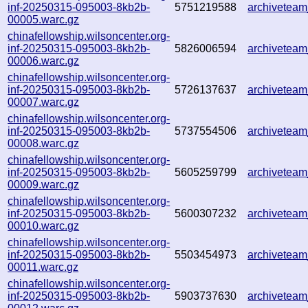
inf-20250315-095003-8kb2b-
5751219588
archivetea
00005.warc.gz
chinafellowship.wilsoncenter.org-
inf-20250315-095003-8kb2b-
5826006594
archivetea
00006.warc.gz
chinafellowship.wilsoncenter.org-
inf-20250315-095003-8kb2b-
5726137637
archivetea
00007.warc.gz
chinafellowship.wilsoncenter.org-
inf-20250315-095003-8kb2b-
5737554506
archivetea
00008.warc.gz
chinafellowship.wilsoncenter.org-
inf-20250315-095003-8kb2b-
5605259799
archivetea
00009.warc.gz
chinafellowship.wilsoncenter.org-
inf-20250315-095003-8kb2b-
5600307232
archivetea
00010.warc.gz
chinafellowship.wilsoncenter.org-
inf-20250315-095003-8kb2b-
5503454973
archivetea
00011.warc.gz
chinafellowship.wilsoncenter.org-
inf-20250315-095003-8kb2b-
5903737630
archivetea