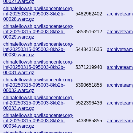
00027.warc.gz
chinafellowship.wilsoncenter.org-
inf-20250315-095003-8kb2b-
5482962402
archivetea
00028.warc.gz
chinafellowship.wilsoncenter.org-
inf-20250315-095003-8kb2b-
5853516212
archivetea
00029.warc.gz
chinafellowship.wilsoncenter.org-
inf-20250315-095003-8kb2b-
5448431635
archivetea
00030.warc.gz
chinafellowship.wilsoncenter.org-
inf-20250315-095003-8kb2b-
5371219940
archivetea
00031.warc.gz
chinafellowship.wilsoncenter.org-
inf-20250315-095003-8kb2b-
5390651855
archivetea
00032.warc.gz
chinafellowship.wilsoncenter.org-
inf-20250315-095003-8kb2b-
5522396436
archivetea
00033.warc.gz
chinafellowship.wilsoncenter.org-
inf-20250315-095003-8kb2b-
5433985855
archivetea
00034.warc.gz