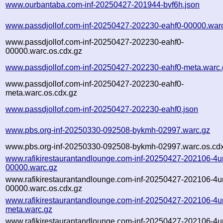
www.ourbantaba.com-inf-20250427-201944-bvf6h.json
www.passdjollof.com-inf-20250427-202230-eahf0-00000.war
www.passdjollof.com-inf-20250427-202230-eahf0-
00000.warc.os.cdx.gz
www.passdjollof.com-inf-20250427-202230-eahf0-meta.warc.
www.passdjollof.com-inf-20250427-202230-eahf0-
meta.warc.os.cdx.gz
www.passdjollof.com-inf-20250427-202230-eahf0.json
www.pbs.org-inf-20250330-092508-bykmh-02997.warc.gz
www.pbs.org-inf-20250330-092508-bykmh-02997.warc.os.cd
www.rafikirestaurantandlounge.com-inf-20250427-202106-4
00000.warc.gz
www.rafikirestaurantandlounge.com-inf-20250427-202106-4
00000.warc.os.cdx.gz
www.rafikirestaurantandlounge.com-inf-20250427-202106-4
meta.warc.gz
www.rafikirestaurantandlounge.com-inf-20250427-202106-4