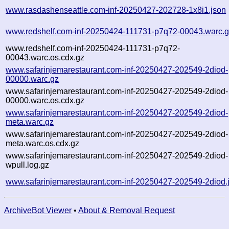
www.rasdashenseattle.com-inf-20250427-202728-1x8i1.json
www.redshelf.com-inf-20250424-111731-p7q72-00043.warc.
www.redshelf.com-inf-20250424-111731-p7q72-
00043.warc.os.cdx.gz
www.safarinjemarestaurant.com-inf-20250427-202549-2diod-
00000.warc.gz
www.safarinjemarestaurant.com-inf-20250427-202549-2diod-
00000.warc.os.cdx.gz
www.safarinjemarestaurant.com-inf-20250427-202549-2diod-
meta.warc.gz
www.safarinjemarestaurant.com-inf-20250427-202549-2diod-
meta.warc.os.cdx.gz
www.safarinjemarestaurant.com-inf-20250427-202549-2diod-
wpull.log.gz
www.safarinjemarestaurant.com-inf-20250427-202549-2diod.
ArchiveBot Viewer
•
About & Removal Request