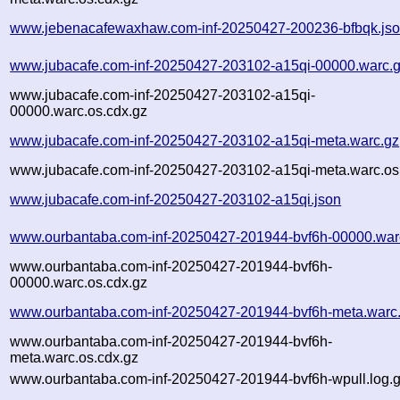
www.jebenacafewaxhaw.com-inf-20250427-200236-bfbqk.js
www.jubacafe.com-inf-20250427-203102-a15qi-00000.warc.
www.jubacafe.com-inf-20250427-203102-a15qi-
00000.warc.os.cdx.gz
www.jubacafe.com-inf-20250427-203102-a15qi-meta.warc.gz
www.jubacafe.com-inf-20250427-203102-a15qi-meta.warc.os
www.jubacafe.com-inf-20250427-203102-a15qi.json
www.ourbantaba.com-inf-20250427-201944-bvf6h-00000.war
www.ourbantaba.com-inf-20250427-201944-bvf6h-
00000.warc.os.cdx.gz
www.ourbantaba.com-inf-20250427-201944-bvf6h-meta.warc
www.ourbantaba.com-inf-20250427-201944-bvf6h-
meta.warc.os.cdx.gz
www.ourbantaba.com-inf-20250427-201944-bvf6h-wpull.log.