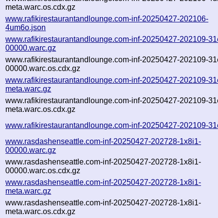
meta.warc.os.cdx.gz
www.rafikirestaurantandlounge.com-inf-20250427-202106-
4um6o.json
www.rafikirestaurantandlounge.com-inf-20250427-202109-31
00000.warc.gz
www.rafikirestaurantandlounge.com-inf-20250427-202109-31
00000.warc.os.cdx.gz
www.rafikirestaurantandlounge.com-inf-20250427-202109-31
meta.warc.gz
www.rafikirestaurantandlounge.com-inf-20250427-202109-31
meta.warc.os.cdx.gz
www.rafikirestaurantandlounge.com-inf-20250427-202109-31
www.rasdashenseattle.com-inf-20250427-202728-1x8i1-
00000.warc.gz
www.rasdashenseattle.com-inf-20250427-202728-1x8i1-
00000.warc.os.cdx.gz
www.rasdashenseattle.com-inf-20250427-202728-1x8i1-
meta.warc.gz
www.rasdashenseattle.com-inf-20250427-202728-1x8i1-
meta.warc.os.cdx.gz