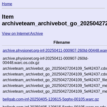
Home
Item
archiveteam_archivebot_go_20250427
View on Internet Archive
Filename
archive.physionet.org-inf-20250411-000907-260ld-00448.war
archive.physionet.org-inf-20250411-000907-260ld-
00448.warc.os.cdx.gz
archiveteam_archivebot_go_20250427204109_5ef42437.cdx
archiveteam_archivebot_go_20250427204109_5ef42437.cdx
archiveteam_archivebot_go_20250427204109_5ef42437_file
archiveteam_archivebot_go_20250427204109_5ef42437_met
archiveteam_archivebot_go_20250427204109_5ef42437_me
bellgab.com-inf-20250405-120615-5qghx-00105.warc.gz