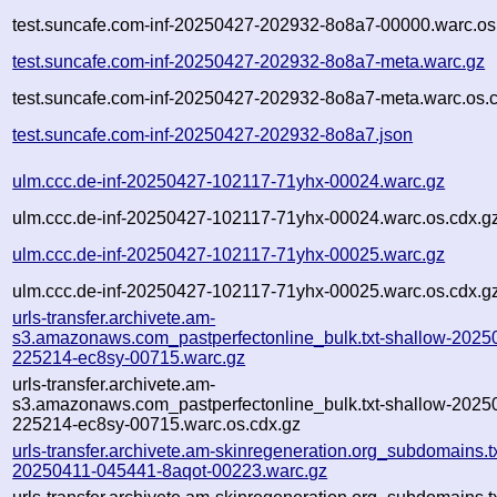
test.suncafe.com-inf-20250427-202932-8o8a7-00000.warc.os
test.suncafe.com-inf-20250427-202932-8o8a7-meta.warc.gz
test.suncafe.com-inf-20250427-202932-8o8a7-meta.warc.os.
test.suncafe.com-inf-20250427-202932-8o8a7.json
ulm.ccc.de-inf-20250427-102117-71yhx-00024.warc.gz
ulm.ccc.de-inf-20250427-102117-71yhx-00024.warc.os.cdx.g
ulm.ccc.de-inf-20250427-102117-71yhx-00025.warc.gz
ulm.ccc.de-inf-20250427-102117-71yhx-00025.warc.os.cdx.g
urls-transfer.archivete.am-
s3.amazonaws.com_pastperfectonline_bulk.txt-shallow-2025
225214-ec8sy-00715.warc.gz
urls-transfer.archivete.am-
s3.amazonaws.com_pastperfectonline_bulk.txt-shallow-2025
225214-ec8sy-00715.warc.os.cdx.gz
urls-transfer.archivete.am-skinregeneration.org_subdomains.txt
20250411-045441-8aqot-00223.warc.gz