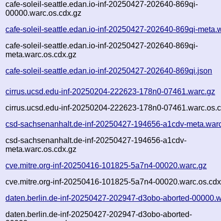
cafe-soleil-seattle.edan.io-inf-20250427-202640-869qi-
00000.warc.os.cdx.gz
cafe-soleil-seattle.edan.io-inf-20250427-202640-869qi-meta.
cafe-soleil-seattle.edan.io-inf-20250427-202640-869qi-
meta.warc.os.cdx.gz
cafe-soleil-seattle.edan.io-inf-20250427-202640-869qi.json
cirrus.ucsd.edu-inf-20250204-222623-178n0-07461.warc.gz
cirrus.ucsd.edu-inf-20250204-222623-178n0-07461.warc.os.c
csd-sachsenanhalt.de-inf-20250427-194656-a1cdv-meta.war
csd-sachsenanhalt.de-inf-20250427-194656-a1cdv-
meta.warc.os.cdx.gz
cve.mitre.org-inf-20250416-101825-5a7n4-00020.warc.gz
cve.mitre.org-inf-20250416-101825-5a7n4-00020.warc.os.cdx
daten.berlin.de-inf-20250427-202947-d3obo-aborted-00000.w
daten.berlin.de-inf-20250427-202947-d3obo-aborted-