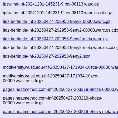
ipsw.me-inf-20241201-145231-9lrev-08113.warc.gz
ipsw.me-inf-20241201-145231-9lrev-08113.warc.os.cdx.gz
itdz-berlin.de-inf-20250427-202953-9eny2-00000.warc.gz
itdz-berlin.de-inf-20250427-202953-9eny2-00000.warc.os.cdx
itdz-berlin.de-inf-20250427-202953-9eny2-meta.warc.gz
itdz-berlin.de-inf-20250427-202953-9eny2-meta.warc.os.cdx.
itdz-berlin.de-inf-20250427-202953-9eny2.json
mddiversity.wustl.edu-inf-20250427-171934-10zce-00000.war
mddiversity.wustl.edu-inf-20250427-171934-10zce-
00000.warc.os.cdx.gz
pages.neatmethod.com-inf-20250427-203219-ehdzs-00000.w
pages.neatmethod.com-inf-20250427-203219-ehdzs-
00000.warc.os.cdx.gz
pages.neatmethod.com-inf-20250427-203219-ehdzs-meta.wa