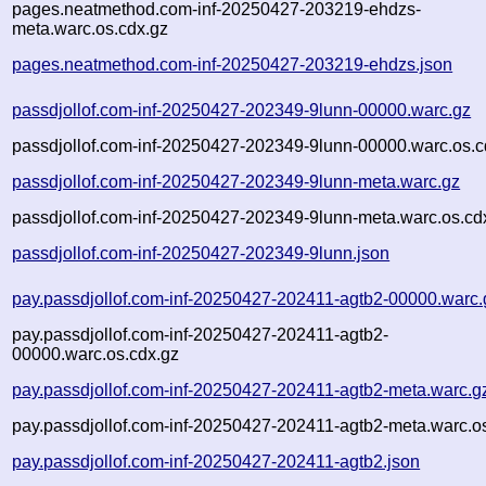
pages.neatmethod.com-inf-20250427-203219-ehdzs-
meta.warc.os.cdx.gz
pages.neatmethod.com-inf-20250427-203219-ehdzs.json
passdjollof.com-inf-20250427-202349-9lunn-00000.warc.gz
passdjollof.com-inf-20250427-202349-9lunn-00000.warc.os.c
passdjollof.com-inf-20250427-202349-9lunn-meta.warc.gz
passdjollof.com-inf-20250427-202349-9lunn-meta.warc.os.cd
passdjollof.com-inf-20250427-202349-9lunn.json
pay.passdjollof.com-inf-20250427-202411-agtb2-00000.warc.
pay.passdjollof.com-inf-20250427-202411-agtb2-
00000.warc.os.cdx.gz
pay.passdjollof.com-inf-20250427-202411-agtb2-meta.warc.g
pay.passdjollof.com-inf-20250427-202411-agtb2-meta.warc.o
pay.passdjollof.com-inf-20250427-202411-agtb2.json