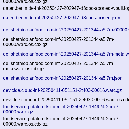
00000.warc.os.cdx.gz
daten.berlin.de-inf-20250427-202947-d3obo-aborted-wpull.lo
daten.berlin.de-inf-20250427-202947-d3obo-aborted.json
delishethiopianfood.com-inf-20250427-201344-a5i7m-00000.
delishethiopianfood.com-inf-20250427-201344-a5i7m-
00000.warc.os.cdx.gz
delishethiopianfood.com-inf-20250427-201344-a5i7m-meta.w
delishethiopianfood.com-inf-20250427-201344-a5i7m-
meta.warc.os.cdx.gz
delishethiopianfood.com-inf-20250427-201344-a5i7m.json
dev.cfde.cloud-inf-20250411-051151-2t403-00016.warc.gz
dev.cfde.cloud-inf-20250411-051151-2t403-00016.warc.os.cd
foodservice.potatorolls.com-inf-20250427-184924-2boc7-
00000.warc.gz
foodservice.potatorolls.com-inf-20250427-184924-2boc7-
00000.warc.os.cdx.gz