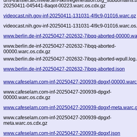
urls-transfer.archivete.am-skinregeneration.org_subdomains.txt
20250411-045441-8aqot-00223.warc.os.cdx.gz
videocast.nih.gov-inf-20250411-131031-4l9c9-01016.warc.gz
videocast.nih.gov-inf-20250411-131031-4l9c9-01016.warc.os
www.berlin.de-inf-20250427-202632-7ibqq-aborted-00000.wa
www.berlin.de-inf-20250427-202632-7ibqq-aborted-
00000.warc.os.cdx.gz
www.berlin.de-inf-20250427-202632-7ibqq-aborted-wpull.log
www.berlin.de-inf-20250427-202632-7ibqq-aborted.json
www.cafeselam.com-inf-20250427-200939-dpgxf-00000.warc
www.cafeselam.com-inf-20250427-200939-dpgxf-
00000.warc.os.cdx.gz
www.cafeselam.com-inf-20250427-200939-dpgxf-meta.warc.
www.cafeselam.com-inf-20250427-200939-dpgxf-
meta.warc.os.cdx.gz
www.cafeselam.com-inf-20250427-200939-dpgxf.json