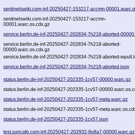
sentinelswiki.com-inf-20250427-153217-accmn-00001.warc.
sentinelswiki.com-inf-20250427-153217-accmn-
00001.warc.os.cdx.gz
service.berlin.de-inf-20250427-202834-7h218-aborted-00000
service.berlin.de-inf-20250427-202834-7h218-aborted-
00000.warc.os.cdx.gz
service.berlin.de-inf-20250427-202834-7h218-aborted-wpull.
service.berlin.de-inf-20250427-202834-7h218-aborted.json
status.berlin.de-inf-20250427-202335-1cv57-00000.warc.gz
status.berlin.de-inf-20250427-202335-1cv57-00000.warc.os.c
status.berlin.de-inf-20250427-202335-1cv57-meta.warc.gz
status.berlin.de-inf-20250427-202335-1cv57-meta.warc.os.cd
status.berlin.de-inf-20250427-202335-1cv57.json
test.suncafe.com-inf-20250427-202932-8o8a7-00000.warc.gz