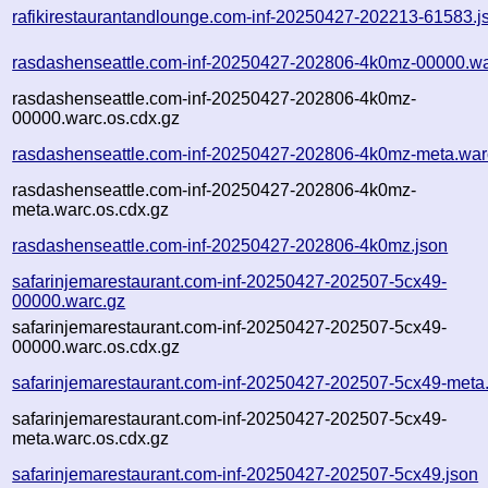
rafikirestaurantandlounge.com-inf-20250427-202213-61583.j
rasdashenseattle.com-inf-20250427-202806-4k0mz-00000.wa
rasdashenseattle.com-inf-20250427-202806-4k0mz-
00000.warc.os.cdx.gz
rasdashenseattle.com-inf-20250427-202806-4k0mz-meta.war
rasdashenseattle.com-inf-20250427-202806-4k0mz-
meta.warc.os.cdx.gz
rasdashenseattle.com-inf-20250427-202806-4k0mz.json
safarinjemarestaurant.com-inf-20250427-202507-5cx49-
00000.warc.gz
safarinjemarestaurant.com-inf-20250427-202507-5cx49-
00000.warc.os.cdx.gz
safarinjemarestaurant.com-inf-20250427-202507-5cx49-meta
safarinjemarestaurant.com-inf-20250427-202507-5cx49-
meta.warc.os.cdx.gz
safarinjemarestaurant.com-inf-20250427-202507-5cx49.json