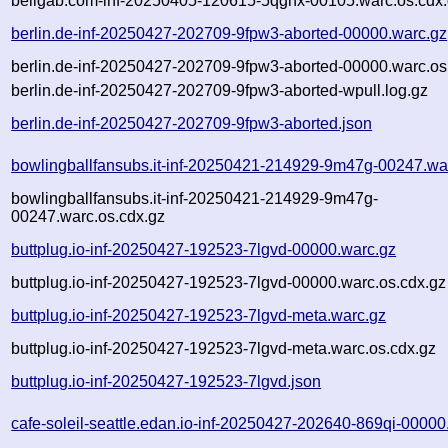
bellgab.com-inf-20250405-120615-5qghx-00105.warc.os.cdx
berlin.de-inf-20250427-202709-9fpw3-aborted-00000.warc.gz
berlin.de-inf-20250427-202709-9fpw3-aborted-00000.warc.os
berlin.de-inf-20250427-202709-9fpw3-aborted-wpull.log.gz
berlin.de-inf-20250427-202709-9fpw3-aborted.json
bowlingballfansubs.it-inf-20250421-214929-9m47g-00247.wa
bowlingballfansubs.it-inf-20250421-214929-9m47g-
00247.warc.os.cdx.gz
buttplug.io-inf-20250427-192523-7lgvd-00000.warc.gz
buttplug.io-inf-20250427-192523-7lgvd-00000.warc.os.cdx.gz
buttplug.io-inf-20250427-192523-7lgvd-meta.warc.gz
buttplug.io-inf-20250427-192523-7lgvd-meta.warc.os.cdx.gz
buttplug.io-inf-20250427-192523-7lgvd.json
cafe-soleil-seattle.edan.io-inf-20250427-202640-869qi-00000