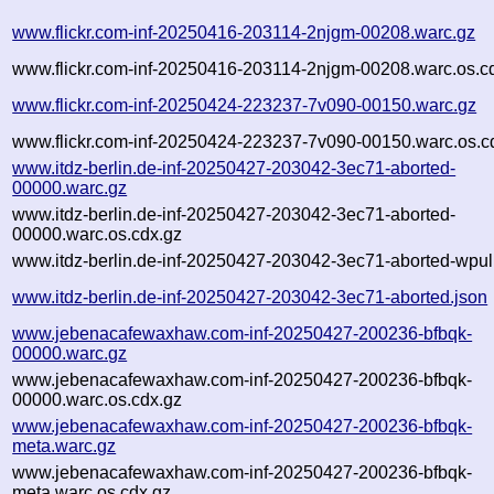
www.flickr.com-inf-20250416-203114-2njgm-00208.warc.gz
www.flickr.com-inf-20250416-203114-2njgm-00208.warc.os.c
www.flickr.com-inf-20250424-223237-7v090-00150.warc.gz
www.flickr.com-inf-20250424-223237-7v090-00150.warc.os.c
www.itdz-berlin.de-inf-20250427-203042-3ec71-aborted-
00000.warc.gz
www.itdz-berlin.de-inf-20250427-203042-3ec71-aborted-
00000.warc.os.cdx.gz
www.itdz-berlin.de-inf-20250427-203042-3ec71-aborted-wpull
www.itdz-berlin.de-inf-20250427-203042-3ec71-aborted.json
www.jebenacafewaxhaw.com-inf-20250427-200236-bfbqk-
00000.warc.gz
www.jebenacafewaxhaw.com-inf-20250427-200236-bfbqk-
00000.warc.os.cdx.gz
www.jebenacafewaxhaw.com-inf-20250427-200236-bfbqk-
meta.warc.gz
www.jebenacafewaxhaw.com-inf-20250427-200236-bfbqk-
meta.warc.os.cdx.gz