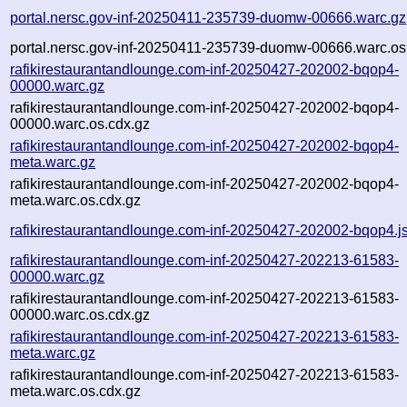
portal.nersc.gov-inf-20250411-235739-duomw-00666.warc.gz
portal.nersc.gov-inf-20250411-235739-duomw-00666.warc.os
rafikirestaurantandlounge.com-inf-20250427-202002-bqop4-
00000.warc.gz
rafikirestaurantandlounge.com-inf-20250427-202002-bqop4-
00000.warc.os.cdx.gz
rafikirestaurantandlounge.com-inf-20250427-202002-bqop4-
meta.warc.gz
rafikirestaurantandlounge.com-inf-20250427-202002-bqop4-
meta.warc.os.cdx.gz
rafikirestaurantandlounge.com-inf-20250427-202002-bqop4.j
rafikirestaurantandlounge.com-inf-20250427-202213-61583-
00000.warc.gz
rafikirestaurantandlounge.com-inf-20250427-202213-61583-
00000.warc.os.cdx.gz
rafikirestaurantandlounge.com-inf-20250427-202213-61583-
meta.warc.gz
rafikirestaurantandlounge.com-inf-20250427-202213-61583-
meta.warc.os.cdx.gz