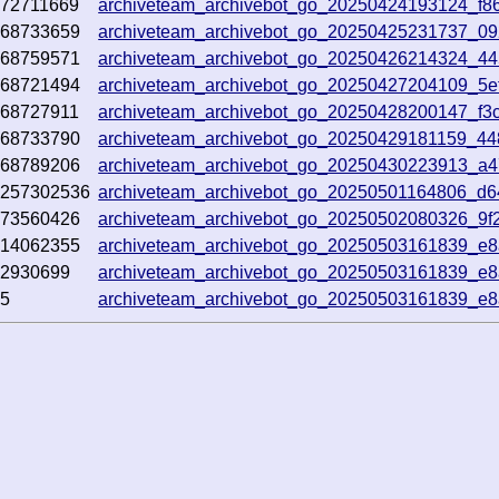
72711669
archiveteam_archivebot_go_20250424193124_f8
368733659
archiveteam_archivebot_go_20250425231737_0
368759571
archiveteam_archivebot_go_20250426214324_4
368721494
archiveteam_archivebot_go_20250427204109_5e
68727911
archiveteam_archivebot_go_20250428200147_f3
368733790
archiveteam_archivebot_go_20250429181159_4
368789206
archiveteam_archivebot_go_20250430223913_a
3257302536
archiveteam_archivebot_go_20250501164806_d
373560426
archiveteam_archivebot_go_20250502080326_9f
314062355
archiveteam_archivebot_go_20250503161839_e
02930699
archiveteam_archivebot_go_20250503161839_e
45
archiveteam_archivebot_go_20250503161839_e