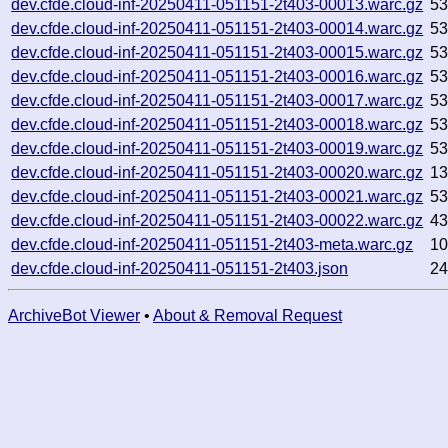
dev.cfde.cloud-inf-20250411-051151-2t403-00013.warc.gz
53
dev.cfde.cloud-inf-20250411-051151-2t403-00014.warc.gz
5
dev.cfde.cloud-inf-20250411-051151-2t403-00015.warc.gz
5
dev.cfde.cloud-inf-20250411-051151-2t403-00016.warc.gz
5
dev.cfde.cloud-inf-20250411-051151-2t403-00017.warc.gz
53
dev.cfde.cloud-inf-20250411-051151-2t403-00018.warc.gz
5
dev.cfde.cloud-inf-20250411-051151-2t403-00019.warc.gz
5
dev.cfde.cloud-inf-20250411-051151-2t403-00020.warc.gz
1
dev.cfde.cloud-inf-20250411-051151-2t403-00021.warc.gz
5
dev.cfde.cloud-inf-20250411-051151-2t403-00022.warc.gz
4
dev.cfde.cloud-inf-20250411-051151-2t403-meta.warc.gz
1
dev.cfde.cloud-inf-20250411-051151-2t403.json
2
ArchiveBot Viewer
•
About & Removal Request