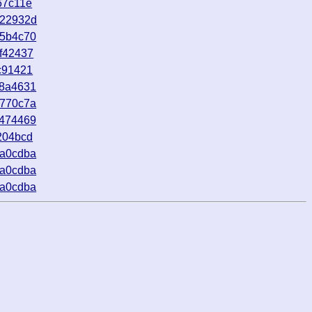
67c11e
922932d
45b4c70
f42437
c91421
48a4631
4770c7a
6474469
204bcd
8a0cdba
8a0cdba
8a0cdba