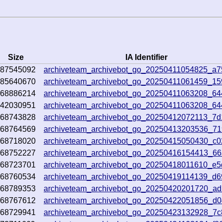
Size
IA Identifier
987545092
archiveteam_archivebot_go_20250411054825_a7
385640670
archiveteam_archivebot_go_20250411061459_1
468886214
archiveteam_archivebot_go_20250411063208_6
542030951
archiveteam_archivebot_go_20250411063208_6
368743828
archiveteam_archivebot_go_20250412072113_7
368764569
archiveteam_archivebot_go_20250413203536_71
368718020
archiveteam_archivebot_go_20250415050430_c
368752227
archiveteam_archivebot_go_20250416154413_6
368723701
archiveteam_archivebot_go_20250418011610_e
368760534
archiveteam_archivebot_go_20250419114139_d6
368789353
archiveteam_archivebot_go_20250420201720_ad
368767612
archiveteam_archivebot_go_20250422051856_d
368729941
archiveteam_archivebot_go_20250423132928_7