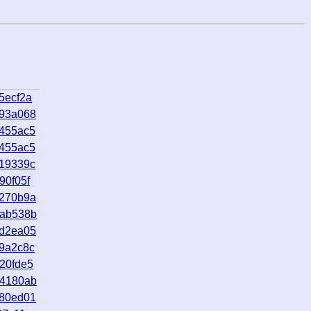
5ecf2a
593a068
4455ac5
4455ac5
d19339c
90f05f
0270b9a
6ab538b
5d2ea05
9a2c8c
20fde5
04180ab
c80ed01