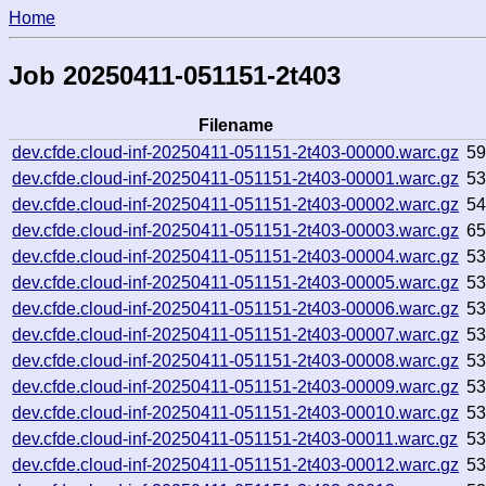
Home
Job 20250411-051151-2t403
Filename
dev.cfde.cloud-inf-20250411-051151-2t403-00000.warc.gz
5
dev.cfde.cloud-inf-20250411-051151-2t403-00001.warc.gz
5
dev.cfde.cloud-inf-20250411-051151-2t403-00002.warc.gz
5
dev.cfde.cloud-inf-20250411-051151-2t403-00003.warc.gz
6
dev.cfde.cloud-inf-20250411-051151-2t403-00004.warc.gz
5
dev.cfde.cloud-inf-20250411-051151-2t403-00005.warc.gz
5
dev.cfde.cloud-inf-20250411-051151-2t403-00006.warc.gz
5
dev.cfde.cloud-inf-20250411-051151-2t403-00007.warc.gz
5
dev.cfde.cloud-inf-20250411-051151-2t403-00008.warc.gz
5
dev.cfde.cloud-inf-20250411-051151-2t403-00009.warc.gz
5
dev.cfde.cloud-inf-20250411-051151-2t403-00010.warc.gz
5
dev.cfde.cloud-inf-20250411-051151-2t403-00011.warc.gz
5
dev.cfde.cloud-inf-20250411-051151-2t403-00012.warc.gz
5