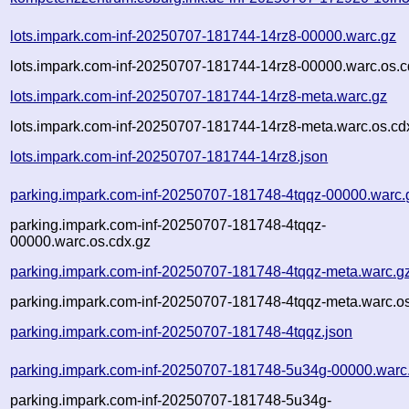
lots.impark.com-inf-20250707-181744-14rz8-00000.warc.gz
lots.impark.com-inf-20250707-181744-14rz8-00000.warc.os.c
lots.impark.com-inf-20250707-181744-14rz8-meta.warc.gz
lots.impark.com-inf-20250707-181744-14rz8-meta.warc.os.cd
lots.impark.com-inf-20250707-181744-14rz8.json
parking.impark.com-inf-20250707-181748-4tqqz-00000.warc.
parking.impark.com-inf-20250707-181748-4tqqz-
00000.warc.os.cdx.gz
parking.impark.com-inf-20250707-181748-4tqqz-meta.warc.g
parking.impark.com-inf-20250707-181748-4tqqz-meta.warc.os
parking.impark.com-inf-20250707-181748-4tqqz.json
parking.impark.com-inf-20250707-181748-5u34g-00000.warc
parking.impark.com-inf-20250707-181748-5u34g-