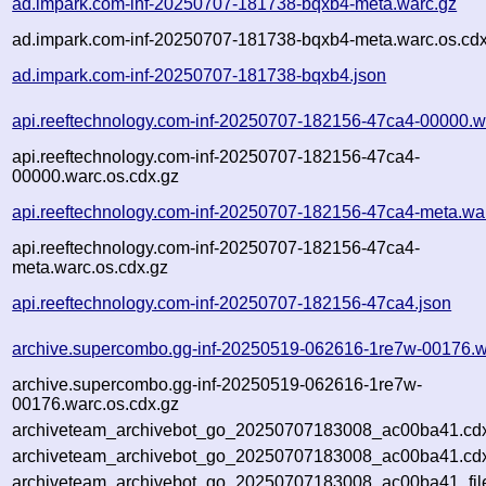
ad.impark.com-inf-20250707-181738-bqxb4-meta.warc.gz
ad.impark.com-inf-20250707-181738-bqxb4-meta.warc.os.cdx
ad.impark.com-inf-20250707-181738-bqxb4.json
api.reeftechnology.com-inf-20250707-182156-47ca4-00000.w
api.reeftechnology.com-inf-20250707-182156-47ca4-
00000.warc.os.cdx.gz
api.reeftechnology.com-inf-20250707-182156-47ca4-meta.wa
api.reeftechnology.com-inf-20250707-182156-47ca4-
meta.warc.os.cdx.gz
api.reeftechnology.com-inf-20250707-182156-47ca4.json
archive.supercombo.gg-inf-20250519-062616-1re7w-00176.w
archive.supercombo.gg-inf-20250519-062616-1re7w-
00176.warc.os.cdx.gz
archiveteam_archivebot_go_20250707183008_ac00ba41.cd
archiveteam_archivebot_go_20250707183008_ac00ba41.cdx
archiveteam_archivebot_go_20250707183008_ac00ba41_fil