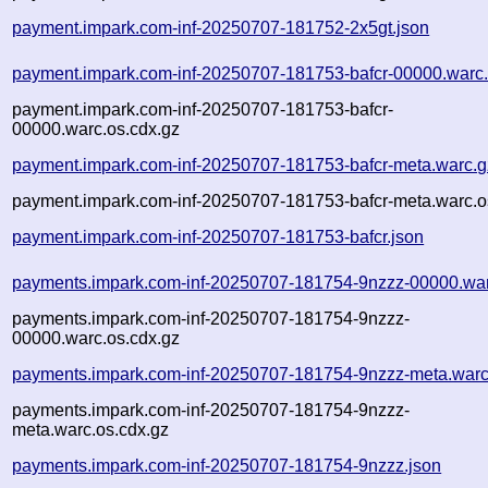
payment.impark.com-inf-20250707-181752-2x5gt.json
payment.impark.com-inf-20250707-181753-bafcr-00000.warc
payment.impark.com-inf-20250707-181753-bafcr-
00000.warc.os.cdx.gz
payment.impark.com-inf-20250707-181753-bafcr-meta.warc.g
payment.impark.com-inf-20250707-181753-bafcr-meta.warc.o
payment.impark.com-inf-20250707-181753-bafcr.json
payments.impark.com-inf-20250707-181754-9nzzz-00000.wa
payments.impark.com-inf-20250707-181754-9nzzz-
00000.warc.os.cdx.gz
payments.impark.com-inf-20250707-181754-9nzzz-meta.warc
payments.impark.com-inf-20250707-181754-9nzzz-
meta.warc.os.cdx.gz
payments.impark.com-inf-20250707-181754-9nzzz.json