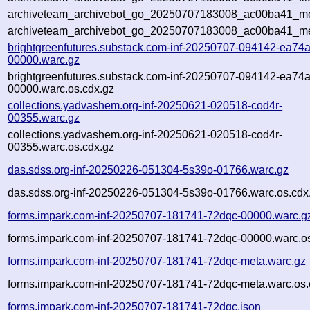
archiveteam_archivebot_go_20250707183008_ac00ba41_met
archiveteam_archivebot_go_20250707183008_ac00ba41_me
brightgreenfutures.substack.com-inf-20250707-094142-ea74a
00000.warc.gz
brightgreenfutures.substack.com-inf-20250707-094142-ea74a
00000.warc.os.cdx.gz
collections.yadvashem.org-inf-20250621-020518-cod4r-
00355.warc.gz
collections.yadvashem.org-inf-20250621-020518-cod4r-
00355.warc.os.cdx.gz
das.sdss.org-inf-20250226-051304-5s39o-01766.warc.gz
das.sdss.org-inf-20250226-051304-5s39o-01766.warc.os.cdx
forms.impark.com-inf-20250707-181741-72dqc-00000.warc.g
forms.impark.com-inf-20250707-181741-72dqc-00000.warc.os
forms.impark.com-inf-20250707-181741-72dqc-meta.warc.gz
forms.impark.com-inf-20250707-181741-72dqc-meta.warc.os.
forms.impark.com-inf-20250707-181741-72dqc.json