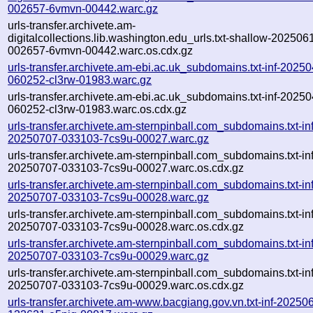
002657-6vmvn-00442.warc.gz
urls-transfer.archivete.am-
digitalcollections.lib.washington.edu_urls.txt-shallow-202506
002657-6vmvn-00442.warc.os.cdx.gz
urls-transfer.archivete.am-ebi.ac.uk_subdomains.txt-inf-2025
060252-cl3rw-01983.warc.gz
urls-transfer.archivete.am-ebi.ac.uk_subdomains.txt-inf-2025
060252-cl3rw-01983.warc.os.cdx.gz
urls-transfer.archivete.am-sternpinball.com_subdomains.txt-inf
20250707-033103-7cs9u-00027.warc.gz
urls-transfer.archivete.am-sternpinball.com_subdomains.txt-inf
20250707-033103-7cs9u-00027.warc.os.cdx.gz
urls-transfer.archivete.am-sternpinball.com_subdomains.txt-inf
20250707-033103-7cs9u-00028.warc.gz
urls-transfer.archivete.am-sternpinball.com_subdomains.txt-inf
20250707-033103-7cs9u-00028.warc.os.cdx.gz
urls-transfer.archivete.am-sternpinball.com_subdomains.txt-inf
20250707-033103-7cs9u-00029.warc.gz
urls-transfer.archivete.am-sternpinball.com_subdomains.txt-inf
20250707-033103-7cs9u-00029.warc.os.cdx.gz
urls-transfer.archivete.am-www.bacgiang.gov.vn.txt-inf-20250