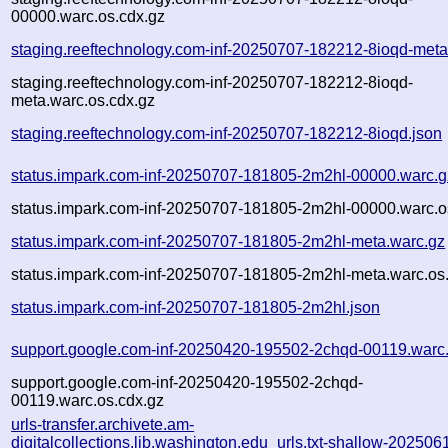
00000.warc.os.cdx.gz
staging.reeftechnology.com-inf-20250707-182212-8ioqd-meta
staging.reeftechnology.com-inf-20250707-182212-8ioqd-
meta.warc.os.cdx.gz
staging.reeftechnology.com-inf-20250707-182212-8ioqd.json
status.impark.com-inf-20250707-181805-2m2hl-00000.warc.g
status.impark.com-inf-20250707-181805-2m2hl-00000.warc.o
status.impark.com-inf-20250707-181805-2m2hl-meta.warc.gz
status.impark.com-inf-20250707-181805-2m2hl-meta.warc.os
status.impark.com-inf-20250707-181805-2m2hl.json
support.google.com-inf-20250420-195502-2chqd-00119.warc
support.google.com-inf-20250420-195502-2chqd-
00119.warc.os.cdx.gz
urls-transfer.archivete.am-
digitalcollections.lib.washington.edu_urls.txt-shallow-202506