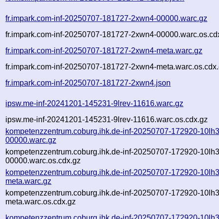
fr.impark.com-inf-20250707-181727-2xwn4-00000.warc.gz
fr.impark.com-inf-20250707-181727-2xwn4-00000.warc.os.cd
fr.impark.com-inf-20250707-181727-2xwn4-meta.warc.gz
fr.impark.com-inf-20250707-181727-2xwn4-meta.warc.os.cdx
fr.impark.com-inf-20250707-181727-2xwn4.json
ipsw.me-inf-20241201-145231-9lrev-11616.warc.gz
ipsw.me-inf-20241201-145231-9lrev-11616.warc.os.cdx.gz
kompetenzzentrum.coburg.ihk.de-inf-20250707-172920-10lh3
00000.warc.gz
kompetenzzentrum.coburg.ihk.de-inf-20250707-172920-10lh3
00000.warc.os.cdx.gz
kompetenzzentrum.coburg.ihk.de-inf-20250707-172920-10lh3
meta.warc.gz
kompetenzzentrum.coburg.ihk.de-inf-20250707-172920-10lh3
meta.warc.os.cdx.gz
kompetenzzentrum.coburg.ihk.de-inf-20250707-172920-10lh3