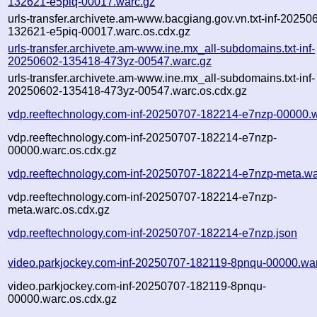
132621-e5piq-00017.warc.gz
urls-transfer.archivete.am-www.bacgiang.gov.vn.txt-inf-20250
132621-e5piq-00017.warc.os.cdx.gz
urls-transfer.archivete.am-www.ine.mx_all-subdomains.txt-inf-
20250602-135418-473yz-00547.warc.gz
urls-transfer.archivete.am-www.ine.mx_all-subdomains.txt-inf-
20250602-135418-473yz-00547.warc.os.cdx.gz
vdp.reeftechnology.com-inf-20250707-182214-e7nzp-00000.
vdp.reeftechnology.com-inf-20250707-182214-e7nzp-
00000.warc.os.cdx.gz
vdp.reeftechnology.com-inf-20250707-182214-e7nzp-meta.wa
vdp.reeftechnology.com-inf-20250707-182214-e7nzp-
meta.warc.os.cdx.gz
vdp.reeftechnology.com-inf-20250707-182214-e7nzp.json
video.parkjockey.com-inf-20250707-182119-8pnqu-00000.wa
video.parkjockey.com-inf-20250707-182119-8pnqu-
00000.warc.os.cdx.gz