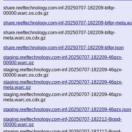
share.reeftechnology.com-inf-20250707-182209-blfqr-
00000.warc.os.cdx.gz
share.reeftechnology.com-inf-20250707-182209-blfqr-meta.w
share.reeftechnology.com-inf-20250707-182209-blfqr-
meta.warc.os.cdx.gz
share.reeftechnology.com-inf-20250707-182209-blfqr.json
staging.reeftechnology.com-inf-20250707-182209-46qzx-
00000.warc.gz
staging.reeftechnology.com-inf-20250707-182209-46qzx-
00000.warc.os.cdx.gz
staging.reeftechnology.com-inf-20250707-182209-46qzx-
meta.warc.gz
staging.reeftechnology.com-inf-20250707-182209-46qzx-
meta.warc.os.cdx.gz
staging.reeftechnology.com-inf-20250707-182209-46qzx.json
staging.reeftechnology.com-inf-20250707-182212-8ioqd-
00000.warc.gz
staging.reeftechnology.com-inf-20250707-182212-8ioqd-