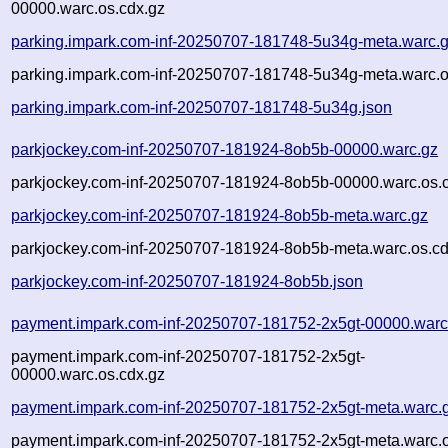
00000.warc.os.cdx.gz
parking.impark.com-inf-20250707-181748-5u34g-meta.warc.
parking.impark.com-inf-20250707-181748-5u34g-meta.warc.o
parking.impark.com-inf-20250707-181748-5u34g.json
parkjockey.com-inf-20250707-181924-8ob5b-00000.warc.gz
parkjockey.com-inf-20250707-181924-8ob5b-00000.warc.os.
parkjockey.com-inf-20250707-181924-8ob5b-meta.warc.gz
parkjockey.com-inf-20250707-181924-8ob5b-meta.warc.os.cd
parkjockey.com-inf-20250707-181924-8ob5b.json
payment.impark.com-inf-20250707-181752-2x5gt-00000.warc
payment.impark.com-inf-20250707-181752-2x5gt-
00000.warc.os.cdx.gz
payment.impark.com-inf-20250707-181752-2x5gt-meta.warc.
payment.impark.com-inf-20250707-181752-2x5gt-meta.warc.o