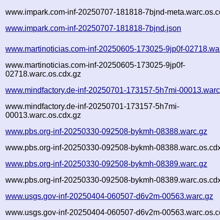
www.impark.com-inf-20250707-181818-7bjnd-meta.warc.os.c
www.impark.com-inf-20250707-181818-7bjnd.json
www.martinoticias.com-inf-20250605-173025-9jp0f-02718.wa
www.martinoticias.com-inf-20250605-173025-9jp0f-
02718.warc.os.cdx.gz
www.mindfactory.de-inf-20250701-173157-5h7mi-00013.warc
www.mindfactory.de-inf-20250701-173157-5h7mi-
00013.warc.os.cdx.gz
www.pbs.org-inf-20250330-092508-bykmh-08388.warc.gz
www.pbs.org-inf-20250330-092508-bykmh-08388.warc.os.cd
www.pbs.org-inf-20250330-092508-bykmh-08389.warc.gz
www.pbs.org-inf-20250330-092508-bykmh-08389.warc.os.cd
www.usgs.gov-inf-20250404-060507-d6v2m-00563.warc.gz
www.usgs.gov-inf-20250404-060507-d6v2m-00563.warc.os.c