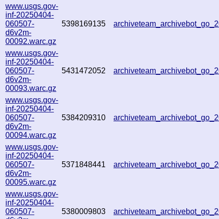
www.usgs.gov-
inf-20250404-
060507-
5398169135
archiveteam_archivebot_go
d6v2m-
00092.warc.gz
www.usgs.gov-
inf-20250404-
060507-
5431472052
archiveteam_archivebot_go_
d6v2m-
00093.warc.gz
www.usgs.gov-
inf-20250404-
060507-
5384209310
archiveteam_archivebot_go
d6v2m-
00094.warc.gz
www.usgs.gov-
inf-20250404-
060507-
5371848441
archiveteam_archivebot_go
d6v2m-
00095.warc.gz
www.usgs.gov-
inf-20250404-
060507-
5380009803
archiveteam_archivebot_go