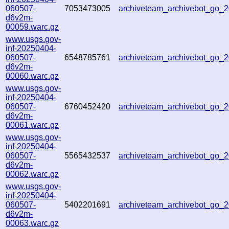
060507-
7053473005
archiveteam_archivebot_go
d6v2m-
00059.warc.gz
www.usgs.gov-
inf-20250404-
060507-
6548785761
archiveteam_archivebot_go
d6v2m-
00060.warc.gz
www.usgs.gov-
inf-20250404-
060507-
6760452420
archiveteam_archivebot_go_
d6v2m-
00061.warc.gz
www.usgs.gov-
inf-20250404-
060507-
5565432537
archiveteam_archivebot_go
d6v2m-
00062.warc.gz
www.usgs.gov-
inf-20250404-
060507-
5402201691
archiveteam_archivebot_go
d6v2m-
00063.warc.gz