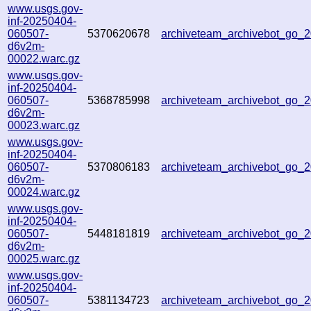
www.usgs.gov-
inf-20250404-
060507-
5370620678
archiveteam_archivebot_go_
d6v2m-
00022.warc.gz
www.usgs.gov-
inf-20250404-
060507-
5368785998
archiveteam_archivebot_go
d6v2m-
00023.warc.gz
www.usgs.gov-
inf-20250404-
060507-
5370806183
archiveteam_archivebot_go_
d6v2m-
00024.warc.gz
www.usgs.gov-
inf-20250404-
060507-
5448181819
archiveteam_archivebot_go_
d6v2m-
00025.warc.gz
www.usgs.gov-
inf-20250404-
060507-
5381134723
archiveteam_archivebot_go_