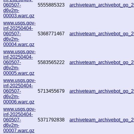
060507-
5555885323
archiveteam_archivebot_go_
d6v2m-
00003.warc.gz
www.usgs.gov-
inf-20250404-
060507-
5368771467
archiveteam_archivebot_go
d6v2m-
00004.warc.gz
www.usgs.gov-
inf-20250404-
060507-
5583565222
archiveteam_archivebot_go
d6v2m-
00005.warc.gz
www.usgs.gov-
inf-20250404-
060507-
5713455679
archiveteam_archivebot_go
d6v2m-
00006.warc.gz
www.usgs.gov-
inf-20250404-
060507-
5371792838
archiveteam_archivebot_go
d6v2m-
00007.warc.gz