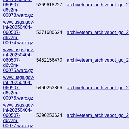
060507-
5369618227
archiveteam_archivebot_go
d6v2m-
00073.warc.gz
www.usgs.gov-
inf-20250404-
060507-
5371680624
archiveteam_archivebot_go_
d6v2m-
00074.warc.gz
www.usgs.gov-
inf-20250404-
060507-
5452156470
archiveteam_archivebot_go
d6v2m-
00075.warc.gz
www.usgs.gov-
inf-20250404-
060507-
5460253866
archiveteam_archivebot_go_
d6v2m-
00076.warc.gz
www.usgs.gov-
inf-20250404-
060507-
5390253624
archiveteam_archivebot_go
d6v2m-
00077.warc.gz