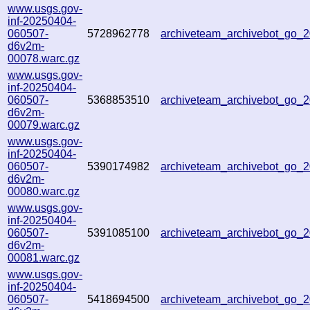
www.usgs.gov-
inf-20250404-
060507-
5728962778
archiveteam_archivebot_go
d6v2m-
00078.warc.gz
www.usgs.gov-
inf-20250404-
060507-
5368853510
archiveteam_archivebot_go
d6v2m-
00079.warc.gz
www.usgs.gov-
inf-20250404-
060507-
5390174982
archiveteam_archivebot_go_
d6v2m-
00080.warc.gz
www.usgs.gov-
inf-20250404-
060507-
5391085100
archiveteam_archivebot_go
d6v2m-
00081.warc.gz
www.usgs.gov-
inf-20250404-
060507-
5418694500
archiveteam_archivebot_go