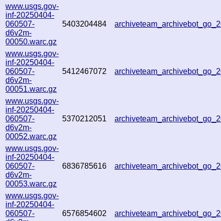
www.usgs.gov-
inf-20250404-
060507-
5403204484
archiveteam_archivebot_go_
d6v2m-
00050.warc.gz
www.usgs.gov-
inf-20250404-
060507-
5412467072
archiveteam_archivebot_go
d6v2m-
00051.warc.gz
www.usgs.gov-
inf-20250404-
060507-
5370212051
archiveteam_archivebot_go
d6v2m-
00052.warc.gz
www.usgs.gov-
inf-20250404-
060507-
6836785616
archiveteam_archivebot_go
d6v2m-
00053.warc.gz
www.usgs.gov-
inf-20250404-
060507-
6576854602
archiveteam_archivebot_go