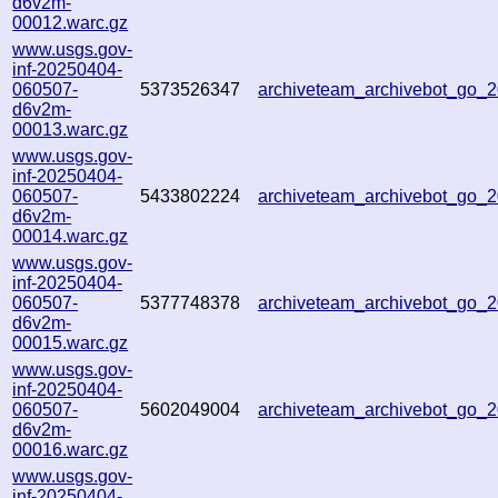
d6v2m-
00012.warc.gz
www.usgs.gov-
inf-20250404-
060507-
5373526347
archiveteam_archivebot_go
d6v2m-
00013.warc.gz
www.usgs.gov-
inf-20250404-
060507-
5433802224
archiveteam_archivebot_go
d6v2m-
00014.warc.gz
www.usgs.gov-
inf-20250404-
060507-
5377748378
archiveteam_archivebot_go
d6v2m-
00015.warc.gz
www.usgs.gov-
inf-20250404-
060507-
5602049004
archiveteam_archivebot_go
d6v2m-
00016.warc.gz
www.usgs.gov-
inf-20250404-