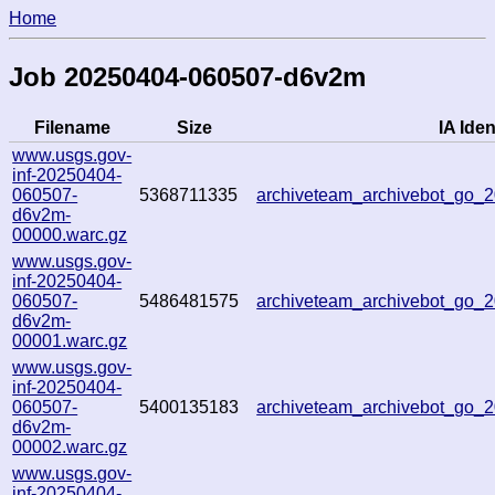
Home
Job 20250404-060507-d6v2m
Filename
Size
IA Iden
www.usgs.gov-
inf-20250404-
060507-
5368711335
archiveteam_archivebot_go
d6v2m-
00000.warc.gz
www.usgs.gov-
inf-20250404-
060507-
5486481575
archiveteam_archivebot_go
d6v2m-
00001.warc.gz
www.usgs.gov-
inf-20250404-
060507-
5400135183
archiveteam_archivebot_go
d6v2m-
00002.warc.gz
www.usgs.gov-
inf-20250404-