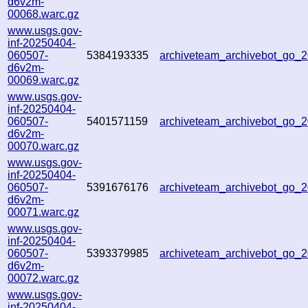
d6v2m-
00068.warc.gz
www.usgs.gov-
inf-20250404-
060507-
5384193335
archiveteam_archivebot_go
d6v2m-
00069.warc.gz
www.usgs.gov-
inf-20250404-
060507-
5401571159
archiveteam_archivebot_go
d6v2m-
00070.warc.gz
www.usgs.gov-
inf-20250404-
060507-
5391676176
archiveteam_archivebot_go
d6v2m-
00071.warc.gz
www.usgs.gov-
inf-20250404-
060507-
5393379985
archiveteam_archivebot_go
d6v2m-
00072.warc.gz
www.usgs.gov-
inf-20250404-