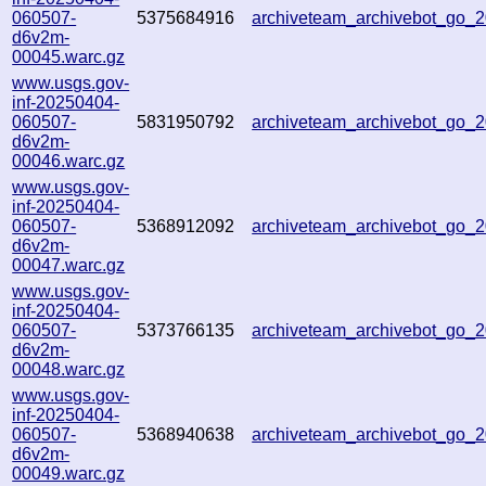
060507-
5375684916
archiveteam_archivebot_go
d6v2m-
00045.warc.gz
www.usgs.gov-
inf-20250404-
060507-
5831950792
archiveteam_archivebot_go_
d6v2m-
00046.warc.gz
www.usgs.gov-
inf-20250404-
060507-
5368912092
archiveteam_archivebot_go
d6v2m-
00047.warc.gz
www.usgs.gov-
inf-20250404-
060507-
5373766135
archiveteam_archivebot_go
d6v2m-
00048.warc.gz
www.usgs.gov-
inf-20250404-
060507-
5368940638
archiveteam_archivebot_go
d6v2m-
00049.warc.gz