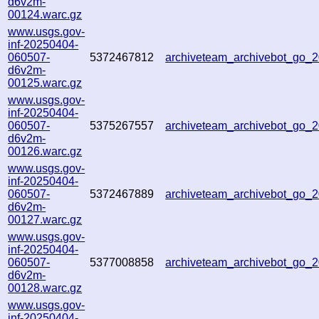
d6v2m-
00124.warc.gz
www.usgs.gov-
inf-20250404-
060507-
5372467812
archiveteam_archivebot_go
d6v2m-
00125.warc.gz
www.usgs.gov-
inf-20250404-
060507-
5375267557
archiveteam_archivebot_go
d6v2m-
00126.warc.gz
www.usgs.gov-
inf-20250404-
060507-
5372467889
archiveteam_archivebot_go
d6v2m-
00127.warc.gz
www.usgs.gov-
inf-20250404-
060507-
5377008858
archiveteam_archivebot_go
d6v2m-
00128.warc.gz
www.usgs.gov-
inf-20250404-