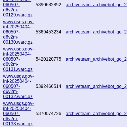
060507-
5390682852
archiveteam_archivebot_go
d6v2m-
00129.warc.gz
www.usgs.gov-
inf-20250404-
060507-
5369453234
archiveteam_archivebot_go_
d6v2m-
00130.warc.gz
www.usgs.gov-
inf-20250404-
060507-
5420120775
archiveteam_archivebot_go
d6v2m-
00131.warc.gz
www.usgs.gov-
inf-20250404-
060507-
5392466514
archiveteam_archivebot_go_
d6v2m-
00132.warc.gz
www.usgs.gov-
inf-20250404-
060507-
5370074726
archiveteam_archivebot_go_
d6v2m-
00133.warc.gz