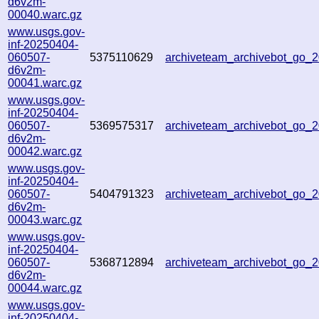
d6v2m-
00040.warc.gz
www.usgs.gov-
inf-20250404-
060507-
5375110629
archiveteam_archivebot_go_
d6v2m-
00041.warc.gz
www.usgs.gov-
inf-20250404-
060507-
5369575317
archiveteam_archivebot_go
d6v2m-
00042.warc.gz
www.usgs.gov-
inf-20250404-
060507-
5404791323
archiveteam_archivebot_go
d6v2m-
00043.warc.gz
www.usgs.gov-
inf-20250404-
060507-
5368712894
archiveteam_archivebot_go
d6v2m-
00044.warc.gz
www.usgs.gov-
inf-20250404-