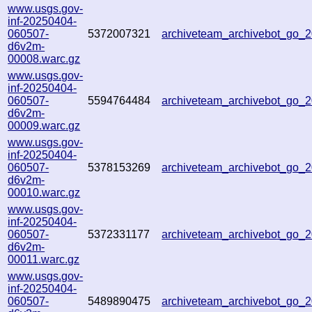
www.usgs.gov-
inf-20250404-
060507-
5372007321
archiveteam_archivebot_go_
d6v2m-
00008.warc.gz
www.usgs.gov-
inf-20250404-
060507-
5594764484
archiveteam_archivebot_go
d6v2m-
00009.warc.gz
www.usgs.gov-
inf-20250404-
060507-
5378153269
archiveteam_archivebot_go
d6v2m-
00010.warc.gz
www.usgs.gov-
inf-20250404-
060507-
5372331177
archiveteam_archivebot_go
d6v2m-
00011.warc.gz
www.usgs.gov-
inf-20250404-
060507-
5489890475
archiveteam_archivebot_go