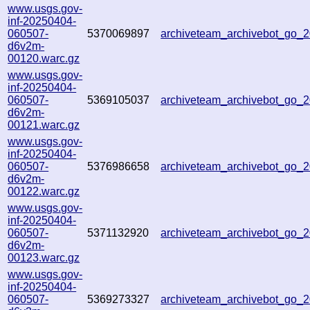
www.usgs.gov-
inf-20250404-
060507-
5370069897
archiveteam_archivebot_go
d6v2m-
00120.warc.gz
www.usgs.gov-
inf-20250404-
060507-
5369105037
archiveteam_archivebot_go
d6v2m-
00121.warc.gz
www.usgs.gov-
inf-20250404-
060507-
5376986658
archiveteam_archivebot_go
d6v2m-
00122.warc.gz
www.usgs.gov-
inf-20250404-
060507-
5371132920
archiveteam_archivebot_go
d6v2m-
00123.warc.gz
www.usgs.gov-
inf-20250404-
060507-
5369273327
archiveteam_archivebot_go