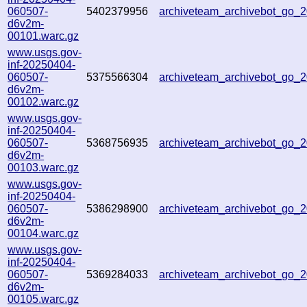
060507-
5402379956
archiveteam_archivebot_go
d6v2m-
00101.warc.gz
www.usgs.gov-
inf-20250404-
060507-
5375566304
archiveteam_archivebot_go
d6v2m-
00102.warc.gz
www.usgs.gov-
inf-20250404-
060507-
5368756935
archiveteam_archivebot_go_
d6v2m-
00103.warc.gz
www.usgs.gov-
inf-20250404-
060507-
5386298900
archiveteam_archivebot_go
d6v2m-
00104.warc.gz
www.usgs.gov-
inf-20250404-
060507-
5369284033
archiveteam_archivebot_go
d6v2m-
00105.warc.gz