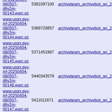
060507-
5381097100
archiveteam_archivebot_go
d6v2m-
00143.warc.gz
www.usgs.gov-
inf-20250404-
060507-
5369720857
archiveteam_archivebot_go
d6v2m-
00144.warc.gz
www.usgs.gov-
inf-20250404-
060507-
5371451967
archiveteam_archivebot_go
d6v2m-
00145.warc.gz
www.usgs.gov-
inf-20250404-
060507-
5440343579
archiveteam_archivebot_go
d6v2m-
00146.warc.gz
www.usgs.gov-
inf-20250404-
060507-
5411011671
archiveteam_archivebot_go
d6v2m-
00147.warc.gz