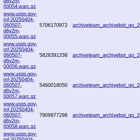
d6v2m-
00054.warc.gz
www.usgs.gov-
inf-20250404-
060507-
5706170972
archiveteam_archivebot_go
d6v2m-
00055.warc.gz
www.usgs.gov-
inf-20250404-
060507-
5828391338
archiveteam_archivebot_go
d6v2m-
00056.warc.gz
www.usgs.gov-
inf-20250404-
060507-
5460018050
archiveteam_archivebot_go
d6v2m-
00057.warc.gz
www.usgs.gov-
inf-20250404-
060507-
7909977298
archiveteam_archivebot_go
d6v2m-
00058.warc.gz
www.usgs.gov-
inf-20250404-