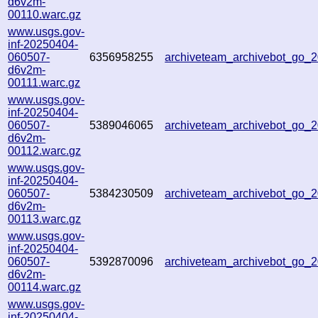
d6v2m-
00110.warc.gz
www.usgs.gov-
inf-20250404-
060507-
6356958255
archiveteam_archivebot_go
d6v2m-
00111.warc.gz
www.usgs.gov-
inf-20250404-
060507-
5389046065
archiveteam_archivebot_go
d6v2m-
00112.warc.gz
www.usgs.gov-
inf-20250404-
060507-
5384230509
archiveteam_archivebot_go
d6v2m-
00113.warc.gz
www.usgs.gov-
inf-20250404-
060507-
5392870096
archiveteam_archivebot_go
d6v2m-
00114.warc.gz
www.usgs.gov-
inf-20250404-