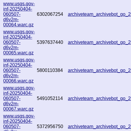
www.usgs.gov-
inf-20250404-
060507-
6302067254
archiveteam_archivebot_go
d6v2m-
00064.warc.gz
www.usgs.gov-
inf-20250404-
060507-
5397637440
archiveteam_archivebot_go
d6v2m-
00065.warc.gz
www.usgs.gov-
inf-20250404-
060507-
5800110384
archiveteam_archivebot_go
d6v2m-
00066.warc.gz
www.usgs.gov-
inf-20250404-
060507-
5491052114
archiveteam_archivebot_go
d6v2m-
00067.warc.gz
www.usgs.gov-
inf-20250404-
060507-
5372956750
archiveteam_archivebot_go