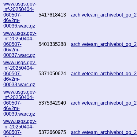
www.usgs.gov-
inf-20250404-
060507-
5417618413
archiveteam_archivebot_go
d6v2m-
00036.warc.gz
www.usgs.gov-
inf-20250404-
060507-
5401335288
archiveteam_archivebot_go
d6v2m-
00037.warc.gz
www.usgs.gov-
inf-20250404-
060507-
5371050624
archiveteam_archivebot_go
d6v2m-
00038.warc.gz
www.usgs.gov-
inf-20250404-
060507-
5375342940
archiveteam_archivebot_go
d6v2m-
00039.warc.gz
www.usgs.gov-
inf-20250404-
060507-
5372660975
archiveteam_archivebot_go