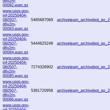
d6v2m-
00082.warc.gz
www.usgs.gov-
inf-20250404-
060507-
5485687069
archiveteam_archivebot_go
d6v2m-
00083.warc.gz
www.usgs.gov-
inf-20250404-
060507-
5444625248
archiveteam_archivebot_go_
d6v2m-
00084.warc.gz
www.usgs.gov-
inf-20250404-
060507-
7274326902
archiveteam_archivebot_go_
d6v2m-
00085.warc.gz
www.usgs.gov-
inf-20250404-
060507-
5381720958
archiveteam_archivebot_go
d6v2m-
00086.warc.gz
www.usgs.gov-
inf-20250404-