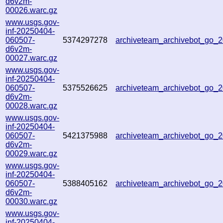
d6v2m-
00026.warc.gz
www.usgs.gov-
inf-20250404-
060507-
5374297278
archiveteam_archivebot_go_
d6v2m-
00027.warc.gz
www.usgs.gov-
inf-20250404-
060507-
5375526625
archiveteam_archivebot_go_
d6v2m-
00028.warc.gz
www.usgs.gov-
inf-20250404-
060507-
5421375988
archiveteam_archivebot_go
d6v2m-
00029.warc.gz
www.usgs.gov-
inf-20250404-
060507-
5388405162
archiveteam_archivebot_go
d6v2m-
00030.warc.gz
www.usgs.gov-
inf-20250404-