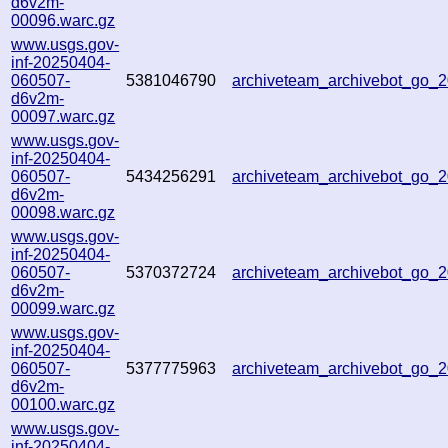
d6v2m-
00096.warc.gz
www.usgs.gov-
inf-20250404-
060507-
5381046790
archiveteam_archivebot_go
d6v2m-
00097.warc.gz
www.usgs.gov-
inf-20250404-
060507-
5434256291
archiveteam_archivebot_go
d6v2m-
00098.warc.gz
www.usgs.gov-
inf-20250404-
060507-
5370372724
archiveteam_archivebot_go
d6v2m-
00099.warc.gz
www.usgs.gov-
inf-20250404-
060507-
5377775963
archiveteam_archivebot_go
d6v2m-
00100.warc.gz
www.usgs.gov-
inf-20250404-