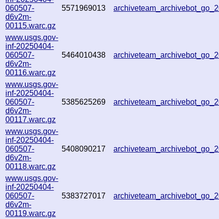
060507-
5571969013
archiveteam_archivebot_go
d6v2m-
00115.warc.gz
www.usgs.gov-
inf-20250404-
060507-
5464010438
archiveteam_archivebot_go
d6v2m-
00116.warc.gz
www.usgs.gov-
inf-20250404-
060507-
5385625269
archiveteam_archivebot_go
d6v2m-
00117.warc.gz
www.usgs.gov-
inf-20250404-
060507-
5408090217
archiveteam_archivebot_go_
d6v2m-
00118.warc.gz
www.usgs.gov-
inf-20250404-
060507-
5383727017
archiveteam_archivebot_go_
d6v2m-
00119.warc.gz