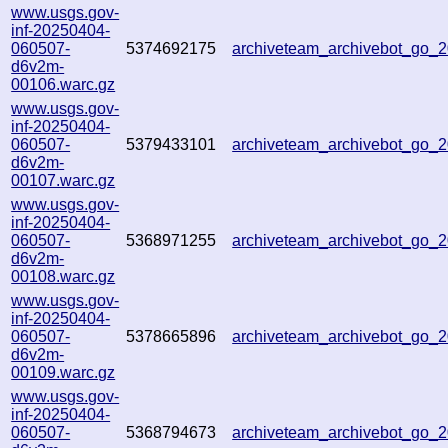
www.usgs.gov-
inf-20250404-
060507-
5374692175
archiveteam_archivebot_go_
d6v2m-
00106.warc.gz
www.usgs.gov-
inf-20250404-
060507-
5379433101
archiveteam_archivebot_go
d6v2m-
00107.warc.gz
www.usgs.gov-
inf-20250404-
060507-
5368971255
archiveteam_archivebot_go
d6v2m-
00108.warc.gz
www.usgs.gov-
inf-20250404-
060507-
5378665896
archiveteam_archivebot_go
d6v2m-
00109.warc.gz
www.usgs.gov-
inf-20250404-
060507-
5368794673
archiveteam_archivebot_go