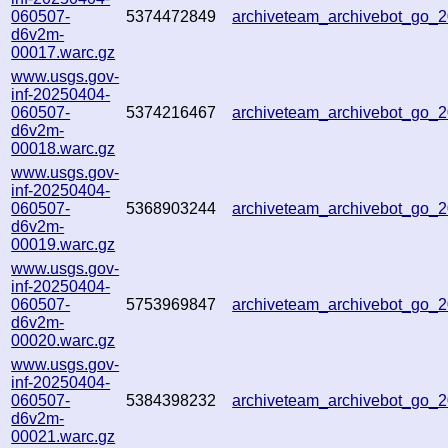
060507-
5374472849
archiveteam_archivebot_go
d6v2m-
00017.warc.gz
www.usgs.gov-
inf-20250404-
060507-
5374216467
archiveteam_archivebot_go
d6v2m-
00018.warc.gz
www.usgs.gov-
inf-20250404-
060507-
5368903244
archiveteam_archivebot_go
d6v2m-
00019.warc.gz
www.usgs.gov-
inf-20250404-
060507-
5753969847
archiveteam_archivebot_go
d6v2m-
00020.warc.gz
www.usgs.gov-
inf-20250404-
060507-
5384398232
archiveteam_archivebot_go
d6v2m-
00021.warc.gz