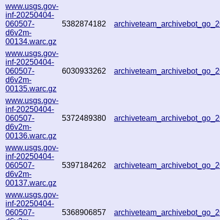
www.usgs.gov-
inf-20250404-
060507-
5382874182
archiveteam_archivebot_go
d6v2m-
00134.warc.gz
www.usgs.gov-
inf-20250404-
060507-
6030933262
archiveteam_archivebot_go
d6v2m-
00135.warc.gz
www.usgs.gov-
inf-20250404-
060507-
5372489380
archiveteam_archivebot_go
d6v2m-
00136.warc.gz
www.usgs.gov-
inf-20250404-
060507-
5397184262
archiveteam_archivebot_go
d6v2m-
00137.warc.gz
www.usgs.gov-
inf-20250404-
060507-
5368906857
archiveteam_archivebot_go