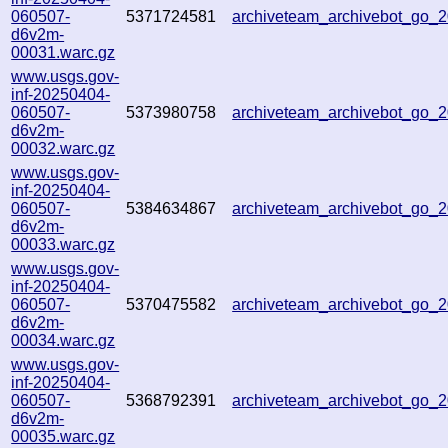
060507-
5371724581
archiveteam_archivebot_go_
d6v2m-
00031.warc.gz
www.usgs.gov-
inf-20250404-
060507-
5373980758
archiveteam_archivebot_go
d6v2m-
00032.warc.gz
www.usgs.gov-
inf-20250404-
060507-
5384634867
archiveteam_archivebot_go
d6v2m-
00033.warc.gz
www.usgs.gov-
inf-20250404-
060507-
5370475582
archiveteam_archivebot_go_
d6v2m-
00034.warc.gz
www.usgs.gov-
inf-20250404-
060507-
5368792391
archiveteam_archivebot_go
d6v2m-
00035.warc.gz