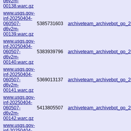
d6v2m-
00138.warc.gz
www.usgs.gov-
inf-20250404-
060507-
5385731603
archiveteam_archivebot_go_
d6v2m-
00139.warc.gz
www.usgs.gov-
inf-20250404-
060507-
5383939796
archiveteam_archivebot_go
d6v2m-
00140.warc.gz
www.usgs.gov-
inf-20250404-
060507-
5369013137
archiveteam_archivebot_go
d6v2m-
00141.warc.gz
www.usgs.gov-
inf-20250404-
060507-
5413805507
archiveteam_archivebot_go
d6v2m-
00142.warc.gz
www.usgs.gov-
inf-20250404-