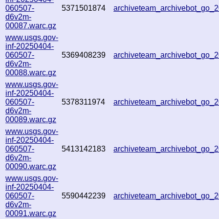
060507-
5371501874
archiveteam_archivebot_go_
d6v2m-
00087.warc.gz
www.usgs.gov-
inf-20250404-
060507-
5369408239
archiveteam_archivebot_go
d6v2m-
00088.warc.gz
www.usgs.gov-
inf-20250404-
060507-
5378311974
archiveteam_archivebot_go
d6v2m-
00089.warc.gz
www.usgs.gov-
inf-20250404-
060507-
5413142183
archiveteam_archivebot_go
d6v2m-
00090.warc.gz
www.usgs.gov-
inf-20250404-
060507-
5590442239
archiveteam_archivebot_go_
d6v2m-
00091.warc.gz