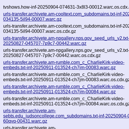
tvshows.how-inf-20250904-074631-3x8l3-00012.warc.os.cdx
urls-transfer.archivete.am-cooltext.com_subdomains.txt-inf-2
034135-5il94-00007.warc.gz
urls-transfer.archivete.am-cooltext.com_subdomains.txt-inf-2
034135-5il94-00007.warc.os.cdx.gz
urls-transfer.archivete.am-npgallery.nps.gov_seed_urls_v2.txt-
20250827-045707-7p9c7-00442.warc.gz
urls-transfer.archivete.am-npgallery.nps.gov_seed_urls_v2.txt-
20250827-045707-7p9c7-00442.warc.os.cdx.gz
urls-transfer.archivete.am-rumble.com_c_CharlieKirk-video-
embeds.txt-inf-20250911-013524-ch7jm-00083.warc.gz
urls-transfer.archivete.am-rumble.com_c_CharlieKirk-video-
embeds.txt-inf-20250911-013524-ch7jm-00083.warc.os.cdx.g
urls-transfer.archivete.am-rumble.com_c_CharlieKirk-video-
embeds.txt-inf-20250911-013524-ch7jm-00084.warc.gz
urls-transfer.archivete.am-rumble.com_c_CharlieKirk-video-
embeds.txt-inf-20250911-013524-ch7jm-00084.warc.os.cdx.g
urls-transfer.archivete.am-
sebts.edu_judsoncollege.com_subdomains.txt-inf-20250904-
60qvq-00431.warc.gz
urls-transfer.archivete.am-