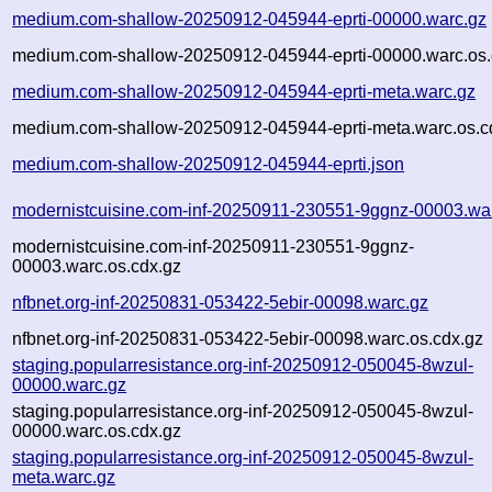
medium.com-shallow-20250912-045944-eprti-00000.warc.gz
medium.com-shallow-20250912-045944-eprti-00000.warc.os.
medium.com-shallow-20250912-045944-eprti-meta.warc.gz
medium.com-shallow-20250912-045944-eprti-meta.warc.os.c
medium.com-shallow-20250912-045944-eprti.json
modernistcuisine.com-inf-20250911-230551-9ggnz-00003.wa
modernistcuisine.com-inf-20250911-230551-9ggnz-
00003.warc.os.cdx.gz
nfbnet.org-inf-20250831-053422-5ebir-00098.warc.gz
nfbnet.org-inf-20250831-053422-5ebir-00098.warc.os.cdx.gz
staging.popularresistance.org-inf-20250912-050045-8wzul-
00000.warc.gz
staging.popularresistance.org-inf-20250912-050045-8wzul-
00000.warc.os.cdx.gz
staging.popularresistance.org-inf-20250912-050045-8wzul-
meta.warc.gz