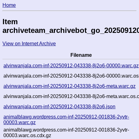
Home
Item
archiveteam_archivebot_go_2025091
View on Internet Archive
Filename
alvinwanjala.com-inf-20250912-043338-8j2o6-00000.warc.gz
alvinwanjala.com-inf-20250912-043338-8j2o6-00000.warc.os
alvinwanjala.com-inf-20250912-043338-8j2o6-meta.warc.gz
alvinwanjala.com-inf-20250912-043338-8j2o6-meta.warc.os.
alvinwanjala.com-inf-20250912-043338-8j2o6.json
animalblawg.wordpress.com-inf-20250912-001836-2yvtr-
00003.warc.gz
animalblawg.wordpress.com-inf-20250912-001836-2yvtr-
00003.warc.os.cdx.gz