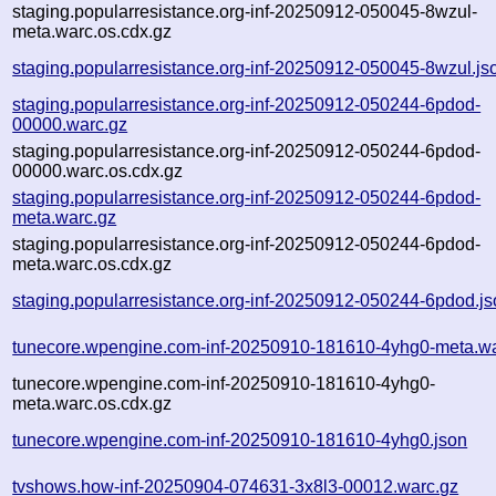
staging.popularresistance.org-inf-20250912-050045-8wzul-
meta.warc.os.cdx.gz
staging.popularresistance.org-inf-20250912-050045-8wzul.js
staging.popularresistance.org-inf-20250912-050244-6pdod-
00000.warc.gz
staging.popularresistance.org-inf-20250912-050244-6pdod-
00000.warc.os.cdx.gz
staging.popularresistance.org-inf-20250912-050244-6pdod-
meta.warc.gz
staging.popularresistance.org-inf-20250912-050244-6pdod-
meta.warc.os.cdx.gz
staging.popularresistance.org-inf-20250912-050244-6pdod.j
tunecore.wpengine.com-inf-20250910-181610-4yhg0-meta.wa
tunecore.wpengine.com-inf-20250910-181610-4yhg0-
meta.warc.os.cdx.gz
tunecore.wpengine.com-inf-20250910-181610-4yhg0.json
tvshows.how-inf-20250904-074631-3x8l3-00012.warc.gz