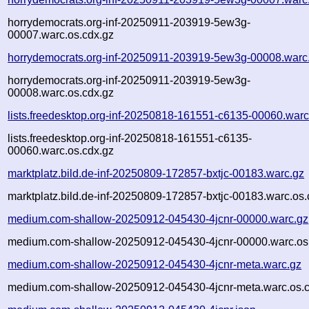
horrydemocrats.org-inf-20250911-203919-5ew3g-
00007.warc.os.cdx.gz
horrydemocrats.org-inf-20250911-203919-5ew3g-00008.warc
horrydemocrats.org-inf-20250911-203919-5ew3g-
00008.warc.os.cdx.gz
lists.freedesktop.org-inf-20250818-161551-c6135-00060.warc
lists.freedesktop.org-inf-20250818-161551-c6135-
00060.warc.os.cdx.gz
marktplatz.bild.de-inf-20250809-172857-bxtjc-00183.warc.gz
marktplatz.bild.de-inf-20250809-172857-bxtjc-00183.warc.os.
medium.com-shallow-20250912-045430-4jcnr-00000.warc.gz
medium.com-shallow-20250912-045430-4jcnr-00000.warc.os
medium.com-shallow-20250912-045430-4jcnr-meta.warc.gz
medium.com-shallow-20250912-045430-4jcnr-meta.warc.os.c