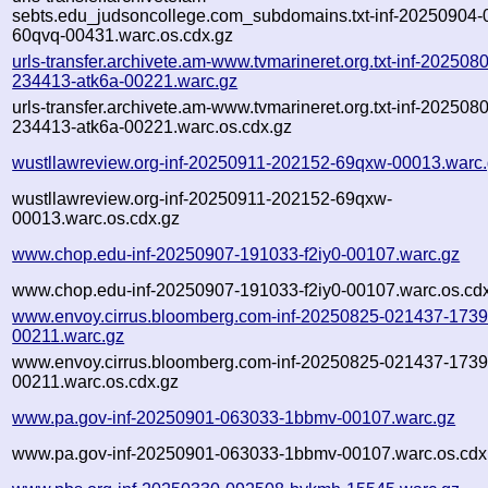
sebts.edu_judsoncollege.com_subdomains.txt-inf-20250904-
60qvq-00431.warc.os.cdx.gz
urls-transfer.archivete.am-www.tvmarineret.org.txt-inf-202508
234413-atk6a-00221.warc.gz
urls-transfer.archivete.am-www.tvmarineret.org.txt-inf-202508
234413-atk6a-00221.warc.os.cdx.gz
wustllawreview.org-inf-20250911-202152-69qxw-00013.warc
wustllawreview.org-inf-20250911-202152-69qxw-
00013.warc.os.cdx.gz
www.chop.edu-inf-20250907-191033-f2iy0-00107.warc.gz
www.chop.edu-inf-20250907-191033-f2iy0-00107.warc.os.cd
www.envoy.cirrus.bloomberg.com-inf-20250825-021437-1739
00211.warc.gz
www.envoy.cirrus.bloomberg.com-inf-20250825-021437-1739
00211.warc.os.cdx.gz
www.pa.gov-inf-20250901-063033-1bbmv-00107.warc.gz
www.pa.gov-inf-20250901-063033-1bbmv-00107.warc.os.cdx