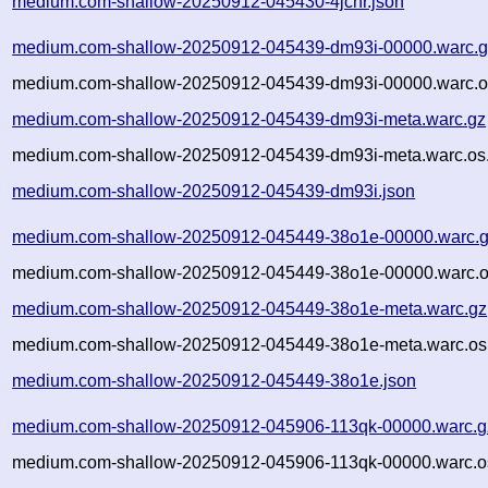
medium.com-shallow-20250912-045430-4jcnr.json
medium.com-shallow-20250912-045439-dm93i-00000.warc.g
medium.com-shallow-20250912-045439-dm93i-00000.warc.o
medium.com-shallow-20250912-045439-dm93i-meta.warc.gz
medium.com-shallow-20250912-045439-dm93i-meta.warc.os.
medium.com-shallow-20250912-045439-dm93i.json
medium.com-shallow-20250912-045449-38o1e-00000.warc.
medium.com-shallow-20250912-045449-38o1e-00000.warc.o
medium.com-shallow-20250912-045449-38o1e-meta.warc.gz
medium.com-shallow-20250912-045449-38o1e-meta.warc.os
medium.com-shallow-20250912-045449-38o1e.json
medium.com-shallow-20250912-045906-113qk-00000.warc.g
medium.com-shallow-20250912-045906-113qk-00000.warc.o