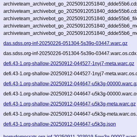
archiveteam_archivebot_go_20250912051840_ddde55b6.cd
archiveteam_archivebot_go_20250912051840_ddde55b6.cdx
archiveteam_archivebot_go_20250912051840_ddde55b6_fil
archiveteam_archivebot_go_20250912051840_ddde55b6_met
archiveteam_archivebot_go_20250912051840_ddde55b6_me
das.sdss.org-inf-20250226-051304-5s39o-03447.warc.gz
das.sdss.org-inf-20250226-051304-5s39o-03447.warc.os.cdx
defi.43-1.org-shallow-20250912-044527-1nyj7-meta.warc.gz
defi.43-1.org-shallow-20250912-044527-1nyj7-meta.warc.os.
defi.43-1.org-shallow-20250912-044647-u5k3g-00000.warc.g
defi.43-1.org-shallow-20250912-044647-u5k3g-00000.warc.o
defi.43-1.org-shallow-20250912-044647-u5k3g-meta.warc.gz
defi.43-1.org-shallow-20250912-044647-u5k3g-meta.warc.os
defi.43-1.org-shallow-20250912-044647-u5k3g.json
horrydemocrats.org-inf-20250911-203919-5ew3g-00007.warc