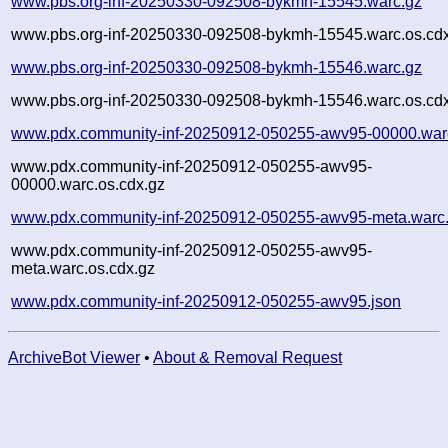
www.pbs.org-inf-20250330-092508-bykmh-15545.warc.gz
www.pbs.org-inf-20250330-092508-bykmh-15545.warc.os.cd
www.pbs.org-inf-20250330-092508-bykmh-15546.warc.gz
www.pbs.org-inf-20250330-092508-bykmh-15546.warc.os.cd
www.pdx.community-inf-20250912-050255-awv95-00000.war
www.pdx.community-inf-20250912-050255-awv95-
00000.warc.os.cdx.gz
www.pdx.community-inf-20250912-050255-awv95-meta.warc
www.pdx.community-inf-20250912-050255-awv95-
meta.warc.os.cdx.gz
www.pdx.community-inf-20250912-050255-awv95.json
ArchiveBot Viewer
•
About & Removal Request