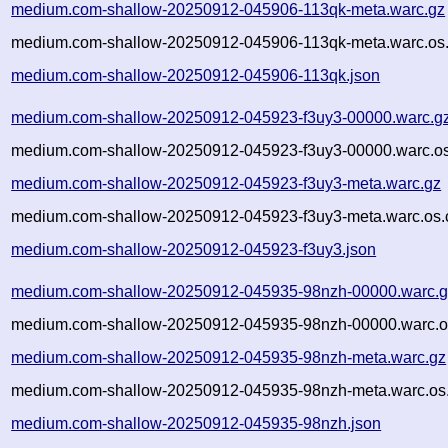
medium.com-shallow-20250912-045906-113qk-meta.warc.gz
medium.com-shallow-20250912-045906-113qk-meta.warc.os.
medium.com-shallow-20250912-045906-113qk.json
medium.com-shallow-20250912-045923-f3uy3-00000.warc.g
medium.com-shallow-20250912-045923-f3uy3-00000.warc.os
medium.com-shallow-20250912-045923-f3uy3-meta.warc.gz
medium.com-shallow-20250912-045923-f3uy3-meta.warc.os.
medium.com-shallow-20250912-045923-f3uy3.json
medium.com-shallow-20250912-045935-98nzh-00000.warc.g
medium.com-shallow-20250912-045935-98nzh-00000.warc.o
medium.com-shallow-20250912-045935-98nzh-meta.warc.gz
medium.com-shallow-20250912-045935-98nzh-meta.warc.os.
medium.com-shallow-20250912-045935-98nzh.json