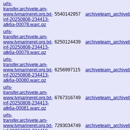
urls-
transfer.archivete.am-
www.tvmarineret.org.txt-
5540142957
archiveteam_archiv
inf-20250808-234413-
atk6a-00078.warc.gz
urls-
transfer.archivete.am-
www.tvmarineret.org.txt-
6250124439
archiveteam_archiv
inf-20250808-234413-
atk6a-00079.warc.gz
urls-
transfer.archivete.am-
www.tvmarineret.org.txt-
6256997115
archiveteam_archiv
inf-20250808-234413-
atk6a-00080.warc.gz
urls-
transfer.archivete.am-
www.tvmarineret.org.txt-
6767316749
archiveteam_archiv
inf-20250808-234413-
atk6a-00081.warc.gz
urls-
transfer.archivete.am-
www.tvmarineret.org.txt-
7293034749
archiveteam_archiv