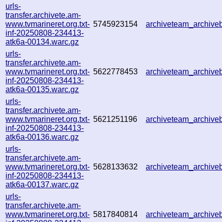
urls-
transfer.archivete.am-
www.tvmarineret.org.txt-
5745923154
archiveteam_archiv
inf-20250808-234413-
atk6a-00134.warc.gz
urls-
transfer.archivete.am-
www.tvmarineret.org.txt-
5622778453
archiveteam_archiv
inf-20250808-234413-
atk6a-00135.warc.gz
urls-
transfer.archivete.am-
www.tvmarineret.org.txt-
5621251196
archiveteam_archiv
inf-20250808-234413-
atk6a-00136.warc.gz
urls-
transfer.archivete.am-
www.tvmarineret.org.txt-
5628133632
archiveteam_archiv
inf-20250808-234413-
atk6a-00137.warc.gz
urls-
transfer.archivete.am-
www.tvmarineret.org.txt-
5817840814
archiveteam_archiv