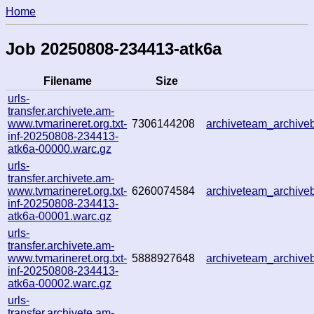
Home
Job 20250808-234413-atk6a
Filename
Size
urls-
transfer.archivete.am-
www.tvmarineret.org.txt-
7306144208
archiveteam_archiv
inf-20250808-234413-
atk6a-00000.warc.gz
urls-
transfer.archivete.am-
www.tvmarineret.org.txt-
6260074584
archiveteam_archiv
inf-20250808-234413-
atk6a-00001.warc.gz
urls-
transfer.archivete.am-
www.tvmarineret.org.txt-
5888927648
archiveteam_archiv
inf-20250808-234413-
atk6a-00002.warc.gz
urls-
transfer.archivete.am-