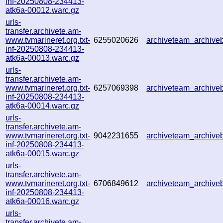
inf-20250808-234413-
atk6a-00012.warc.gz
urls-
transfer.archivete.am-
www.tvmarineret.org.txt-
6255020626
archiveteam_archiv
inf-20250808-234413-
atk6a-00013.warc.gz
urls-
transfer.archivete.am-
www.tvmarineret.org.txt-
6257069398
archiveteam_archiv
inf-20250808-234413-
atk6a-00014.warc.gz
urls-
transfer.archivete.am-
www.tvmarineret.org.txt-
9042231655
archiveteam_archiv
inf-20250808-234413-
atk6a-00015.warc.gz
urls-
transfer.archivete.am-
www.tvmarineret.org.txt-
6706849612
archiveteam_archiv
inf-20250808-234413-
atk6a-00016.warc.gz
urls-
transfer.archivete.am-