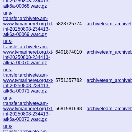
inf-20250808-234413-
atk6a-00068.warc.gz
urls-
transfer.archivete.am-
www.tvmarineret.org.txt-
5828725774
archiveteam_archiv
inf-20250808-234413-
atk6a-00069.warc.gz
urls-
transfer.archivete.am-
www.tvmarineret.org.txt-
6401874010
archiveteam_archiv
inf-20250808-234413-
atk6a-00070.warc.gz
urls-
transfer.archivete.am-
www.tvmarineret.org.txt-
5751357782
archiveteam_archiv
inf-20250808-234413-
atk6a-00071.warc.gz
urls-
transfer.archivete.am-
www.tvmarineret.org.txt-
5681981698
archiveteam_archiv
inf-20250808-234413-
atk6a-00072.warc.gz
urls-
transfer.archivete.am-