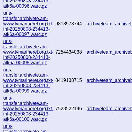
inf-20250808-234413-
atk6a-00096.warc.gz
urls-
transfer.archivete.am-
www.tvmarineret.org.txt-
9318978744
archiveteam_archiv
inf-20250808-234413-
atk6a-00097.warc.gz
urls-
transfer.archivete.am-
www.tvmarineret.org.txt-
7254434038
archiveteam_archiv
inf-20250808-234413-
atk6a-00098.warc.gz
urls-
transfer.archivete.am-
www.tvmarineret.org.txt-
8419138715
archiveteam_archiv
inf-20250808-234413-
atk6a-00099.warc.gz
urls-
transfer.archivete.am-
www.tvmarineret.org.txt-
7523522146
archiveteam_archiv
inf-20250808-234413-
atk6a-00100.warc.gz
urls-
transfer.archivete.am-