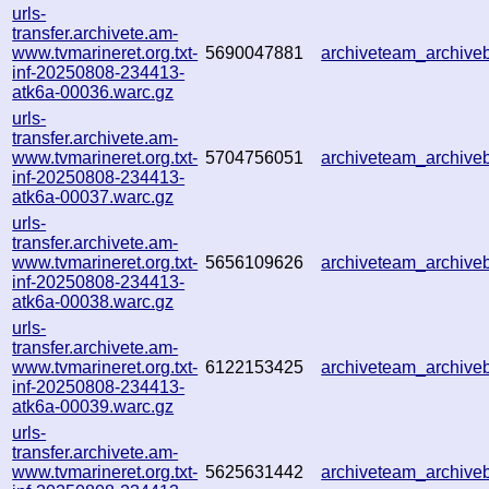
urls-
transfer.archivete.am-
www.tvmarineret.org.txt-
5690047881
archiveteam_archiv
inf-20250808-234413-
atk6a-00036.warc.gz
urls-
transfer.archivete.am-
www.tvmarineret.org.txt-
5704756051
archiveteam_archiv
inf-20250808-234413-
atk6a-00037.warc.gz
urls-
transfer.archivete.am-
www.tvmarineret.org.txt-
5656109626
archiveteam_archiv
inf-20250808-234413-
atk6a-00038.warc.gz
urls-
transfer.archivete.am-
www.tvmarineret.org.txt-
6122153425
archiveteam_archiv
inf-20250808-234413-
atk6a-00039.warc.gz
urls-
transfer.archivete.am-
www.tvmarineret.org.txt-
5625631442
archiveteam_archiv