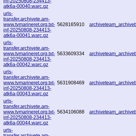
inf-20250808-234413-
atk6a-00040.warc.gz
urls-
transfer.archivete.am-
www.tvmarineret.org.txt-
5628165910
archiveteam_archiv
inf-20250808-234413-
atk6a-00041.warc.gz
urls-
transfer.archivete.am-
www.tvmarineret.org.txt-
5633609334
archiveteam_archiv
inf-20250808-234413-
atk6a-00042.warc.gz
urls-
transfer.archivete.am-
www.tvmarineret.org.txt-
5631908469
archiveteam_archiv
inf-20250808-234413-
atk6a-00043.warc.gz
urls-
transfer.archivete.am-
www.tvmarineret.org.txt-
5634106088
archiveteam_archiv
inf-20250808-234413-
atk6a-00044.warc.gz
urls-
transfer.archivete.am-