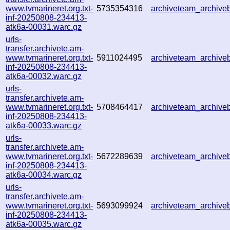
www.tvmarineret.org.txt-
5735354316
archiveteam_archiv
inf-20250808-234413-
atk6a-00031.warc.gz
urls-
transfer.archivete.am-
www.tvmarineret.org.txt-
5911024495
archiveteam_archiv
inf-20250808-234413-
atk6a-00032.warc.gz
urls-
transfer.archivete.am-
www.tvmarineret.org.txt-
5708464417
archiveteam_archiv
inf-20250808-234413-
atk6a-00033.warc.gz
urls-
transfer.archivete.am-
www.tvmarineret.org.txt-
5672289639
archiveteam_archiv
inf-20250808-234413-
atk6a-00034.warc.gz
urls-
transfer.archivete.am-
www.tvmarineret.org.txt-
5693099924
archiveteam_archiv
inf-20250808-234413-
atk6a-00035.warc.gz