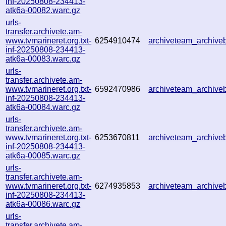
inf-20250808-234413-
atk6a-00082.warc.gz
urls-
transfer.archivete.am-
www.tvmarineret.org.txt-
6254910474
archiveteam_archiv
inf-20250808-234413-
atk6a-00083.warc.gz
urls-
transfer.archivete.am-
www.tvmarineret.org.txt-
6592470986
archiveteam_archiv
inf-20250808-234413-
atk6a-00084.warc.gz
urls-
transfer.archivete.am-
www.tvmarineret.org.txt-
6253670811
archiveteam_archiv
inf-20250808-234413-
atk6a-00085.warc.gz
urls-
transfer.archivete.am-
www.tvmarineret.org.txt-
6274935853
archiveteam_archiv
inf-20250808-234413-
atk6a-00086.warc.gz
urls-
transfer.archivete.am-