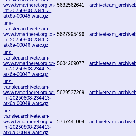
www.tvmarineret.org.txt-
5632562641
archiveteam_archiv
inf-20250808-234413-
atk6a-00045.warc.gz
urls-
transfer.archivete.am-
www.tvmarineret.org.txt-
5627995496
archiveteam_archiv
inf-20250808-234413-
atk6a-00046.warc.gz
urls-
transfer.archivete.am-
www.tvmarineret.org.txt-
5634289077
archiveteam_archiv
inf-20250808-234413-
atk6a-00047.warc.gz
urls-
transfer.archivete.am-
www.tvmarineret.org.txt-
5629537269
archiveteam_archiv
inf-20250808-234413-
atk6a-00048.warc.gz
urls-
transfer.archivete.am-
www.tvmarineret.org.txt-
5767441004
archiveteam_archiv
inf-20250808-234413-
atk6a-00049.warc.gz