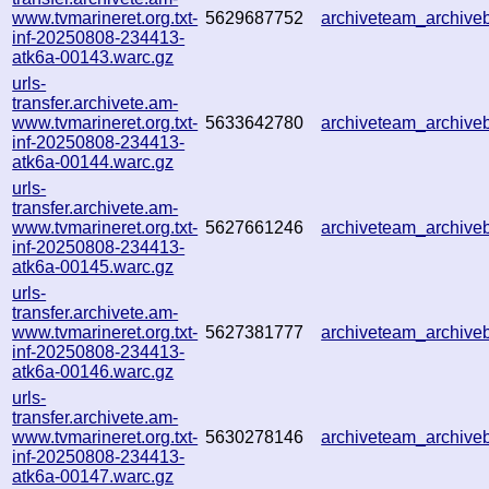
www.tvmarineret.org.txt-
5629687752
archiveteam_archiv
inf-20250808-234413-
atk6a-00143.warc.gz
urls-
transfer.archivete.am-
www.tvmarineret.org.txt-
5633642780
archiveteam_archiv
inf-20250808-234413-
atk6a-00144.warc.gz
urls-
transfer.archivete.am-
www.tvmarineret.org.txt-
5627661246
archiveteam_archiv
inf-20250808-234413-
atk6a-00145.warc.gz
urls-
transfer.archivete.am-
www.tvmarineret.org.txt-
5627381777
archiveteam_archiv
inf-20250808-234413-
atk6a-00146.warc.gz
urls-
transfer.archivete.am-
www.tvmarineret.org.txt-
5630278146
archiveteam_archiv
inf-20250808-234413-
atk6a-00147.warc.gz