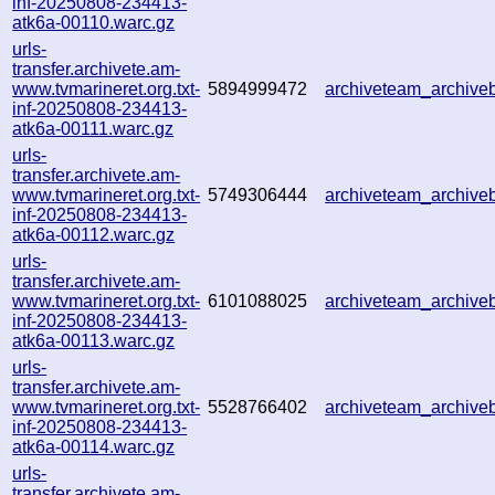
inf-20250808-234413-
atk6a-00110.warc.gz
urls-
transfer.archivete.am-
www.tvmarineret.org.txt-
5894999472
archiveteam_archiv
inf-20250808-234413-
atk6a-00111.warc.gz
urls-
transfer.archivete.am-
www.tvmarineret.org.txt-
5749306444
archiveteam_archiv
inf-20250808-234413-
atk6a-00112.warc.gz
urls-
transfer.archivete.am-
www.tvmarineret.org.txt-
6101088025
archiveteam_archiv
inf-20250808-234413-
atk6a-00113.warc.gz
urls-
transfer.archivete.am-
www.tvmarineret.org.txt-
5528766402
archiveteam_archiv
inf-20250808-234413-
atk6a-00114.warc.gz
urls-
transfer.archivete.am-