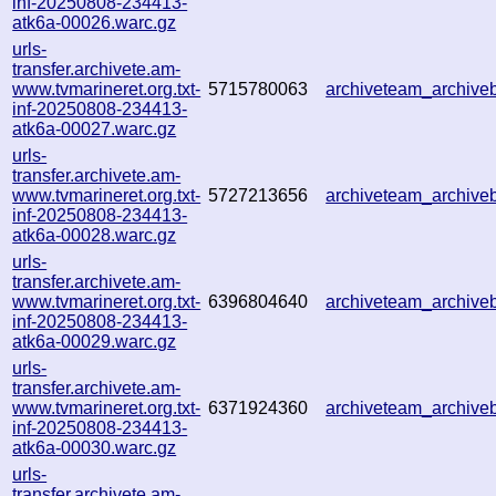
inf-20250808-234413-
atk6a-00026.warc.gz
urls-
transfer.archivete.am-
www.tvmarineret.org.txt-
5715780063
archiveteam_archiv
inf-20250808-234413-
atk6a-00027.warc.gz
urls-
transfer.archivete.am-
www.tvmarineret.org.txt-
5727213656
archiveteam_archiv
inf-20250808-234413-
atk6a-00028.warc.gz
urls-
transfer.archivete.am-
www.tvmarineret.org.txt-
6396804640
archiveteam_archiv
inf-20250808-234413-
atk6a-00029.warc.gz
urls-
transfer.archivete.am-
www.tvmarineret.org.txt-
6371924360
archiveteam_archiv
inf-20250808-234413-
atk6a-00030.warc.gz
urls-
transfer.archivete.am-