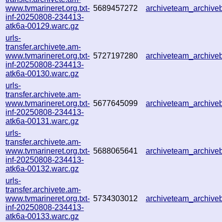
www.tvmarineret.org.txt-
5689457272
archiveteam_archiv
inf-20250808-234413-
atk6a-00129.warc.gz
urls-
transfer.archivete.am-
www.tvmarineret.org.txt-
5727197280
archiveteam_archiv
inf-20250808-234413-
atk6a-00130.warc.gz
urls-
transfer.archivete.am-
www.tvmarineret.org.txt-
5677645099
archiveteam_archiv
inf-20250808-234413-
atk6a-00131.warc.gz
urls-
transfer.archivete.am-
www.tvmarineret.org.txt-
5688065641
archiveteam_archiv
inf-20250808-234413-
atk6a-00132.warc.gz
urls-
transfer.archivete.am-
www.tvmarineret.org.txt-
5734303012
archiveteam_archiv
inf-20250808-234413-
atk6a-00133.warc.gz