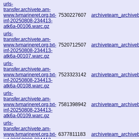
urls-
transfer.archivete.am-
www.tvmarineret.org.txt-
7530227607
archiveteam_archiv
inf-20250808-234413-
atk6a-00106.warc.gz
urls-
transfer.archivete.am-
www.tvmarineret.org.txt-
7520712507
archiveteam_archiv
inf-20250808-234413-
atk6a-00107.warc.gz
urls-
transfer.archivete.am-
www.tvmarineret.org.txt-
7523323142
archiveteam_archiv
inf-20250808-234413-
atk6a-00108.warc.gz
urls-
transfer.archivete.am-
www.tvmarineret.org.txt-
7581398942
archiveteam_archiv
inf-20250808-234413-
atk6a-00109.warc.gz
urls-
transfer.archivete.am-
www.tvmarineret.org.txt-
6377811183
archiveteam_archiv