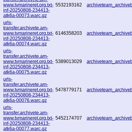
www.tvmarineret.org.txt-
5532193162
archiveteam_archiv
inf-20250808-234413-
atk6a-00073.warc.gz
urls-
transfer.archivete.am-
www.tvmarineret.org.txt-
6146358203
archiveteam_archiv
inf-20250808-234413-
atk6a-00074.warc.gz
urls-
transfer.archivete.am-
www.tvmarineret.org.txt-
5389013029
archiveteam_archiv
inf-20250808-234413-
atk6a-00075.warc.gz
urls-
transfer.archivete.am-
www.tvmarineret.org.txt-
5478779171
archiveteam_archiv
inf-20250808-234413-
atk6a-00076.warc.gz
urls-
transfer.archivete.am-
www.tvmarineret.org.txt-
5452174707
archiveteam_archiv
inf-20250808-234413-
atk6a-00077.warc.gz