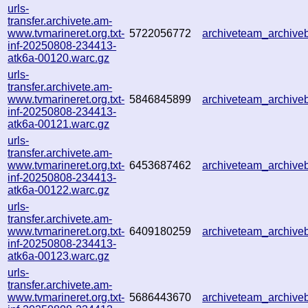
urls-
transfer.archivete.am-
www.tvmarineret.org.txt-
5722056772
archiveteam_archiv
inf-20250808-234413-
atk6a-00120.warc.gz
urls-
transfer.archivete.am-
www.tvmarineret.org.txt-
5846845899
archiveteam_archiv
inf-20250808-234413-
atk6a-00121.warc.gz
urls-
transfer.archivete.am-
www.tvmarineret.org.txt-
6453687462
archiveteam_archiv
inf-20250808-234413-
atk6a-00122.warc.gz
urls-
transfer.archivete.am-
www.tvmarineret.org.txt-
6409180259
archiveteam_archiv
inf-20250808-234413-
atk6a-00123.warc.gz
urls-
transfer.archivete.am-
www.tvmarineret.org.txt-
5686443670
archiveteam_archiv