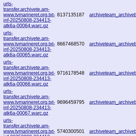
urls-
transfer.archivete.am-
www.tvmarineret.org.txt-
8137135187
archiveteam_archiv
inf-20250808-234413-
atk6a-00064.warc.gz
urls-
transfer.archivete.am-
www.tvmarineret.org.txt-
8667468570
archiveteam_archiv
inf-20250808-234413-
atk6a-00065.warc.gz
urls-
transfer.archivete.am-
www.tvmarineret.org.txt-
9716178548
archiveteam_archiv
inf-20250808-234413-
atk6a-00066.warc.gz
urls-
transfer.archivete.am-
www.tvmarineret.org.txt-
9696459795
archiveteam_archiv
inf-20250808-234413-
atk6a-00067.warc.gz
urls-
transfer.archivete.am-
www.tvmarineret.org.txt-
5740300501
archiveteam_archiv