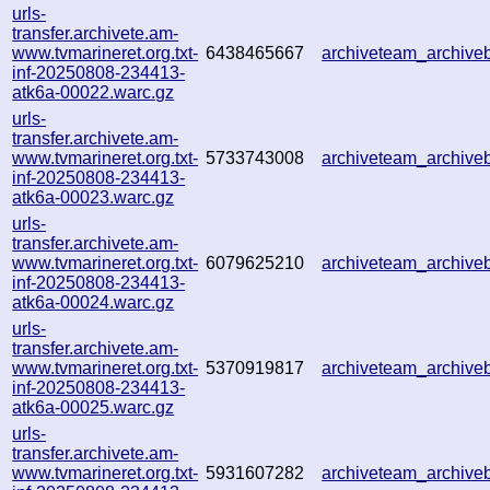
urls-
transfer.archivete.am-
www.tvmarineret.org.txt-
6438465667
archiveteam_archiv
inf-20250808-234413-
atk6a-00022.warc.gz
urls-
transfer.archivete.am-
www.tvmarineret.org.txt-
5733743008
archiveteam_archiv
inf-20250808-234413-
atk6a-00023.warc.gz
urls-
transfer.archivete.am-
www.tvmarineret.org.txt-
6079625210
archiveteam_archiv
inf-20250808-234413-
atk6a-00024.warc.gz
urls-
transfer.archivete.am-
www.tvmarineret.org.txt-
5370919817
archiveteam_archiv
inf-20250808-234413-
atk6a-00025.warc.gz
urls-
transfer.archivete.am-
www.tvmarineret.org.txt-
5931607282
archiveteam_archiv