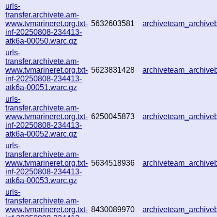
urls-
transfer.archivete.am-
www.tvmarineret.org.txt-
5632603581
archiveteam_archiv
inf-20250808-234413-
atk6a-00050.warc.gz
urls-
transfer.archivete.am-
www.tvmarineret.org.txt-
5623831428
archiveteam_archiv
inf-20250808-234413-
atk6a-00051.warc.gz
urls-
transfer.archivete.am-
www.tvmarineret.org.txt-
6250045873
archiveteam_archiv
inf-20250808-234413-
atk6a-00052.warc.gz
urls-
transfer.archivete.am-
www.tvmarineret.org.txt-
5634518936
archiveteam_archiv
inf-20250808-234413-
atk6a-00053.warc.gz
urls-
transfer.archivete.am-
www.tvmarineret.org.txt-
8430089970
archiveteam_archiv