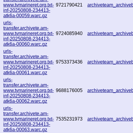
www.tvmarineret.org.txt-
9721790421
archiveteam_archiv
inf-20250808-234413-
atk6a-00059.warc.gz
urls-
transfer.archivete.am-
www.tvmarineret.org.txt-
9724085940
archiveteam_archiv
inf-20250808-234413-
atk6a-00060.warc.gz
urls-
transfer.archivete.am-
www.tvmarineret.org.txt-
9753373436
archiveteam_archiv
inf-20250808-234413-
atk6a-00061.warc.gz
urls-
transfer.archivete.am-
www.tvmarineret.org.txt-
9688176005
archiveteam_archiv
inf-20250808-234413-
atk6a-00062.warc.gz
urls-
transfer.archivete.am-
www.tvmarineret.org.txt-
7535231973
archiveteam_archiv
inf-20250808-234413-
atk6a-00063.warc.gz