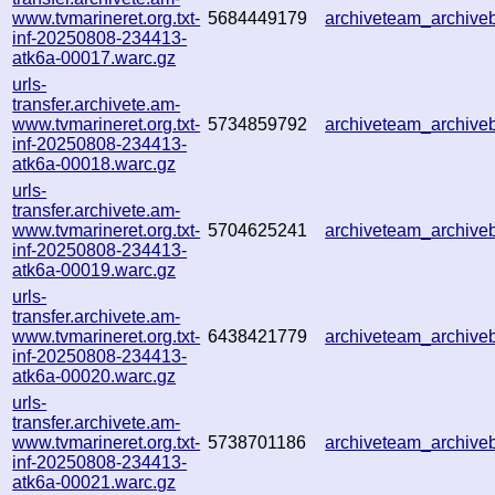
www.tvmarineret.org.txt-
5684449179
archiveteam_archiv
inf-20250808-234413-
atk6a-00017.warc.gz
urls-
transfer.archivete.am-
www.tvmarineret.org.txt-
5734859792
archiveteam_archiv
inf-20250808-234413-
atk6a-00018.warc.gz
urls-
transfer.archivete.am-
www.tvmarineret.org.txt-
5704625241
archiveteam_archiv
inf-20250808-234413-
atk6a-00019.warc.gz
urls-
transfer.archivete.am-
www.tvmarineret.org.txt-
6438421779
archiveteam_archiv
inf-20250808-234413-
atk6a-00020.warc.gz
urls-
transfer.archivete.am-
www.tvmarineret.org.txt-
5738701186
archiveteam_archiv
inf-20250808-234413-
atk6a-00021.warc.gz