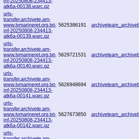
inf-20250808-234413-
atk6a-00138.warc.gz
urls-
transfer.archivete.am-
www.tvmarineret.org.txt-
5625386191
archiveteam_archiv
inf-20250808-234413-
atk6a-00139.warc.gz
urls-
transfer.archivete.am-
www.tvmarineret.org.txt-
5629721531
archiveteam_archiv
inf-20250808-234413-
atk6a-00140.warc.gz
urls-
transfer.archivete.am-
www.tvmarineret.org.txt-
5626948694
archiveteam_archiv
inf-20250808-234413-
atk6a-00141.warc.gz
urls-
transfer.archivete.am-
www.tvmarineret.org.txt-
5627673850
archiveteam_archiv
inf-20250808-234413-
atk6a-00142.warc.gz
urls-
transfer.archivete.am-