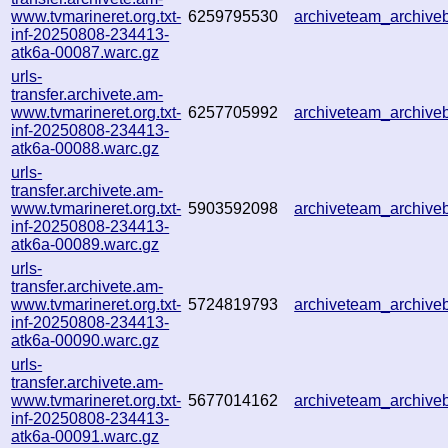
www.tvmarineret.org.txt-
6259795530
archiveteam_archiv
inf-20250808-234413-
atk6a-00087.warc.gz
urls-
transfer.archivete.am-
www.tvmarineret.org.txt-
6257705992
archiveteam_archiv
inf-20250808-234413-
atk6a-00088.warc.gz
urls-
transfer.archivete.am-
www.tvmarineret.org.txt-
5903592098
archiveteam_archiv
inf-20250808-234413-
atk6a-00089.warc.gz
urls-
transfer.archivete.am-
www.tvmarineret.org.txt-
5724819793
archiveteam_archiv
inf-20250808-234413-
atk6a-00090.warc.gz
urls-
transfer.archivete.am-
www.tvmarineret.org.txt-
5677014162
archiveteam_archiv
inf-20250808-234413-
atk6a-00091.warc.gz