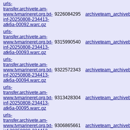
urls-
transfer.archivete.am-
www.tvmarineret.org.txt-
9226084295
archiveteam_archiv
inf-20250808-234413-
atk6a-00092.warc.gz
urls-
transfer.archivete.am-
www.tvmarineret.org.txt-
9315990540
archiveteam_archiv
inf-20250808-234413-
atk6a-00093.warc.gz
urls-
transfer.archivete.am-
www.tvmarineret.org.txt-
9322572343
archiveteam_archiv
inf-20250808-234413-
atk6a-00094.warc.gz
urls-
transfer.archivete.am-
www.tvmarineret.org.txt-
9313428304
archiveteam_archiv
inf-20250808-234413-
atk6a-00095.warc.gz
urls-
transfer.archivete.am-
www.tvmarineret.org.txt-
9306865661
archiveteam_archiv