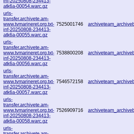
inf-20250808-234413-
atk6a-00054.warc.gz
urls-
transfer.archivete.am-
www.tvmarineret.org.txt-
7525001746
archiveteam_archiv
inf-20250808-234413-
atk6a-00055.warc.gz
urls-
transfer.archivete.am-
www.tvmarineret.org.txt-
7538800208
archiveteam_archiv
inf-20250808-234413-
atk6a-00056.warc.gz
urls-
transfer.archivete.am-
www.tvmarineret.org.txt-
7546572158
archiveteam_archiv
inf-20250808-234413-
atk6a-00057.warc.gz
urls-
transfer.archivete.am-
www.tvmarineret.org.txt-
7526909716
archiveteam_archiv
inf-20250808-234413-
atk6a-00058.warc.gz
urls-
transfer.archivete.am-