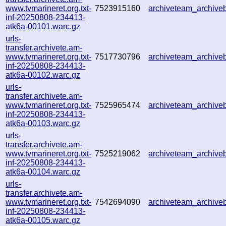
www.tvmarineret.org.txt-
7523915160
archiveteam_archiv
inf-20250808-234413-
atk6a-00101.warc.gz
urls-
transfer.archivete.am-
www.tvmarineret.org.txt-
7517730796
archiveteam_archiv
inf-20250808-234413-
atk6a-00102.warc.gz
urls-
transfer.archivete.am-
www.tvmarineret.org.txt-
7525965474
archiveteam_archiv
inf-20250808-234413-
atk6a-00103.warc.gz
urls-
transfer.archivete.am-
www.tvmarineret.org.txt-
7525219062
archiveteam_archiv
inf-20250808-234413-
atk6a-00104.warc.gz
urls-
transfer.archivete.am-
www.tvmarineret.org.txt-
7542694090
archiveteam_archiv
inf-20250808-234413-
atk6a-00105.warc.gz