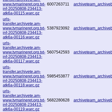
www.tvmarineret.org.txt-
6007263711
archiveteam_archiv
inf-20250808-234413-
atk6a-00115.warc.gz
urls-
transfer.archivete.am-
www.tvmarineret.org.txt-
5387923092
archiveteam_archiv
inf-20250808-234413-
atk6a-00116.warc.gz
urls-
transfer.archivete.am-
www.tvmarineret.org.txt-
5607542593
archiveteam_archiv
inf-20250808-234413-
atk6a-00117.warc.gz
urls-
transfer.archivete.am-
www.tvmarineret.org.txt-
5985453877
archiveteam_archiv
inf-20250808-234413-
atk6a-00118.warc.gz
urls-
transfer.archivete.am-
www.tvmarineret.org.txt-
5682280628
archiveteam_archiv
inf-20250808-234413-
atk6a-00119.warc.gz