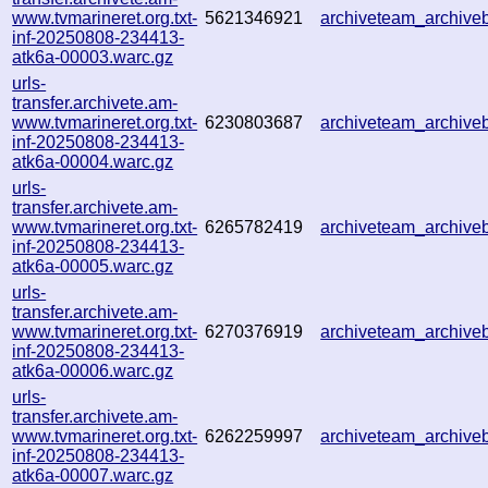
www.tvmarineret.org.txt-
5621346921
archiveteam_archiv
inf-20250808-234413-
atk6a-00003.warc.gz
urls-
transfer.archivete.am-
www.tvmarineret.org.txt-
6230803687
archiveteam_archiv
inf-20250808-234413-
atk6a-00004.warc.gz
urls-
transfer.archivete.am-
www.tvmarineret.org.txt-
6265782419
archiveteam_archiv
inf-20250808-234413-
atk6a-00005.warc.gz
urls-
transfer.archivete.am-
www.tvmarineret.org.txt-
6270376919
archiveteam_archiv
inf-20250808-234413-
atk6a-00006.warc.gz
urls-
transfer.archivete.am-
www.tvmarineret.org.txt-
6262259997
archiveteam_archiv
inf-20250808-234413-
atk6a-00007.warc.gz