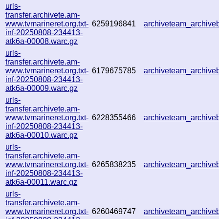
urls-
transfer.archivete.am-
www.tvmarineret.org.txt-
6259196841
archiveteam_archiv
inf-20250808-234413-
atk6a-00008.warc.gz
urls-
transfer.archivete.am-
www.tvmarineret.org.txt-
6179675785
archiveteam_archiv
inf-20250808-234413-
atk6a-00009.warc.gz
urls-
transfer.archivete.am-
www.tvmarineret.org.txt-
6228355466
archiveteam_archiv
inf-20250808-234413-
atk6a-00010.warc.gz
urls-
transfer.archivete.am-
www.tvmarineret.org.txt-
6265838235
archiveteam_archiv
inf-20250808-234413-
atk6a-00011.warc.gz
urls-
transfer.archivete.am-
www.tvmarineret.org.txt-
6260469747
archiveteam_archiv