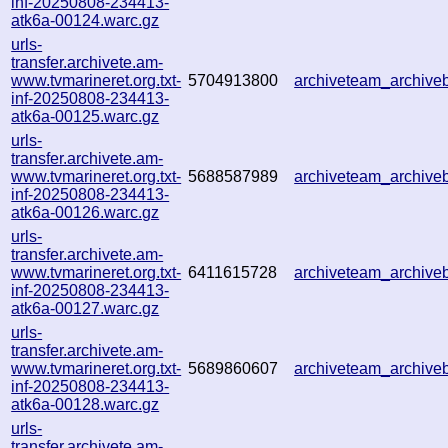
inf-20250808-234413-
atk6a-00124.warc.gz
urls-
transfer.archivete.am-
www.tvmarineret.org.txt-
5704913800
archiveteam_archiv
inf-20250808-234413-
atk6a-00125.warc.gz
urls-
transfer.archivete.am-
www.tvmarineret.org.txt-
5688587989
archiveteam_archiv
inf-20250808-234413-
atk6a-00126.warc.gz
urls-
transfer.archivete.am-
www.tvmarineret.org.txt-
6411615728
archiveteam_archiv
inf-20250808-234413-
atk6a-00127.warc.gz
urls-
transfer.archivete.am-
www.tvmarineret.org.txt-
5689860607
archiveteam_archiv
inf-20250808-234413-
atk6a-00128.warc.gz
urls-
transfer.archivete.am-