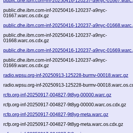
public.dhe.ibm.com-inf-20250416-120237-a9nyc-01667.warc
public.dhe.ibm.com-inf-20250416-120237-a9nyc-
01667.warc.os.cdx.gz
public.dhe.ibm.com-inf-20250416-120237-a9nyc-01668.warc
public.dhe.ibm.com-inf-20250416-120237-a9nyc-
01668.warc.os.cdx.gz
public.dhe.ibm.com-inf-20250416-120237-a9nyc-01669.warc
public.dhe.ibm.com-inf-20250416-120237-a9nyc-
01669.warc.os.cdx.gz
radio.wpsu.org-inf-20250913-125228-burmv-00018.warc.gz
radio.wpsu.org-inf-20250913-125228-burmv-00018.warc.os.c
rcfp.org-inf-20250917-004827-9t8yg-00000.warc.gz
rcfp.org-inf-20250917-004827-9t8yg-00000.warc.os.cdx.gz
rcfp.org-inf-20250917-004827-9t8yg-meta.warc.gz
rcfp.org-inf-20250917-004827-9t8yg-meta.warc.os.cdx.gz