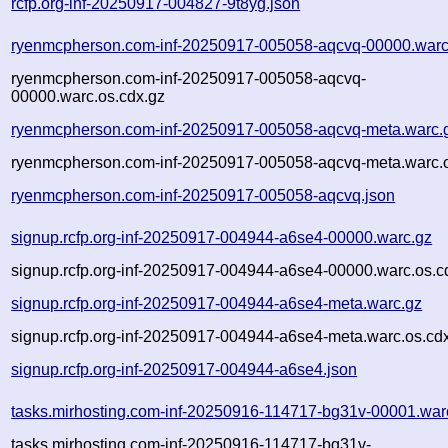
rcfp.org-inf-20250917-004827-9t8yg.json
ryenmcpherson.com-inf-20250917-005058-aqcvq-00000.warc
ryenmcpherson.com-inf-20250917-005058-aqcvq-
00000.warc.os.cdx.gz
ryenmcpherson.com-inf-20250917-005058-aqcvq-meta.warc.
ryenmcpherson.com-inf-20250917-005058-aqcvq-meta.warc.o
ryenmcpherson.com-inf-20250917-005058-aqcvq.json
signup.rcfp.org-inf-20250917-004944-a6se4-00000.warc.gz
signup.rcfp.org-inf-20250917-004944-a6se4-00000.warc.os.c
signup.rcfp.org-inf-20250917-004944-a6se4-meta.warc.gz
signup.rcfp.org-inf-20250917-004944-a6se4-meta.warc.os.cd
signup.rcfp.org-inf-20250917-004944-a6se4.json
tasks.mirhosting.com-inf-20250916-114717-bg31v-00001.war
tasks.mirhosting.com-inf-20250916-114717-bg31v-