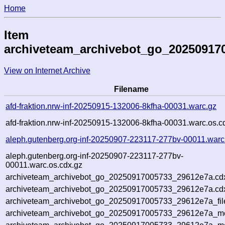
Home
Item
archiveteam_archivebot_go_20250917
View on Internet Archive
Filename
afd-fraktion.nrw-inf-20250915-132006-8kfha-00031.warc.gz
afd-fraktion.nrw-inf-20250915-132006-8kfha-00031.warc.os.c
aleph.gutenberg.org-inf-20250907-223117-277bv-00011.warc
aleph.gutenberg.org-inf-20250907-223117-277bv-
00011.warc.os.cdx.gz
archiveteam_archivebot_go_20250917005733_29612e7a.cd
archiveteam_archivebot_go_20250917005733_29612e7a.cdx
archiveteam_archivebot_go_20250917005733_29612e7a_fil
archiveteam_archivebot_go_20250917005733_29612e7a_met