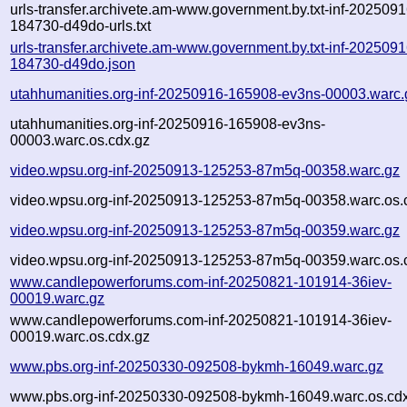
urls-transfer.archivete.am-www.government.by.txt-inf-2025091
184730-d49do-urls.txt
urls-transfer.archivete.am-www.government.by.txt-inf-2025091
184730-d49do.json
utahhumanities.org-inf-20250916-165908-ev3ns-00003.warc.
utahhumanities.org-inf-20250916-165908-ev3ns-
00003.warc.os.cdx.gz
video.wpsu.org-inf-20250913-125253-87m5q-00358.warc.gz
video.wpsu.org-inf-20250913-125253-87m5q-00358.warc.os.
video.wpsu.org-inf-20250913-125253-87m5q-00359.warc.gz
video.wpsu.org-inf-20250913-125253-87m5q-00359.warc.os.
www.candlepowerforums.com-inf-20250821-101914-36iev-
00019.warc.gz
www.candlepowerforums.com-inf-20250821-101914-36iev-
00019.warc.os.cdx.gz
www.pbs.org-inf-20250330-092508-bykmh-16049.warc.gz
www.pbs.org-inf-20250330-092508-bykmh-16049.warc.os.cd