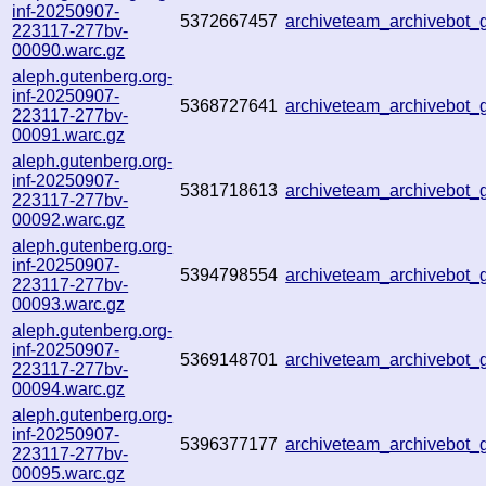
inf-20250907-
5372667457
archiveteam_archivebot
223117-277bv-
00090.warc.gz
aleph.gutenberg.org-
inf-20250907-
5368727641
archiveteam_archivebot
223117-277bv-
00091.warc.gz
aleph.gutenberg.org-
inf-20250907-
5381718613
archiveteam_archivebot
223117-277bv-
00092.warc.gz
aleph.gutenberg.org-
inf-20250907-
5394798554
archiveteam_archivebot
223117-277bv-
00093.warc.gz
aleph.gutenberg.org-
inf-20250907-
5369148701
archiveteam_archivebot
223117-277bv-
00094.warc.gz
aleph.gutenberg.org-
inf-20250907-
5396377177
archiveteam_archivebot
223117-277bv-
00095.warc.gz