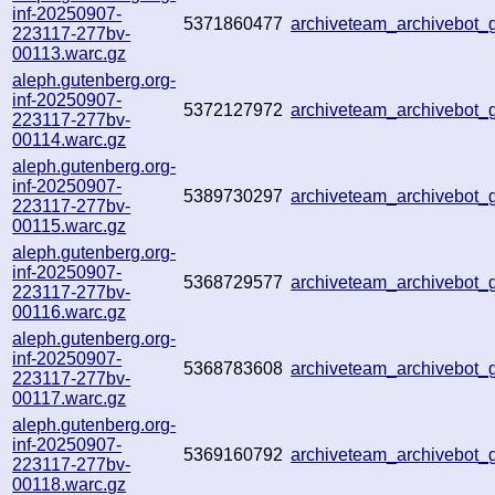
inf-20250907-
5371860477
archiveteam_archivebot
223117-277bv-
00113.warc.gz
aleph.gutenberg.org-
inf-20250907-
5372127972
archiveteam_archivebot
223117-277bv-
00114.warc.gz
aleph.gutenberg.org-
inf-20250907-
5389730297
archiveteam_archivebo
223117-277bv-
00115.warc.gz
aleph.gutenberg.org-
inf-20250907-
5368729577
archiveteam_archivebot
223117-277bv-
00116.warc.gz
aleph.gutenberg.org-
inf-20250907-
5368783608
archiveteam_archivebo
223117-277bv-
00117.warc.gz
aleph.gutenberg.org-
inf-20250907-
5369160792
archiveteam_archivebot
223117-277bv-
00118.warc.gz