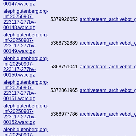
00147.warc.gz
aleph.gutenberg.org-
inf-20250907-
5379926052
archiveteam_archivebot
223117-277bv-
00148.warc.gz
aleph.gutenberg.org-
inf-20250907-
5368732889
archiveteam_archivebot
223117-277bv-
00149.warc.gz
aleph.gutenberg.org-
inf-20250907-
5368751041
archiveteam_archivebot
223117-277bv-
00150.warc.gz
aleph.gutenberg.org-
inf-20250907-
5372861965
archiveteam_archivebo
223117-277bv-
00151.warc.gz
aleph.gutenberg.org-
inf-20250907-
5368977786
archiveteam_archivebo
223117-277bv-
00152.warc.gz
aleph.gutenberg.org-
inf-20250907-