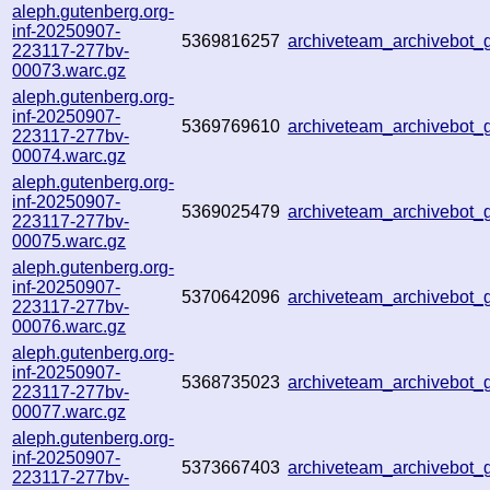
aleph.gutenberg.org-
inf-20250907-
5369816257
archiveteam_archivebot
223117-277bv-
00073.warc.gz
aleph.gutenberg.org-
inf-20250907-
5369769610
archiveteam_archivebo
223117-277bv-
00074.warc.gz
aleph.gutenberg.org-
inf-20250907-
5369025479
archiveteam_archivebot
223117-277bv-
00075.warc.gz
aleph.gutenberg.org-
inf-20250907-
5370642096
archiveteam_archivebo
223117-277bv-
00076.warc.gz
aleph.gutenberg.org-
inf-20250907-
5368735023
archiveteam_archivebo
223117-277bv-
00077.warc.gz
aleph.gutenberg.org-
inf-20250907-
5373667403
archiveteam_archivebot
223117-277bv-