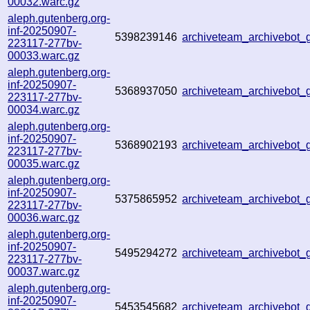
00032.warc.gz
aleph.gutenberg.org-
inf-20250907-
5398239146
archiveteam_archivebot
223117-277bv-
00033.warc.gz
aleph.gutenberg.org-
inf-20250907-
5368937050
archiveteam_archivebot
223117-277bv-
00034.warc.gz
aleph.gutenberg.org-
inf-20250907-
5368902193
archiveteam_archivebo
223117-277bv-
00035.warc.gz
aleph.gutenberg.org-
inf-20250907-
5375865952
archiveteam_archivebo
223117-277bv-
00036.warc.gz
aleph.gutenberg.org-
inf-20250907-
5495294272
archiveteam_archivebot
223117-277bv-
00037.warc.gz
aleph.gutenberg.org-
inf-20250907-
5453545682
archiveteam_archivebo