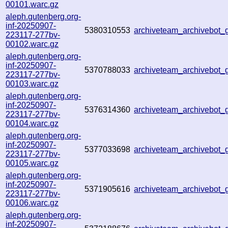
00101.warc.gz
aleph.gutenberg.org-
inf-20250907-
5380310553
archiveteam_archivebot
223117-277bv-
00102.warc.gz
aleph.gutenberg.org-
inf-20250907-
5370788033
archiveteam_archivebot
223117-277bv-
00103.warc.gz
aleph.gutenberg.org-
inf-20250907-
5376314360
archiveteam_archivebot
223117-277bv-
00104.warc.gz
aleph.gutenberg.org-
inf-20250907-
5377033698
archiveteam_archivebot
223117-277bv-
00105.warc.gz
aleph.gutenberg.org-
inf-20250907-
5371905616
archiveteam_archivebot
223117-277bv-
00106.warc.gz
aleph.gutenberg.org-
inf-20250907-