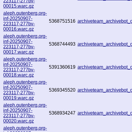
223117-277bv-
00015.warc.gz
aleph.gutenberg.org-
inf-20250907-
5368751516
archiveteam_archivebo
223117-277bv-
00016.warc.gz
aleph.gutenberg.org-
inf-20250907-
5368744493
archiveteam_archivebo
223117-277bv-
00017.warc.gz
aleph.gutenberg.org-
inf-20250907-
5391360619
archiveteam_archivebot
223117-277bv-
00018.warc.gz
aleph.gutenberg.org-
inf-20250907-
5369345520
archiveteam_archivebot
223117-277bv-
00019.warc.gz
aleph.gutenberg.org-
inf-20250907-
5368934247
archiveteam_archivebo
223117-277bv-
00020.warc.gz
aleph.gutenberg.org-