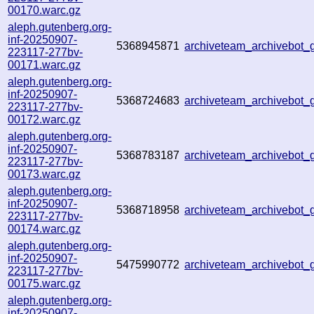
00170.warc.gz
aleph.gutenberg.org-
inf-20250907-
5368945871
archiveteam_archivebot
223117-277bv-
00171.warc.gz
aleph.gutenberg.org-
inf-20250907-
5368724683
archiveteam_archivebot
223117-277bv-
00172.warc.gz
aleph.gutenberg.org-
inf-20250907-
5368783187
archiveteam_archivebot
223117-277bv-
00173.warc.gz
aleph.gutenberg.org-
inf-20250907-
5368718958
archiveteam_archivebot
223117-277bv-
00174.warc.gz
aleph.gutenberg.org-
inf-20250907-
5475990772
archiveteam_archivebo
223117-277bv-
00175.warc.gz
aleph.gutenberg.org-
inf-20250907-