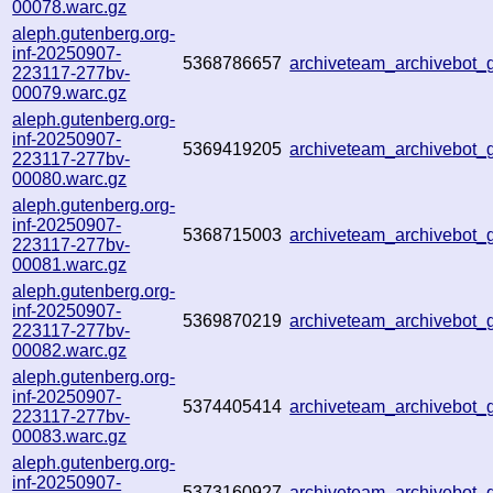
00078.warc.gz
aleph.gutenberg.org-
inf-20250907-
5368786657
archiveteam_archivebot
223117-277bv-
00079.warc.gz
aleph.gutenberg.org-
inf-20250907-
5369419205
archiveteam_archivebot
223117-277bv-
00080.warc.gz
aleph.gutenberg.org-
inf-20250907-
5368715003
archiveteam_archivebot
223117-277bv-
00081.warc.gz
aleph.gutenberg.org-
inf-20250907-
5369870219
archiveteam_archivebo
223117-277bv-
00082.warc.gz
aleph.gutenberg.org-
inf-20250907-
5374405414
archiveteam_archivebot
223117-277bv-
00083.warc.gz
aleph.gutenberg.org-
inf-20250907-
5373160927
archiveteam_archivebo