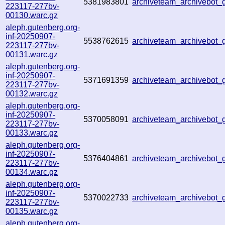
5381983801
archiveteam_archivebot
223117-277bv-
00130.warc.gz
aleph.gutenberg.org-
inf-20250907-
5538762615
archiveteam_archivebo
223117-277bv-
00131.warc.gz
aleph.gutenberg.org-
inf-20250907-
5371691359
archiveteam_archivebo
223117-277bv-
00132.warc.gz
aleph.gutenberg.org-
inf-20250907-
5370058091
archiveteam_archivebot
223117-277bv-
00133.warc.gz
aleph.gutenberg.org-
inf-20250907-
5376404861
archiveteam_archivebo
223117-277bv-
00134.warc.gz
aleph.gutenberg.org-
inf-20250907-
5370022733
archiveteam_archivebo
223117-277bv-
00135.warc.gz
aleph.gutenberg.org-