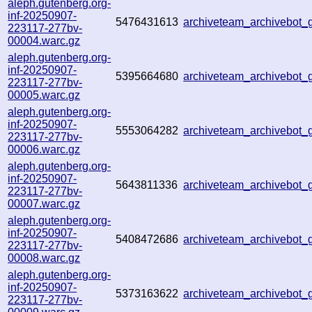
aleph.gutenberg.org-
inf-20250907-
5476431613
archiveteam_archivebo
223117-277bv-
00004.warc.gz
aleph.gutenberg.org-
inf-20250907-
5395664680
archiveteam_archivebo
223117-277bv-
00005.warc.gz
aleph.gutenberg.org-
inf-20250907-
5553064282
archiveteam_archivebot
223117-277bv-
00006.warc.gz
aleph.gutenberg.org-
inf-20250907-
5643811336
archiveteam_archivebo
223117-277bv-
00007.warc.gz
aleph.gutenberg.org-
inf-20250907-
5408472686
archiveteam_archivebot
223117-277bv-
00008.warc.gz
aleph.gutenberg.org-
inf-20250907-
5373163622
archiveteam_archivebot
223117-277bv-