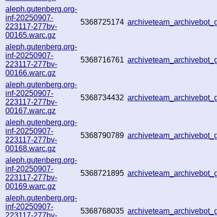
aleph.gutenberg.org-
inf-20250907-
5368725174
archiveteam_archivebo
223117-277bv-
00165.warc.gz
aleph.gutenberg.org-
inf-20250907-
5368716761
archiveteam_archivebo
223117-277bv-
00166.warc.gz
aleph.gutenberg.org-
inf-20250907-
5368734432
archiveteam_archivebot
223117-277bv-
00167.warc.gz
aleph.gutenberg.org-
inf-20250907-
5368790789
archiveteam_archivebo
223117-277bv-
00168.warc.gz
aleph.gutenberg.org-
inf-20250907-
5368721895
archiveteam_archivebot
223117-277bv-
00169.warc.gz
aleph.gutenberg.org-
inf-20250907-
5368768035
archiveteam_archivebo
223117-277bv-