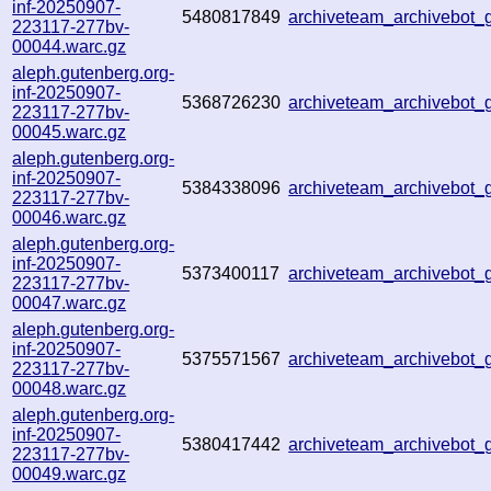
inf-20250907-
5480817849
archiveteam_archivebot
223117-277bv-
00044.warc.gz
aleph.gutenberg.org-
inf-20250907-
5368726230
archiveteam_archivebo
223117-277bv-
00045.warc.gz
aleph.gutenberg.org-
inf-20250907-
5384338096
archiveteam_archivebo
223117-277bv-
00046.warc.gz
aleph.gutenberg.org-
inf-20250907-
5373400117
archiveteam_archivebo
223117-277bv-
00047.warc.gz
aleph.gutenberg.org-
inf-20250907-
5375571567
archiveteam_archivebot
223117-277bv-
00048.warc.gz
aleph.gutenberg.org-
inf-20250907-
5380417442
archiveteam_archivebot
223117-277bv-
00049.warc.gz