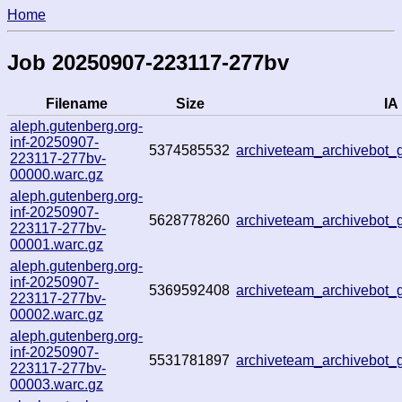
Home
Job 20250907-223117-277bv
Filename
Size
IA 
aleph.gutenberg.org-
inf-20250907-
5374585532
archiveteam_archivebo
223117-277bv-
00000.warc.gz
aleph.gutenberg.org-
inf-20250907-
5628778260
archiveteam_archivebot
223117-277bv-
00001.warc.gz
aleph.gutenberg.org-
inf-20250907-
5369592408
archiveteam_archivebo
223117-277bv-
00002.warc.gz
aleph.gutenberg.org-
inf-20250907-
5531781897
archiveteam_archivebot
223117-277bv-
00003.warc.gz