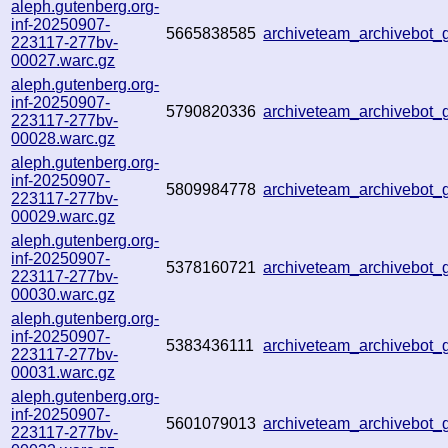
aleph.gutenberg.org-
inf-20250907-
5665838585
archiveteam_archivebo
223117-277bv-
00027.warc.gz
aleph.gutenberg.org-
inf-20250907-
5790820336
archiveteam_archivebo
223117-277bv-
00028.warc.gz
aleph.gutenberg.org-
inf-20250907-
5809984778
archiveteam_archivebot
223117-277bv-
00029.warc.gz
aleph.gutenberg.org-
inf-20250907-
5378160721
archiveteam_archivebo
223117-277bv-
00030.warc.gz
aleph.gutenberg.org-
inf-20250907-
5383436111
archiveteam_archivebot
223117-277bv-
00031.warc.gz
aleph.gutenberg.org-
inf-20250907-
5601079013
archiveteam_archivebo
223117-277bv-