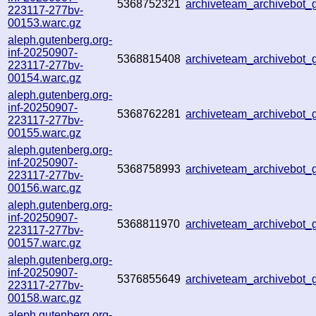
5368752321
archiveteam_archivebo
223117-277bv-
00153.warc.gz
aleph.gutenberg.org-
inf-20250907-
5368815408
archiveteam_archivebot
223117-277bv-
00154.warc.gz
aleph.gutenberg.org-
inf-20250907-
5368762281
archiveteam_archivebot
223117-277bv-
00155.warc.gz
aleph.gutenberg.org-
inf-20250907-
5368758993
archiveteam_archivebo
223117-277bv-
00156.warc.gz
aleph.gutenberg.org-
inf-20250907-
5368811970
archiveteam_archivebo
223117-277bv-
00157.warc.gz
aleph.gutenberg.org-
inf-20250907-
5376855649
archiveteam_archivebo
223117-277bv-
00158.warc.gz
aleph.gutenberg.org-