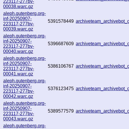
223117-277bv-
00038.warc.gz
aleph.gutenberg.org-
inf-20250907-
5391578449
archiveteam_archivebot
223117-277bv-
00039.warc.gz
aleph.gutenberg.org-
inf-20250907-
5396687609
archiveteam_archivebo
223117-277bv-
00040.warc.gz
aleph.gutenberg.org-
inf-20250907-
5386106767
archiveteam_archivebo
223117-277bv-
00041.warc.gz
aleph.gutenberg.org-
inf-20250907-
5376123475
archiveteam_archivebot
223117-277bv-
00042.warc.gz
aleph.gutenberg.org-
inf-20250907-
5389577579
archiveteam_archivebot
223117-277bv-
00043.warc.gz
aleph.gutenberg.org-