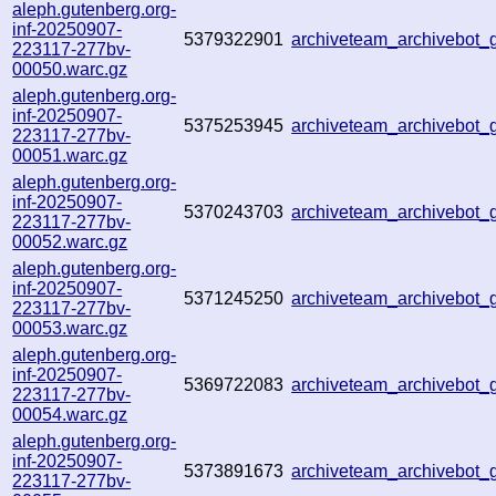
aleph.gutenberg.org-
inf-20250907-
5379322901
archiveteam_archivebo
223117-277bv-
00050.warc.gz
aleph.gutenberg.org-
inf-20250907-
5375253945
archiveteam_archivebot
223117-277bv-
00051.warc.gz
aleph.gutenberg.org-
inf-20250907-
5370243703
archiveteam_archivebot
223117-277bv-
00052.warc.gz
aleph.gutenberg.org-
inf-20250907-
5371245250
archiveteam_archivebot
223117-277bv-
00053.warc.gz
aleph.gutenberg.org-
inf-20250907-
5369722083
archiveteam_archivebot
223117-277bv-
00054.warc.gz
aleph.gutenberg.org-
inf-20250907-
5373891673
archiveteam_archivebo
223117-277bv-