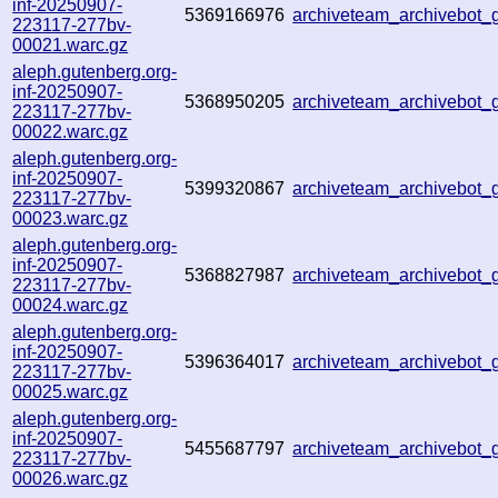
inf-20250907-
5369166976
archiveteam_archivebo
223117-277bv-
00021.warc.gz
aleph.gutenberg.org-
inf-20250907-
5368950205
archiveteam_archivebot
223117-277bv-
00022.warc.gz
aleph.gutenberg.org-
inf-20250907-
5399320867
archiveteam_archivebo
223117-277bv-
00023.warc.gz
aleph.gutenberg.org-
inf-20250907-
5368827987
archiveteam_archivebot
223117-277bv-
00024.warc.gz
aleph.gutenberg.org-
inf-20250907-
5396364017
archiveteam_archivebot
223117-277bv-
00025.warc.gz
aleph.gutenberg.org-
inf-20250907-
5455687797
archiveteam_archivebo
223117-277bv-
00026.warc.gz