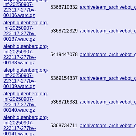
inf-20250907-
5368710332
archiveteam_archivebo
223117-277bv-
00136.warc.gz
aleph.gutenberg.org-
inf-20250907-
5368722329
archiveteam_archivebo
223117-277bv-
00137.warc.gz
aleph.gutenberg.org-
inf-20250907-
5419447078
archiveteam_archivebot
223117-277bv-
00138.warc.gz
aleph.gutenberg.org-
inf-20250907-
5369154837
archiveteam_archivebot
223117-277bv-
00139.warc.gz
aleph.gutenberg.org-
inf-20250907-
5368716381
archiveteam_archivebo
223117-277bv-
00140.warc.gz
aleph.gutenberg.org-
inf-20250907-
5368734711
archiveteam_archivebo
223117-277bv-
00141.warc.gz