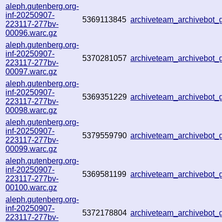
aleph.gutenberg.org-
inf-20250907-
5369113845
archiveteam_archivebot
223117-277bv-
00096.warc.gz
aleph.gutenberg.org-
inf-20250907-
5370281057
archiveteam_archivebot
223117-277bv-
00097.warc.gz
aleph.gutenberg.org-
inf-20250907-
5369351229
archiveteam_archivebot
223117-277bv-
00098.warc.gz
aleph.gutenberg.org-
inf-20250907-
5379559790
archiveteam_archivebot
223117-277bv-
00099.warc.gz
aleph.gutenberg.org-
inf-20250907-
5369581199
archiveteam_archivebot
223117-277bv-
00100.warc.gz
aleph.gutenberg.org-
inf-20250907-
5372178804
archiveteam_archivebot
223117-277bv-