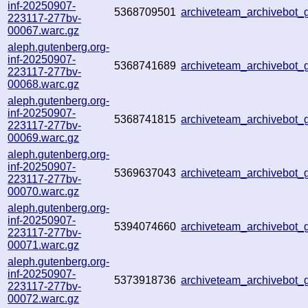
inf-20250907-
5368709501
archiveteam_archivebot
223117-277bv-
00067.warc.gz
aleph.gutenberg.org-
inf-20250907-
5368741689
archiveteam_archivebo
223117-277bv-
00068.warc.gz
aleph.gutenberg.org-
inf-20250907-
5368741815
archiveteam_archivebot
223117-277bv-
00069.warc.gz
aleph.gutenberg.org-
inf-20250907-
5369637043
archiveteam_archivebot
223117-277bv-
00070.warc.gz
aleph.gutenberg.org-
inf-20250907-
5394074660
archiveteam_archivebot
223117-277bv-
00071.warc.gz
aleph.gutenberg.org-
inf-20250907-
5373918736
archiveteam_archivebo
223117-277bv-
00072.warc.gz