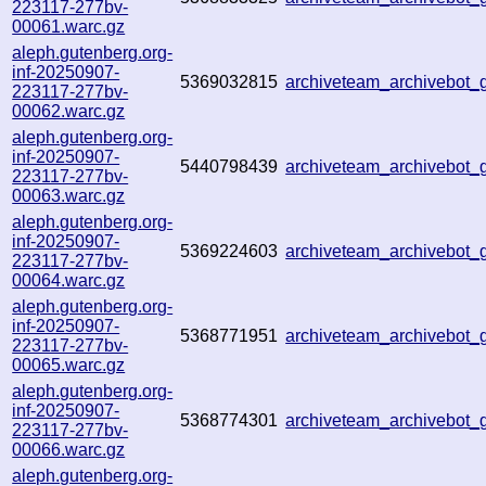
223117-277bv-
00061.warc.gz
aleph.gutenberg.org-
inf-20250907-
5369032815
archiveteam_archivebo
223117-277bv-
00062.warc.gz
aleph.gutenberg.org-
inf-20250907-
5440798439
archiveteam_archivebot
223117-277bv-
00063.warc.gz
aleph.gutenberg.org-
inf-20250907-
5369224603
archiveteam_archivebo
223117-277bv-
00064.warc.gz
aleph.gutenberg.org-
inf-20250907-
5368771951
archiveteam_archivebot
223117-277bv-
00065.warc.gz
aleph.gutenberg.org-
inf-20250907-
5368774301
archiveteam_archivebo
223117-277bv-
00066.warc.gz
aleph.gutenberg.org-