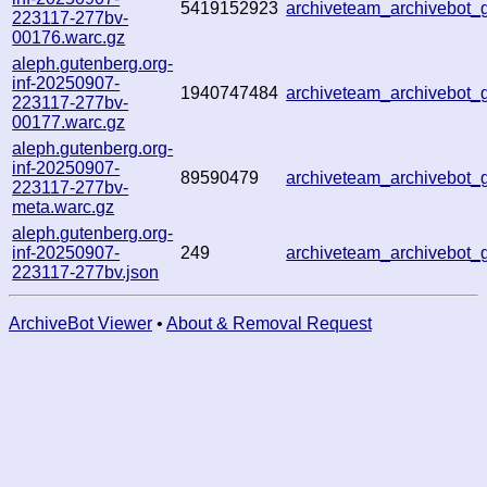
5419152923
archiveteam_archivebo
223117-277bv-
00176.warc.gz
aleph.gutenberg.org-
inf-20250907-
1940747484
archiveteam_archivebot
223117-277bv-
00177.warc.gz
aleph.gutenberg.org-
inf-20250907-
89590479
archiveteam_archivebot
223117-277bv-
meta.warc.gz
aleph.gutenberg.org-
inf-20250907-
249
archiveteam_archivebot
223117-277bv.json
ArchiveBot Viewer
•
About & Removal Request