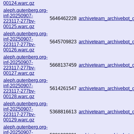
00124.warc.gz
aleph.gutenberg.org-
inf-20250907-
5646462228
archiveteam_archivebo
223117-277bv-
00125.warc.gz
aleph.gutenberg.org-
inf-20250907-
5645709823
archiveteam_archivebo
223117-277bv-
00126.warc.gz
aleph.gutenberg.org-
inf-20250907-
5668137459
archiveteam_archivebo
223117-277bv-
00127.warc.gz
aleph.gutenberg.org-
inf-20250907-
5614261547
archiveteam_archivebo
223117-277bv-
00128.warc.gz
aleph.gutenberg.org-
inf-20250907-
5368816613
archiveteam_archivebo
223117-277bv-
00129.warc.gz
aleph.gutenberg.org-
inf-20250907-