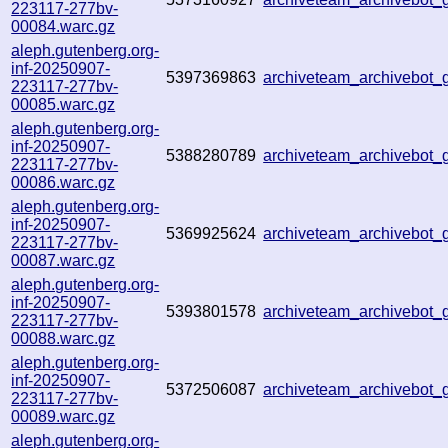
223117-277bv-
00084.warc.gz
aleph.gutenberg.org-
inf-20250907-
5397369863
archiveteam_archivebot
223117-277bv-
00085.warc.gz
aleph.gutenberg.org-
inf-20250907-
5388280789
archiveteam_archivebo
223117-277bv-
00086.warc.gz
aleph.gutenberg.org-
inf-20250907-
5369925624
archiveteam_archivebot
223117-277bv-
00087.warc.gz
aleph.gutenberg.org-
inf-20250907-
5393801578
archiveteam_archivebot
223117-277bv-
00088.warc.gz
aleph.gutenberg.org-
inf-20250907-
5372506087
archiveteam_archivebot
223117-277bv-
00089.warc.gz
aleph.gutenberg.org-