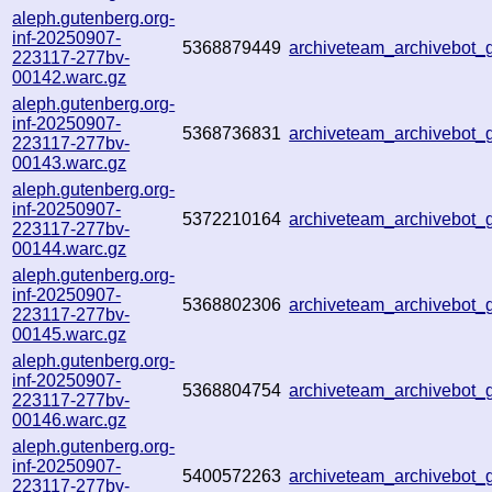
aleph.gutenberg.org-
inf-20250907-
5368879449
archiveteam_archivebot
223117-277bv-
00142.warc.gz
aleph.gutenberg.org-
inf-20250907-
5368736831
archiveteam_archivebot
223117-277bv-
00143.warc.gz
aleph.gutenberg.org-
inf-20250907-
5372210164
archiveteam_archivebot
223117-277bv-
00144.warc.gz
aleph.gutenberg.org-
inf-20250907-
5368802306
archiveteam_archivebot
223117-277bv-
00145.warc.gz
aleph.gutenberg.org-
inf-20250907-
5368804754
archiveteam_archivebot
223117-277bv-
00146.warc.gz
aleph.gutenberg.org-
inf-20250907-
5400572263
archiveteam_archivebo
223117-277bv-