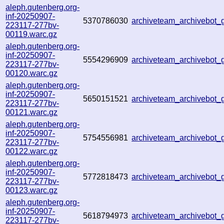
aleph.gutenberg.org-
inf-20250907-
5370786030
archiveteam_archivebo
223117-277bv-
00119.warc.gz
aleph.gutenberg.org-
inf-20250907-
5554296909
archiveteam_archivebot
223117-277bv-
00120.warc.gz
aleph.gutenberg.org-
inf-20250907-
5650151521
archiveteam_archivebot
223117-277bv-
00121.warc.gz
aleph.gutenberg.org-
inf-20250907-
5754556981
archiveteam_archivebot
223117-277bv-
00122.warc.gz
aleph.gutenberg.org-
inf-20250907-
5772818473
archiveteam_archivebo
223117-277bv-
00123.warc.gz
aleph.gutenberg.org-
inf-20250907-
5618794973
archiveteam_archivebot
223117-277bv-