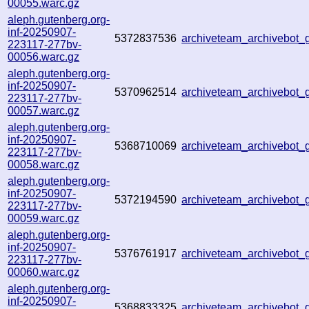
00055.warc.gz
aleph.gutenberg.org-
inf-20250907-
5372837536
archiveteam_archivebot
223117-277bv-
00056.warc.gz
aleph.gutenberg.org-
inf-20250907-
5370962514
archiveteam_archivebo
223117-277bv-
00057.warc.gz
aleph.gutenberg.org-
inf-20250907-
5368710069
archiveteam_archivebo
223117-277bv-
00058.warc.gz
aleph.gutenberg.org-
inf-20250907-
5372194590
archiveteam_archivebo
223117-277bv-
00059.warc.gz
aleph.gutenberg.org-
inf-20250907-
5376761917
archiveteam_archivebot
223117-277bv-
00060.warc.gz
aleph.gutenberg.org-
inf-20250907-
5368833325
archiveteam_archivebo