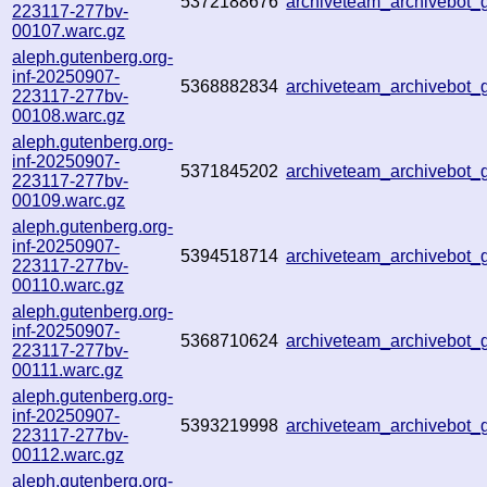
5372188676
archiveteam_archivebo
223117-277bv-
00107.warc.gz
aleph.gutenberg.org-
inf-20250907-
5368882834
archiveteam_archivebo
223117-277bv-
00108.warc.gz
aleph.gutenberg.org-
inf-20250907-
5371845202
archiveteam_archivebot
223117-277bv-
00109.warc.gz
aleph.gutenberg.org-
inf-20250907-
5394518714
archiveteam_archivebot
223117-277bv-
00110.warc.gz
aleph.gutenberg.org-
inf-20250907-
5368710624
archiveteam_archivebot
223117-277bv-
00111.warc.gz
aleph.gutenberg.org-
inf-20250907-
5393219998
archiveteam_archivebot
223117-277bv-
00112.warc.gz
aleph.gutenberg.org-