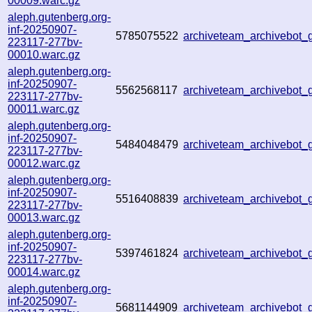
00009.warc.gz
aleph.gutenberg.org-
inf-20250907-
5785075522
archiveteam_archivebot
223117-277bv-
00010.warc.gz
aleph.gutenberg.org-
inf-20250907-
5562568117
archiveteam_archivebo
223117-277bv-
00011.warc.gz
aleph.gutenberg.org-
inf-20250907-
5484048479
archiveteam_archivebo
223117-277bv-
00012.warc.gz
aleph.gutenberg.org-
inf-20250907-
5516408839
archiveteam_archivebo
223117-277bv-
00013.warc.gz
aleph.gutenberg.org-
inf-20250907-
5397461824
archiveteam_archivebo
223117-277bv-
00014.warc.gz
aleph.gutenberg.org-
inf-20250907-
5681144909
archiveteam_archivebot