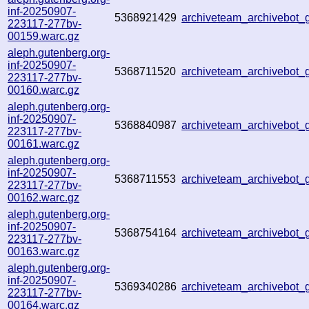
inf-20250907-
5368921429
archiveteam_archivebot
223117-277bv-
00159.warc.gz
aleph.gutenberg.org-
inf-20250907-
5368711520
archiveteam_archivebot
223117-277bv-
00160.warc.gz
aleph.gutenberg.org-
inf-20250907-
5368840987
archiveteam_archivebot
223117-277bv-
00161.warc.gz
aleph.gutenberg.org-
inf-20250907-
5368711553
archiveteam_archivebo
223117-277bv-
00162.warc.gz
aleph.gutenberg.org-
inf-20250907-
5368754164
archiveteam_archivebo
223117-277bv-
00163.warc.gz
aleph.gutenberg.org-
inf-20250907-
5369340286
archiveteam_archivebot
223117-277bv-
00164.warc.gz