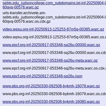
sebts.edu_judsoncollege.com_subdomains.txt-inf-20250904-
60qvq-00576.warc.gz
urls-transfer.archivete.am-
sebts.edu_judsoncollege.com_subdomains.txt-inf-20250904-
60qvq-00576.warc.os.cdx.gz
video.wpsu.org-inf-20250913-125253-87m5q-00385.warc.gz
video.wpsu.org-inf-20250913-125253-87m5q-00385.warc.os.
www.epcf.org-inf-20250917-053348-sq26u-00000.warc.gz
www.epcf.org-inf-20250917-053348-sq26u-00000.warc.os.cd
www.epcf.org-inf-20250917-053348-sq26u-meta.warc.gz
www.epcf.org-inf-20250917-053348-sq26u-meta.warc.os.cdx.
www.epcf.org-inf-20250917-053348-sq26u.json
www.pbs.org-inf-20250330-092508-bykmh-16079.warc.gz
www.pbs.org-inf-20250330-092508-bykmh-16079.warc.os.cd
www.pbs.org-inf-20250330-092508-bykmh-16080.warc.gz