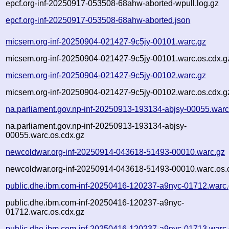
epcf.org-inf-20250917-053508-68ahw-aborted-wpull.log.gz
epcf.org-inf-20250917-053508-68ahw-aborted.json
micsem.org-inf-20250904-021427-9c5jy-00101.warc.gz
micsem.org-inf-20250904-021427-9c5jy-00101.warc.os.cdx.g
micsem.org-inf-20250904-021427-9c5jy-00102.warc.gz
micsem.org-inf-20250904-021427-9c5jy-00102.warc.os.cdx.g
na.parliament.gov.np-inf-20250913-193134-abjsy-00055.warc
na.parliament.gov.np-inf-20250913-193134-abjsy-
00055.warc.os.cdx.gz
newcoldwar.org-inf-20250914-043618-51493-00010.warc.gz
newcoldwar.org-inf-20250914-043618-51493-00010.warc.os.
public.dhe.ibm.com-inf-20250416-120237-a9nyc-01712.warc
public.dhe.ibm.com-inf-20250416-120237-a9nyc-
01712.warc.os.cdx.gz
public.dhe.ibm.com-inf-20250416-120237-a9nyc-01713.warc