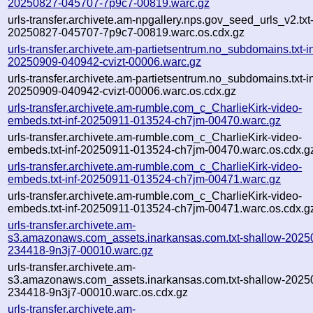
20250827-045707-7p9c7-00819.warc.gz
urls-transfer.archivete.am-npgallery.nps.gov_seed_urls_v2.txt-
20250827-045707-7p9c7-00819.warc.os.cdx.gz
urls-transfer.archivete.am-partietsentrum.no_subdomains.txt-in
20250909-040942-cvizt-00006.warc.gz
urls-transfer.archivete.am-partietsentrum.no_subdomains.txt-in
20250909-040942-cvizt-00006.warc.os.cdx.gz
urls-transfer.archivete.am-rumble.com_c_CharlieKirk-video-
embeds.txt-inf-20250911-013524-ch7jm-00470.warc.gz
urls-transfer.archivete.am-rumble.com_c_CharlieKirk-video-
embeds.txt-inf-20250911-013524-ch7jm-00470.warc.os.cdx.g
urls-transfer.archivete.am-rumble.com_c_CharlieKirk-video-
embeds.txt-inf-20250911-013524-ch7jm-00471.warc.gz
urls-transfer.archivete.am-rumble.com_c_CharlieKirk-video-
embeds.txt-inf-20250911-013524-ch7jm-00471.warc.os.cdx.g
urls-transfer.archivete.am-
s3.amazonaws.com_assets.inarkansas.com.txt-shallow-2025
234418-9n3j7-00010.warc.gz
urls-transfer.archivete.am-
s3.amazonaws.com_assets.inarkansas.com.txt-shallow-2025
234418-9n3j7-00010.warc.os.cdx.gz
urls-transfer.archivete.am-