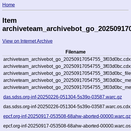
Home
Item
archiveteam_archivebot_go_20250917
View on Internet Archive
Filename
archiveteam_archivebot_go_20250917054755_3f03d0bc.cdx
archiveteam_archivebot_go_20250917054755_3f03d0bc.cdx.
archiveteam_archivebot_go_20250917054755_3f03d0bc_file
archiveteam_archivebot_go_20250917054755_3f03d0bc_meta
archiveteam_archivebot_go_20250917054755_3f03d0bc_me
das.sdss.org-inf-20250226-051304-5s39o-03587.warc.gz
das.sdss.org-inf-20250226-051304-5s39o-03587.warc.os.cdx
epcf.org-inf-20250917-053508-68ahw-aborted-00000.warc.gz
epcf.org-inf-20250917-053508-68ahw-aborted-00000.warc.os