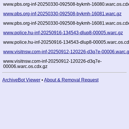
www.pbs.org-inf-20250330-092508-bykmh-16080.warc.os.cd
www.pbs.org-inf-20250330-092508-bykmh-16081.warc.gz
www.pbs.org-inf-20250330-092508-bykmh-16081.warc.os.cd
www.police.hu-inf-20250916-134543-dlup8-00005.warc.gz
www.police.hu-inf-20250916-134543-dlup8-00005.warc.os.cd
www.visitnsw.com-inf-20250912-120226-d3q7e-00006.warc.
www.visitnsw.com-inf-20250912-120226-d3q7e-
00006.warc.os.cdx.gz
ArchiveBot Viewer
•
About & Removal Request