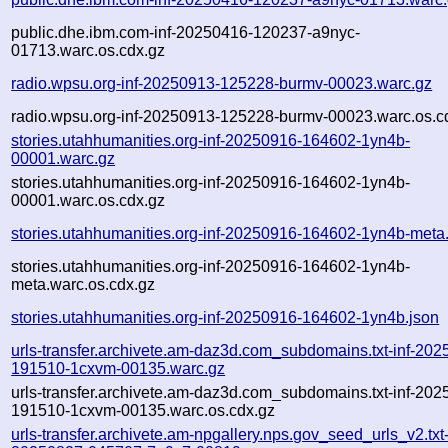
public.dhe.ibm.com-inf-20250416-120237-a9nyc-
01713.warc.os.cdx.gz
radio.wpsu.org-inf-20250913-125228-burmv-00023.warc.gz
radio.wpsu.org-inf-20250913-125228-burmv-00023.warc.os.c
stories.utahhumanities.org-inf-20250916-164602-1yn4b-
00001.warc.gz
stories.utahhumanities.org-inf-20250916-164602-1yn4b-
00001.warc.os.cdx.gz
stories.utahhumanities.org-inf-20250916-164602-1yn4b-meta
stories.utahhumanities.org-inf-20250916-164602-1yn4b-
meta.warc.os.cdx.gz
stories.utahhumanities.org-inf-20250916-164602-1yn4b.json
urls-transfer.archivete.am-daz3d.com_subdomains.txt-inf-202
191510-1cxvm-00135.warc.gz
urls-transfer.archivete.am-daz3d.com_subdomains.txt-inf-202
191510-1cxvm-00135.warc.os.cdx.gz
urls-transfer.archivete.am-npgallery.nps.gov_seed_urls_v2.txt-