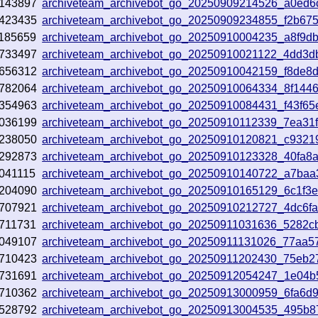
143897
archiveteam_archivebot_go_20250909214526_a0ed6
423435
archiveteam_archivebot_go_20250909234855_f2b67
185659
archiveteam_archivebot_go_20250910004235_a8f9d
733497
archiveteam_archivebot_go_20250910021122_4dd3d
656312
archiveteam_archivebot_go_20250910042159_f8de8
782064
archiveteam_archivebot_go_20250910064334_8f144
354963
archiveteam_archivebot_go_20250910084431_f43f65
036199
archiveteam_archivebot_go_20250910112339_7ea31
238050
archiveteam_archivebot_go_20250910120821_c9321
292873
archiveteam_archivebot_go_20250910123328_40fa8
041115
archiveteam_archivebot_go_20250910140722_a7baa
204090
archiveteam_archivebot_go_20250910165129_6c1f3
707921
archiveteam_archivebot_go_20250910212727_4dc6f
711731
archiveteam_archivebot_go_20250911031636_5282c
049107
archiveteam_archivebot_go_20250911131026_77aa5
710423
archiveteam_archivebot_go_20250911202430_75eb2
731691
archiveteam_archivebot_go_20250912054247_1e04b
710362
archiveteam_archivebot_go_20250913000959_6fa6d
528792
archiveteam_archivebot_go_20250913004535_495b8