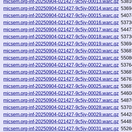
micsem.org-inf-20250904-021427-9c5jy-00013.warc.gz
5381
micsem.org-inf-20250904-021427-9c5jy-00014.warc.gz
5369
micsem.org-inf-20250904-021427-9c5jy-00015.warc.gz
5407
micsem.org-inf-20250904-021427-9c5jy-00016.warc.gz
5373
micsem.org-inf-20250904-021427-9c5jy-00017.warc.gz
5447
micsem.org-inf-20250904-021427-9c5jy-00018.warc.gz
5373
micsem.org-inf-20250904-021427-9c5jy-00019.warc.gz
5369
micsem.org-inf-20250904-021427-9c5jy-00020.warc.gz
5368
micsem.org-inf-20250904-021427-9c5jy-00021.warc.gz
5508
micsem.org-inf-20250904-021427-9c5jy-00022.warc.gz
5376
micsem.org-inf-20250904-021427-9c5jy-00023.warc.gz
5368
micsem.org-inf-20250904-021427-9c5jy-00024.warc.gz
5676
micsem.org-inf-20250904-021427-9c5jy-00025.warc.gz
5368
micsem.org-inf-20250904-021427-9c5jy-00026.warc.gz
5460
micsem.org-inf-20250904-021427-9c5jy-00027.warc.gz
5487
micsem.org-inf-20250904-021427-9c5jy-00028.warc.gz
5370
micsem.org-inf-20250904-021427-9c5jy-00029.warc.gz
5442
micsem.org-inf-20250904-021427-9c5jy-00030.warc.gz
5448
micsem.org-inf-20250904-021427-9c5jy-00031.warc.gz
5526