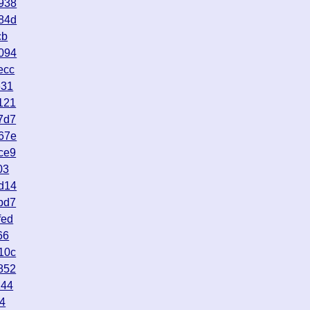
938
84d
cb
094
ecc
631
121
7d7
67e
ce9
03
d14
bd7
fed
66
10c
852
144
44