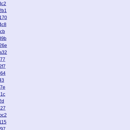
3c2
2b1
170
4c8
9cb
39b
26e
a32
077
2f7
564
43
c7e
81c
2d
327
bc2
115
f97