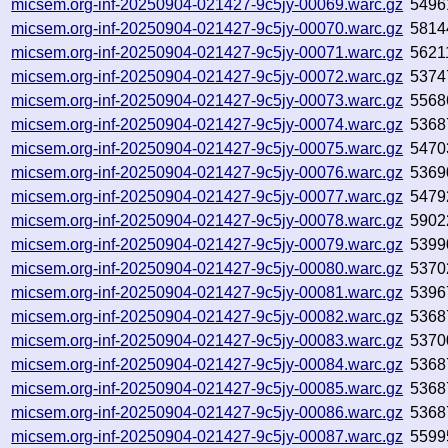
micsem.org-inf-20250904-021427-9c5jy-00069.warc.gz
5496
micsem.org-inf-20250904-021427-9c5jy-00070.warc.gz
5814
micsem.org-inf-20250904-021427-9c5jy-00071.warc.gz
5621
micsem.org-inf-20250904-021427-9c5jy-00072.warc.gz
5374
micsem.org-inf-20250904-021427-9c5jy-00073.warc.gz
5568
micsem.org-inf-20250904-021427-9c5jy-00074.warc.gz
5368
micsem.org-inf-20250904-021427-9c5jy-00075.warc.gz
5470
micsem.org-inf-20250904-021427-9c5jy-00076.warc.gz
5369
micsem.org-inf-20250904-021427-9c5jy-00077.warc.gz
5479
micsem.org-inf-20250904-021427-9c5jy-00078.warc.gz
5902
micsem.org-inf-20250904-021427-9c5jy-00079.warc.gz
5399
micsem.org-inf-20250904-021427-9c5jy-00080.warc.gz
5370
micsem.org-inf-20250904-021427-9c5jy-00081.warc.gz
5396
micsem.org-inf-20250904-021427-9c5jy-00082.warc.gz
5368
micsem.org-inf-20250904-021427-9c5jy-00083.warc.gz
5370
micsem.org-inf-20250904-021427-9c5jy-00084.warc.gz
5368
micsem.org-inf-20250904-021427-9c5jy-00085.warc.gz
5368
micsem.org-inf-20250904-021427-9c5jy-00086.warc.gz
5368
micsem.org-inf-20250904-021427-9c5jy-00087.warc.gz
5599