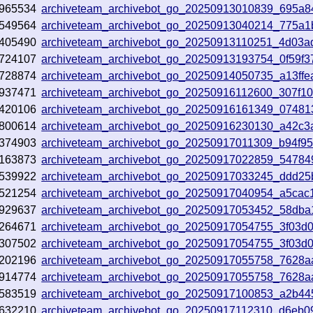
965534
archiveteam_archivebot_go_20250913010839_695a8
549564
archiveteam_archivebot_go_20250913040214_775a1
405490
archiveteam_archivebot_go_20250913110251_4d03a
724107
archiveteam_archivebot_go_20250913193754_0f59f3
728874
archiveteam_archivebot_go_20250914050735_a13ffe
937471
archiveteam_archivebot_go_20250916112600_307f1
420106
archiveteam_archivebot_go_20250916161349_07481
800614
archiveteam_archivebot_go_20250916230130_a42c3
374903
archiveteam_archivebot_go_20250917011309_b94f9
163873
archiveteam_archivebot_go_20250917022859_54784
539922
archiveteam_archivebot_go_20250917033245_ddd25
521254
archiveteam_archivebot_go_20250917040954_a5cac
929637
archiveteam_archivebot_go_20250917053452_58dba
264671
archiveteam_archivebot_go_20250917054755_3f03d
307502
archiveteam_archivebot_go_20250917054755_3f03d
202196
archiveteam_archivebot_go_20250917055758_7628a
914774
archiveteam_archivebot_go_20250917055758_7628a
583519
archiveteam_archivebot_go_20250917100853_a2b44
632210
archiveteam_archivebot_go_20250917112310_d6eb0