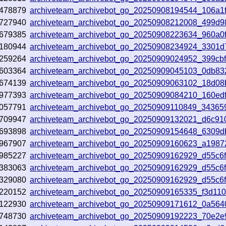
478879
archiveteam_archivebot_go_20250908194544_106a1
727940
archiveteam_archivebot_go_20250908212008_499d9
679385
archiveteam_archivebot_go_20250908223634_960a0
180944
archiveteam_archivebot_go_20250908234924_3301d
259264
archiveteam_archivebot_go_20250909024952_399cb
603364
archiveteam_archivebot_go_20250909045103_0db83
674139
archiveteam_archivebot_go_20250909063102_18d08
977393
archiveteam_archivebot_go_20250909084210_160ed
057791
archiveteam_archivebot_go_20250909110849_34365
709947
archiveteam_archivebot_go_20250909132021_d6c91
693898
archiveteam_archivebot_go_20250909154648_6309d
967907
archiveteam_archivebot_go_20250909160623_a1987
985227
archiveteam_archivebot_go_20250909162929_d55c6
383063
archiveteam_archivebot_go_20250909162929_d55c6
329080
archiveteam_archivebot_go_20250909162929_d55c6
220152
archiveteam_archivebot_go_20250909165335_f3d11
122930
archiveteam_archivebot_go_20250909171612_0a564
748730
archiveteam_archivebot_go_20250909192223_70e2e