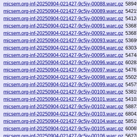
micsem.org-inf-20250904-021427-9c5jy-00088.warc.gz
5894
micsem.org-inf-20250904-021427-9c5jy-00089.warc.gz
5421
micsem.org-inf-20250904-021427-9c5jy-00090.warc.gz
5412
micsem.org-inf-20250904-021427-9c5jy-00091.warc.gz
5368
micsem.org-inf-20250904-021427-9c5jy-00092.warc.gz
5368
micsem.org-inf-20250904-021427-9c5jy-00093.warc.gz
5369
micsem.org-inf-20250904-021427-9c5jy-00094.warc.gz
6303
micsem.org-inf-20250904-021427-9c5jy-00095.warc.gz
5474
micsem.org-inf-20250904-021427-9c5jy-00096.warc.gz
6028
micsem.org-inf-20250904-021427-9c5jy-00097.warc.gz
5476
micsem.org-inf-20250904-021427-9c5jy-00098.warc.gz
5502
micsem.org-inf-20250904-021427-9c5jy-00099.warc.gz
5457
micsem.org-inf-20250904-021427-9c5jy-00100.warc.gz
5381
micsem.org-inf-20250904-021427-9c5jy-00101.warc.gz
5410
micsem.org-inf-20250904-021427-9c5jy-00102.warc.gz
5887
micsem.org-inf-20250904-021427-9c5jy-00103.warc.gz
6804
micsem.org-inf-20250904-021427-9c5jy-00104.warc.gz
5851
micsem.org-inf-20250904-021427-9c5jy-00105.warc.gz
6006
micsem.org-inf-20250904-021427-9c5jy-00106.warc.gz
5627