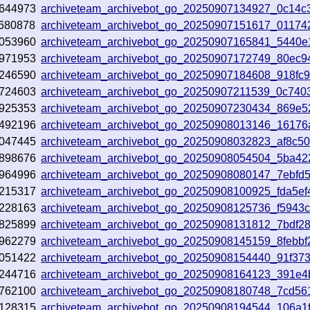
644973
archiveteam_archivebot_go_20250907134927_0c14c
680878
archiveteam_archivebot_go_20250907151617_01174
053960
archiveteam_archivebot_go_20250907165841_5440e
971953
archiveteam_archivebot_go_20250907172749_80ec9
246590
archiveteam_archivebot_go_20250907184608_918fc
724603
archiveteam_archivebot_go_20250907211539_0c740
925353
archiveteam_archivebot_go_20250907230434_869e5
492196
archiveteam_archivebot_go_20250908013146_16176
047445
archiveteam_archivebot_go_20250908032823_af8c5
898676
archiveteam_archivebot_go_20250908054504_5ba42
964996
archiveteam_archivebot_go_20250908080147_7ebfd
215317
archiveteam_archivebot_go_20250908100925_fda5ef
228163
archiveteam_archivebot_go_20250908125736_f5943
825899
archiveteam_archivebot_go_20250908131812_7bdf2
962279
archiveteam_archivebot_go_20250908145159_8febbf
051422
archiveteam_archivebot_go_20250908154440_91f37
244716
archiveteam_archivebot_go_20250908164123_391e4
762100
archiveteam_archivebot_go_20250908180748_7cd56
128315
archiveteam_archivebot_go_20250908194544_106a1