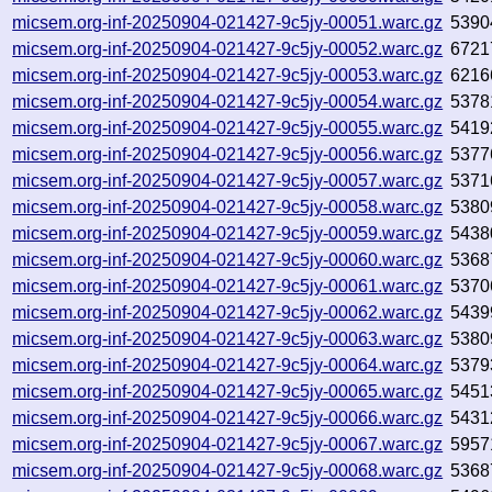
micsem.org-inf-20250904-021427-9c5jy-00051.warc.gz
5390
micsem.org-inf-20250904-021427-9c5jy-00052.warc.gz
6721
micsem.org-inf-20250904-021427-9c5jy-00053.warc.gz
6216
micsem.org-inf-20250904-021427-9c5jy-00054.warc.gz
5378
micsem.org-inf-20250904-021427-9c5jy-00055.warc.gz
5419
micsem.org-inf-20250904-021427-9c5jy-00056.warc.gz
5377
micsem.org-inf-20250904-021427-9c5jy-00057.warc.gz
5371
micsem.org-inf-20250904-021427-9c5jy-00058.warc.gz
5380
micsem.org-inf-20250904-021427-9c5jy-00059.warc.gz
5438
micsem.org-inf-20250904-021427-9c5jy-00060.warc.gz
5368
micsem.org-inf-20250904-021427-9c5jy-00061.warc.gz
5370
micsem.org-inf-20250904-021427-9c5jy-00062.warc.gz
5439
micsem.org-inf-20250904-021427-9c5jy-00063.warc.gz
5380
micsem.org-inf-20250904-021427-9c5jy-00064.warc.gz
5379
micsem.org-inf-20250904-021427-9c5jy-00065.warc.gz
5451
micsem.org-inf-20250904-021427-9c5jy-00066.warc.gz
5431
micsem.org-inf-20250904-021427-9c5jy-00067.warc.gz
5957
micsem.org-inf-20250904-021427-9c5jy-00068.warc.gz
5368