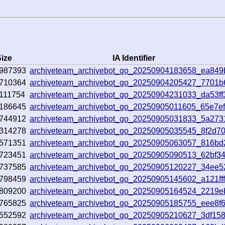
ize
IA Identifier
987393
archiveteam_archivebot_go_20250904183658_ea849
710364
archiveteam_archivebot_go_20250904205427_7701b
111754
archiveteam_archivebot_go_20250904231033_da53ff
186645
archiveteam_archivebot_go_20250905011605_65e7e
744912
archiveteam_archivebot_go_20250905031833_5a273
314278
archiveteam_archivebot_go_20250905035545_8f2d7
571351
archiveteam_archivebot_go_20250905063057_816bd
723451
archiveteam_archivebot_go_20250905090513_62bf3
737585
archiveteam_archivebot_go_20250905120227_34ee5
798459
archiveteam_archivebot_go_20250905145602_a121ff
809200
archiveteam_archivebot_go_20250905164524_2219e
765825
archiveteam_archivebot_go_20250905185755_eee8f
552592
archiveteam_archivebot_go_20250905210627_3df15