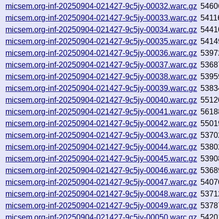
micsem.org-inf-20250904-021427-9c5jy-00032.warc.gz
5460
micsem.org-inf-20250904-021427-9c5jy-00033.warc.gz
5411
micsem.org-inf-20250904-021427-9c5jy-00034.warc.gz
5441
micsem.org-inf-20250904-021427-9c5jy-00035.warc.gz
5414
micsem.org-inf-20250904-021427-9c5jy-00036.warc.gz
5397
micsem.org-inf-20250904-021427-9c5jy-00037.warc.gz
5368
micsem.org-inf-20250904-021427-9c5jy-00038.warc.gz
5395
micsem.org-inf-20250904-021427-9c5jy-00039.warc.gz
5383
micsem.org-inf-20250904-021427-9c5jy-00040.warc.gz
5512
micsem.org-inf-20250904-021427-9c5jy-00041.warc.gz
5618
micsem.org-inf-20250904-021427-9c5jy-00042.warc.gz
5501
micsem.org-inf-20250904-021427-9c5jy-00043.warc.gz
5370
micsem.org-inf-20250904-021427-9c5jy-00044.warc.gz
5380
micsem.org-inf-20250904-021427-9c5jy-00045.warc.gz
5390
micsem.org-inf-20250904-021427-9c5jy-00046.warc.gz
5368
micsem.org-inf-20250904-021427-9c5jy-00047.warc.gz
5407
micsem.org-inf-20250904-021427-9c5jy-00048.warc.gz
5371
micsem.org-inf-20250904-021427-9c5jy-00049.warc.gz
5378
micsem.org-inf-20250904-021427-9c5jy-00050.warc.gz
5420