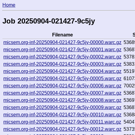
Home
Job 20250904-021427-9c5jy
Filename
S
micsem.org-inf-20250904-021427-9c5jy-00000.warc.gz
5368
micsem.org-inf-20250904-021427-9c5jy-00001.warc.gz
5368
micsem.org-inf-20250904-021427-9c5jy-00002.warc.gz
5378
micsem.org-inf-20250904-021427-9c5jy-00003.warc.gz
5383
micsem.org-inf-20250904-021427-9c5jy-00004.warc.gz
5519
micsem.org-inf-20250904-021427-9c5jy-00005.warc.gz
6107
micsem.org-inf-20250904-021427-9c5jy-00006.warc.gz
7002
micsem.org-inf-20250904-021427-9c5jy-00007.warc.gz
5368
micsem.org-inf-20250904-021427-9c5jy-00008.warc.gz
5369
micsem.org-inf-20250904-021427-9c5jy-00009.warc.gz
5368
micsem.org-inf-20250904-021427-9c5jy-00010.warc.gz
5368
micsem.org-inf-20250904-021427-9c5jy-00011.warc.gz
5404
micsem.org-inf-20250904-021427-9c5jy-00012.warc.gz
5373