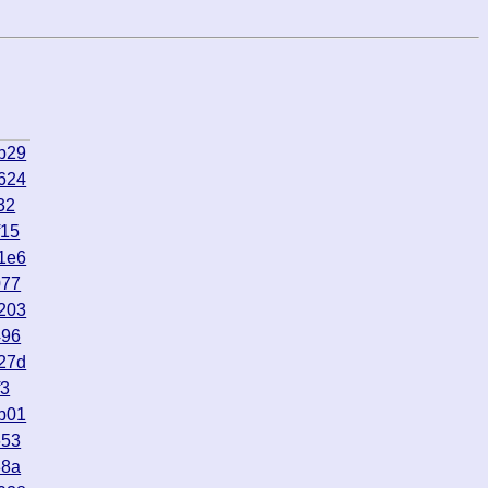
b29
624
32
f15
1e6
077
203
496
27d
f3
b01
653
88a