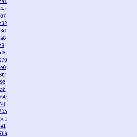
ca1
54a
b07
b32
d3d
6a8
e8
fd8
970
ae0
3f2
e96
aab
b50
74f
70a
5d1
9e1
789