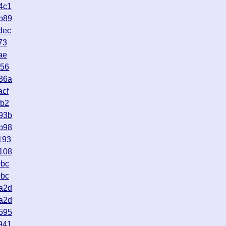
4c1
b89
dec
73
ae
056
36a
acf
5b2
93b
b98
193
108
0bc
0bc
a2d
a2d
595
941