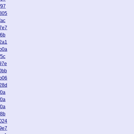
f97
805
fac
7e7
f6b
2a1
b0a
f5c
97e
0bb
b06
28d
f0a
f0a
f0a
08b
024
9e7