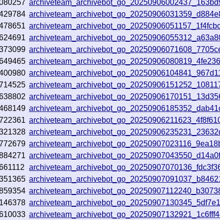
080257
archiveteam_archivebot_go_20250906002437_163bd
429784
archiveteam_archivebot_go_20250906031359_d884e
478651
archiveteam_archivebot_go_20250906051157_1f4fcb
624691
archiveteam_archivebot_go_20250906055312_a63a8
373099
archiveteam_archivebot_go_20250906071608_7705c
649465
archiveteam_archivebot_go_20250906080819_4fe23
400980
archiveteam_archivebot_go_20250906104841_967d1
714525
archiveteam_archivebot_go_20250906151252_10811
638802
archiveteam_archivebot_go_20250906170151_13d35
468149
archiveteam_archivebot_go_20250906185352_dab41
722361
archiveteam_archivebot_go_20250906211623_4f8f61
321328
archiveteam_archivebot_go_20250906235231_23632
772679
archiveteam_archivebot_go_20250907023116_9ea18
884271
archiveteam_archivebot_go_20250907043550_d14a0
661112
archiveteam_archivebot_go_20250907070136_fdc3f3
351365
archiveteam_archivebot_go_20250907091037_b8462
859354
archiveteam_archivebot_go_20250907112240_b3073
146378
archiveteam_archivebot_go_20250907130345_5df7e
610033
archiveteam_archivebot_go_20250907132921_1c6fff