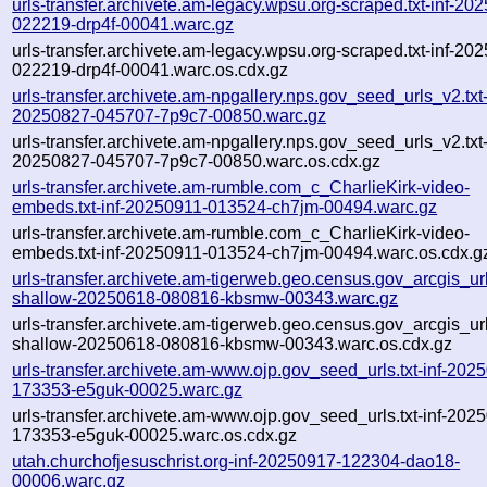
urls-transfer.archivete.am-legacy.wpsu.org-scraped.txt-inf-20
022219-drp4f-00041.warc.gz
urls-transfer.archivete.am-legacy.wpsu.org-scraped.txt-inf-20
022219-drp4f-00041.warc.os.cdx.gz
urls-transfer.archivete.am-npgallery.nps.gov_seed_urls_v2.txt-
20250827-045707-7p9c7-00850.warc.gz
urls-transfer.archivete.am-npgallery.nps.gov_seed_urls_v2.txt-
20250827-045707-7p9c7-00850.warc.os.cdx.gz
urls-transfer.archivete.am-rumble.com_c_CharlieKirk-video-
embeds.txt-inf-20250911-013524-ch7jm-00494.warc.gz
urls-transfer.archivete.am-rumble.com_c_CharlieKirk-video-
embeds.txt-inf-20250911-013524-ch7jm-00494.warc.os.cdx.g
urls-transfer.archivete.am-tigerweb.geo.census.gov_arcgis_urls
shallow-20250618-080816-kbsmw-00343.warc.gz
urls-transfer.archivete.am-tigerweb.geo.census.gov_arcgis_urls
shallow-20250618-080816-kbsmw-00343.warc.os.cdx.gz
urls-transfer.archivete.am-www.ojp.gov_seed_urls.txt-inf-202
173353-e5guk-00025.warc.gz
urls-transfer.archivete.am-www.ojp.gov_seed_urls.txt-inf-202
173353-e5guk-00025.warc.os.cdx.gz
utah.churchofjesuschrist.org-inf-20250917-122304-dao18-
00006.warc.gz