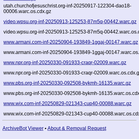
utah.churchofjesuschrist.org-inf-20250917-122304-dao18-
00006.warc.os.cdx.gz
video.wpsu.org-inf-20250913-125253-87m5q-00442.warc.gz
video.wpsu.org-inf-20250913-125253-87m5q-00442.warc.os.
www.armani.com-inf-20250904-193849-1ggaj-00147.warc.gz
www.armani.com-inf-20250904-193849-1ggaj-00147.warc.os.
www.npr.org-inf-20250330-091933-craqr-02009.warc.gz
www.npr.org-inf-20250330-091933-craqr-02009.warc.os.cdx.
www.pbs.org-inf-20250330-092508-bykmh-16135.warc.gz
www.pbs.org-inf-20250330-092508-bykmh-16135.warc.os.cd
www.wix.com-inf-20250829-021343-cup40-00088.warc.gz
www.wix.com-inf-20250829-021343-cup40-00088.warc.os.cd
ArchiveBot Viewer
•
About & Removal Request