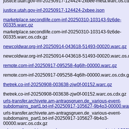
justice.utah.gov-inf-20250917-124424-2xbee-meta.warc.os.c
justice.utah.gov-inf-20250917-124424-2xbee.json
marketplace.secondlife.com-inf-20250310-103143-9z6de-
00335.warc.gz
marketplace.secondlife.com-inf-20250310-103143-9z6de-
00335.warc.os.cdx.gz
newcoldwar.org-inf-20250914-043618-51493-00020.warc.gz
newcoldwar.org-inf-20250914-043618-51493-00020.warc.os.
remote.com-inf-20250917-095258-4q6lh-00000.warc.gz
remote.com-inf-20250917-095258-4q6lh-00000.warc.os.cdx.
thetrek.co-inf-20250908-003638-zjw0f-00152.warc.gz
thetrek.co-inf-20250908-003638-zjw0f-00152.warc.os.cdx.gz
urls-transfer.archivete.am-antragsgruen.de_various-event-
subdomains_part1.txt-inf-20250917-105627-9b4o3-00000.wa
urls-transfer.archivete.am-antragsgruen.de_various-event-
subdomains_part1.txt-inf-20250917-105627-9b4o3-
00000.warc.os.cdx.gz