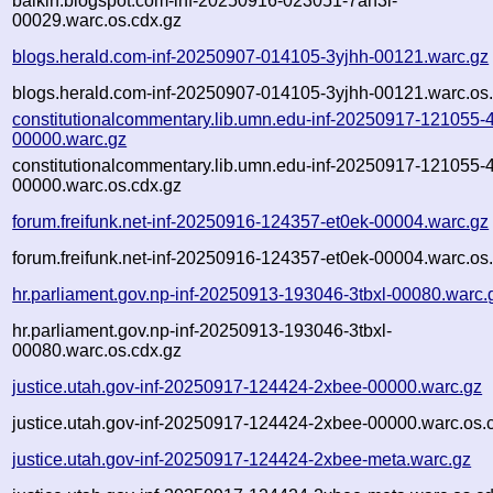
balkin.blogspot.com-inf-20250916-023051-7an3i-
00029.warc.os.cdx.gz
blogs.herald.com-inf-20250907-014105-3yjhh-00121.warc.gz
blogs.herald.com-inf-20250907-014105-3yjhh-00121.warc.os
constitutionalcommentary.lib.umn.edu-inf-20250917-121055-
00000.warc.gz
constitutionalcommentary.lib.umn.edu-inf-20250917-121055-
00000.warc.os.cdx.gz
forum.freifunk.net-inf-20250916-124357-et0ek-00004.warc.gz
forum.freifunk.net-inf-20250916-124357-et0ek-00004.warc.os
hr.parliament.gov.np-inf-20250913-193046-3tbxl-00080.warc.
hr.parliament.gov.np-inf-20250913-193046-3tbxl-
00080.warc.os.cdx.gz
justice.utah.gov-inf-20250917-124424-2xbee-00000.warc.gz
justice.utah.gov-inf-20250917-124424-2xbee-00000.warc.os.
justice.utah.gov-inf-20250917-124424-2xbee-meta.warc.gz