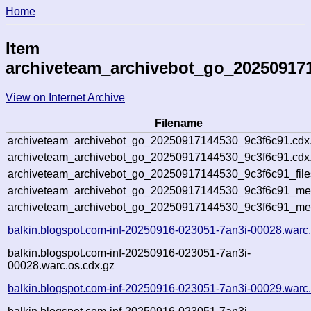
Home
Item
archiveteam_archivebot_go_20250917
View on Internet Archive
Filename
archiveteam_archivebot_go_20250917144530_9c3f6c91.cdx
archiveteam_archivebot_go_20250917144530_9c3f6c91.cdx.
archiveteam_archivebot_go_20250917144530_9c3f6c91_file
archiveteam_archivebot_go_20250917144530_9c3f6c91_meta
archiveteam_archivebot_go_20250917144530_9c3f6c91_me
balkin.blogspot.com-inf-20250916-023051-7an3i-00028.warc
balkin.blogspot.com-inf-20250916-023051-7an3i-
00028.warc.os.cdx.gz
balkin.blogspot.com-inf-20250916-023051-7an3i-00029.warc