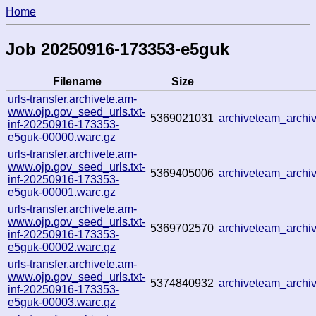
Home
Job 20250916-173353-e5guk
Filename
Size
urls-transfer.archivete.am-
www.ojp.gov_seed_urls.txt-
5369021031
archiveteam_arch
inf-20250916-173353-
e5guk-00000.warc.gz
urls-transfer.archivete.am-
www.ojp.gov_seed_urls.txt-
5369405006
archiveteam_arch
inf-20250916-173353-
e5guk-00001.warc.gz
urls-transfer.archivete.am-
www.ojp.gov_seed_urls.txt-
5369702570
archiveteam_arch
inf-20250916-173353-
e5guk-00002.warc.gz
urls-transfer.archivete.am-
www.ojp.gov_seed_urls.txt-
5374840932
archiveteam_arch
inf-20250916-173353-
e5guk-00003.warc.gz