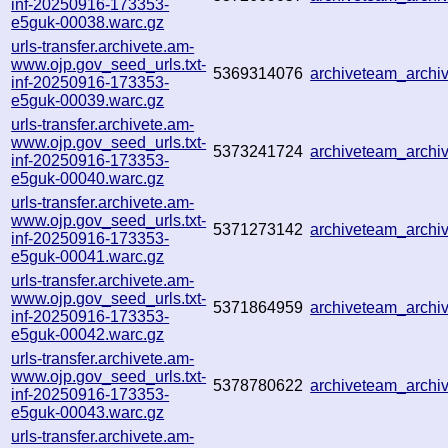
inf-20250916-173353-
e5guk-00038.warc.gz
urls-transfer.archivete.am-
www.ojp.gov_seed_urls.txt-
5369314076
archiveteam_arch
inf-20250916-173353-
e5guk-00039.warc.gz
urls-transfer.archivete.am-
www.ojp.gov_seed_urls.txt-
5373241724
archiveteam_arch
inf-20250916-173353-
e5guk-00040.warc.gz
urls-transfer.archivete.am-
www.ojp.gov_seed_urls.txt-
5371273142
archiveteam_arch
inf-20250916-173353-
e5guk-00041.warc.gz
urls-transfer.archivete.am-
www.ojp.gov_seed_urls.txt-
5371864959
archiveteam_arch
inf-20250916-173353-
e5guk-00042.warc.gz
urls-transfer.archivete.am-
www.ojp.gov_seed_urls.txt-
5378780622
archiveteam_arch
inf-20250916-173353-
e5guk-00043.warc.gz
urls-transfer.archivete.am-