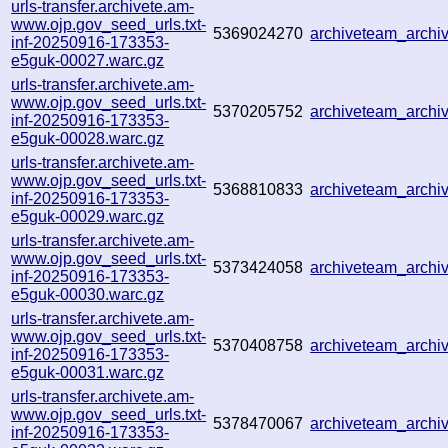
urls-transfer.archivete.am-
www.ojp.gov_seed_urls.txt-
5369024270
archiveteam_arch
inf-20250916-173353-
e5guk-00027.warc.gz
urls-transfer.archivete.am-
www.ojp.gov_seed_urls.txt-
5370205752
archiveteam_arch
inf-20250916-173353-
e5guk-00028.warc.gz
urls-transfer.archivete.am-
www.ojp.gov_seed_urls.txt-
5368810833
archiveteam_arch
inf-20250916-173353-
e5guk-00029.warc.gz
urls-transfer.archivete.am-
www.ojp.gov_seed_urls.txt-
5373424058
archiveteam_arch
inf-20250916-173353-
e5guk-00030.warc.gz
urls-transfer.archivete.am-
www.ojp.gov_seed_urls.txt-
5370408758
archiveteam_arch
inf-20250916-173353-
e5guk-00031.warc.gz
urls-transfer.archivete.am-
www.ojp.gov_seed_urls.txt-
5378470067
archiveteam_arch
inf-20250916-173353-