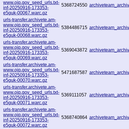
www.ojp.gov_seed_urls.txt-
5368724550
archiveteam_arch
inf-20250916-173353-
e5guk-00067.warc.gz
urls-transfer.archivete.am-
www.ojp.gov_seed_urls.txt-
5384486715
archiveteam_arch
inf-20250916-173353-
e5guk-00068.warc.gz
urls-transfer.archivete.am-
www.ojp.gov_seed_urls.txt-
5369043872
archiveteam_arch
inf-20250916-173353-
e5guk-00069.warc.gz
urls-transfer.archivete.am-
www.ojp.gov_seed_urls.txt-
5471687587
archiveteam_arch
inf-20250916-173353-
e5guk-00070.warc.gz
urls-transfer.archivete.am-
www.ojp.gov_seed_urls.txt-
5369111057
archiveteam_arch
inf-20250916-173353-
e5guk-00071.warc.gz
urls-transfer.archivete.am-
www.ojp.gov_seed_urls.txt-
5368740864
archiveteam_arch
inf-20250916-173353-
e5guk-00072.warc.gz