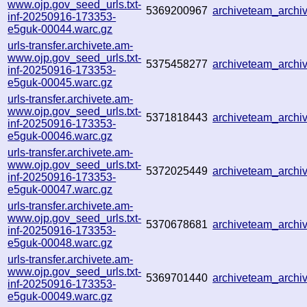
www.ojp.gov_seed_urls.txt-
5369200967
archiveteam_arch
inf-20250916-173353-
e5guk-00044.warc.gz
urls-transfer.archivete.am-
www.ojp.gov_seed_urls.txt-
5375458277
archiveteam_arch
inf-20250916-173353-
e5guk-00045.warc.gz
urls-transfer.archivete.am-
www.ojp.gov_seed_urls.txt-
5371818443
archiveteam_arch
inf-20250916-173353-
e5guk-00046.warc.gz
urls-transfer.archivete.am-
www.ojp.gov_seed_urls.txt-
5372025449
archiveteam_arch
inf-20250916-173353-
e5guk-00047.warc.gz
urls-transfer.archivete.am-
www.ojp.gov_seed_urls.txt-
5370678681
archiveteam_arch
inf-20250916-173353-
e5guk-00048.warc.gz
urls-transfer.archivete.am-
www.ojp.gov_seed_urls.txt-
5369701440
archiveteam_arch
inf-20250916-173353-
e5guk-00049.warc.gz