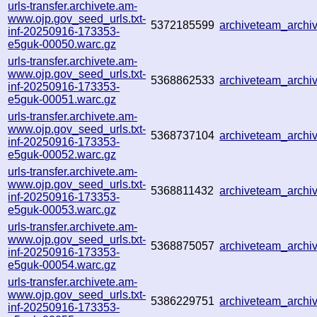
urls-transfer.archivete.am-
www.ojp.gov_seed_urls.txt-
5372185599
archiveteam_arch
inf-20250916-173353-
e5guk-00050.warc.gz
urls-transfer.archivete.am-
www.ojp.gov_seed_urls.txt-
5368862533
archiveteam_arch
inf-20250916-173353-
e5guk-00051.warc.gz
urls-transfer.archivete.am-
www.ojp.gov_seed_urls.txt-
5368737104
archiveteam_arch
inf-20250916-173353-
e5guk-00052.warc.gz
urls-transfer.archivete.am-
www.ojp.gov_seed_urls.txt-
5368811432
archiveteam_arch
inf-20250916-173353-
e5guk-00053.warc.gz
urls-transfer.archivete.am-
www.ojp.gov_seed_urls.txt-
5368875057
archiveteam_arch
inf-20250916-173353-
e5guk-00054.warc.gz
urls-transfer.archivete.am-
www.ojp.gov_seed_urls.txt-
5386229751
archiveteam_arch
inf-20250916-173353-