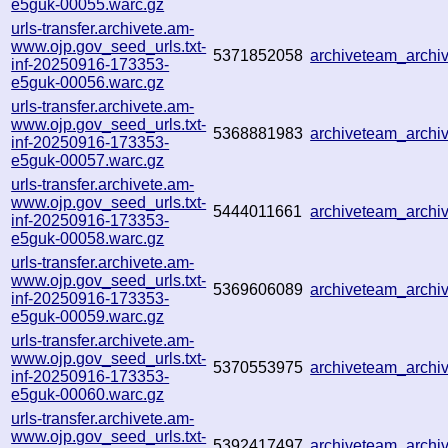
e5guk-00055.warc.gz
urls-transfer.archivete.am-
www.ojp.gov_seed_urls.txt-
5371852058
archiveteam_arch
inf-20250916-173353-
e5guk-00056.warc.gz
urls-transfer.archivete.am-
www.ojp.gov_seed_urls.txt-
5368881983
archiveteam_arch
inf-20250916-173353-
e5guk-00057.warc.gz
urls-transfer.archivete.am-
www.ojp.gov_seed_urls.txt-
5444011661
archiveteam_arch
inf-20250916-173353-
e5guk-00058.warc.gz
urls-transfer.archivete.am-
www.ojp.gov_seed_urls.txt-
5369606089
archiveteam_arch
inf-20250916-173353-
e5guk-00059.warc.gz
urls-transfer.archivete.am-
www.ojp.gov_seed_urls.txt-
5370553975
archiveteam_arch
inf-20250916-173353-
e5guk-00060.warc.gz
urls-transfer.archivete.am-
www.ojp.gov_seed_urls.txt-
5392417497
archiveteam_arch