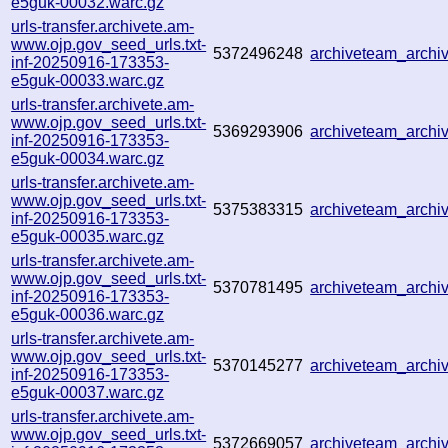
e5guk-00032.warc.gz
urls-transfer.archivete.am-
www.ojp.gov_seed_urls.txt-
5372496248
archiveteam_arch
inf-20250916-173353-
e5guk-00033.warc.gz
urls-transfer.archivete.am-
www.ojp.gov_seed_urls.txt-
5369293906
archiveteam_arch
inf-20250916-173353-
e5guk-00034.warc.gz
urls-transfer.archivete.am-
www.ojp.gov_seed_urls.txt-
5375383315
archiveteam_arch
inf-20250916-173353-
e5guk-00035.warc.gz
urls-transfer.archivete.am-
www.ojp.gov_seed_urls.txt-
5370781495
archiveteam_arch
inf-20250916-173353-
e5guk-00036.warc.gz
urls-transfer.archivete.am-
www.ojp.gov_seed_urls.txt-
5370145277
archiveteam_arch
inf-20250916-173353-
e5guk-00037.warc.gz
urls-transfer.archivete.am-
www.ojp.gov_seed_urls.txt-
5372669057
archiveteam_arch