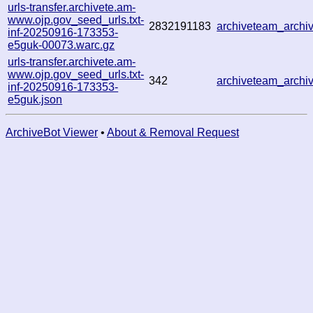
urls-transfer.archivete.am-
www.ojp.gov_seed_urls.txt-
2832191183
archiveteam_arch
inf-20250916-173353-
e5guk-00073.warc.gz
urls-transfer.archivete.am-
www.ojp.gov_seed_urls.txt-
342
archiveteam_arch
inf-20250916-173353-
e5guk.json
ArchiveBot Viewer
•
About & Removal Request