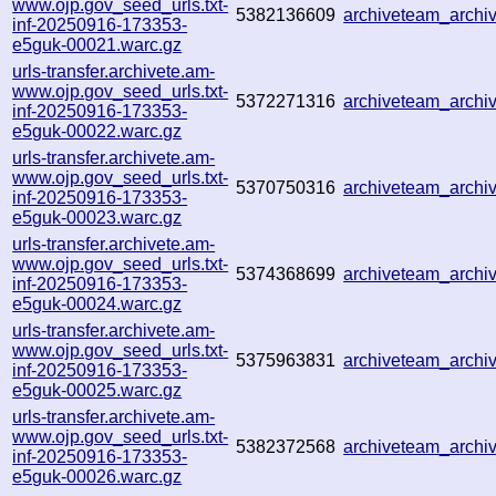
www.ojp.gov_seed_urls.txt-
5382136609
archiveteam_arch
inf-20250916-173353-
e5guk-00021.warc.gz
urls-transfer.archivete.am-
www.ojp.gov_seed_urls.txt-
5372271316
archiveteam_arch
inf-20250916-173353-
e5guk-00022.warc.gz
urls-transfer.archivete.am-
www.ojp.gov_seed_urls.txt-
5370750316
archiveteam_arch
inf-20250916-173353-
e5guk-00023.warc.gz
urls-transfer.archivete.am-
www.ojp.gov_seed_urls.txt-
5374368699
archiveteam_arch
inf-20250916-173353-
e5guk-00024.warc.gz
urls-transfer.archivete.am-
www.ojp.gov_seed_urls.txt-
5375963831
archiveteam_arch
inf-20250916-173353-
e5guk-00025.warc.gz
urls-transfer.archivete.am-
www.ojp.gov_seed_urls.txt-
5382372568
archiveteam_arch
inf-20250916-173353-
e5guk-00026.warc.gz