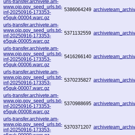
urls-transfer.archivete.am-
www.ojp.gov_seed_urls.txt-
5386064249
archiveteam_arch
inf-20250916-173353-
e5guk-00004.warc.gz
urls-transfer.archivete.am-
www.ojp.gov_seed_urls.txt-
5371132559
archiveteam_arch
inf-20250916-173353-
e5guk-00005.warc.gz
urls-transfer.archivete.am-
www.ojp.gov_seed_urls.txt-
5416266140
archiveteam_arch
inf-20250916-173353-
e5guk-00006.warc.gz
urls-transfer.archivete.am-
www.ojp.gov_seed_urls.txt-
5370235827
archiveteam_arch
inf-20250916-173353-
e5guk-00007.warc.gz
urls-transfer.archivete.am-
www.ojp.gov_seed_urls.txt-
5370988695
archiveteam_arch
inf-20250916-173353-
e5guk-00008.warc.gz
urls-transfer.archivete.am-
www.ojp.gov_seed_urls.txt-
5370371207
archiveteam_arch
inf-20250916-173353-