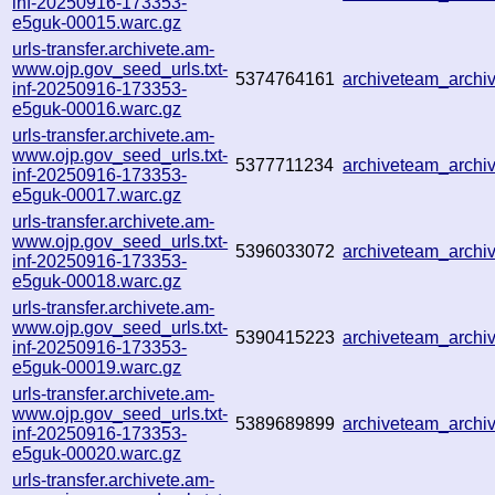
inf-20250916-173353-
e5guk-00015.warc.gz
urls-transfer.archivete.am-
www.ojp.gov_seed_urls.txt-
5374764161
archiveteam_arch
inf-20250916-173353-
e5guk-00016.warc.gz
urls-transfer.archivete.am-
www.ojp.gov_seed_urls.txt-
5377711234
archiveteam_arch
inf-20250916-173353-
e5guk-00017.warc.gz
urls-transfer.archivete.am-
www.ojp.gov_seed_urls.txt-
5396033072
archiveteam_arch
inf-20250916-173353-
e5guk-00018.warc.gz
urls-transfer.archivete.am-
www.ojp.gov_seed_urls.txt-
5390415223
archiveteam_arch
inf-20250916-173353-
e5guk-00019.warc.gz
urls-transfer.archivete.am-
www.ojp.gov_seed_urls.txt-
5389689899
archiveteam_arch
inf-20250916-173353-
e5guk-00020.warc.gz
urls-transfer.archivete.am-