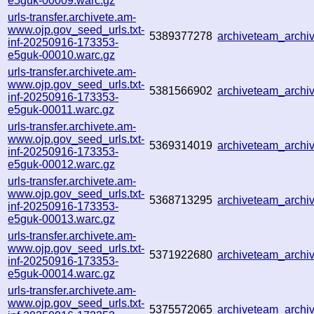
e5guk-00009.warc.gz
urls-transfer.archivete.am-
www.ojp.gov_seed_urls.txt-
5389377278
archiveteam_arch
inf-20250916-173353-
e5guk-00010.warc.gz
urls-transfer.archivete.am-
www.ojp.gov_seed_urls.txt-
5381566902
archiveteam_arch
inf-20250916-173353-
e5guk-00011.warc.gz
urls-transfer.archivete.am-
www.ojp.gov_seed_urls.txt-
5369314019
archiveteam_arch
inf-20250916-173353-
e5guk-00012.warc.gz
urls-transfer.archivete.am-
www.ojp.gov_seed_urls.txt-
5368713295
archiveteam_arch
inf-20250916-173353-
e5guk-00013.warc.gz
urls-transfer.archivete.am-
www.ojp.gov_seed_urls.txt-
5371922680
archiveteam_arch
inf-20250916-173353-
e5guk-00014.warc.gz
urls-transfer.archivete.am-
www.ojp.gov_seed_urls.txt-
5375572065
archiveteam_arch