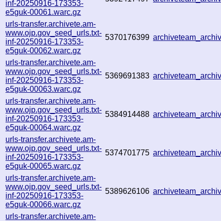
inf-20250916-173353-
e5guk-00061.warc.gz
urls-transfer.archivete.am-
www.ojp.gov_seed_urls.txt-
5370176399
archiveteam_arch
inf-20250916-173353-
e5guk-00062.warc.gz
urls-transfer.archivete.am-
www.ojp.gov_seed_urls.txt-
5369691383
archiveteam_arch
inf-20250916-173353-
e5guk-00063.warc.gz
urls-transfer.archivete.am-
www.ojp.gov_seed_urls.txt-
5384914488
archiveteam_arch
inf-20250916-173353-
e5guk-00064.warc.gz
urls-transfer.archivete.am-
www.ojp.gov_seed_urls.txt-
5374701775
archiveteam_arch
inf-20250916-173353-
e5guk-00065.warc.gz
urls-transfer.archivete.am-
www.ojp.gov_seed_urls.txt-
5389626106
archiveteam_arch
inf-20250916-173353-
e5guk-00066.warc.gz
urls-transfer.archivete.am-