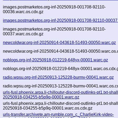
images.postmarketos.org-inf-20250918-001708-92110-
00036.warc.os.cdx.gz
images.postmarketos.org-inf-20250918-001708-92110-00037
images.postmarketos.org-inf-20250918-001708-92110-
00037.warc.os.cdx.gz
newcoldwar.org-inf-20250914-043618-51493-00050.warc.gz
newcoldwar.org-inf-20250914-043618-51493-00050.warc.os.
noblogs.org-inf-20250918-012219-648yx-00001.warc.gz
noblogs.org-inf-20250918-012219-648yx-00001.warc.os.cdx.
radio.wpsu.org-inf-20250913-125228-burmv-00041.warc.gz
radio.wpsu.org-inf-20250913-125228-burmv-00041.warc.os.c
urls-fusl.phoenix.arpa.li-chilloutvr-discord-outlinks-pt1.txt-shal
20250918-034255-b5p9q-00001.warc.gz
urls-fusl.phoenix.arpa.li-chilloutvr-discord-outlinks-pt1.txt-shal
20250918-034255-b5p9q-00001.warc.os.cdx.gz
urls-transfer.archivete.am-rumble.com_c_CharlieKirk-video-