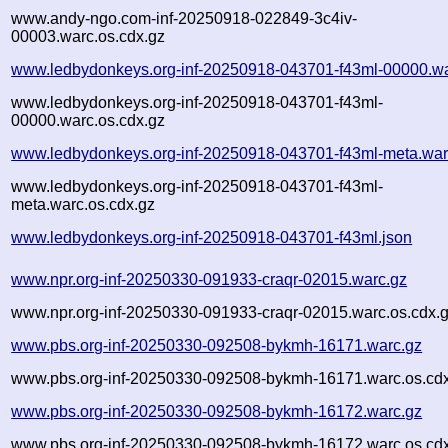
www.andy-ngo.com-inf-20250918-022849-3c4iv-
00003.warc.os.cdx.gz
www.ledbydonkeys.org-inf-20250918-043701-f43ml-00000.wa
www.ledbydonkeys.org-inf-20250918-043701-f43ml-
00000.warc.os.cdx.gz
www.ledbydonkeys.org-inf-20250918-043701-f43ml-meta.war
www.ledbydonkeys.org-inf-20250918-043701-f43ml-
meta.warc.os.cdx.gz
www.ledbydonkeys.org-inf-20250918-043701-f43ml.json
www.npr.org-inf-20250330-091933-craqr-02015.warc.gz
www.npr.org-inf-20250330-091933-craqr-02015.warc.os.cdx.
www.pbs.org-inf-20250330-092508-bykmh-16171.warc.gz
www.pbs.org-inf-20250330-092508-bykmh-16171.warc.os.cd
www.pbs.org-inf-20250330-092508-bykmh-16172.warc.gz
www.pbs.org-inf-20250330-092508-bykmh-16172.warc.os.cd