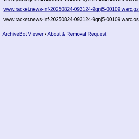
www.racket.news-inf-20250824-093124-9qnj5-00109.warc.gz
www.racket.news-inf-20250824-093124-9qnj5-00109.warc.os
ArchiveBot Viewer
•
About & Removal Request