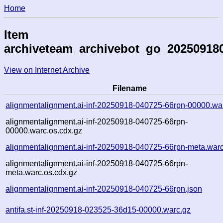
Home
Item
archiveteam_archivebot_go_20250918
View on Internet Archive
Filename
alignmentalignment.ai-inf-20250918-040725-66rpn-00000.wa
alignmentalignment.ai-inf-20250918-040725-66rpn-
00000.warc.os.cdx.gz
alignmentalignment.ai-inf-20250918-040725-66rpn-meta.war
alignmentalignment.ai-inf-20250918-040725-66rpn-
meta.warc.os.cdx.gz
alignmentalignment.ai-inf-20250918-040725-66rpn.json
antifa.st-inf-20250918-023525-36d15-00000.warc.gz