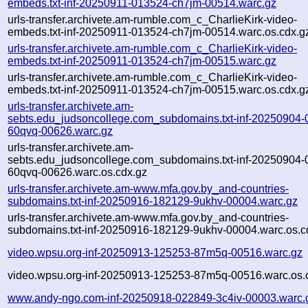
embeds.txt-inf-20250911-013524-ch7jm-00514.warc.gz
urls-transfer.archivete.am-rumble.com_c_CharlieKirk-video-
embeds.txt-inf-20250911-013524-ch7jm-00514.warc.os.cdx.g
urls-transfer.archivete.am-rumble.com_c_CharlieKirk-video-
embeds.txt-inf-20250911-013524-ch7jm-00515.warc.gz
urls-transfer.archivete.am-rumble.com_c_CharlieKirk-video-
embeds.txt-inf-20250911-013524-ch7jm-00515.warc.os.cdx.g
urls-transfer.archivete.am-
sebts.edu_judsoncollege.com_subdomains.txt-inf-20250904-
60qvq-00626.warc.gz
urls-transfer.archivete.am-
sebts.edu_judsoncollege.com_subdomains.txt-inf-20250904-
60qvq-00626.warc.os.cdx.gz
urls-transfer.archivete.am-www.mfa.gov.by_and-countries-
subdomains.txt-inf-20250916-182129-9ukhv-00004.warc.gz
urls-transfer.archivete.am-www.mfa.gov.by_and-countries-
subdomains.txt-inf-20250916-182129-9ukhv-00004.warc.os.c
video.wpsu.org-inf-20250913-125253-87m5q-00516.warc.gz
video.wpsu.org-inf-20250913-125253-87m5q-00516.warc.os.
www.andy-ngo.com-inf-20250918-022849-3c4iv-00003.warc.