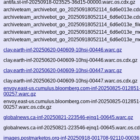
antifa.st-inf-20250918-023525-36d15-00000.warc.os.cdx.gz
archiveteam_archivebot_go_20250918052114_6d6e013e.cd
archiveteam_archivebot_go_20250918052114_6d6e013e.cdx
archiveteam_archivebot_go_20250918052114_6d6e013e_fil
archiveteam_archivebot_go_20250918052114_6d6e013e_met
archiveteam_archivebot_go_20250918052114_6d6e013e_me
clay.earth-inf-20250620-040609-10hsj-00446.warc.gz
clay.earth-inf-20250620-040609-10hsj-00446.warc.os.cdx.gz
clay.earth-inf-20250620-040609-10hsj-00447.warc.gz
clay.earth-inf-20250620-040609-10hsj-00447.warc.os.cdx.gz
envoy.east-us.cumulus.bloomberg.com-inf-20250825-012851
00257.warc.gz
envoy.east-us.cumulus.bloomberg.com-inf-20250825-012851
00257.warc.os.cdx.gz
globalnews.ca-inf-20250821-223546-ejnq1-00645.warc.gz
globalnews.ca-inf-20250821-223546-ejnq1-00645.warc.os.cd
images.postmarketos.org-inf-20250918-001708-92110-00036