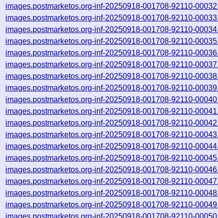
images.postmarketos.org-inf-20250918-001708-92110-00032
images.postmarketos.org-inf-20250918-001708-92110-00033
images.postmarketos.org-inf-20250918-001708-92110-00034
images.postmarketos.org-inf-20250918-001708-92110-00035
images.postmarketos.org-inf-20250918-001708-92110-00036
images.postmarketos.org-inf-20250918-001708-92110-00037
images.postmarketos.org-inf-20250918-001708-92110-00038
images.postmarketos.org-inf-20250918-001708-92110-00039
images.postmarketos.org-inf-20250918-001708-92110-00040
images.postmarketos.org-inf-20250918-001708-92110-00041
images.postmarketos.org-inf-20250918-001708-92110-00042
images.postmarketos.org-inf-20250918-001708-92110-00043
images.postmarketos.org-inf-20250918-001708-92110-00044
images.postmarketos.org-inf-20250918-001708-92110-00045
images.postmarketos.org-inf-20250918-001708-92110-00046
images.postmarketos.org-inf-20250918-001708-92110-00047
images.postmarketos.org-inf-20250918-001708-92110-00048
images.postmarketos.org-inf-20250918-001708-92110-00049
images.postmarketos.org-inf-20250918-001708-92110-00050