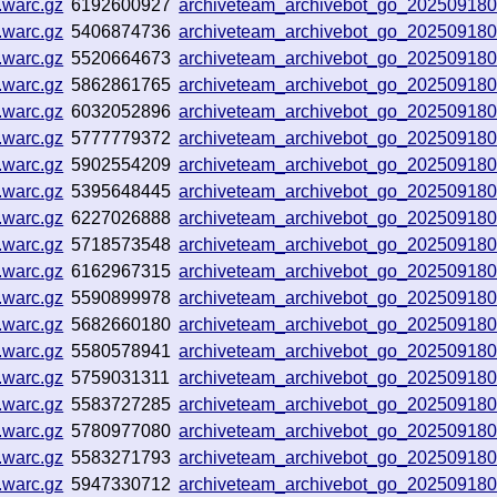
.warc.gz
6192600927
archiveteam_archivebot_go_20250918
.warc.gz
5406874736
archiveteam_archivebot_go_20250918
.warc.gz
5520664673
archiveteam_archivebot_go_20250918
.warc.gz
5862861765
archiveteam_archivebot_go_20250918
.warc.gz
6032052896
archiveteam_archivebot_go_20250918
.warc.gz
5777779372
archiveteam_archivebot_go_20250918
.warc.gz
5902554209
archiveteam_archivebot_go_20250918
.warc.gz
5395648445
archiveteam_archivebot_go_20250918
.warc.gz
6227026888
archiveteam_archivebot_go_20250918
.warc.gz
5718573548
archiveteam_archivebot_go_20250918
.warc.gz
6162967315
archiveteam_archivebot_go_20250918
.warc.gz
5590899978
archiveteam_archivebot_go_20250918
.warc.gz
5682660180
archiveteam_archivebot_go_20250918
.warc.gz
5580578941
archiveteam_archivebot_go_20250918
.warc.gz
5759031311
archiveteam_archivebot_go_20250918
.warc.gz
5583727285
archiveteam_archivebot_go_20250918
.warc.gz
5780977080
archiveteam_archivebot_go_20250918
.warc.gz
5583271793
archiveteam_archivebot_go_20250918
.warc.gz
5947330712
archiveteam_archivebot_go_20250918