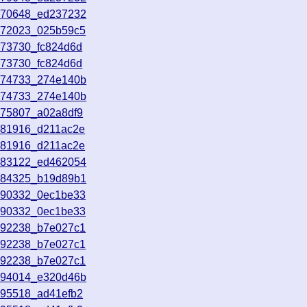
070648_ed237232
072023_025b59c5
073730_fc824d6d
073730_fc824d6d
074733_274e140b
074733_274e140b
075807_a02a8df9
081916_d211ac2e
081916_d211ac2e
083122_ed462054
084325_b19d89b1
090332_0ec1be33
090332_0ec1be33
092238_b7e027c1
092238_b7e027c1
092238_b7e027c1
094014_e320d46b
095518_ad41efb2