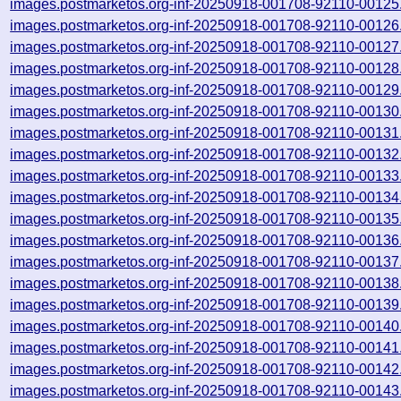
images.postmarketos.org-inf-20250918-001708-92110-00125
images.postmarketos.org-inf-20250918-001708-92110-00126
images.postmarketos.org-inf-20250918-001708-92110-00127
images.postmarketos.org-inf-20250918-001708-92110-00128
images.postmarketos.org-inf-20250918-001708-92110-00129
images.postmarketos.org-inf-20250918-001708-92110-00130
images.postmarketos.org-inf-20250918-001708-92110-00131
images.postmarketos.org-inf-20250918-001708-92110-00132
images.postmarketos.org-inf-20250918-001708-92110-00133
images.postmarketos.org-inf-20250918-001708-92110-00134
images.postmarketos.org-inf-20250918-001708-92110-00135
images.postmarketos.org-inf-20250918-001708-92110-00136
images.postmarketos.org-inf-20250918-001708-92110-00137
images.postmarketos.org-inf-20250918-001708-92110-00138
images.postmarketos.org-inf-20250918-001708-92110-00139
images.postmarketos.org-inf-20250918-001708-92110-00140
images.postmarketos.org-inf-20250918-001708-92110-00141
images.postmarketos.org-inf-20250918-001708-92110-00142
images.postmarketos.org-inf-20250918-001708-92110-00143