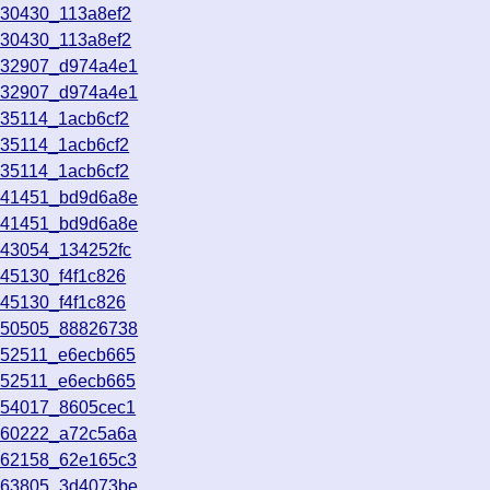
130430_113a8ef2
130430_113a8ef2
132907_d974a4e1
132907_d974a4e1
135114_1acb6cf2
135114_1acb6cf2
135114_1acb6cf2
141451_bd9d6a8e
141451_bd9d6a8e
143054_134252fc
145130_f4f1c826
145130_f4f1c826
150505_88826738
152511_e6ecb665
152511_e6ecb665
154017_8605cec1
160222_a72c5a6a
162158_62e165c3
163805_3d4073be