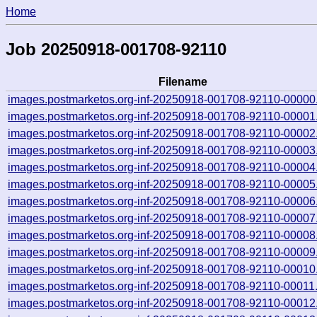
Home
Job 20250918-001708-92110
Filename
images.postmarketos.org-inf-20250918-001708-92110-00000
images.postmarketos.org-inf-20250918-001708-92110-00001
images.postmarketos.org-inf-20250918-001708-92110-00002
images.postmarketos.org-inf-20250918-001708-92110-00003
images.postmarketos.org-inf-20250918-001708-92110-00004
images.postmarketos.org-inf-20250918-001708-92110-00005
images.postmarketos.org-inf-20250918-001708-92110-00006
images.postmarketos.org-inf-20250918-001708-92110-00007
images.postmarketos.org-inf-20250918-001708-92110-00008
images.postmarketos.org-inf-20250918-001708-92110-00009
images.postmarketos.org-inf-20250918-001708-92110-00010
images.postmarketos.org-inf-20250918-001708-92110-00011
images.postmarketos.org-inf-20250918-001708-92110-00012