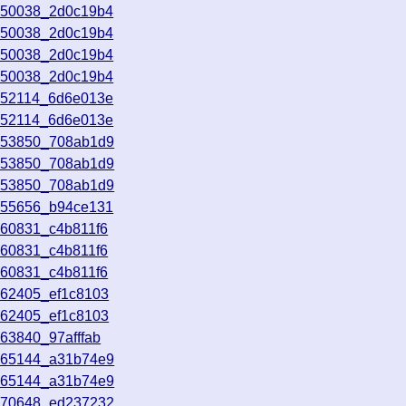
050038_2d0c19b4
050038_2d0c19b4
050038_2d0c19b4
050038_2d0c19b4
052114_6d6e013e
052114_6d6e013e
053850_708ab1d9
053850_708ab1d9
053850_708ab1d9
055656_b94ce131
060831_c4b811f6
060831_c4b811f6
060831_c4b811f6
062405_ef1c8103
062405_ef1c8103
63840_97afffab
065144_a31b74e9
065144_a31b74e9
070648_ed237232