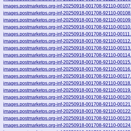
images.postmarketos.org-inf-20250918-001708-92110-00107
images.postmarketos.org-inf-20250918-001708-92110-00108
images.postmarketos.org-inf-20250918-001708-92110-00109
images.postmarketos.org-inf-20250918-001708-92110-00110
images.postmarketos.org-inf-20250918-001708-92110-00111
images.postmarketos.org-inf-20250918-001708-92110-00112
images.postmarketos.org-inf-20250918-001708-92110-00113
images.postmarketos.org-inf-20250918-001708-92110-00114
images.postmarketos.org-inf-20250918-001708-92110-00115
images.postmarketos.org-inf-20250918-001708-92110-00116
images.postmarketos.org-inf-20250918-001708-92110-00117
images.postmarketos.org-inf-20250918-001708-92110-00118
images.postmarketos.org-inf-20250918-001708-92110-00119
images.postmarketos.org-inf-20250918-001708-92110-00120
images.postmarketos.org-inf-20250918-001708-92110-00121
images.postmarketos.org-inf-20250918-001708-92110-00122
images.postmarketos.org-inf-20250918-001708-92110-00123
images.postmarketos.org-inf-20250918-001708-92110-00124