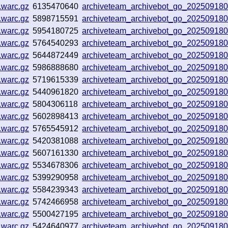
.warc.gz
6135470640
archiveteam_archivebot_go_20250918
.warc.gz
5898715591
archiveteam_archivebot_go_20250918
.warc.gz
5954180725
archiveteam_archivebot_go_20250918
.warc.gz
5764540293
archiveteam_archivebot_go_20250918
.warc.gz
5644872449
archiveteam_archivebot_go_20250918
.warc.gz
5986888680
archiveteam_archivebot_go_20250918
.warc.gz
5719615339
archiveteam_archivebot_go_20250918
.warc.gz
5440961820
archiveteam_archivebot_go_20250918
.warc.gz
5804306118
archiveteam_archivebot_go_20250918
.warc.gz
5602898413
archiveteam_archivebot_go_20250918
.warc.gz
5765545912
archiveteam_archivebot_go_20250918
.warc.gz
5420381088
archiveteam_archivebot_go_20250918
.warc.gz
5607161330
archiveteam_archivebot_go_20250918
.warc.gz
5534678306
archiveteam_archivebot_go_20250918
.warc.gz
5399290958
archiveteam_archivebot_go_20250918
.warc.gz
5584239343
archiveteam_archivebot_go_202509180
.warc.gz
5742466958
archiveteam_archivebot_go_20250918
.warc.gz
5500427195
archiveteam_archivebot_go_20250918
.warc.gz
5424640977
archiveteam_archivebot_go_20250918