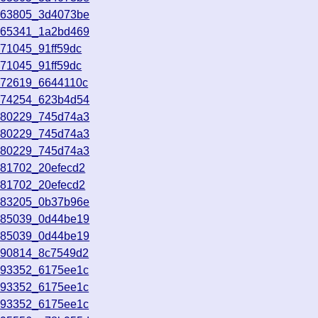
163805_3d4073be
165341_1a2bd469
171045_91ff59dc
171045_91ff59dc
172619_6644110c
174254_623b4d54
180229_745d74a3
180229_745d74a3
180229_745d74a3
181702_20efecd2
181702_20efecd2
183205_0b37b96e
185039_0d44be19
185039_0d44be19
190814_8c7549d2
193352_6175ee1c
193352_6175ee1c
193352_6175ee1c