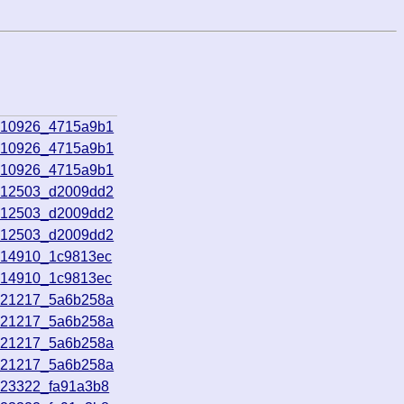
010926_4715a9b1
010926_4715a9b1
010926_4715a9b1
012503_d2009dd2
012503_d2009dd2
012503_d2009dd2
014910_1c9813ec
014910_1c9813ec
021217_5a6b258a
021217_5a6b258a
021217_5a6b258a
021217_5a6b258a
023322_fa91a3b8