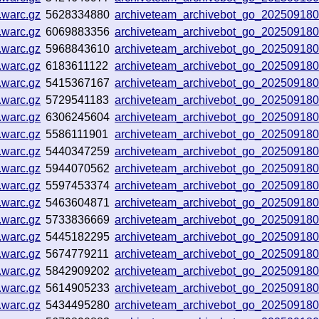
.warc.gz
5628334880
archiveteam_archivebot_go_20250918
.warc.gz
6069883356
archiveteam_archivebot_go_20250918
.warc.gz
5968843610
archiveteam_archivebot_go_20250918
.warc.gz
6183611122
archiveteam_archivebot_go_20250918
.warc.gz
5415367167
archiveteam_archivebot_go_20250918
.warc.gz
5729541183
archiveteam_archivebot_go_20250918
.warc.gz
6306245604
archiveteam_archivebot_go_20250918
.warc.gz
5586111901
archiveteam_archivebot_go_20250918
.warc.gz
5440347259
archiveteam_archivebot_go_20250918
.warc.gz
5944070562
archiveteam_archivebot_go_20250918
.warc.gz
5597453374
archiveteam_archivebot_go_20250918
.warc.gz
5463604871
archiveteam_archivebot_go_20250918
.warc.gz
5733836669
archiveteam_archivebot_go_20250918
.warc.gz
5445182295
archiveteam_archivebot_go_20250918
.warc.gz
5674779211
archiveteam_archivebot_go_20250918
.warc.gz
5842909202
archiveteam_archivebot_go_20250918
.warc.gz
5614905233
archiveteam_archivebot_go_20250918
.warc.gz
5434495280
archiveteam_archivebot_go_20250918