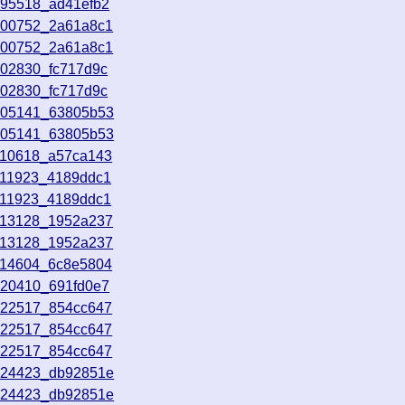
095518_ad41efb2
100752_2a61a8c1
100752_2a61a8c1
102830_fc717d9c
102830_fc717d9c
105141_63805b53
105141_63805b53
110618_a57ca143
111923_4189ddc1
111923_4189ddc1
113128_1952a237
113128_1952a237
114604_6c8e5804
120410_691fd0e7
122517_854cc647
122517_854cc647
122517_854cc647
124423_db92851e
124423_db92851e