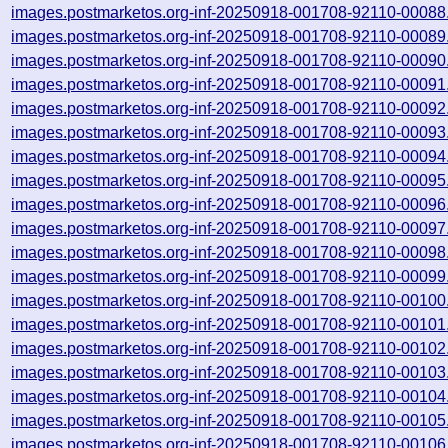
images.postmarketos.org-inf-20250918-001708-92110-00088
images.postmarketos.org-inf-20250918-001708-92110-00089
images.postmarketos.org-inf-20250918-001708-92110-00090
images.postmarketos.org-inf-20250918-001708-92110-00091
images.postmarketos.org-inf-20250918-001708-92110-00092
images.postmarketos.org-inf-20250918-001708-92110-00093
images.postmarketos.org-inf-20250918-001708-92110-00094
images.postmarketos.org-inf-20250918-001708-92110-00095
images.postmarketos.org-inf-20250918-001708-92110-00096
images.postmarketos.org-inf-20250918-001708-92110-00097
images.postmarketos.org-inf-20250918-001708-92110-00098
images.postmarketos.org-inf-20250918-001708-92110-00099
images.postmarketos.org-inf-20250918-001708-92110-00100
images.postmarketos.org-inf-20250918-001708-92110-00101
images.postmarketos.org-inf-20250918-001708-92110-00102
images.postmarketos.org-inf-20250918-001708-92110-00103
images.postmarketos.org-inf-20250918-001708-92110-00104
images.postmarketos.org-inf-20250918-001708-92110-00105
images.postmarketos.org-inf-20250918-001708-92110-00106