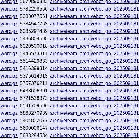
.warc.gz
5679890883
archiveteam_archivebot_go_20250918
.warc.gz
5782298566
archiveteam_archivebot_go_20250918
.warc.gz
5388077561
archiveteam_archivebot_go_20250918
.warc.gz
5784547763
archiveteam_archivebot_go_20250918
.warc.gz
6085297489
archiveteam_archivebot_go_20250918
.warc.gz
5485804598
archiveteam_archivebot_go_20250918
.warc.gz
6020500018
archiveteam_archivebot_go_20250918
.warc.gz
5445573311
archiveteam_archivebot_go_20250918
.warc.gz
5514429833
archiveteam_archivebot_go_20250918
.warc.gz
5416399314
archiveteam_archivebot_go_20250918
.warc.gz
5375614913
archiveteam_archivebot_go_20250918
.warc.gz
5757376211
archiveteam_archivebot_go_20250918
.warc.gz
6438606991
archiveteam_archivebot_go_20250918
.warc.gz
5721538373
archiveteam_archivebot_go_20250918
.warc.gz
6591709596
archiveteam_archivebot_go_20250918
.warc.gz
5868270989
archiveteam_archivebot_go_20250918
.warc.gz
5404832077
archiveteam_archivebot_go_20250918
.warc.gz
5600006147
archiveteam_archivebot_go_20250918
.warc.gz
5688284534
archiveteam_archivebot_go_20250918