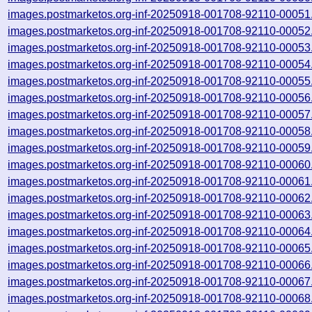
images.postmarketos.org-inf-20250918-001708-92110-00051
images.postmarketos.org-inf-20250918-001708-92110-00052
images.postmarketos.org-inf-20250918-001708-92110-00053
images.postmarketos.org-inf-20250918-001708-92110-00054
images.postmarketos.org-inf-20250918-001708-92110-00055
images.postmarketos.org-inf-20250918-001708-92110-00056
images.postmarketos.org-inf-20250918-001708-92110-00057
images.postmarketos.org-inf-20250918-001708-92110-00058
images.postmarketos.org-inf-20250918-001708-92110-00059
images.postmarketos.org-inf-20250918-001708-92110-00060
images.postmarketos.org-inf-20250918-001708-92110-00061
images.postmarketos.org-inf-20250918-001708-92110-00062
images.postmarketos.org-inf-20250918-001708-92110-00063
images.postmarketos.org-inf-20250918-001708-92110-00064
images.postmarketos.org-inf-20250918-001708-92110-00065
images.postmarketos.org-inf-20250918-001708-92110-00066
images.postmarketos.org-inf-20250918-001708-92110-00067
images.postmarketos.org-inf-20250918-001708-92110-00068