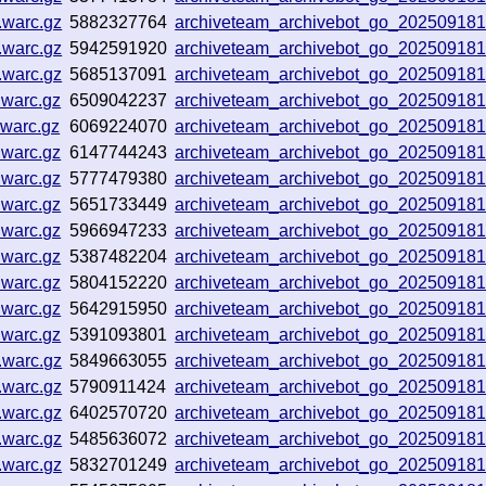
.warc.gz
5882327764
archiveteam_archivebot_go_20250918
.warc.gz
5942591920
archiveteam_archivebot_go_20250918
.warc.gz
5685137091
archiveteam_archivebot_go_20250918
.warc.gz
6509042237
archiveteam_archivebot_go_20250918
.warc.gz
6069224070
archiveteam_archivebot_go_20250918
.warc.gz
6147744243
archiveteam_archivebot_go_20250918
.warc.gz
5777479380
archiveteam_archivebot_go_20250918
.warc.gz
5651733449
archiveteam_archivebot_go_20250918
.warc.gz
5966947233
archiveteam_archivebot_go_20250918
.warc.gz
5387482204
archiveteam_archivebot_go_20250918
.warc.gz
5804152220
archiveteam_archivebot_go_20250918
.warc.gz
5642915950
archiveteam_archivebot_go_20250918
.warc.gz
5391093801
archiveteam_archivebot_go_20250918
.warc.gz
5849663055
archiveteam_archivebot_go_20250918
.warc.gz
5790911424
archiveteam_archivebot_go_20250918
.warc.gz
6402570720
archiveteam_archivebot_go_20250918
.warc.gz
5485636072
archiveteam_archivebot_go_20250918
.warc.gz
5832701249
archiveteam_archivebot_go_20250918