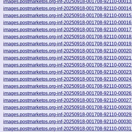
images.postmarketos.org-inf-20250918-001708-92110-00013
images.postmarketos.org-inf-20250918-001708-92110-00014
images.postmarketos.org-inf-20250918-001708-92110-00015
images.postmarketos.org-inf-20250918-001708-92110-00016
images.postmarketos.org-inf-20250918-001708-92110-00017
images.postmarketos.org-inf-20250918-001708-92110-00018
images.postmarketos.org-inf-20250918-001708-92110-00019
images.postmarketos.org-inf-20250918-001708-92110-00020
images.postmarketos.org-inf-20250918-001708-92110-00021
images.postmarketos.org-inf-20250918-001708-92110-00022
images.postmarketos.org-inf-20250918-001708-92110-00023
images.postmarketos.org-inf-20250918-001708-92110-00024
images.postmarketos.org-inf-20250918-001708-92110-00025
images.postmarketos.org-inf-20250918-001708-92110-00026
images.postmarketos.org-inf-20250918-001708-92110-00027
images.postmarketos.org-inf-20250918-001708-92110-00028
images.postmarketos.org-inf-20250918-001708-92110-00029
images.postmarketos.org-inf-20250918-001708-92110-00030
images.postmarketos.org-inf-20250918-001708-92110-00031