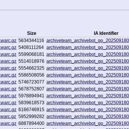
Size
IA Identifier
.warc.gz
5634344116
archiveteam_archivebot_go_20250918
.warc.gz
5408111264
archiveteam_archivebot_go_20250918
.warc.gz
5599068181
archiveteam_archivebot_go_20250918
.warc.gz
5514018976
archiveteam_archivebot_go_20250918
.warc.gz
5554662325
archiveteam_archivebot_go_20250918
.warc.gz
5586508056
archiveteam_archivebot_go_20250918
.warc.gz
5746723077
archiveteam_archivebot_go_20250918
.warc.gz
5678752807
archiveteam_archivebot_go_20250918
.warc.gz
5978894941
archiveteam_archivebot_go_20250918
.warc.gz
5839618573
archiveteam_archivebot_go_20250918
.warc.gz
6166746915
archiveteam_archivebot_go_20250918
.warc.gz
5952999282
archiveteam_archivebot_go_20250918
.warc.gz
6887894400
archiveteam_archivebot_go_20250918