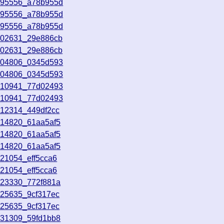
195556_a78b955d
195556_a78b955d
195556_a78b955d
202631_29e886cb
202631_29e886cb
204806_0345d593
204806_0345d593
210941_77d02493
210941_77d02493
212314_449df2cc
214820_61aa5af5
214820_61aa5af5
214820_61aa5af5
21054_eff5cca6
21054_eff5cca6
223330_772f881a
225635_9cf317ec
225635_9cf317ec
231309_59fd1bb8