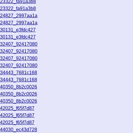
023322_fa91a3b8
023322_fa91a3b8
024827_2997aa1a
024827_2997aa1a
030131_e3fdc427
030131_e3fdc427
032407_92417080
032407_92417080
032407_92417080
032407_92417080
034443_7681c168
034443_7681c168
040350_8b2c0026
040350_8b2c0026
040350_8b2c0026
042025_f65f7d87
042025_f65f7d87
042025_f65f7d87
044030_ec43d728