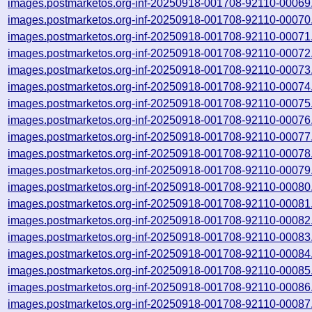
images.postmarketos.org-inf-20250918-001708-92110-00069
images.postmarketos.org-inf-20250918-001708-92110-00070
images.postmarketos.org-inf-20250918-001708-92110-00071
images.postmarketos.org-inf-20250918-001708-92110-00072
images.postmarketos.org-inf-20250918-001708-92110-00073
images.postmarketos.org-inf-20250918-001708-92110-00074
images.postmarketos.org-inf-20250918-001708-92110-00075
images.postmarketos.org-inf-20250918-001708-92110-00076
images.postmarketos.org-inf-20250918-001708-92110-00077
images.postmarketos.org-inf-20250918-001708-92110-00078
images.postmarketos.org-inf-20250918-001708-92110-00079
images.postmarketos.org-inf-20250918-001708-92110-00080
images.postmarketos.org-inf-20250918-001708-92110-00081
images.postmarketos.org-inf-20250918-001708-92110-00082
images.postmarketos.org-inf-20250918-001708-92110-00083
images.postmarketos.org-inf-20250918-001708-92110-00084
images.postmarketos.org-inf-20250918-001708-92110-00085
images.postmarketos.org-inf-20250918-001708-92110-00086
images.postmarketos.org-inf-20250918-001708-92110-00087