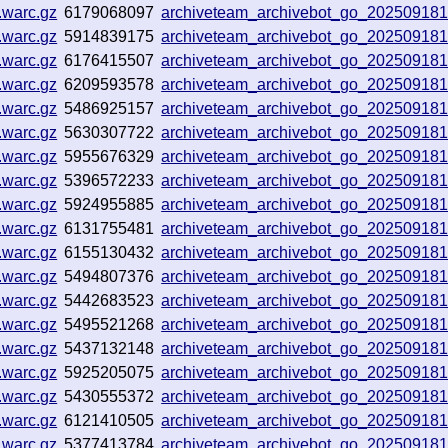
.warc.gz
6179068097
archiveteam_archivebot_go_20250918
.warc.gz
5914839175
archiveteam_archivebot_go_20250918
.warc.gz
6176415507
archiveteam_archivebot_go_20250918
.warc.gz
6209593578
archiveteam_archivebot_go_20250918
.warc.gz
5486925157
archiveteam_archivebot_go_20250918
.warc.gz
5630307722
archiveteam_archivebot_go_20250918
.warc.gz
5955676329
archiveteam_archivebot_go_20250918
.warc.gz
5396572233
archiveteam_archivebot_go_20250918
.warc.gz
5924955885
archiveteam_archivebot_go_20250918
.warc.gz
6131755481
archiveteam_archivebot_go_20250918
.warc.gz
6155130432
archiveteam_archivebot_go_20250918
.warc.gz
5494807376
archiveteam_archivebot_go_20250918
.warc.gz
5442683523
archiveteam_archivebot_go_20250918
.warc.gz
5495521268
archiveteam_archivebot_go_20250918
.warc.gz
5437132148
archiveteam_archivebot_go_20250918
.warc.gz
5925205075
archiveteam_archivebot_go_20250918
.warc.gz
5430555372
archiveteam_archivebot_go_20250918
.warc.gz
6121410505
archiveteam_archivebot_go_20250918
.warc.gz
5377413784
archiveteam_archivebot_go_20250918