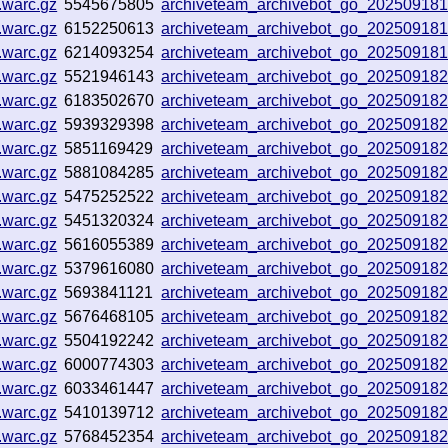
.warc.gz
5545675805
archiveteam_archivebot_go_20250918
.warc.gz
6152250613
archiveteam_archivebot_go_20250918
.warc.gz
6214093254
archiveteam_archivebot_go_20250918
.warc.gz
5521946143
archiveteam_archivebot_go_20250918
.warc.gz
6183502670
archiveteam_archivebot_go_20250918
.warc.gz
5939329398
archiveteam_archivebot_go_20250918
.warc.gz
5851169429
archiveteam_archivebot_go_20250918
.warc.gz
5881084285
archiveteam_archivebot_go_20250918
.warc.gz
5475252522
archiveteam_archivebot_go_20250918
.warc.gz
5451320324
archiveteam_archivebot_go_20250918
.warc.gz
5616055389
archiveteam_archivebot_go_20250918
.warc.gz
5379616080
archiveteam_archivebot_go_20250918
.warc.gz
5693841121
archiveteam_archivebot_go_20250918
.warc.gz
5676468105
archiveteam_archivebot_go_202509182
.warc.gz
5504192242
archiveteam_archivebot_go_202509182
.warc.gz
6000774303
archiveteam_archivebot_go_20250918
.warc.gz
6033461447
archiveteam_archivebot_go_20250918
.warc.gz
5410139712
archiveteam_archivebot_go_20250918
.warc.gz
5768452354
archiveteam_archivebot_go_20250918