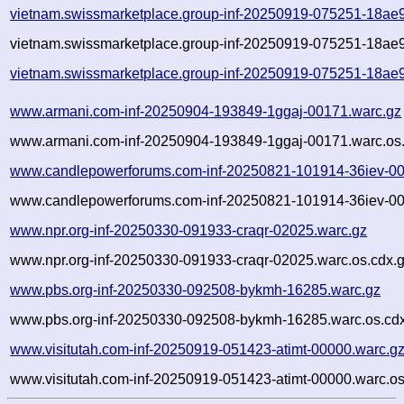
vietnam.swissmarketplace.group-inf-20250919-075251-18ae
vietnam.swissmarketplace.group-inf-20250919-075251-18ae9
vietnam.swissmarketplace.group-inf-20250919-075251-18ae9
www.armani.com-inf-20250904-193849-1ggaj-00171.warc.gz
www.armani.com-inf-20250904-193849-1ggaj-00171.warc.os.
www.candlepowerforums.com-inf-20250821-101914-36iev-00
www.candlepowerforums.com-inf-20250821-101914-36iev-00
www.npr.org-inf-20250330-091933-craqr-02025.warc.gz
www.npr.org-inf-20250330-091933-craqr-02025.warc.os.cdx.
www.pbs.org-inf-20250330-092508-bykmh-16285.warc.gz
www.pbs.org-inf-20250330-092508-bykmh-16285.warc.os.cd
www.visitutah.com-inf-20250919-051423-atimt-00000.warc.g
www.visitutah.com-inf-20250919-051423-atimt-00000.warc.os