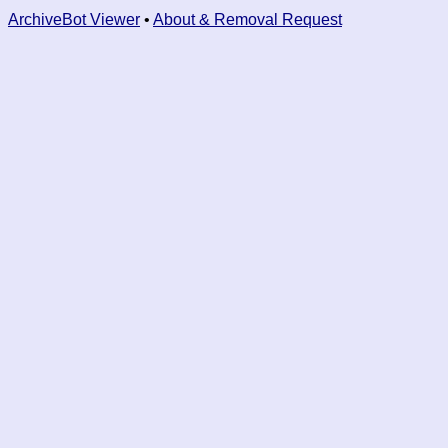
ArchiveBot Viewer
•
About & Removal Request