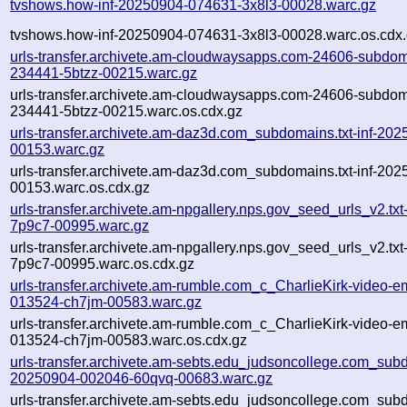
tvshows.how-inf-20250904-074631-3x8l3-00028.warc.gz
tvshows.how-inf-20250904-074631-3x8l3-00028.warc.os.cdx
urls-transfer.archivete.am-cloudwaysapps.com-24606-subdom
234441-5btzz-00215.warc.gz
urls-transfer.archivete.am-cloudwaysapps.com-24606-subdom
234441-5btzz-00215.warc.os.cdx.gz
urls-transfer.archivete.am-daz3d.com_subdomains.txt-inf-2
00153.warc.gz
urls-transfer.archivete.am-daz3d.com_subdomains.txt-inf-2
00153.warc.os.cdx.gz
urls-transfer.archivete.am-npgallery.nps.gov_seed_urls_v2.tx
7p9c7-00995.warc.gz
urls-transfer.archivete.am-npgallery.nps.gov_seed_urls_v2.tx
7p9c7-00995.warc.os.cdx.gz
urls-transfer.archivete.am-rumble.com_c_CharlieKirk-video-e
013524-ch7jm-00583.warc.gz
urls-transfer.archivete.am-rumble.com_c_CharlieKirk-video-e
013524-ch7jm-00583.warc.os.cdx.gz
urls-transfer.archivete.am-sebts.edu_judsoncollege.com_subdo
20250904-002046-60qvq-00683.warc.gz
urls-transfer.archivete.am-sebts.edu_judsoncollege.com_subdo