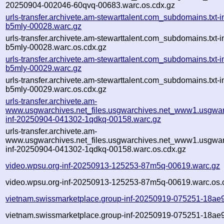
20250904-002046-60qvq-00683.warc.os.cdx.gz
urls-transfer.archivete.am-stewarttalent.com_subdomains.txt
b5mly-00028.warc.gz
urls-transfer.archivete.am-stewarttalent.com_subdomains.txt
b5mly-00028.warc.os.cdx.gz
urls-transfer.archivete.am-stewarttalent.com_subdomains.txt
b5mly-00029.warc.gz
urls-transfer.archivete.am-stewarttalent.com_subdomains.txt
b5mly-00029.warc.os.cdx.gz
urls-transfer.archivete.am-
www.usgwarchives.net_files.usgwarchives.net_www1.usgwarc
inf-20250904-041302-1qdkq-00158.warc.gz
urls-transfer.archivete.am-
www.usgwarchives.net_files.usgwarchives.net_www1.usgwarc
inf-20250904-041302-1qdkq-00158.warc.os.cdx.gz
video.wpsu.org-inf-20250913-125253-87m5q-00619.warc.gz
video.wpsu.org-inf-20250913-125253-87m5q-00619.warc.os.
vietnam.swissmarketplace.group-inf-20250919-075251-18ae
vietnam.swissmarketplace.group-inf-20250919-075251-18ae9