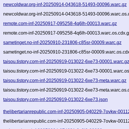
newcoldwar.org-inf-20250914-043618-51493-00096.warc.gz
newcoldwar.org-inf-20250914-043618-51493-00096.warc.os.
remote.com-inf-20250917-095258-4q6lh-00013.warc.gz
remote.com-inf-20250917-095258-4q6lh-00013.warc.os.cdx.
sametinget.no-inf-20250910-231806-c85sr-00009.warc.gz
sametinget.no-inf-20250910-231806-c85sr-00009.warc.os.cd
taisou.tistory.com-inf-20250919-013022-6xe73-00001.warc.g
taisou.tistory.com-inf-20250919-013022-6xe73-00001.warc.os
taisou.tistory.com-inf-20250919-013022-6xe73-meta.warc.gz
taisou.tistory.com-inf-20250919-013022-6xe73-meta.warc.os.
taisou.tistory.com-inf-20250919-013022-6xe73.json
thelibertarianrepublic.com-inf-20250905-040229-7ovkw-0011
thelibertarianrepublic.com-inf-20250905-040229-7ovkw-0011