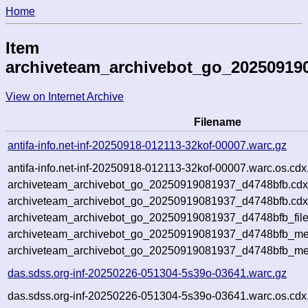
Home
Item
archiveteam_archivebot_go_20250919
View on Internet Archive
Filename
antifa-info.net-inf-20250918-012113-32kof-00007.warc.gz
antifa-info.net-inf-20250918-012113-32kof-00007.warc.os.cdx
archiveteam_archivebot_go_20250919081937_d4748bfb.cdx
archiveteam_archivebot_go_20250919081937_d4748bfb.cdx
archiveteam_archivebot_go_20250919081937_d4748bfb_file
archiveteam_archivebot_go_20250919081937_d4748bfb_met
archiveteam_archivebot_go_20250919081937_d4748bfb_me
das.sdss.org-inf-20250226-051304-5s39o-03641.warc.gz
das.sdss.org-inf-20250226-051304-5s39o-03641.warc.os.cdx