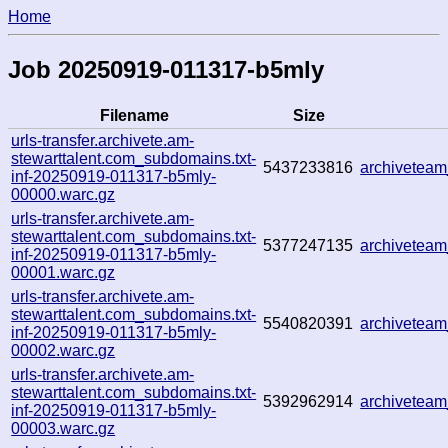
Home
Job 20250919-011317-b5mly
Filename
Size
urls-transfer.archivete.am-
stewarttalent.com_subdomains.txt-
5437233816
archivetea
inf-20250919-011317-b5mly-
00000.warc.gz
urls-transfer.archivete.am-
stewarttalent.com_subdomains.txt-
5377247135
archivetea
inf-20250919-011317-b5mly-
00001.warc.gz
urls-transfer.archivete.am-
stewarttalent.com_subdomains.txt-
5540820391
archivetea
inf-20250919-011317-b5mly-
00002.warc.gz
urls-transfer.archivete.am-
stewarttalent.com_subdomains.txt-
5392962914
archivetea
inf-20250919-011317-b5mly-
00003.warc.gz