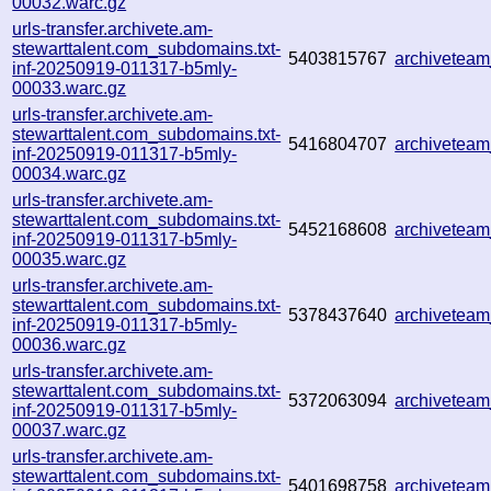
00032.warc.gz
urls-transfer.archivete.am-
stewarttalent.com_subdomains.txt-
5403815767
archivetea
inf-20250919-011317-b5mly-
00033.warc.gz
urls-transfer.archivete.am-
stewarttalent.com_subdomains.txt-
5416804707
archivetea
inf-20250919-011317-b5mly-
00034.warc.gz
urls-transfer.archivete.am-
stewarttalent.com_subdomains.txt-
5452168608
archivetea
inf-20250919-011317-b5mly-
00035.warc.gz
urls-transfer.archivete.am-
stewarttalent.com_subdomains.txt-
5378437640
archivetea
inf-20250919-011317-b5mly-
00036.warc.gz
urls-transfer.archivete.am-
stewarttalent.com_subdomains.txt-
5372063094
archivetea
inf-20250919-011317-b5mly-
00037.warc.gz
urls-transfer.archivete.am-
stewarttalent.com_subdomains.txt-
5401698758
archivetea