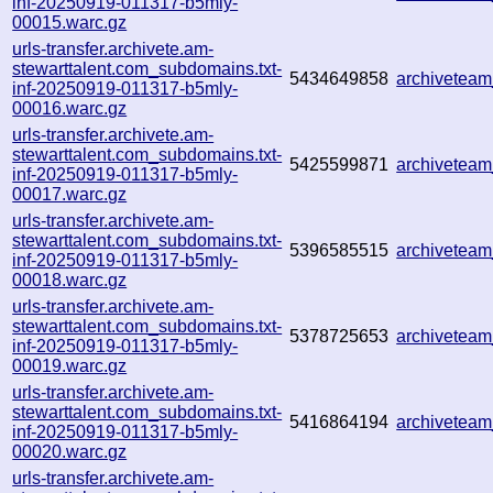
inf-20250919-011317-b5mly-
00015.warc.gz
urls-transfer.archivete.am-
stewarttalent.com_subdomains.txt-
5434649858
archivetea
inf-20250919-011317-b5mly-
00016.warc.gz
urls-transfer.archivete.am-
stewarttalent.com_subdomains.txt-
5425599871
archivetea
inf-20250919-011317-b5mly-
00017.warc.gz
urls-transfer.archivete.am-
stewarttalent.com_subdomains.txt-
5396585515
archivetea
inf-20250919-011317-b5mly-
00018.warc.gz
urls-transfer.archivete.am-
stewarttalent.com_subdomains.txt-
5378725653
archivetea
inf-20250919-011317-b5mly-
00019.warc.gz
urls-transfer.archivete.am-
stewarttalent.com_subdomains.txt-
5416864194
archivetea
inf-20250919-011317-b5mly-
00020.warc.gz
urls-transfer.archivete.am-