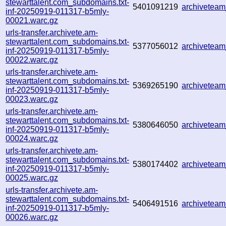
stewarttalent.com_subdomains.txt-
5401091219
archivetea
inf-20250919-011317-b5mly-
00021.warc.gz
urls-transfer.archivete.am-
stewarttalent.com_subdomains.txt-
5377056012
archivetea
inf-20250919-011317-b5mly-
00022.warc.gz
urls-transfer.archivete.am-
stewarttalent.com_subdomains.txt-
5369265190
archivetea
inf-20250919-011317-b5mly-
00023.warc.gz
urls-transfer.archivete.am-
stewarttalent.com_subdomains.txt-
5380646050
archivetea
inf-20250919-011317-b5mly-
00024.warc.gz
urls-transfer.archivete.am-
stewarttalent.com_subdomains.txt-
5380174402
archivetea
inf-20250919-011317-b5mly-
00025.warc.gz
urls-transfer.archivete.am-
stewarttalent.com_subdomains.txt-
5406491516
archivetea
inf-20250919-011317-b5mly-
00026.warc.gz