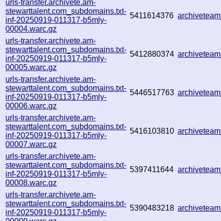
urls-transfer.archivete.am-
stewarttalent.com_subdomains.txt-
5411614376
archivetea
inf-20250919-011317-b5mly-
00004.warc.gz
urls-transfer.archivete.am-
stewarttalent.com_subdomains.txt-
5412880374
archivetea
inf-20250919-011317-b5mly-
00005.warc.gz
urls-transfer.archivete.am-
stewarttalent.com_subdomains.txt-
5446517763
archivetea
inf-20250919-011317-b5mly-
00006.warc.gz
urls-transfer.archivete.am-
stewarttalent.com_subdomains.txt-
5416103810
archivetea
inf-20250919-011317-b5mly-
00007.warc.gz
urls-transfer.archivete.am-
stewarttalent.com_subdomains.txt-
5397411644
archivetea
inf-20250919-011317-b5mly-
00008.warc.gz
urls-transfer.archivete.am-
stewarttalent.com_subdomains.txt-
5390483218
archivetea
inf-20250919-011317-b5mly-