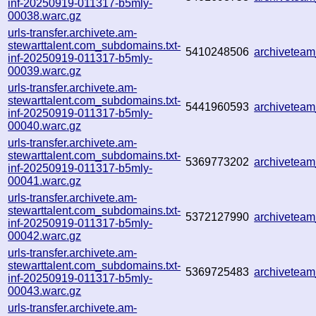
inf-20250919-011317-b5mly-
00038.warc.gz
urls-transfer.archivete.am-
stewarttalent.com_subdomains.txt-
5410248506
archivetea
inf-20250919-011317-b5mly-
00039.warc.gz
urls-transfer.archivete.am-
stewarttalent.com_subdomains.txt-
5441960593
archivetea
inf-20250919-011317-b5mly-
00040.warc.gz
urls-transfer.archivete.am-
stewarttalent.com_subdomains.txt-
5369773202
archivetea
inf-20250919-011317-b5mly-
00041.warc.gz
urls-transfer.archivete.am-
stewarttalent.com_subdomains.txt-
5372127990
archivetea
inf-20250919-011317-b5mly-
00042.warc.gz
urls-transfer.archivete.am-
stewarttalent.com_subdomains.txt-
5369725483
archivetea
inf-20250919-011317-b5mly-
00043.warc.gz
urls-transfer.archivete.am-