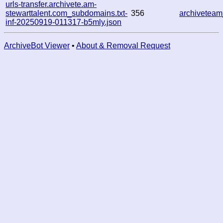
urls-transfer.archivete.am-
stewarttalent.com_subdomains.txt-
356
archivetea
inf-20250919-011317-b5mly.json
ArchiveBot Viewer
•
About & Removal Request