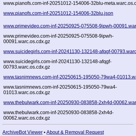
www.pianofs.com-inf-20251012-154006-32blu-meta.warc.os.
www.pianofs.com-inf-20251012-154006-32blu.json
www.primevideo.com-inf-20250925-075508-9ipwh-00091.war
www.primevideo.com-inf-20250925-075508-9ipwh-
00091.warc.os.cdx.gz
www.suicidegirls.com-inf-20241130-132148-afqgf-00793.war
www.suicidegirls.com-inf-20241130-132148-afqgf-
00793.warc.os.cdx.gz
www.tasnimnews.com-inf-20250615-195050-79wa4-01013.wa
www.tasnimnews.com-inf-20250615-195050-79wa4-
01013.warc.os.cdx.gz
www.thebulwark.com-inf-20250930-083858-2xh4d-00062.war
www.thebulwark.com-inf-20250930-083858-2xh4d-
00062.warc.os.cdx.gz
ArchiveBot Viewer
•
About & Removal Request