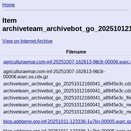
Home
Item
archiveteam_archivebot_go_20251012
View on Internet Archive
Filename
agriculturaemar.com-inf-20251007-162613-9tb3r-00006.warc.
agriculturaemar.com-inf-20251007-162613-9tb3r-
00006.warc.os.cdx.gz
archiveteam_archivebot_go_20251012160041_a8945e3c.cd
archiveteam_archivebot_go_20251012160041_a8945e3c.cdx
archiveteam_archivebot_go_20251012160041_a8945e3c_fil
archiveteam_archivebot_go_20251012160041_a8945e3c_met
archiveteam_archivebot_go_20251012160041_a8945e3c_me
blog.addgene.org-inf-20251011-123336-1u7kn-00005.warc.g