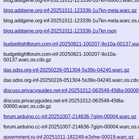
blog.addgene.org-inf-20251011-123336-1u7kn-00005.warc.os
blog.addgene.org-inf-20251011-123336-1u7kn-meta.warc.gz
blog.addgene.org-inf-20251011-123336-1u7kn-meta.warc.os.
blog.addgene.org-inf-20251011-123336-1u7kn.json
budgetlightforum.com-inf-20250821-100207-9o10a-00137.wa
budgetlightforum.com-inf-20250821-100207-9o10a-
00137.warc.os.cdx.gz
das.sdss.org-inf-20250226-051304-5s39o-04240.warc.gz
das.sdss.org-inf-20250226-051304-5s39o-04240.warc.os.cdx
discuss.privacyguides.net-inf-20251012-063549-45t8a-00000
discuss.privacyguides.net-inf-20251012-063549-45t8a-
00000.warc.os.cdx.gz
forum.arduino.cc-inf-20251007-214636-7gijm-00004.warc.gz
forum.arduino.cc-inf-20251007-214636-7gijm-00004.warc.os.
government.ru-inf-20251011-182249-e3xhw-00019.warc.gz