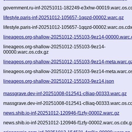
government.ru-inf-20251011-182249-e3xhw-00019.warc.os.c
lifestyle.paris-inf-20251012-105657-1qqzd-00002.warc.gz
lifestyle.paris-inf-20251012-105657-1qqzd-00002.warc.os.cdx
lineageos.org-shallow-20251012-155103-9ez14-00000.warc.
lineageos.org-shallow-20251012-155103-9ez14-
00000.warc.os.cdx.gz
lineageos.org-shallow-20251012-155103-9ez14-meta.warc.g
lineageos.org-shallow-20251012-155103-9ez14-meta.warc.os
lineageos.org-shallow-20251012-155103-9ez14.json
massgrave.dev-inf-20251008-012541-c8iaq-00333.warc.gz
massgrave.dev-inf-20251008-012541-c8iaq-00333.warc.os.c
news.shib.io-inf-20251012-120946-f1zfy-00002.warc.gz
news.shib.io-inf-20251012-120946-f1zfy-00002.warc.os.cdx.g