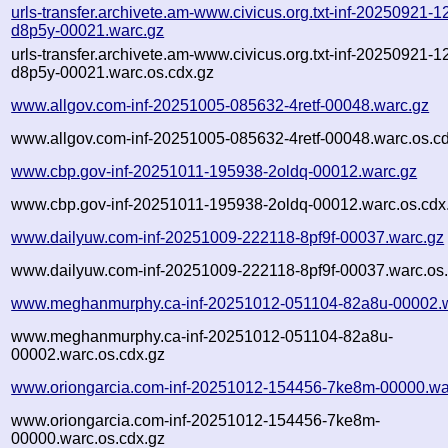
urls-transfer.archivete.am-www.civicus.org.txt-inf-20250921-
d8p5y-00021.warc.gz
urls-transfer.archivete.am-www.civicus.org.txt-inf-20250921-
d8p5y-00021.warc.os.cdx.gz
www.allgov.com-inf-20251005-085632-4retf-00048.warc.gz
www.allgov.com-inf-20251005-085632-4retf-00048.warc.os.c
www.cbp.gov-inf-20251011-195938-2oldq-00012.warc.gz
www.cbp.gov-inf-20251011-195938-2oldq-00012.warc.os.cdx
www.dailyuw.com-inf-20251009-222118-8pf9f-00037.warc.gz
www.dailyuw.com-inf-20251009-222118-8pf9f-00037.warc.os.
www.meghanmurphy.ca-inf-20251012-051104-82a8u-00002.w
www.meghanmurphy.ca-inf-20251012-051104-82a8u-
00002.warc.os.cdx.gz
www.oriongarcia.com-inf-20251012-154456-7ke8m-00000.wa
www.oriongarcia.com-inf-20251012-154456-7ke8m-
00000.warc.os.cdx.gz