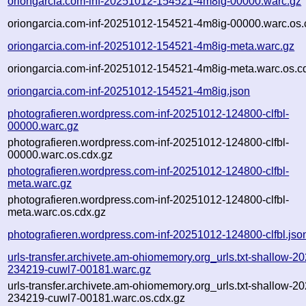
oriongarcia.com-inf-20251012-154521-4m8ig-00000.warc.gz
oriongarcia.com-inf-20251012-154521-4m8ig-00000.warc.os.
oriongarcia.com-inf-20251012-154521-4m8ig-meta.warc.gz
oriongarcia.com-inf-20251012-154521-4m8ig-meta.warc.os.c
oriongarcia.com-inf-20251012-154521-4m8ig.json
photografieren.wordpress.com-inf-20251012-124800-clfbl-
00000.warc.gz
photografieren.wordpress.com-inf-20251012-124800-clfbl-
00000.warc.os.cdx.gz
photografieren.wordpress.com-inf-20251012-124800-clfbl-
meta.warc.gz
photografieren.wordpress.com-inf-20251012-124800-clfbl-
meta.warc.os.cdx.gz
photografieren.wordpress.com-inf-20251012-124800-clfbl.jso
urls-transfer.archivete.am-ohiomemory.org_urls.txt-shallow-2
234219-cuwl7-00181.warc.gz
urls-transfer.archivete.am-ohiomemory.org_urls.txt-shallow-2
234219-cuwl7-00181.warc.os.cdx.gz