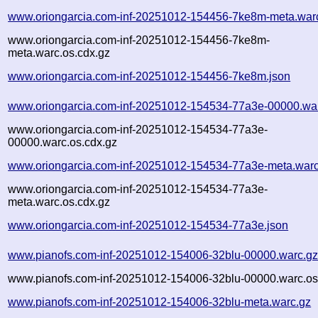
www.oriongarcia.com-inf-20251012-154456-7ke8m-meta.war
www.oriongarcia.com-inf-20251012-154456-7ke8m-
meta.warc.os.cdx.gz
www.oriongarcia.com-inf-20251012-154456-7ke8m.json
www.oriongarcia.com-inf-20251012-154534-77a3e-00000.wa
www.oriongarcia.com-inf-20251012-154534-77a3e-
00000.warc.os.cdx.gz
www.oriongarcia.com-inf-20251012-154534-77a3e-meta.warc
www.oriongarcia.com-inf-20251012-154534-77a3e-
meta.warc.os.cdx.gz
www.oriongarcia.com-inf-20251012-154534-77a3e.json
www.pianofs.com-inf-20251012-154006-32blu-00000.warc.g
www.pianofs.com-inf-20251012-154006-32blu-00000.warc.os
www.pianofs.com-inf-20251012-154006-32blu-meta.warc.gz