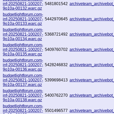
inf-20250821-100207-
5481801542
archiveteam_archiveb
9o10a-00132.warc.gz
budgetlightforum.com-
inf-20250821-100207-
5442970645
archiveteam_archiveb
9o10a-00133.warc.gz
budgetlightforum.com-
inf-20250821-100207-
5368721492
archiveteam_archiveb
9o10a-00134.warc.gz
budgetlightforum.com-
inf-20250821-100207-
5409760702
archiveteam_archiveb
9o10a-00135.warc.gz
budgetlightforum.com-
inf-20250821-100207-
5428246832
archiveteam_archiveb
9o10a-00136.warc.gz
budgetlightforum.com-
inf-20250821-100207-
5399698413
archiveteam_archiveb
9o10a-00137.warc.gz
budgetlightforum.com-
inf-20250821-100207-
5400762270
archiveteam_archiveb
9o10a-00138.warc.gz
budgetlightforum.com-
inf-20250821-100207-
5501496577
archiveteam_archiveb