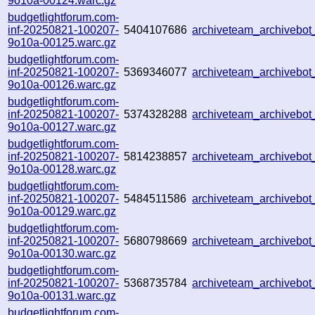
9o10a-00124.warc.gz
budgetlightforum.com-
inf-20250821-100207-
5404107686
archiveteam_archiveb
9o10a-00125.warc.gz
budgetlightforum.com-
inf-20250821-100207-
5369346077
archiveteam_archiveb
9o10a-00126.warc.gz
budgetlightforum.com-
inf-20250821-100207-
5374328288
archiveteam_archiveb
9o10a-00127.warc.gz
budgetlightforum.com-
inf-20250821-100207-
5814238857
archiveteam_archiveb
9o10a-00128.warc.gz
budgetlightforum.com-
inf-20250821-100207-
5484511586
archiveteam_archiveb
9o10a-00129.warc.gz
budgetlightforum.com-
inf-20250821-100207-
5680798669
archiveteam_archiveb
9o10a-00130.warc.gz
budgetlightforum.com-
inf-20250821-100207-
5368735784
archiveteam_archiveb
9o10a-00131.warc.gz
budgetlightforum.com-