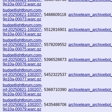
9o10a-00072.warc.gz
budgetlightforum.com-
inf-20250821-100207-
5468609118
archiveteam_archiveb
9o10a-00073.warc.gz
budgetlightforum.com-
inf-20250821-100207-
5512816901
archiveteam_archiveb
9o10a-00074.warc.gz
budgetlightforum.com-
inf-20250821-100207-
5578209552
archiveteam_archiveb
9o10a-00075.warc.gz
budgetlightforum.com-
inf-20250821-100207-
5396528873
archiveteam_archiveb
9o10a-00076.warc.gz
budgetlightforum.com-
inf-20250821-100207-
5452322537
archiveteam_archiveb
9o10a-00077.warc.gz
budgetlightforum.com-
inf-20250821-100207-
5368710390
archiveteam_archiveb
9o10a-00078.warc.gz
budgetlightforum.com-
inf-20250821-100207-
5435488706
archiveteam_archiveb
9o10a-00079.warc.gz