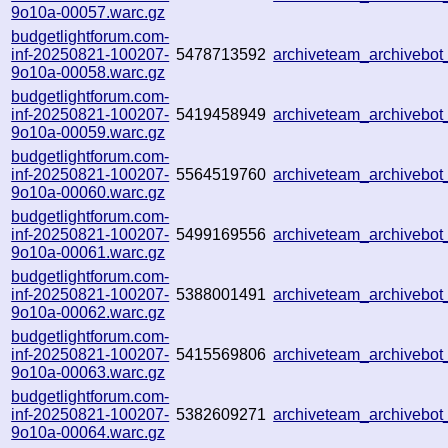
9o10a-00057.warc.gz
budgetlightforum.com-
inf-20250821-100207-
5478713592
archiveteam_archiveb
9o10a-00058.warc.gz
budgetlightforum.com-
inf-20250821-100207-
5419458949
archiveteam_archiveb
9o10a-00059.warc.gz
budgetlightforum.com-
inf-20250821-100207-
5564519760
archiveteam_archiveb
9o10a-00060.warc.gz
budgetlightforum.com-
inf-20250821-100207-
5499169556
archiveteam_archiveb
9o10a-00061.warc.gz
budgetlightforum.com-
inf-20250821-100207-
5388001491
archiveteam_archiveb
9o10a-00062.warc.gz
budgetlightforum.com-
inf-20250821-100207-
5415569806
archiveteam_archivebo
9o10a-00063.warc.gz
budgetlightforum.com-
inf-20250821-100207-
5382609271
archiveteam_archivebo
9o10a-00064.warc.gz