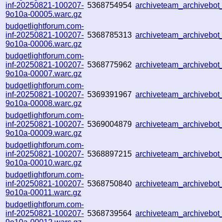
inf-20250821-100207-
5368754954
archiveteam_archiveb
9o10a-00005.warc.gz
budgetlightforum.com-
inf-20250821-100207-
5368785313
archiveteam_archiveb
9o10a-00006.warc.gz
budgetlightforum.com-
inf-20250821-100207-
5368775962
archiveteam_archivebo
9o10a-00007.warc.gz
budgetlightforum.com-
inf-20250821-100207-
5369391967
archiveteam_archiveb
9o10a-00008.warc.gz
budgetlightforum.com-
inf-20250821-100207-
5369004879
archiveteam_archiveb
9o10a-00009.warc.gz
budgetlightforum.com-
inf-20250821-100207-
5368897215
archiveteam_archiveb
9o10a-00010.warc.gz
budgetlightforum.com-
inf-20250821-100207-
5368750840
archiveteam_archiveb
9o10a-00011.warc.gz
budgetlightforum.com-
inf-20250821-100207-
5368739564
archiveteam_archiveb