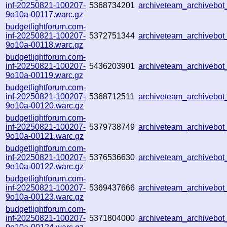
inf-20250821-100207-
5368734201
archiveteam_archiveb
9o10a-00117.warc.gz
budgetlightforum.com-
inf-20250821-100207-
5372751344
archiveteam_archiveb
9o10a-00118.warc.gz
budgetlightforum.com-
inf-20250821-100207-
5436203901
archiveteam_archiveb
9o10a-00119.warc.gz
budgetlightforum.com-
inf-20250821-100207-
5368712511
archiveteam_archivebo
9o10a-00120.warc.gz
budgetlightforum.com-
inf-20250821-100207-
5379738749
archiveteam_archiveb
9o10a-00121.warc.gz
budgetlightforum.com-
inf-20250821-100207-
5376536630
archiveteam_archiveb
9o10a-00122.warc.gz
budgetlightforum.com-
inf-20250821-100207-
5369437666
archiveteam_archiveb
9o10a-00123.warc.gz
budgetlightforum.com-
inf-20250821-100207-
5371804000
archiveteam_archiveb