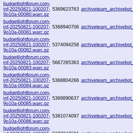
budgetlightforum.com-
inf-20250821-100207-
5369623763
archiveteam_archivebo
9o10a-00080.warc.gz
budgetlightforum.com-
inf-20250821-100207-
5368940706
archiveteam_archivebo
9o10a-00081.warc.gz
budgetlightforum.com-
inf-20250821-100207-
5374094258
archiveteam_archiveb
9o10a-00082.warc.gz
budgetlightforum.com-
inf-20250821-100207-
5667265363
archiveteam_archiveb
9o10a-00083.warc.gz
budgetlightforum.com-
inf-20250821-100207-
5368804266
archiveteam_archiveb
9o10a-00084.warc.gz
budgetlightforum.com-
inf-20250821-100207-
5369890637
archiveteam_archiveb
9o10a-00085.warc.gz
budgetlightforum.com-
inf-20250821-100207-
5381074097
archiveteam_archiveb
9o10a-00086.warc.gz
budgetlightforum.com-