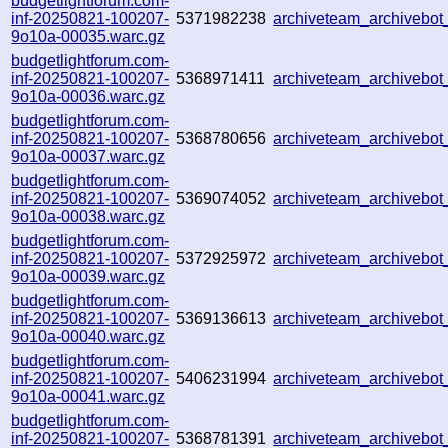
budgetlightforum.com-
inf-20250821-100207-
5371982238
archiveteam_archivebo
9o10a-00035.warc.gz
budgetlightforum.com-
inf-20250821-100207-
5368971411
archiveteam_archiveb
9o10a-00036.warc.gz
budgetlightforum.com-
inf-20250821-100207-
5368780656
archiveteam_archiveb
9o10a-00037.warc.gz
budgetlightforum.com-
inf-20250821-100207-
5369074052
archiveteam_archiveb
9o10a-00038.warc.gz
budgetlightforum.com-
inf-20250821-100207-
5372925972
archiveteam_archiveb
9o10a-00039.warc.gz
budgetlightforum.com-
inf-20250821-100207-
5369136613
archiveteam_archivebo
9o10a-00040.warc.gz
budgetlightforum.com-
inf-20250821-100207-
5406231994
archiveteam_archivebo
9o10a-00041.warc.gz
budgetlightforum.com-
inf-20250821-100207-
5368781391
archiveteam_archiveb