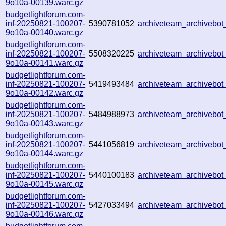
9o10a-00139.warc.gz
budgetlightforum.com-
inf-20250821-100207-
5390781052
archiveteam_archiveb
9o10a-00140.warc.gz
budgetlightforum.com-
inf-20250821-100207-
5508320225
archiveteam_archiveb
9o10a-00141.warc.gz
budgetlightforum.com-
inf-20250821-100207-
5419493484
archiveteam_archivebo
9o10a-00142.warc.gz
budgetlightforum.com-
inf-20250821-100207-
5484988973
archiveteam_archivebo
9o10a-00143.warc.gz
budgetlightforum.com-
inf-20250821-100207-
5441056819
archiveteam_archiveb
9o10a-00144.warc.gz
budgetlightforum.com-
inf-20250821-100207-
5440100183
archiveteam_archiveb
9o10a-00145.warc.gz
budgetlightforum.com-
inf-20250821-100207-
5427033494
archiveteam_archiveb
9o10a-00146.warc.gz