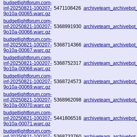
budgetlightforum.com-
inf-20250821-100207-
5471108426
archiveteam_archiveb
9o10a-00065.warc.gz
budgetlightforum.com-
inf-20250821-100207-
5368991930
archiveteam_archiveb
9o10a-00066.warc.gz
budgetlightforum.com-
inf-20250821-100207-
5368714366
archiveteam_archivebo
9o10a-00067.warc.gz
budgetlightforum.com-
inf-20250821-100207-
5368752317
archiveteam_archiveb
9o10a-00068.warc.gz
budgetlightforum.com-
inf-20250821-100207-
5368724573
archiveteam_archiveb
9o10a-00069.warc.gz
budgetlightforum.com-
inf-20250821-100207-
5368962098
archiveteam_archiveb
9o10a-00070.warc.gz
budgetlightforum.com-
inf-20250821-100207-
5441806516
archiveteam_archivebo
9o10a-00071.warc.gz
budgetlightforum.com-
inf-20250821-100207-
5368733760
archiveteam_archiveb