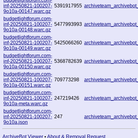
budgetlightforum.com-
inf-20250821-100207-
5391917955
archiveteam_archivebo
9o10a-00147.warc.gz
budgetlightforum.com-
inf-20250821-100207-
5477993993
archiveteam_archiveb
9o10a-00148.warc.gz
budgetlightforum.com-
inf-20250821-100207-
5425066260
archiveteam_archiveb
9o10a-00149.warc.gz
budgetlightforum.com-
inf-20250821-100207-
5368782639
archiveteam_archiveb
9o10a-00150.warc.gz
budgetlightforum.com-
inf-20250821-100207-
709773298
archiveteam_archiveb
9o10a-00151.warc.gz
budgetlightforum.com-
inf-20250821-100207-
247219426
archiveteam_archiveb
9o10a-meta.warc.gz
budgetlightforum.com-
inf-20250821-100207-
247
archiveteam_archiveb
9o10a.json
ArchiveBot Viewer
•
About & Removal Request