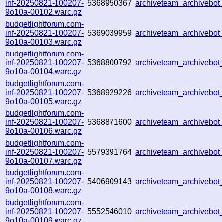
inf-20250821-100207-
5368950367
archiveteam_archiveb
9o10a-00102.warc.gz
budgetlightforum.com-
inf-20250821-100207-
5369039959
archiveteam_archiveb
9o10a-00103.warc.gz
budgetlightforum.com-
inf-20250821-100207-
5368800792
archiveteam_archiveb
9o10a-00104.warc.gz
budgetlightforum.com-
inf-20250821-100207-
5368929226
archiveteam_archiveb
9o10a-00105.warc.gz
budgetlightforum.com-
inf-20250821-100207-
5368871600
archiveteam_archiveb
9o10a-00106.warc.gz
budgetlightforum.com-
inf-20250821-100207-
5579391764
archiveteam_archiveb
9o10a-00107.warc.gz
budgetlightforum.com-
inf-20250821-100207-
5406909143
archiveteam_archivebo
9o10a-00108.warc.gz
budgetlightforum.com-
inf-20250821-100207-
5552546010
archiveteam_archiveb
9o10a-00109.warc.gz