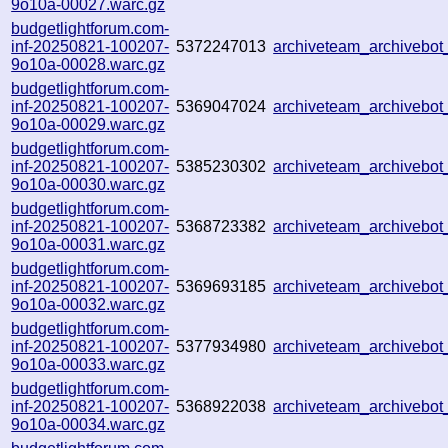
9o10a-00027.warc.gz
budgetlightforum.com-
inf-20250821-100207-
5372247013
archiveteam_archivebo
9o10a-00028.warc.gz
budgetlightforum.com-
inf-20250821-100207-
5369047024
archiveteam_archiveb
9o10a-00029.warc.gz
budgetlightforum.com-
inf-20250821-100207-
5385230302
archiveteam_archiveb
9o10a-00030.warc.gz
budgetlightforum.com-
inf-20250821-100207-
5368723382
archiveteam_archiveb
9o10a-00031.warc.gz
budgetlightforum.com-
inf-20250821-100207-
5369693185
archiveteam_archiveb
9o10a-00032.warc.gz
budgetlightforum.com-
inf-20250821-100207-
5377934980
archiveteam_archiveb
9o10a-00033.warc.gz
budgetlightforum.com-
inf-20250821-100207-
5368922038
archiveteam_archiveb
9o10a-00034.warc.gz