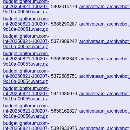
budgetlightforum.com-
inf-20250821-100207-
5402015474
archiveteam_archivebo
9o10a-00050.warc.gz
budgetlightforum.com-
inf-20250821-100207-
5388290287
archiveteam_archivebo
9o10a-00051.warc.gz
budgetlightforum.com-
inf-20250821-100207-
5371989242
archiveteam_archiveb
9o10a-00052.warc.gz
budgetlightforum.com-
inf-20250821-100207-
5369692343
archiveteam_archivebo
9o10a-00053.warc.gz
budgetlightforum.com-
inf-20250821-100207-
5372585751
archiveteam_archivebo
9o10a-00054.warc.gz
budgetlightforum.com-
inf-20250821-100207-
5441486073
archiveteam_archiveb
9o10a-00055.warc.gz
budgetlightforum.com-
inf-20250821-100207-
5658162827
archiveteam_archiveb
9o10a-00056.warc.gz
budgetlightforum.com-
inf-20250821-100207-
5391933975
archiveteam_archiveb