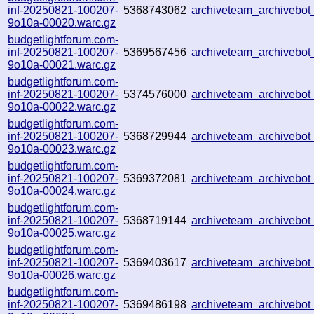
inf-20250821-100207-
5368743062
archiveteam_archivebo
9o10a-00020.warc.gz
budgetlightforum.com-
inf-20250821-100207-
5369567456
archiveteam_archiveb
9o10a-00021.warc.gz
budgetlightforum.com-
inf-20250821-100207-
5374576000
archiveteam_archiveb
9o10a-00022.warc.gz
budgetlightforum.com-
inf-20250821-100207-
5368729944
archiveteam_archiveb
9o10a-00023.warc.gz
budgetlightforum.com-
inf-20250821-100207-
5369372081
archiveteam_archivebo
9o10a-00024.warc.gz
budgetlightforum.com-
inf-20250821-100207-
5368719144
archiveteam_archiveb
9o10a-00025.warc.gz
budgetlightforum.com-
inf-20250821-100207-
5369403617
archiveteam_archiveb
9o10a-00026.warc.gz
budgetlightforum.com-
inf-20250821-100207-
5369486198
archiveteam_archiveb