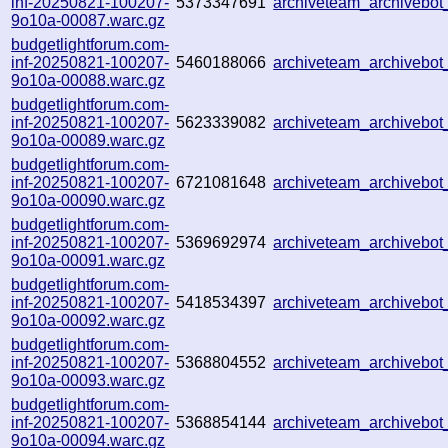
inf-20250821-100207-
5373347691
archiveteam_archivebo
9o10a-00087.warc.gz
budgetlightforum.com-
inf-20250821-100207-
5460188066
archiveteam_archiveb
9o10a-00088.warc.gz
budgetlightforum.com-
inf-20250821-100207-
5623339082
archiveteam_archivebo
9o10a-00089.warc.gz
budgetlightforum.com-
inf-20250821-100207-
6721081648
archiveteam_archiveb
9o10a-00090.warc.gz
budgetlightforum.com-
inf-20250821-100207-
5369692974
archiveteam_archiveb
9o10a-00091.warc.gz
budgetlightforum.com-
inf-20250821-100207-
5418534397
archiveteam_archiveb
9o10a-00092.warc.gz
budgetlightforum.com-
inf-20250821-100207-
5368804552
archiveteam_archiveb
9o10a-00093.warc.gz
budgetlightforum.com-
inf-20250821-100207-
5368854144
archiveteam_archiveb
9o10a-00094.warc.gz