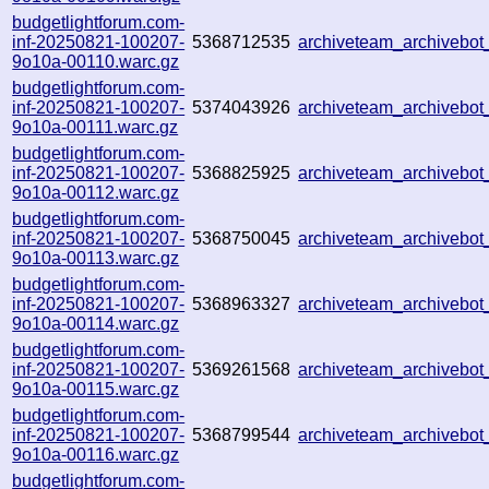
budgetlightforum.com-
inf-20250821-100207-
5368712535
archiveteam_archiveb
9o10a-00110.warc.gz
budgetlightforum.com-
inf-20250821-100207-
5374043926
archiveteam_archiveb
9o10a-00111.warc.gz
budgetlightforum.com-
inf-20250821-100207-
5368825925
archiveteam_archivebo
9o10a-00112.warc.gz
budgetlightforum.com-
inf-20250821-100207-
5368750045
archiveteam_archiveb
9o10a-00113.warc.gz
budgetlightforum.com-
inf-20250821-100207-
5368963327
archiveteam_archiveb
9o10a-00114.warc.gz
budgetlightforum.com-
inf-20250821-100207-
5369261568
archiveteam_archiveb
9o10a-00115.warc.gz
budgetlightforum.com-
inf-20250821-100207-
5368799544
archiveteam_archivebo
9o10a-00116.warc.gz
budgetlightforum.com-