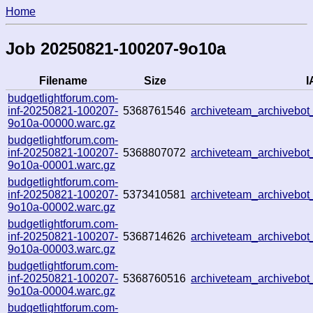
Home
Job 20250821-100207-9o10a
Filename
Size
I
budgetlightforum.com-
inf-20250821-100207-
5368761546
archiveteam_archiveb
9o10a-00000.warc.gz
budgetlightforum.com-
inf-20250821-100207-
5368807072
archiveteam_archiveb
9o10a-00001.warc.gz
budgetlightforum.com-
inf-20250821-100207-
5373410581
archiveteam_archiveb
9o10a-00002.warc.gz
budgetlightforum.com-
inf-20250821-100207-
5368714626
archiveteam_archiveb
9o10a-00003.warc.gz
budgetlightforum.com-
inf-20250821-100207-
5368760516
archiveteam_archivebo
9o10a-00004.warc.gz
budgetlightforum.com-