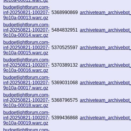
9o10a-00012.warc.gz
budgetlightforum.com-
inf-20250821-100207-
5368990869
archiveteam_archivebo
9o10a-00013.warc.gz
budgetlightforum.com-
inf-20250821-100207-
5484832951
archiveteam_archiveb
9o10a-00014.warc.gz
budgetlightforum.com-
inf-20250821-100207-
5370525597
archiveteam_archiveb
9o10a-00015.warc.gz
budgetlightforum.com-
inf-20250821-100207-
5370389132
archiveteam_archivebo
9o10a-00016.warc.gz
budgetlightforum.com-
inf-20250821-100207-
5369031068
archiveteam_archiveb
9o10a-00017.warc.gz
budgetlightforum.com-
inf-20250821-100207-
5368796575
archiveteam_archiveb
9o10a-00018.warc.gz
budgetlightforum.com-
inf-20250821-100207-
5399436868
archiveteam_archiveb
9o10a-00019.warc.gz
budgetlightforum.com-