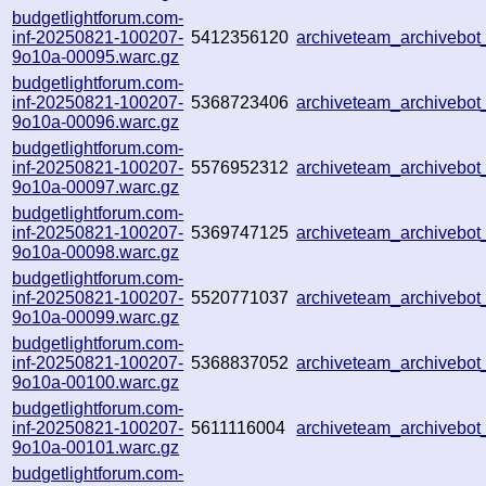
budgetlightforum.com-
inf-20250821-100207-
5412356120
archiveteam_archiveb
9o10a-00095.warc.gz
budgetlightforum.com-
inf-20250821-100207-
5368723406
archiveteam_archiveb
9o10a-00096.warc.gz
budgetlightforum.com-
inf-20250821-100207-
5576952312
archiveteam_archiveb
9o10a-00097.warc.gz
budgetlightforum.com-
inf-20250821-100207-
5369747125
archiveteam_archiveb
9o10a-00098.warc.gz
budgetlightforum.com-
inf-20250821-100207-
5520771037
archiveteam_archiveb
9o10a-00099.warc.gz
budgetlightforum.com-
inf-20250821-100207-
5368837052
archiveteam_archiveb
9o10a-00100.warc.gz
budgetlightforum.com-
inf-20250821-100207-
5611116004
archiveteam_archiveb
9o10a-00101.warc.gz
budgetlightforum.com-