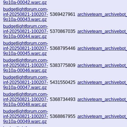
9o10a-00042.warc.gz
budgetlightforum.com-
inf-20250821-100207-
5369427961
archiveteam_archivebo
9o10a-00043.warc.gz
budgetlightforum.com-
inf-20250821-100207-
5370867035
archiveteam_archiveb
9o10a-00044.warc.gz
budgetlightforum.com-
inf-20250821-100207-
5368795446
archiveteam_archiveb
9o10a-00045.warc.gz
budgetlightforum.com-
inf-20250821-100207-
5383775809
archiveteam_archiveb
9o10a-00046.warc.gz
budgetlightforum.com-
inf-20250821-100207-
5431550425
archiveteam_archiveb
9o10a-00047.warc.gz
budgetlightforum.com-
inf-20250821-100207-
5368734493
archiveteam_archiveb
9o10a-00048.warc.gz
budgetlightforum.com-
inf-20250821-100207-
5368867955
archiveteam_archiveb
9o10a-00049.warc.gz