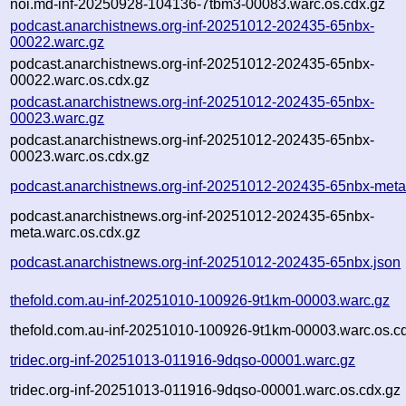
noi.md-inf-20250928-104136-7tbm3-00083.warc.os.cdx.gz
podcast.anarchistnews.org-inf-20251012-202435-65nbx-
00022.warc.gz
podcast.anarchistnews.org-inf-20251012-202435-65nbx-
00022.warc.os.cdx.gz
podcast.anarchistnews.org-inf-20251012-202435-65nbx-
00023.warc.gz
podcast.anarchistnews.org-inf-20251012-202435-65nbx-
00023.warc.os.cdx.gz
podcast.anarchistnews.org-inf-20251012-202435-65nbx-meta
podcast.anarchistnews.org-inf-20251012-202435-65nbx-
meta.warc.os.cdx.gz
podcast.anarchistnews.org-inf-20251012-202435-65nbx.json
thefold.com.au-inf-20251010-100926-9t1km-00003.warc.gz
thefold.com.au-inf-20251010-100926-9t1km-00003.warc.os.c
tridec.org-inf-20251013-011916-9dqso-00001.warc.gz
tridec.org-inf-20251013-011916-9dqso-00001.warc.os.cdx.gz