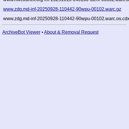
www.zdg.md-inf-20250928-110442-90wpu-00102.warc.gz
www.zdg.md-inf-20250928-110442-90wpu-00102.warc.os.cdx
ArchiveBot Viewer
•
About & Removal Request