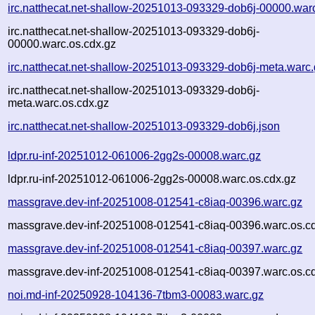
irc.natthecat.net-shallow-20251013-093329-dob6j-00000.war
irc.natthecat.net-shallow-20251013-093329-dob6j-
00000.warc.os.cdx.gz
irc.natthecat.net-shallow-20251013-093329-dob6j-meta.warc
irc.natthecat.net-shallow-20251013-093329-dob6j-
meta.warc.os.cdx.gz
irc.natthecat.net-shallow-20251013-093329-dob6j.json
ldpr.ru-inf-20251012-061006-2gg2s-00008.warc.gz
ldpr.ru-inf-20251012-061006-2gg2s-00008.warc.os.cdx.gz
massgrave.dev-inf-20251008-012541-c8iaq-00396.warc.gz
massgrave.dev-inf-20251008-012541-c8iaq-00396.warc.os.c
massgrave.dev-inf-20251008-012541-c8iaq-00397.warc.gz
massgrave.dev-inf-20251008-012541-c8iaq-00397.warc.os.c
noi.md-inf-20250928-104136-7tbm3-00083.warc.gz