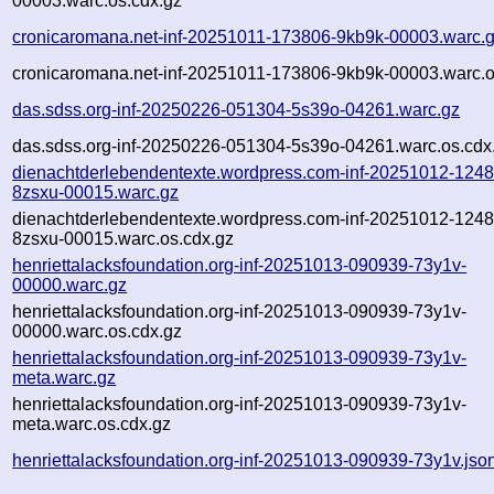
00003.warc.os.cdx.gz
cronicaromana.net-inf-20251011-173806-9kb9k-00003.warc.
cronicaromana.net-inf-20251011-173806-9kb9k-00003.warc.o
das.sdss.org-inf-20250226-051304-5s39o-04261.warc.gz
das.sdss.org-inf-20250226-051304-5s39o-04261.warc.os.cdx
dienachtderlebendentexte.wordpress.com-inf-20251012-1248
8zsxu-00015.warc.gz
dienachtderlebendentexte.wordpress.com-inf-20251012-1248
8zsxu-00015.warc.os.cdx.gz
henriettalacksfoundation.org-inf-20251013-090939-73y1v-
00000.warc.gz
henriettalacksfoundation.org-inf-20251013-090939-73y1v-
00000.warc.os.cdx.gz
henriettalacksfoundation.org-inf-20251013-090939-73y1v-
meta.warc.gz
henriettalacksfoundation.org-inf-20251013-090939-73y1v-
meta.warc.os.cdx.gz
henriettalacksfoundation.org-inf-20251013-090939-73y1v.jso