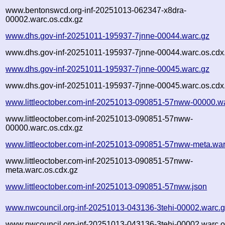
www.bentonswcd.org-inf-20251013-062347-x8dra-
00002.warc.os.cdx.gz
www.dhs.gov-inf-20251011-195937-7jnne-00044.warc.gz
www.dhs.gov-inf-20251011-195937-7jnne-00044.warc.os.cdx
www.dhs.gov-inf-20251011-195937-7jnne-00045.warc.gz
www.dhs.gov-inf-20251011-195937-7jnne-00045.warc.os.cdx
www.littleoctober.com-inf-20251013-090851-57nww-00000.w
www.littleoctober.com-inf-20251013-090851-57nww-
00000.warc.os.cdx.gz
www.littleoctober.com-inf-20251013-090851-57nww-meta.war
www.littleoctober.com-inf-20251013-090851-57nww-
meta.warc.os.cdx.gz
www.littleoctober.com-inf-20251013-090851-57nww.json
www.nwcouncil.org-inf-20251013-043136-3tehi-00002.warc.
www.nwcouncil.org-inf-20251013-043136-3tehi-00002.warc.o