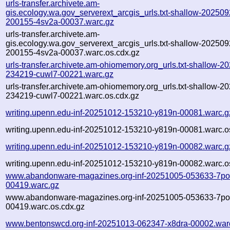
urls-transfer.archivete.am-
gis.ecology.wa.gov_serverext_arcgis_urls.txt-shallow-202509
200155-4sv2a-00037.warc.gz
urls-transfer.archivete.am-
gis.ecology.wa.gov_serverext_arcgis_urls.txt-shallow-202509
200155-4sv2a-00037.warc.os.cdx.gz
urls-transfer.archivete.am-ohiomemory.org_urls.txt-shallow-2
234219-cuwl7-00221.warc.gz
urls-transfer.archivete.am-ohiomemory.org_urls.txt-shallow-2
234219-cuwl7-00221.warc.os.cdx.gz
writing.upenn.edu-inf-20251012-153210-y819n-00081.warc.g
writing.upenn.edu-inf-20251012-153210-y819n-00081.warc.o
writing.upenn.edu-inf-20251012-153210-y819n-00082.warc.g
writing.upenn.edu-inf-20251012-153210-y819n-00082.warc.o
www.abandonware-magazines.org-inf-20251005-053633-7po
00419.warc.gz
www.abandonware-magazines.org-inf-20251005-053633-7po
00419.warc.os.cdx.gz
www.bentonswcd.org-inf-20251013-062347-x8dra-00002.war