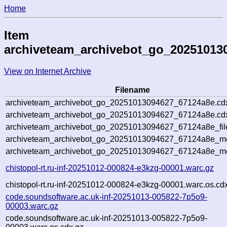
Home
Item
archiveteam_archivebot_go_20251013
View on Internet Archive
Filename
archiveteam_archivebot_go_20251013094627_67124a8e.cd
archiveteam_archivebot_go_20251013094627_67124a8e.cdx
archiveteam_archivebot_go_20251013094627_67124a8e_fil
archiveteam_archivebot_go_20251013094627_67124a8e_met
archiveteam_archivebot_go_20251013094627_67124a8e_me
chistopol-rt.ru-inf-20251012-000824-e3kzg-00001.warc.gz
chistopol-rt.ru-inf-20251012-000824-e3kzg-00001.warc.os.cd
code.soundsoftware.ac.uk-inf-20251013-005822-7p5o9-
00003.warc.gz
code.soundsoftware.ac.uk-inf-20251013-005822-7p5o9-