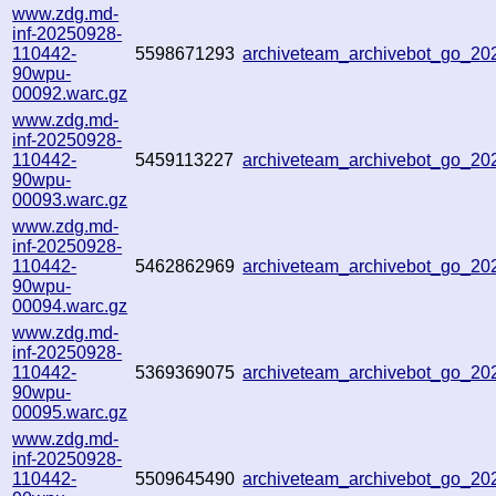
www.zdg.md-
inf-20250928-
110442-
5598671293
archiveteam_archivebot_go_2
90wpu-
00092.warc.gz
www.zdg.md-
inf-20250928-
110442-
5459113227
archiveteam_archivebot_go_2
90wpu-
00093.warc.gz
www.zdg.md-
inf-20250928-
110442-
5462862969
archiveteam_archivebot_go_2
90wpu-
00094.warc.gz
www.zdg.md-
inf-20250928-
110442-
5369369075
archiveteam_archivebot_go_2
90wpu-
00095.warc.gz
www.zdg.md-
inf-20250928-
110442-
5509645490
archiveteam_archivebot_go_2