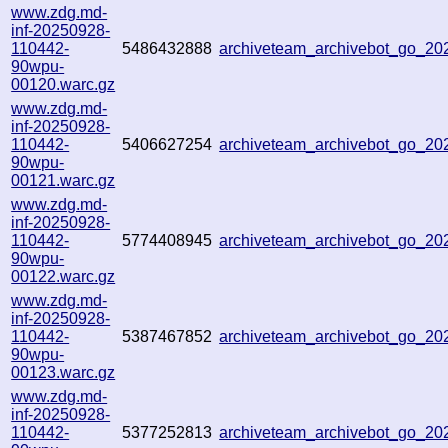
www.zdg.md-
inf-20250928-
110442-
5486432888
archiveteam_archivebot_go_2
90wpu-
00120.warc.gz
www.zdg.md-
inf-20250928-
110442-
5406627254
archiveteam_archivebot_go_2
90wpu-
00121.warc.gz
www.zdg.md-
inf-20250928-
110442-
5774408945
archiveteam_archivebot_go_2
90wpu-
00122.warc.gz
www.zdg.md-
inf-20250928-
110442-
5387467852
archiveteam_archivebot_go_2
90wpu-
00123.warc.gz
www.zdg.md-
inf-20250928-
110442-
5377252813
archiveteam_archivebot_go_2