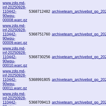
www.zdg.md-
inf-20250928-
110442-
5368712482
archiveteam_archivebot_go_2
90wpu-
00008.warc.gz
www.zdg.md-
inf-20250928-
110442-
5368751760
archiveteam_archivebot_go_2
90wpu-
00009.warc.gz
www.zdg.md-
inf-20250928-
110442-
5368730256
archiveteam_archivebot_go_2
90wpu-
00010.warc.gz
www.zdg.md-
inf-20250928-
110442-
5368991805
archiveteam_archivebot_go_2
90wpu-
00011.warc.gz
www.zdg.md-
inf-20250928-
110442-
5368709413
archiveteam_archivebot_go_2