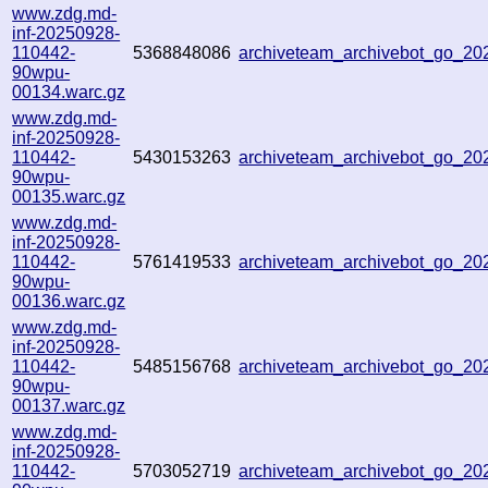
www.zdg.md-
inf-20250928-
110442-
5368848086
archiveteam_archivebot_go_2
90wpu-
00134.warc.gz
www.zdg.md-
inf-20250928-
110442-
5430153263
archiveteam_archivebot_go_2
90wpu-
00135.warc.gz
www.zdg.md-
inf-20250928-
110442-
5761419533
archiveteam_archivebot_go_2
90wpu-
00136.warc.gz
www.zdg.md-
inf-20250928-
110442-
5485156768
archiveteam_archivebot_go_2
90wpu-
00137.warc.gz
www.zdg.md-
inf-20250928-
110442-
5703052719
archiveteam_archivebot_go_2