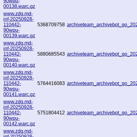
90wpu-
00138.warc.gz
www.zdg.md-
inf-20250928-
110442-
5368709758
archiveteam_archivebot_go_2
90wpu-
00139.warc.gz
www.zdg.md-
inf-20250928-
110442-
5880685543
archiveteam_archivebot_go_2
90wpu-
00140.warc.gz
www.zdg.md-
inf-20250928-
110442-
5764416083
archiveteam_archivebot_go_2
90wpu-
00141.warc.gz
www.zdg.md-
inf-20250928-
110442-
5751804412
archiveteam_archivebot_go_2
90wpu-
00142.warc.gz
www.zdg.md-
inf-20250928-