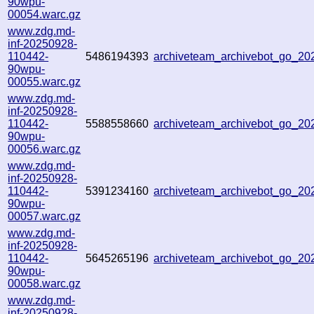
90wpu-
00054.warc.gz
www.zdg.md-
inf-20250928-
110442-
5486194393
archiveteam_archivebot_go_2
90wpu-
00055.warc.gz
www.zdg.md-
inf-20250928-
110442-
5588558660
archiveteam_archivebot_go_2
90wpu-
00056.warc.gz
www.zdg.md-
inf-20250928-
110442-
5391234160
archiveteam_archivebot_go_2
90wpu-
00057.warc.gz
www.zdg.md-
inf-20250928-
110442-
5645265196
archiveteam_archivebot_go_2
90wpu-
00058.warc.gz
www.zdg.md-
inf-20250928-