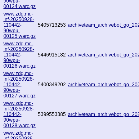
90wpu-
00124.warc.gz
www.zdg.md-
inf-20250928-
110442-
5405713253
archiveteam_archivebot_go_2
90wpu-
00125.warc.gz
www.zdg.md-
inf-20250928-
110442-
5446915182
archiveteam_archivebot_go_2
90wpu-
00126.warc.gz
www.zdg.md-
inf-20250928-
110442-
5400349202
archiveteam_archivebot_go_2
90wpu-
00127.warc.gz
www.zdg.md-
inf-20250928-
110442-
5399553385
archiveteam_archivebot_go_2
90wpu-
00128.warc.gz
www.zdg.md-
inf-20250928-