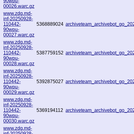
90wpu-
00026.warc.gz
www.zdg.md-
inf-20250928-
110442-
5368889024
archiveteam_archivebot_go_2
90wpu-
00027.warc.gz
www.zdg.md-
inf-20250928-
110442-
5387759152
archiveteam_archivebot_go_2
90wpu-
00028.warc.gz
www.zdg.md-
inf-20250928-
110442-
5392875027
archiveteam_archivebot_go_2
90wpu-
00029.warc.gz
www.zdg.md-
inf-20250928-
110442-
5369194112
archiveteam_archivebot_go_2
90wpu-
00030.warc.gz
www.zdg.md-
inf-20250928-