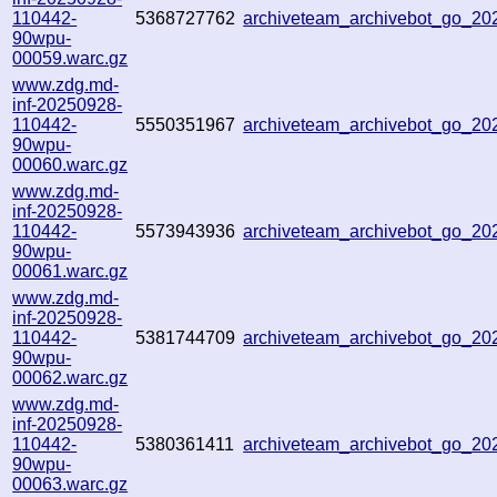
110442-
5368727762
archiveteam_archivebot_go_2
90wpu-
00059.warc.gz
www.zdg.md-
inf-20250928-
110442-
5550351967
archiveteam_archivebot_go_2
90wpu-
00060.warc.gz
www.zdg.md-
inf-20250928-
110442-
5573943936
archiveteam_archivebot_go_2
90wpu-
00061.warc.gz
www.zdg.md-
inf-20250928-
110442-
5381744709
archiveteam_archivebot_go_2
90wpu-
00062.warc.gz
www.zdg.md-
inf-20250928-
110442-
5380361411
archiveteam_archivebot_go_2
90wpu-
00063.warc.gz