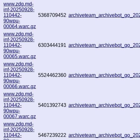
www.zdg.md-
inf-20250928-
110442-
5368709452
archiveteam_archivebot_go_2
90wpu-
00064.warc.gz
www.zdg.md-
inf-20250928-
110442-
6303444191
archiveteam_archivebot_go_2
90wpu-
00065.warc.gz
www.zdg.md-
inf-20250928-
110442-
5524462360
archiveteam_archivebot_go_2
90wpu-
00066.warc.gz
www.zdg.md-
inf-20250928-
110442-
5401392743
archiveteam_archivebot_go_2
90wpu-
00067.warc.gz
www.zdg.md-
inf-20250928-
110442-
5467239222
archiveteam_archivebot_go_2