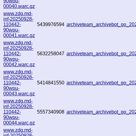
90wpu-
00040.warc.gz
www.zdg.md-
inf-20250928-
110442-
5439976594
archiveteam_archivebot_go_2
90wpu-
00041.warc.gz
www.zdg.md-
inf-20250928-
110442-
5632258047
archiveteam_archivebot_go_2
90wpu-
00042.warc.gz
www.zdg.md-
inf-20250928-
110442-
5414841550
archiveteam_archivebot_go_2
90wpu-
00043.warc.gz
www.zdg.md-
inf-20250928-
110442-
5557340908
archiveteam_archivebot_go_2
90wpu-
00044.warc.gz
www.zdg.md-
inf-20250928-