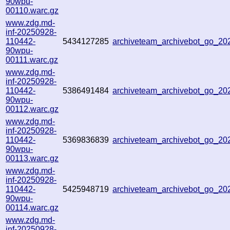
90wpu-
00110.warc.gz
www.zdg.md-
inf-20250928-
110442-
5434127285
archiveteam_archivebot_go_2
90wpu-
00111.warc.gz
www.zdg.md-
inf-20250928-
110442-
5386491484
archiveteam_archivebot_go_2
90wpu-
00112.warc.gz
www.zdg.md-
inf-20250928-
110442-
5369836839
archiveteam_archivebot_go_2
90wpu-
00113.warc.gz
www.zdg.md-
inf-20250928-
110442-
5425948719
archiveteam_archivebot_go_2
90wpu-
00114.warc.gz
www.zdg.md-
inf-20250928-