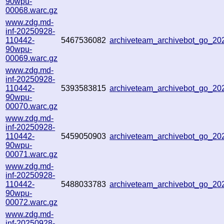
90wpu-
00068.warc.gz
www.zdg.md-
inf-20250928-
110442-
5467536082
archiveteam_archivebot_go_2
90wpu-
00069.warc.gz
www.zdg.md-
inf-20250928-
110442-
5393583815
archiveteam_archivebot_go_2
90wpu-
00070.warc.gz
www.zdg.md-
inf-20250928-
110442-
5459050903
archiveteam_archivebot_go_2
90wpu-
00071.warc.gz
www.zdg.md-
inf-20250928-
110442-
5488033783
archiveteam_archivebot_go_2
90wpu-
00072.warc.gz
www.zdg.md-
inf-20250928-