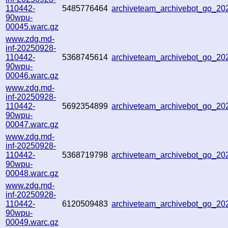
110442-
5485776464
archiveteam_archivebot_go_2
90wpu-
00045.warc.gz
www.zdg.md-
inf-20250928-
110442-
5368745614
archiveteam_archivebot_go_2
90wpu-
00046.warc.gz
www.zdg.md-
inf-20250928-
110442-
5692354899
archiveteam_archivebot_go_2
90wpu-
00047.warc.gz
www.zdg.md-
inf-20250928-
110442-
5368719798
archiveteam_archivebot_go_2
90wpu-
00048.warc.gz
www.zdg.md-
inf-20250928-
110442-
6120509483
archiveteam_archivebot_go_2
90wpu-
00049.warc.gz