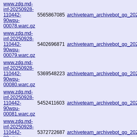
www.zdg.md-
inf-20250928-
110442-
5565867085
archiveteam_archivebot_go_2
90wpu-
00078.warc.gz
www.zdg.md-
inf-20250928-
110442-
5402696871
archiveteam_archivebot_go_2
90wpu-
00079.warc.gz
www.zdg.md-
inf-20250928-
110442-
5369548223
archiveteam_archivebot_go_2
90wpu-
00080.warc.gz
www.zdg.md-
inf-20250928-
110442-
5452411603
archiveteam_archivebot_go_2
90wpu-
00081.warc.gz
www.zdg.md-
inf-20250928-
110442-
5372722687
archiveteam_archivebot_go_2