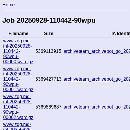
Home
Job 20250928-110442-90wpu
Filename
Size
IA Identi
www.zdg.md-
inf-20250928-
110442-
5369113915
archiveteam_archivebot_go_2
90wpu-
00000.warc.gz
www.zdg.md-
inf-20250928-
110442-
5369427713
archiveteam_archivebot_go_2
90wpu-
00001.warc.gz
www.zdg.md-
inf-20250928-
110442-
5369869687
archiveteam_archivebot_go_2
90wpu-
00002.warc.gz
www.zdg.md-
inf-20250928-