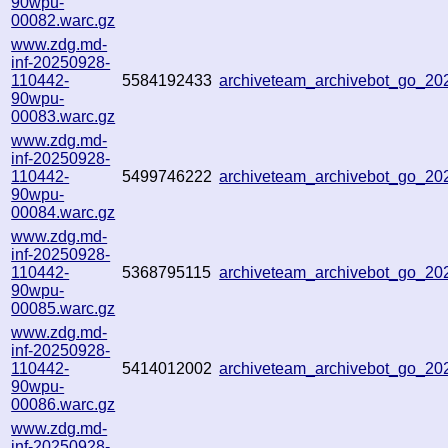
90wpu-
00082.warc.gz
www.zdg.md-
inf-20250928-
110442-
5584192433
archiveteam_archivebot_go_2
90wpu-
00083.warc.gz
www.zdg.md-
inf-20250928-
110442-
5499746222
archiveteam_archivebot_go_2
90wpu-
00084.warc.gz
www.zdg.md-
inf-20250928-
110442-
5368795115
archiveteam_archivebot_go_2
90wpu-
00085.warc.gz
www.zdg.md-
inf-20250928-
110442-
5414012002
archiveteam_archivebot_go_2
90wpu-
00086.warc.gz
www.zdg.md-
inf-20250928-