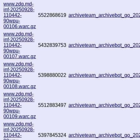
www.zdg.md-
inf-20250928-
110442-
5522868619
archiveteam_archivebot_go_2
90wpu-
00106.warc.gz
www.zdg.md-
inf-20250928-
110442-
5432839753
archiveteam_archivebot_go_2
90wpu-
00107.warc.gz
www.zdg.md-
inf-20250928-
110442-
5398880022
archiveteam_archivebot_go_2
90wpu-
00108.warc.gz
www.zdg.md-
inf-20250928-
110442-
5512883497
archiveteam_archivebot_go_2
90wpu-
00109.warc.gz
www.zdg.md-
inf-20250928-
110442-
5397845324
archiveteam_archivebot_go_2