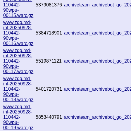
110442-
5379081376
archiveteam_archivebot_go_2
90wpu-
00115.warc.gz
www.zdg.md-
inf-20250928-
110442-
5384718901
archiveteam_archivebot_go_2
90wpu-
00116.warc.gz
www.zdg.md-
inf-20250928-
110442-
5519871121
archiveteam_archivebot_go_2
90wpu-
00117.warc.gz
www.zdg.md-
inf-20250928-
110442-
5401720731
archiveteam_archivebot_go_2
90wpu-
00118.warc.gz
www.zdg.md-
inf-20250928-
110442-
5853440791
archiveteam_archivebot_go_20
90wpu-
00119.warc.gz