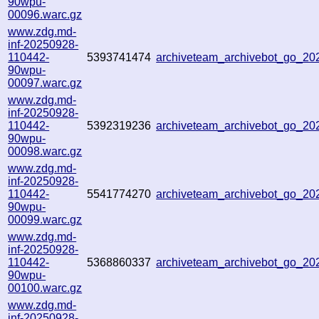
90wpu-
00096.warc.gz
www.zdg.md-
inf-20250928-
110442-
5393741474
archiveteam_archivebot_go_2
90wpu-
00097.warc.gz
www.zdg.md-
inf-20250928-
110442-
5392319236
archiveteam_archivebot_go_2
90wpu-
00098.warc.gz
www.zdg.md-
inf-20250928-
110442-
5541774270
archiveteam_archivebot_go_2
90wpu-
00099.warc.gz
www.zdg.md-
inf-20250928-
110442-
5368860337
archiveteam_archivebot_go_2
90wpu-
00100.warc.gz
www.zdg.md-
inf-20250928-