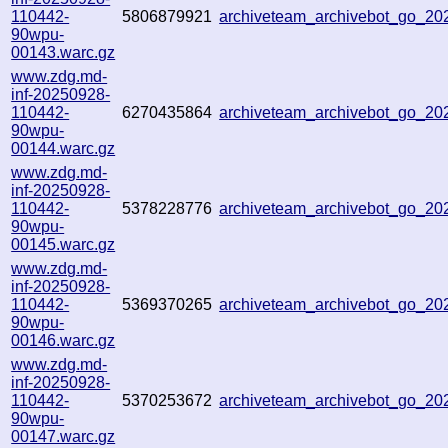
110442-
5806879921
archiveteam_archivebot_go_2
90wpu-
00143.warc.gz
www.zdg.md-
inf-20250928-
110442-
6270435864
archiveteam_archivebot_go_2
90wpu-
00144.warc.gz
www.zdg.md-
inf-20250928-
110442-
5378228776
archiveteam_archivebot_go_2
90wpu-
00145.warc.gz
www.zdg.md-
inf-20250928-
110442-
5369370265
archiveteam_archivebot_go_2
90wpu-
00146.warc.gz
www.zdg.md-
inf-20250928-
110442-
5370253672
archiveteam_archivebot_go_2
90wpu-
00147.warc.gz