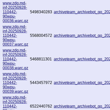
www.zdg.md-
inf-20250928-
110442-
5498340283
archiveteam_archivebot_go_2
90wpu-
00036.warc.gz
www.zdg.md-
inf-20250928-
110442-
5568004572
archiveteam_archivebot_go_2
90wpu-
00037.warc.gz
www.zdg.md-
inf-20250928-
110442-
5468811301
archiveteam_archivebot_go_2
90wpu-
00038.warc.gz
www.zdg.md-
inf-20250928-
110442-
5443457972
archiveteam_archivebot_go_2
90wpu-
00039.warc.gz
www.zdg.md-
inf-20250928-
110442-
6522440762
archiveteam_archivebot_go_2