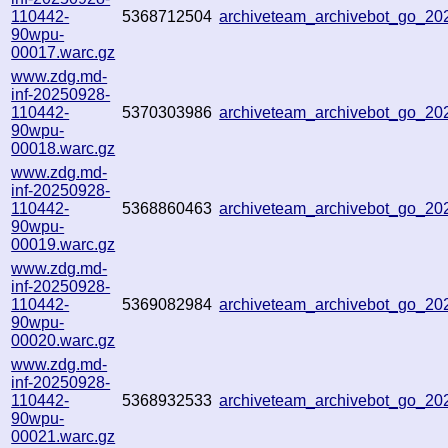
110442-
5368712504
archiveteam_archivebot_go_2
90wpu-
00017.warc.gz
www.zdg.md-
inf-20250928-
110442-
5370303986
archiveteam_archivebot_go_2
90wpu-
00018.warc.gz
www.zdg.md-
inf-20250928-
110442-
5368860463
archiveteam_archivebot_go_2
90wpu-
00019.warc.gz
www.zdg.md-
inf-20250928-
110442-
5369082984
archiveteam_archivebot_go_2
90wpu-
00020.warc.gz
www.zdg.md-
inf-20250928-
110442-
5368932533
archiveteam_archivebot_go_2
90wpu-
00021.warc.gz