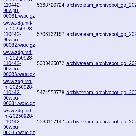
110442-
5368720724
archiveteam_archivebot_go_2
90wpu-
00031.warc.gz
www.zdg.md-
inf-20250928-
110442-
5706132187
archiveteam_archivebot_go_2
90wpu-
00032.warc.gz
www.zdg.md-
inf-20250928-
110442-
5383425872
archiveteam_archivebot_go_2
90wpu-
00033.warc.gz
www.zdg.md-
inf-20250928-
110442-
5474558778
archiveteam_archivebot_go_2
90wpu-
00034.warc.gz
www.zdg.md-
inf-20250928-
110442-
5383157147
archiveteam_archivebot_go_2
90wpu-
00035.warc.gz