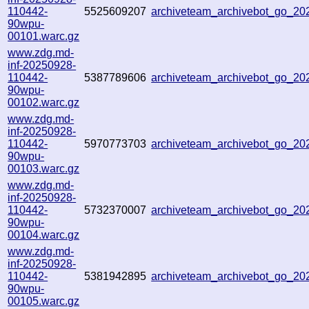
110442-
5525609207
archiveteam_archivebot_go_2
90wpu-
00101.warc.gz
www.zdg.md-
inf-20250928-
110442-
5387789606
archiveteam_archivebot_go_2
90wpu-
00102.warc.gz
www.zdg.md-
inf-20250928-
110442-
5970773703
archiveteam_archivebot_go_2
90wpu-
00103.warc.gz
www.zdg.md-
inf-20250928-
110442-
5732370007
archiveteam_archivebot_go_2
90wpu-
00104.warc.gz
www.zdg.md-
inf-20250928-
110442-
5381942895
archiveteam_archivebot_go_2
90wpu-
00105.warc.gz