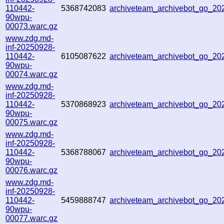
110442-
5368742083
archiveteam_archivebot_go_2
90wpu-
00073.warc.gz
www.zdg.md-
inf-20250928-
110442-
6105087622
archiveteam_archivebot_go_2
90wpu-
00074.warc.gz
www.zdg.md-
inf-20250928-
110442-
5370868923
archiveteam_archivebot_go_2
90wpu-
00075.warc.gz
www.zdg.md-
inf-20250928-
110442-
5368788067
archiveteam_archivebot_go_2
90wpu-
00076.warc.gz
www.zdg.md-
inf-20250928-
110442-
5459888747
archiveteam_archivebot_go_2
90wpu-
00077.warc.gz