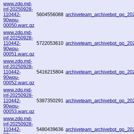
www.zdg.md-
inf-20250928-
110442-
5604556088
archiveteam_archivebot_go_2
90wpu-
00050.warc.gz
www.zdg.md-
inf-20250928-
110442-
5722053610
archiveteam_archivebot_go_2
90wpu-
00051.warc.gz
www.zdg.md-
inf-20250928-
110442-
5416215804
archiveteam_archivebot_go_2
90wpu-
00052.warc.gz
www.zdg.md-
inf-20250928-
110442-
5387350291
archiveteam_archivebot_go_2
90wpu-
00053.warc.gz
www.zdg.md-
inf-20250928-
110442-
5480439636
archiveteam_archivebot_go_2