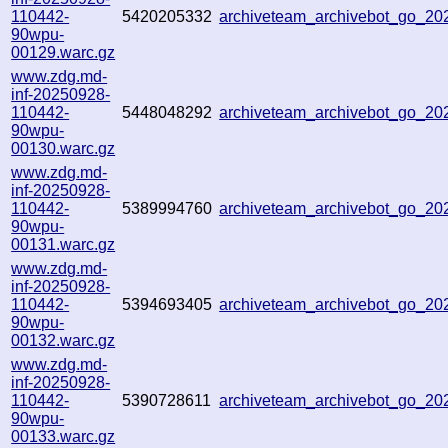
110442-
5420205332
archiveteam_archivebot_go_2
90wpu-
00129.warc.gz
www.zdg.md-
inf-20250928-
110442-
5448048292
archiveteam_archivebot_go_2
90wpu-
00130.warc.gz
www.zdg.md-
inf-20250928-
110442-
5389994760
archiveteam_archivebot_go_2
90wpu-
00131.warc.gz
www.zdg.md-
inf-20250928-
110442-
5394693405
archiveteam_archivebot_go_2
90wpu-
00132.warc.gz
www.zdg.md-
inf-20250928-
110442-
5390728611
archiveteam_archivebot_go_2
90wpu-
00133.warc.gz