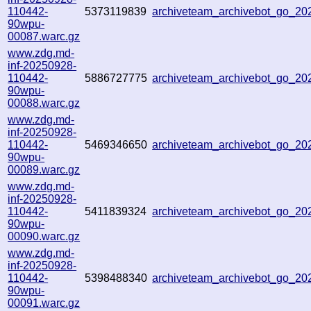
110442-
5373119839
archiveteam_archivebot_go_2
90wpu-
00087.warc.gz
www.zdg.md-
inf-20250928-
110442-
5886727775
archiveteam_archivebot_go_2
90wpu-
00088.warc.gz
www.zdg.md-
inf-20250928-
110442-
5469346650
archiveteam_archivebot_go_2
90wpu-
00089.warc.gz
www.zdg.md-
inf-20250928-
110442-
5411839324
archiveteam_archivebot_go_2
90wpu-
00090.warc.gz
www.zdg.md-
inf-20250928-
110442-
5398488340
archiveteam_archivebot_go_2
90wpu-
00091.warc.gz