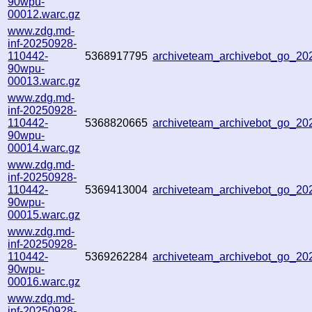
90wpu-
00012.warc.gz
www.zdg.md-
inf-20250928-
110442-
5368917795
archiveteam_archivebot_go_2
90wpu-
00013.warc.gz
www.zdg.md-
inf-20250928-
110442-
5368820665
archiveteam_archivebot_go_2
90wpu-
00014.warc.gz
www.zdg.md-
inf-20250928-
110442-
5369413004
archiveteam_archivebot_go_2
90wpu-
00015.warc.gz
www.zdg.md-
inf-20250928-
110442-
5369262284
archiveteam_archivebot_go_2
90wpu-
00016.warc.gz
www.zdg.md-
inf-20250928-