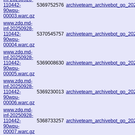
110442-
5369752576
archiveteam_archivebot_go_2
90wpu-
00003.warc.gz
www.zdg.md-
inf-20250928-
110442-
5370545757
archiveteam_archivebot_go_2
90wpu-
00004.warc.gz
www.zdg.md-
inf-20250928-
110442-
5369008630
archiveteam_archivebot_go_2
90wpu-
00005.warc.gz
www.zdg.md-
inf-20250928-
110442-
5369230013
archiveteam_archivebot_go_2
90wpu-
00006.warc.gz
www.zdg.md-
inf-20250928-
110442-
5368733257
archiveteam_archivebot_go_2
90wpu-
00007.warc.gz