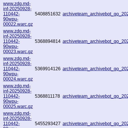
www.zdg.md-
inf-20250928-
110442-
5408851632
archiveteam_archivebot_go_2
90wpu-
00022.warc.gz
www.zdg.md-
inf-20250928-
110442-
5368894814
archiveteam_archivebot_go_2
90wpu-
00023.warc.gz
www.zdg.md-
inf-20250928-
110442-
5369914126
archiveteam_archivebot_go_2
90wpu-
00024.warc.gz
www.zdg.md-
inf-20250928-
110442-
5368811178
archiveteam_archivebot_go_2
90wpu-
00025.warc.gz
www.zdg.md-
inf-20250928-
110442-
5455293427
archiveteam_archivebot_go_2