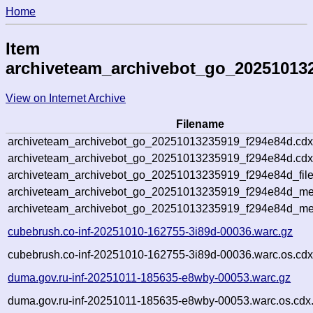
Home
Item
archiveteam_archivebot_go_20251013
View on Internet Archive
Filename
archiveteam_archivebot_go_20251013235919_f294e84d.cdx
archiveteam_archivebot_go_20251013235919_f294e84d.cdx
archiveteam_archivebot_go_20251013235919_f294e84d_file
archiveteam_archivebot_go_20251013235919_f294e84d_met
archiveteam_archivebot_go_20251013235919_f294e84d_me
cubebrush.co-inf-20251010-162755-3i89d-00036.warc.gz
cubebrush.co-inf-20251010-162755-3i89d-00036.warc.os.cdx
duma.gov.ru-inf-20251011-185635-e8wby-00053.warc.gz
duma.gov.ru-inf-20251011-185635-e8wby-00053.warc.os.cdx