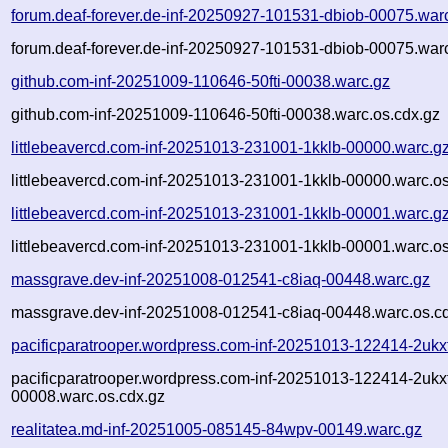
forum.deaf-forever.de-inf-20250927-101531-dbiob-00075.war
forum.deaf-forever.de-inf-20250927-101531-dbiob-00075.warc
github.com-inf-20251009-110646-50fti-00038.warc.gz
github.com-inf-20251009-110646-50fti-00038.warc.os.cdx.gz
littlebeavercd.com-inf-20251013-231001-1kklb-00000.warc.g
littlebeavercd.com-inf-20251013-231001-1kklb-00000.warc.os
littlebeavercd.com-inf-20251013-231001-1kklb-00001.warc.g
littlebeavercd.com-inf-20251013-231001-1kklb-00001.warc.os
massgrave.dev-inf-20251008-012541-c8iaq-00448.warc.gz
massgrave.dev-inf-20251008-012541-c8iaq-00448.warc.os.c
pacificparatrooper.wordpress.com-inf-20251013-122414-2ukx
pacificparatrooper.wordpress.com-inf-20251013-122414-2ukx
00008.warc.os.cdx.gz
realitatea.md-inf-20251005-085145-84wpv-00149.warc.gz