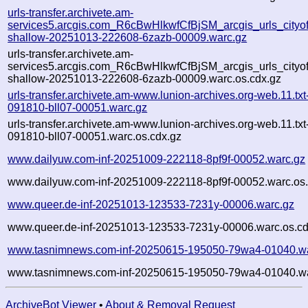
urls-transfer.archivete.am-
services5.arcgis.com_R6cBwHlkwfCfBjSM_arcgis_urls_cityofle
shallow-20251013-222608-6zazb-00009.warc.gz
urls-transfer.archivete.am-
services5.arcgis.com_R6cBwHlkwfCfBjSM_arcgis_urls_cityofle
shallow-20251013-222608-6zazb-00009.warc.os.cdx.gz
urls-transfer.archivete.am-www.lunion-archives.org-web.11.txt
091810-bll07-00051.warc.gz
urls-transfer.archivete.am-www.lunion-archives.org-web.11.txt
091810-bll07-00051.warc.os.cdx.gz
www.dailyuw.com-inf-20251009-222118-8pf9f-00052.warc.gz
www.dailyuw.com-inf-20251009-222118-8pf9f-00052.warc.os.
www.queer.de-inf-20251013-123533-7231y-00006.warc.gz
www.queer.de-inf-20251013-123533-7231y-00006.warc.os.cd
www.tasnimnews.com-inf-20250615-195050-79wa4-01040.wa
www.tasnimnews.com-inf-20250615-195050-79wa4-01040.wa
ArchiveBot Viewer
•
About & Removal Request