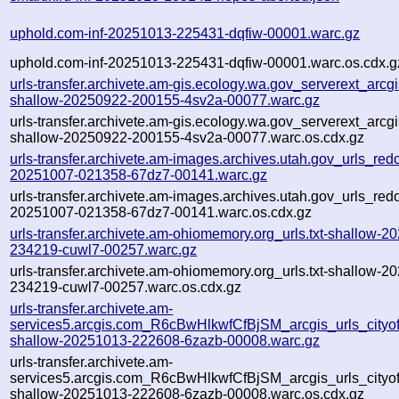
uphold.com-inf-20251013-225431-dqfiw-00001.warc.gz
uphold.com-inf-20251013-225431-dqfiw-00001.warc.os.cdx.g
urls-transfer.archivete.am-gis.ecology.wa.gov_serverext_arcgis
shallow-20250922-200155-4sv2a-00077.warc.gz
urls-transfer.archivete.am-gis.ecology.wa.gov_serverext_arcgis
shallow-20250922-200155-4sv2a-00077.warc.os.cdx.gz
urls-transfer.archivete.am-images.archives.utah.gov_urls_redo
20251007-021358-67dz7-00141.warc.gz
urls-transfer.archivete.am-images.archives.utah.gov_urls_redo
20251007-021358-67dz7-00141.warc.os.cdx.gz
urls-transfer.archivete.am-ohiomemory.org_urls.txt-shallow-2
234219-cuwl7-00257.warc.gz
urls-transfer.archivete.am-ohiomemory.org_urls.txt-shallow-2
234219-cuwl7-00257.warc.os.cdx.gz
urls-transfer.archivete.am-
services5.arcgis.com_R6cBwHlkwfCfBjSM_arcgis_urls_cityofle
shallow-20251013-222608-6zazb-00008.warc.gz
urls-transfer.archivete.am-
services5.arcgis.com_R6cBwHlkwfCfBjSM_arcgis_urls_cityofle
shallow-20251013-222608-6zazb-00008.warc.os.cdx.gz