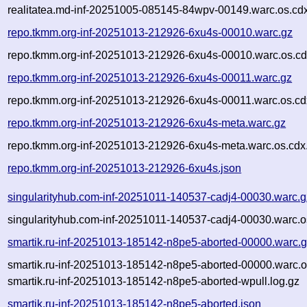
realitatea.md-inf-20251005-085145-84wpv-00149.warc.os.cd
repo.tkmm.org-inf-20251013-212926-6xu4s-00010.warc.gz
repo.tkmm.org-inf-20251013-212926-6xu4s-00010.warc.os.cd
repo.tkmm.org-inf-20251013-212926-6xu4s-00011.warc.gz
repo.tkmm.org-inf-20251013-212926-6xu4s-00011.warc.os.cd
repo.tkmm.org-inf-20251013-212926-6xu4s-meta.warc.gz
repo.tkmm.org-inf-20251013-212926-6xu4s-meta.warc.os.cdx
repo.tkmm.org-inf-20251013-212926-6xu4s.json
singularityhub.com-inf-20251011-140537-cadj4-00030.warc.g
singularityhub.com-inf-20251011-140537-cadj4-00030.warc.o
smartik.ru-inf-20251013-185142-n8pe5-aborted-00000.warc.
smartik.ru-inf-20251013-185142-n8pe5-aborted-00000.warc.o
smartik.ru-inf-20251013-185142-n8pe5-aborted-wpull.log.gz
smartik.ru-inf-20251013-185142-n8pe5-aborted.json